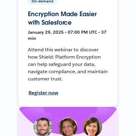
On-demand
Encryption Made Easier
with Salesforce
January 29, 2025 • 07:00 PM UTC • 37
min
Attend this webinar to discover
how Shield: Platform Encryption
can help safeguard your data,
navigate compliance, and maintain
customer trust.
Register now