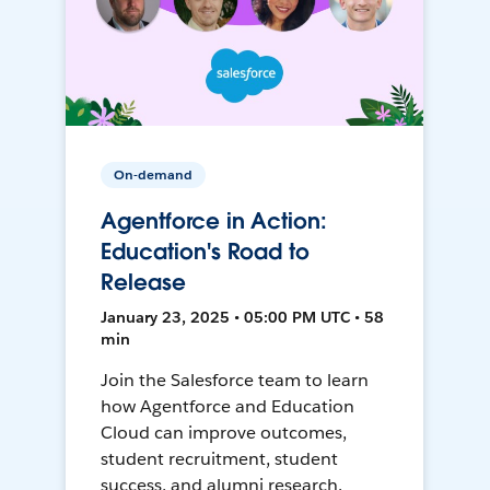
On-demand
Agentforce in Action:
Education's Road to
Release
January 23, 2025 • 05:00 PM UTC • 58
min
Join the Salesforce team to learn
how Agentforce and Education
Cloud can improve outcomes,
student recruitment, student
success, and alumni research.