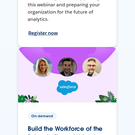
this webinar and preparing your
organization for the future of
analytics.
Register now
On-demand
Build the Workforce of the