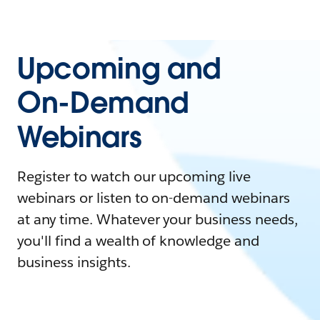
Upcoming and
On-Demand
Webinars
Register to watch our upcoming live
webinars or listen to on-demand webinars
at any time. Whatever your business needs,
you'll find a wealth of knowledge and
business insights.