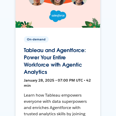
On-demand
Tableau and Agentforce:
Power Your Entire
Workforce with Agentic
Analytics
January 28, 2025 • 07:00 PM UTC • 42
min
Learn how Tableau empowers
everyone with data superpowers
and enriches Agentforce with
trusted analytics skills by joining