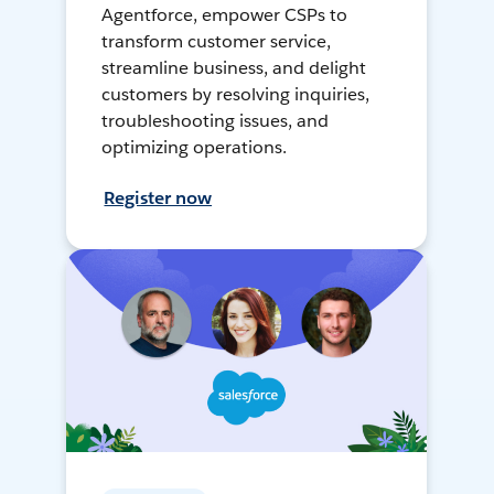
Agentforce, empower CSPs to
transform customer service,
streamline business, and delight
customers by resolving inquiries,
troubleshooting issues, and
optimizing operations.
Register now