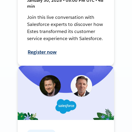
January 30, 2025 • 05:00 PM UTC • 48
min
Join this live conversation with
Salesforce experts to discover how
Estes transformed its customer
service experience with Salesforce.
Register now