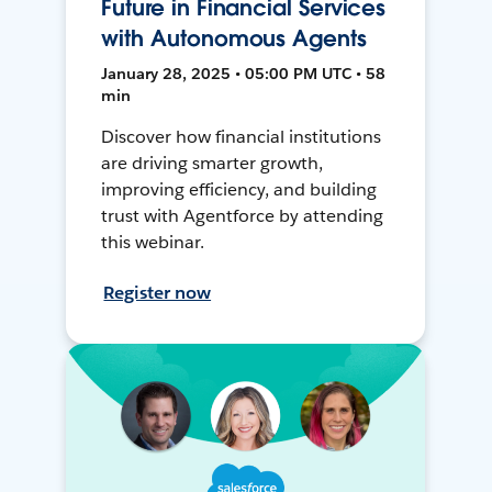
Future in Financial Services
with Autonomous Agents
January 28, 2025 • 05:00 PM UTC • 58
min
Discover how financial institutions
are driving smarter growth,
improving efficiency, and building
trust with Agentforce by attending
this webinar.
Register now