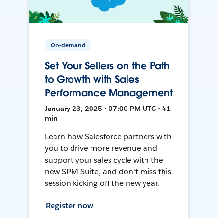
On-demand
Set Your Sellers on the Path
to Growth with Sales
Performance Management
January 23, 2025 • 07:00 PM UTC • 41
min
Learn how Salesforce partners with
you to drive more revenue and
support your sales cycle with the
new SPM Suite, and don't miss this
session kicking off the new year.
Register now