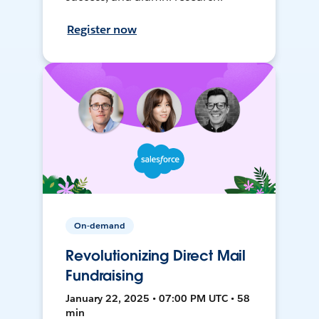
Register now
On-demand
Revolutionizing Direct Mail
Fundraising
January 22, 2025 • 07:00 PM UTC • 58
min