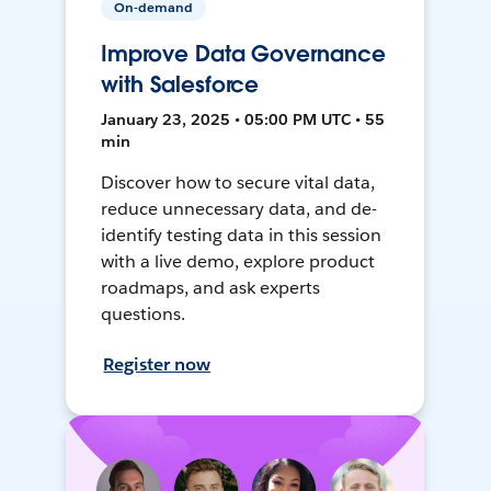
On-demand
Improve Data Governance
with Salesforce
January 23, 2025 • 05:00 PM UTC • 55
min
Discover how to secure vital data,
reduce unnecessary data, and de-
identify testing data in this session
with a live demo, explore product
roadmaps, and ask experts
questions.
Register now