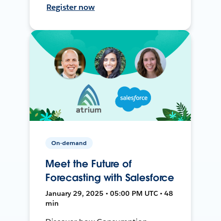
Register now
On-demand
Meet the Future of
Forecasting with Salesforce
January 29, 2025 • 05:00 PM UTC • 48
min