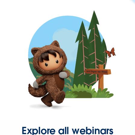
Explore all webinars