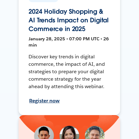
2024 Holiday Shopping &
AI Trends Impact on Digital
Commerce in 2025
January 28, 2025 • 07:00 PM UTC • 26
min
Discover key trends in digital
commerce, the impact of AI, and
strategies to prepare your digital
commerce strategy for the year
ahead by attending this webinar.
Register now