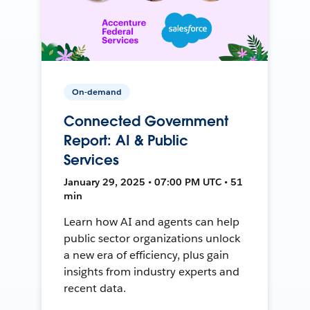
On-demand
Connected Government
Report: AI & Public
Services
January 29, 2025 • 07:00 PM UTC • 51
min
Learn how AI and agents can help
public sector organizations unlock
a new era of efficiency, plus gain
insights from industry experts and
recent data.