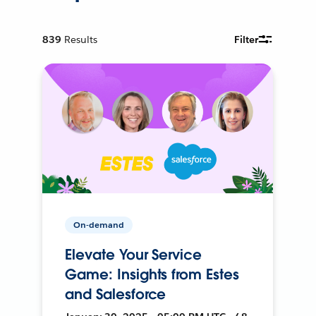
839
Results
Filter
On-demand
Elevate Your Service
Game: Insights from Estes
and Salesforce