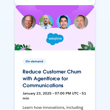
On-demand
Reduce Customer Churn
with Agentforce for
Communications
January 23, 2025 • 07:00 PM UTC • 51
min
Learn how innovations, including