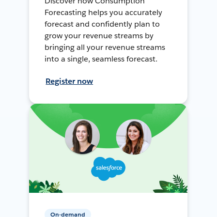
Discover how Consumption
Forecasting helps you accurately
forecast and confidently plan to
grow your revenue streams by
bringing all your revenue streams
into a single, seamless forecast.
Register now
On-demand