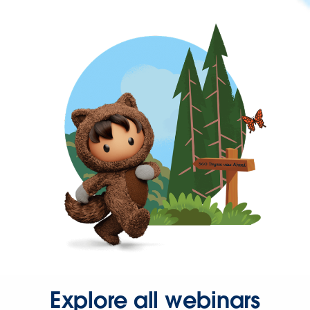
Explore all webinars