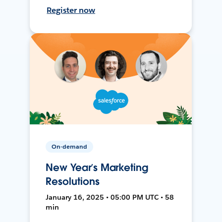
Register now
On-demand
New Year’s Marketing
Resolutions
January 16, 2025 • 05:00 PM UTC • 58
min