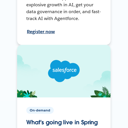
explosive growth in AI, get your
data governance in order, and fast-
track AI with Agentforce.
Register now
On-demand
What's going live in Spring