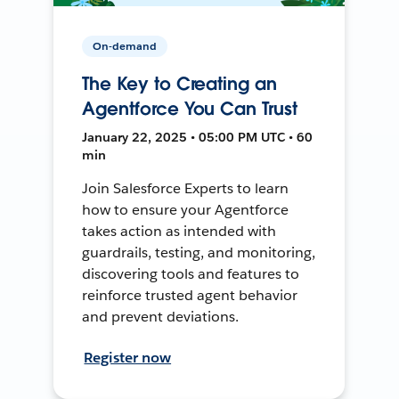
On-demand
The Key to Creating an
Agentforce You Can Trust
January 22, 2025 • 05:00 PM UTC • 60
min
Join Salesforce Experts to learn
how to ensure your Agentforce
takes action as intended with
guardrails, testing, and monitoring,
discovering tools and features to
reinforce trusted agent behavior
and prevent deviations.
Register now