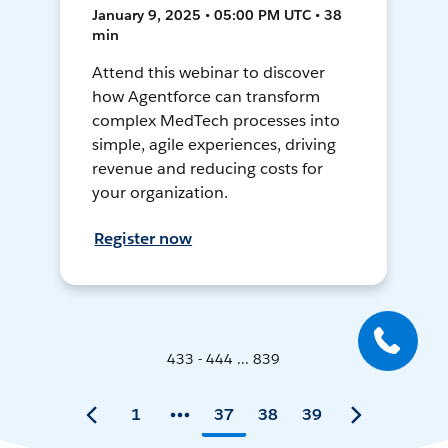
January 9, 2025 • 05:00 PM UTC • 38
min
Attend this webinar to discover
how Agentforce can transform
complex MedTech processes into
simple, agile experiences, driving
revenue and reducing costs for
your organization.
Register now
433 - 444 ... 839
1
37
38
39