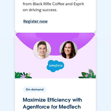
from Black Rifle Coffee and Esprit
on driving success.
Register now
On-demand
Maximize Efficiency with
Agentforce for MedTech