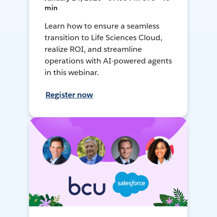
min
Learn how to ensure a seamless
transition to Life Sciences Cloud,
realize ROI, and streamline
operations with AI-powered agents
in this webinar.
Register now