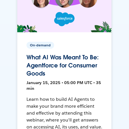
On-demand
What AI Was Meant To Be:
Agentforce for Consumer
Goods
January 15, 2025 • 05:00 PM UTC • 35
min
Learn how to build AI Agents to
make your brand more efficient
and effective by attending this
webinar, where you'll get answers
on accessing AI, its uses, and value.