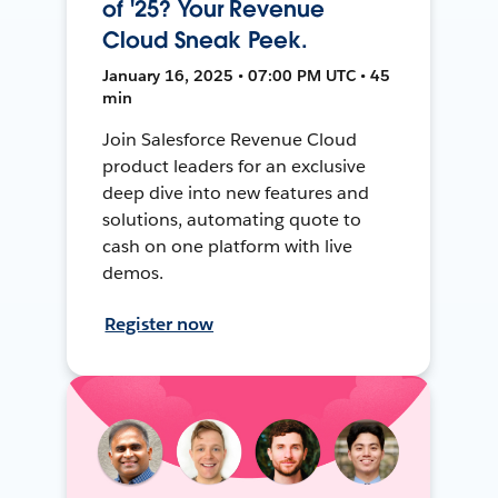
of '25? Your Revenue
Cloud Sneak Peek.
January 16, 2025 • 07:00 PM UTC • 45
min
Join Salesforce Revenue Cloud
product leaders for an exclusive
deep dive into new features and
solutions, automating quote to
cash on one platform with live
demos.
Register now