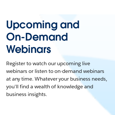
Upcoming and
On-Demand
Webinars
Register to watch our upcoming live
webinars or listen to on-demand webinars
at any time. Whatever your business needs,
you'll find a wealth of knowledge and
business insights.