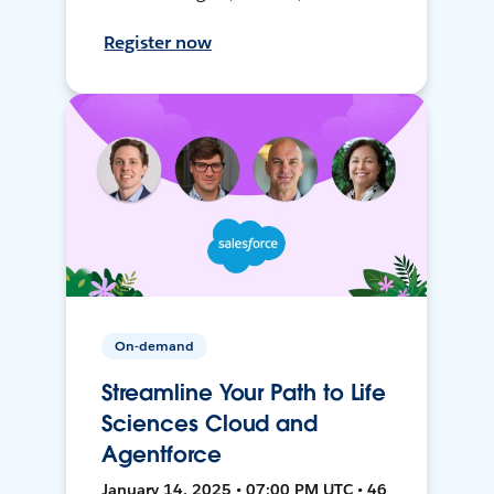
Register now
On-demand
Streamline Your Path to Life
Sciences Cloud and
Agentforce
January 14, 2025 • 07:00 PM UTC • 46