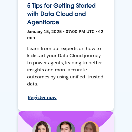
5 Tips for Getting Started
with Data Cloud and
Agentforce
January 15, 2025 • 07:00 PM UTC • 42
min
Learn from our experts on how to
kickstart your Data Cloud journey
to power agents, leading to better
insights and more accurate
outcomes by using unified, trusted
data.
Register now