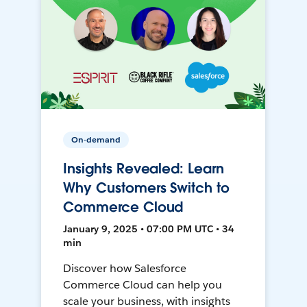
On-demand
Insights Revealed: Learn
Why Customers Switch to
Commerce Cloud
January 9, 2025 • 07:00 PM UTC • 34
min
Discover how Salesforce
Commerce Cloud can help you
scale your business, with insights