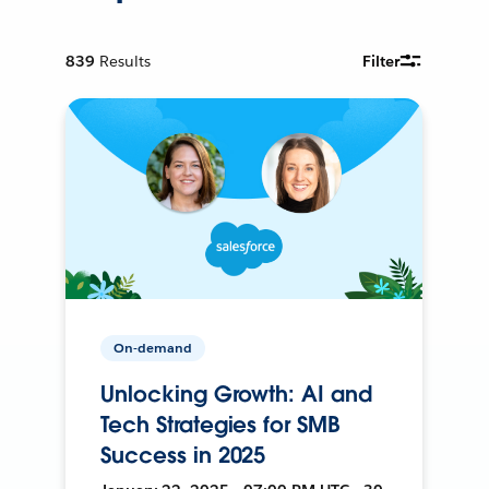
839
Results
Filter
On-demand
Unlocking Growth: AI and
Tech Strategies for SMB
Success in 2025