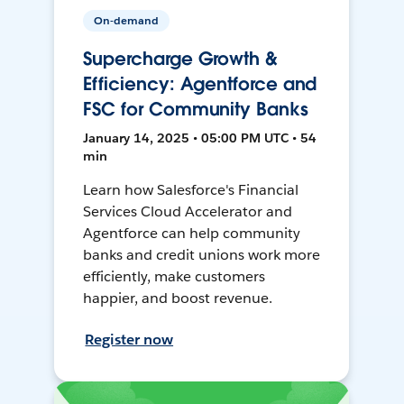
On-demand
Supercharge Growth &
Efficiency: Agentforce and
FSC for Community Banks
January 14, 2025 • 05:00 PM UTC • 54
min
Learn how Salesforce's Financial
Services Cloud Accelerator and
Agentforce can help community
banks and credit unions work more
efficiently, make customers
happier, and boost revenue.
Register now