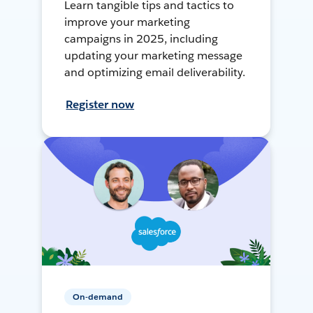
Learn tangible tips and tactics to
improve your marketing
campaigns in 2025, including
updating your marketing message
and optimizing email deliverability.
Register now
On-demand