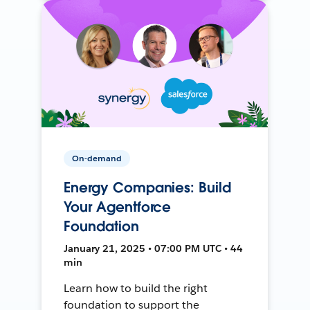
On-demand
Energy Companies: Build
Your Agentforce
Foundation
January 21, 2025 • 07:00 PM UTC • 44
min
Learn how to build the right
foundation to support the