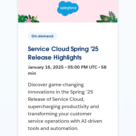
On-demand
Service Cloud Spring '25
Release Highlights
January 16, 2025 • 05:00 PM UTC • 58
min
Discover game-changing
innovations in the Spring ’25
Release of Service Cloud,
supercharging productivity and
transforming your customer
service operations with AI-driven
tools and automation.