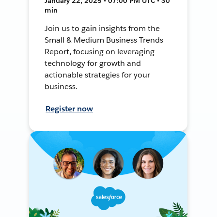
January 22, 2025 • 07:00 PM UTC • 30
min
Join us to gain insights from the
Small & Medium Business Trends
Report, focusing on leveraging
technology for growth and
actionable strategies for your
business.
Register now