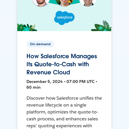
On-demand
How Salesforce Manages
Its Quote-to-Cash with
Revenue Cloud
December 5, 2024 • 07:00 PM UTC •
60 min
Discover how Salesforce unifies the
revenue lifecycle on a single
platform, optimizes the quote-to-
cash process, and enhances sales
reps’ quoting experiences with