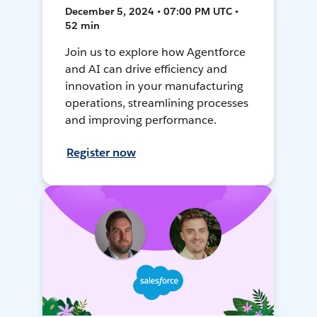
December 5, 2024 • 07:00 PM UTC •
52 min
Join us to explore how Agentforce
and AI can drive efficiency and
innovation in your manufacturing
operations, streamlining processes
and improving performance.
Register now