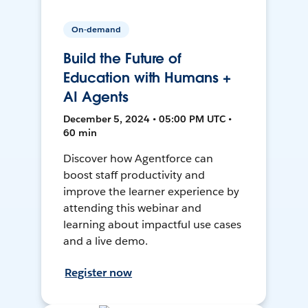
On-demand
Build the Future of
Education with Humans +
AI Agents
December 5, 2024 • 05:00 PM UTC •
60 min
Discover how Agentforce can
boost staff productivity and
improve the learner experience by
attending this webinar and
learning about impactful use cases
and a live demo.
Register now