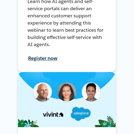
Learn how AI agents and self-
service portals can deliver an
enhanced customer support
experience by attending this
webinar to learn best practices for
building effective self-service with
AI agents.
Register now