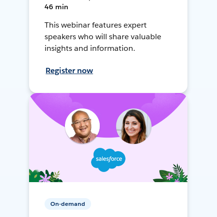
46 min
This webinar features expert
speakers who will share valuable
insights and information.
Register now
On-demand