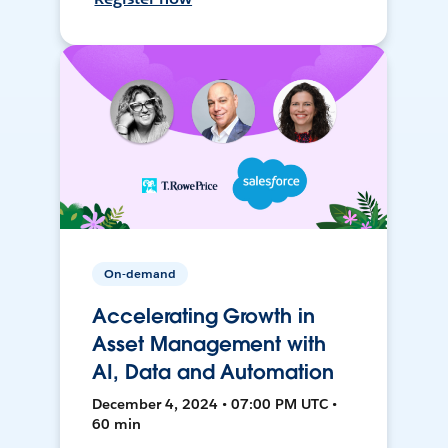
On-demand
Accelerating Growth in
Asset Management with
AI, Data and Automation
December 4, 2024 • 07:00 PM UTC •
60 min