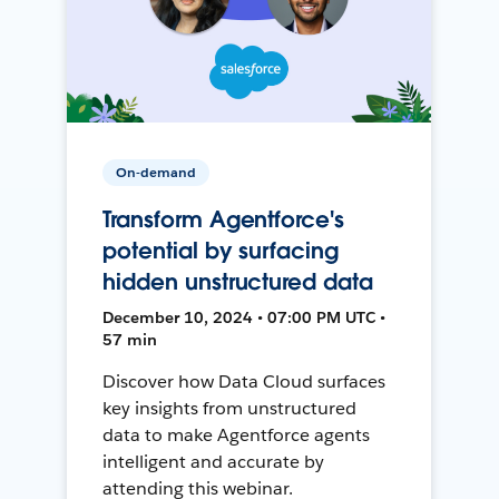
On-demand
Transform Agentforce's
potential by surfacing
hidden unstructured data
December 10, 2024 • 07:00 PM UTC •
57 min
Discover how Data Cloud surfaces
key insights from unstructured
data to make Agentforce agents
intelligent and accurate by
attending this webinar.