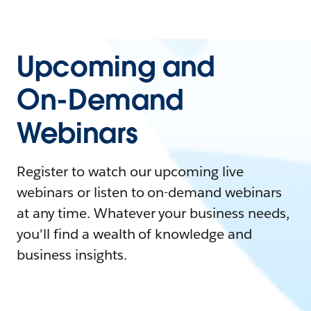
Upcoming and
On-Demand
Webinars
Register to watch our upcoming live
webinars or listen to on-demand webinars
at any time. Whatever your business needs,
you'll find a wealth of knowledge and
business insights.