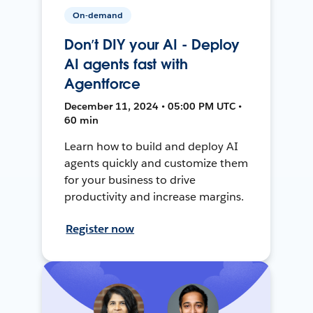
On-demand
Don’t DIY your AI - Deploy
AI agents fast with
Agentforce
December 11, 2024 • 05:00 PM UTC •
60 min
Learn how to build and deploy AI
agents quickly and customize them
for your business to drive
productivity and increase margins.
Register now