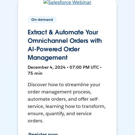
On-demand
Extract & Automate Your
Omnichannel Orders with
AI-Powered Order
Management
December 4, 2024 • 07:00 PM UTC •
75 min
Discover how to streamline your
order management process,
automate orders, and offer self-
service, learning how to transform,
ensure, quantify, and service
orders.
Register now