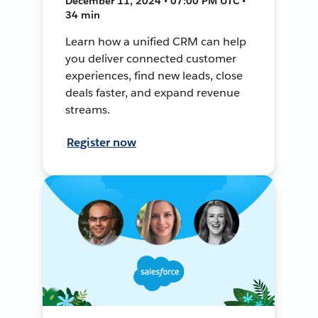
December 11, 2024 • 07:00 PM UTC •
34 min
Learn how a unified CRM can help
you deliver connected customer
experiences, find new leads, close
deals faster, and expand revenue
streams.
Register now