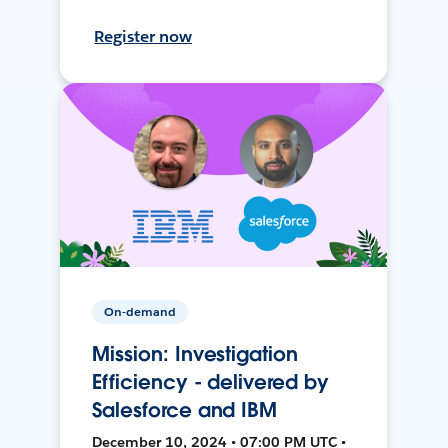
Register now
On-demand
Mission: Investigation
Efficiency - delivered by
Salesforce and IBM
December 10, 2024 • 07:00 PM UTC •