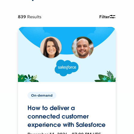
839
Results
Filter
On-demand
How to deliver a
connected customer
experience with Salesforce