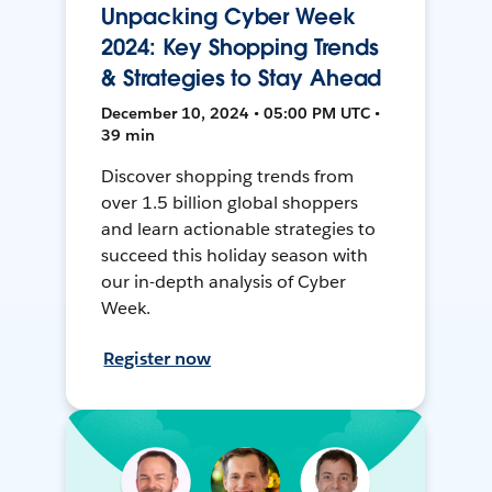
Unpacking Cyber Week
2024: Key Shopping Trends
& Strategies to Stay Ahead
December 10, 2024 • 05:00 PM UTC •
39 min
Discover shopping trends from
over 1.5 billion global shoppers
and learn actionable strategies to
succeed this holiday season with
our in-depth analysis of Cyber
Week.
Register now