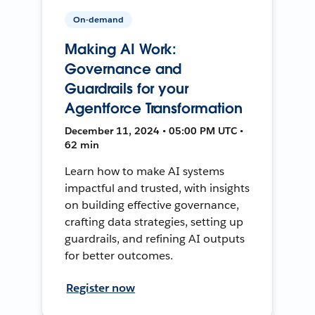
On-demand
Making AI Work:
Governance and
Guardrails for your
Agentforce Transformation
December 11, 2024 • 05:00 PM UTC •
62 min
Learn how to make AI systems
impactful and trusted, with insights
on building effective governance,
crafting data strategies, setting up
guardrails, and refining AI outputs
for better outcomes.
Register now