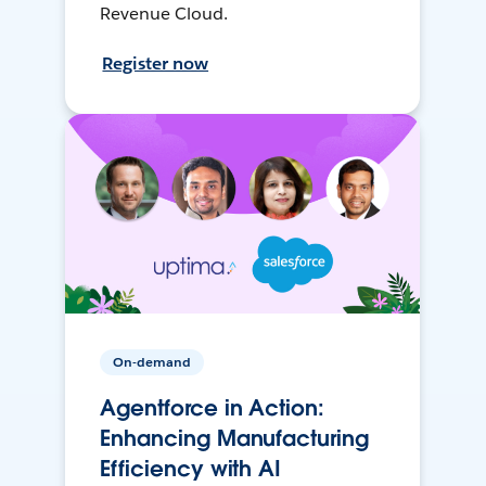
Revenue Cloud.
Register now
On-demand
Agentforce in Action:
Enhancing Manufacturing
Efficiency with AI