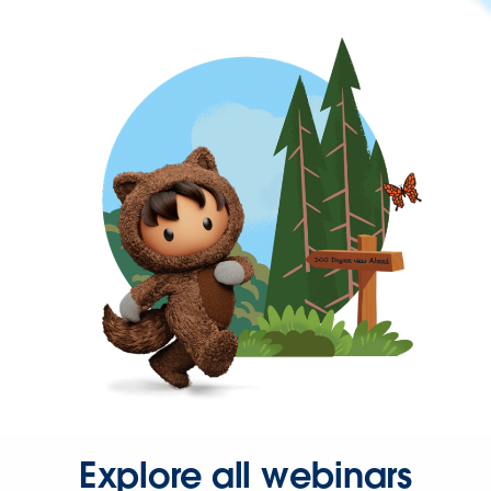
Explore all webinars