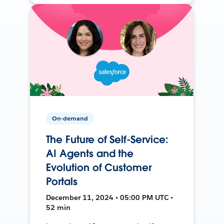
On-demand
The Future of Self-Service:
AI Agents and the
Evolution of Customer
Portals
December 11, 2024 • 05:00 PM UTC •
52 min