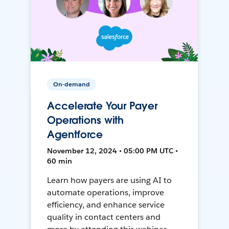
On-demand
Accelerate Your Payer
Operations with
Agentforce
November 12, 2024 • 05:00 PM UTC •
60 min
Learn how payers are using AI to
automate operations, improve
efficiency, and enhance service
quality in contact centers and