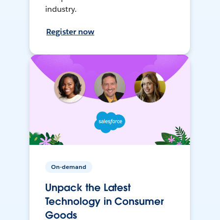
industry.
Register now
On-demand
Unpack the Latest
Technology in Consumer
Goods