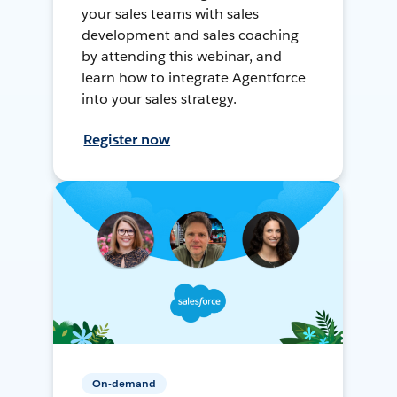
your sales teams with sales
development and sales coaching
by attending this webinar, and
learn how to integrate Agentforce
into your sales strategy.
Register now
On-demand