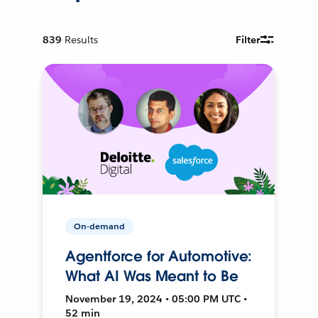
839
Results
Filter
On-demand
Agentforce for Automotive:
What AI Was Meant to Be
November 19, 2024 • 05:00 PM UTC •
52 min