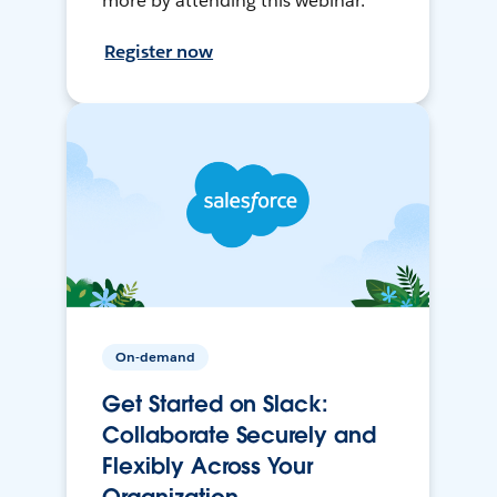
more by attending this webinar.
Register now
On-demand
Get Started on Slack:
Collaborate Securely and
Flexibly Across Your