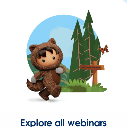
Explore all webinars