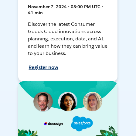
November 7, 2024 • 05:00 PM UTC •
41 min
Discover the latest Consumer
Goods Cloud innovations across
planning, execution, data, and AI,
and learn how they can bring value
to your business.
Register now