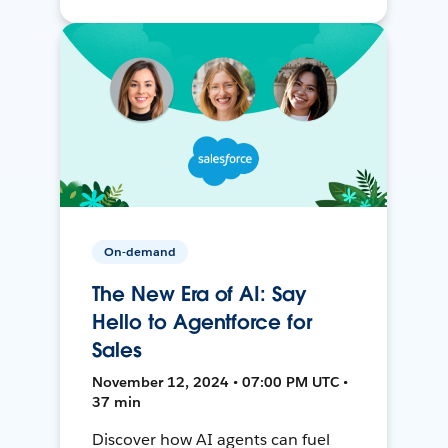
On-demand
The New Era of AI: Say
Hello to Agentforce for
Sales
November 12, 2024 • 07:00 PM UTC •
37 min
Discover how AI agents can fuel