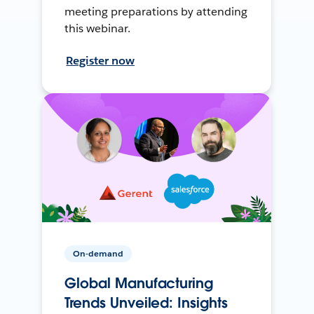
meeting preparations by attending
this webinar.
Register now
On-demand
Global Manufacturing
Trends Unveiled: Insights