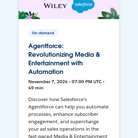
On-demand
Agentforce:
Revolutionizing Media &
Entertainment with
Automation
November 7, 2024 • 07:00 PM UTC •
49 min
Discover how Salesforce's
Agentforce can help you automate
processes, enhance subscriber
engagement, and supercharge
your ad sales operations in the
fast-paced Media & Entertainment