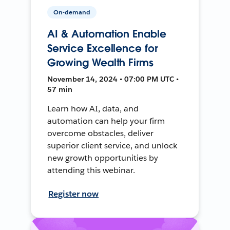
On-demand
AI & Automation Enable
Service Excellence for
Growing Wealth Firms
November 14, 2024 • 07:00 PM UTC •
57 min
Learn how AI, data, and
automation can help your firm
overcome obstacles, deliver
superior client service, and unlock
new growth opportunities by
attending this webinar.
Register now