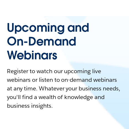
Upcoming and
On-Demand
Webinars
Register to watch our upcoming live
webinars or listen to on-demand webinars
at any time. Whatever your business needs,
you'll find a wealth of knowledge and
business insights.