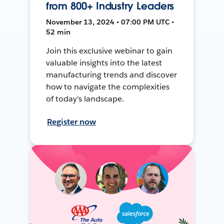
from 800+ Industry Leaders
November 13, 2024 • 07:00 PM UTC •
52 min
Join this exclusive webinar to gain
valuable insights into the latest
manufacturing trends and discover
how to navigate the complexities
of today's landscape.
Register now