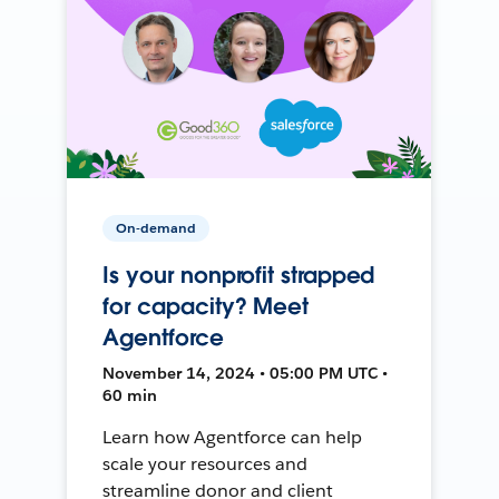
On-demand
Is your nonprofit strapped
for capacity? Meet
Agentforce
November 14, 2024 • 05:00 PM UTC •
60 min
Learn how Agentforce can help
scale your resources and
streamline donor and client