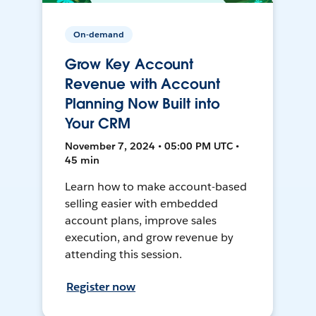
On-demand
Grow Key Account
Revenue with Account
Planning Now Built into
Your CRM
November 7, 2024 • 05:00 PM UTC •
45 min
Learn how to make account-based
selling easier with embedded
account plans, improve sales
execution, and grow revenue by
attending this session.
Register now