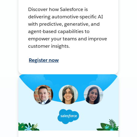
Discover how Salesforce is
delivering automotive-specific AI
with predictive, generative, and
agent-based capabilities to
empower your teams and improve
customer insights.
Register now