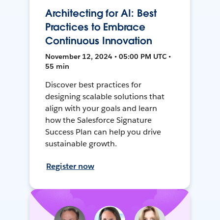
Architecting for AI: Best
Practices to Embrace
Continuous Innovation
November 12, 2024 • 05:00 PM UTC •
55 min
Discover best practices for
designing scalable solutions that
align with your goals and learn
how the Salesforce Signature
Success Plan can help you drive
sustainable growth.
Register now