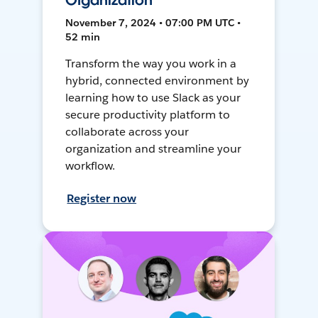
Organization
November 7, 2024 • 07:00 PM UTC •
52 min
Transform the way you work in a
hybrid, connected environment by
learning how to use Slack as your
secure productivity platform to
collaborate across your
organization and streamline your
workflow.
Register now