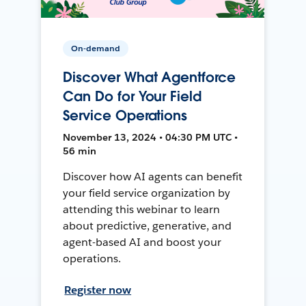
On-demand
Discover What Agentforce
Can Do for Your Field
Service Operations
November 13, 2024 • 04:30 PM UTC •
56 min
Discover how AI agents can benefit
your field service organization by
attending this webinar to learn
about predictive, generative, and
agent-based AI and boost your
operations.
Register now