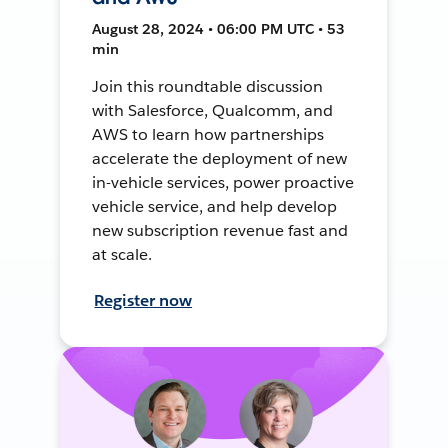
August 28, 2024 • 06:00 PM UTC • 53
min
Join this roundtable discussion
with Salesforce, Qualcomm, and
AWS to learn how partnerships
accelerate the deployment of new
in-vehicle services, power proactive
vehicle service, and help develop
new subscription revenue fast and
at scale.
Register now