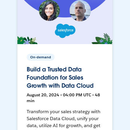
On-demand
Build a Trusted Data
Foundation for Sales
Growth with Data Cloud
August 20, 2024 • 04:00 PM UTC • 48
min
Transform your sales strategy with
Salesforce Data Cloud, unify your
data, utilize AI for growth, and get