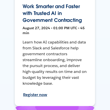
Work Smarter and Faster
with Trusted AI in
Government Contracting
August 27, 2024 • 01:00 PM UTC • 45
min
Learn how AI capabilities and data
from Slack and Salesforce help
government contractors
streamline onboarding, improve
the pursuit process, and deliver
high-quality results on time and on
budget by leveraging their vast
knowledge base.
Register now