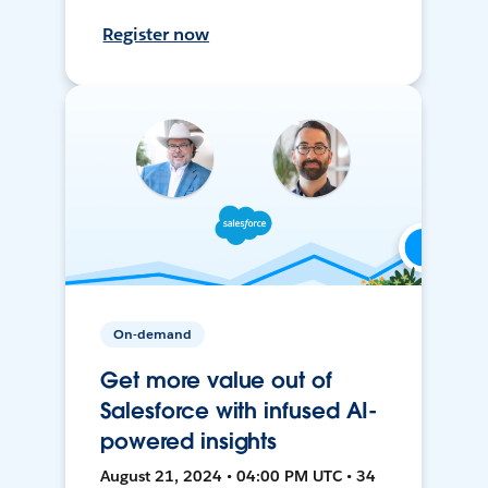
Register now
On-demand
Get more value out of
Salesforce with infused AI-
powered insights
August 21, 2024 • 04:00 PM UTC • 34