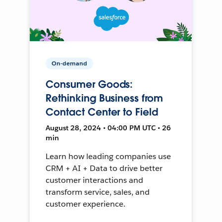
On-demand
Consumer Goods:
Rethinking Business from
Contact Center to Field
August 28, 2024 • 04:00 PM UTC • 26
min
Learn how leading companies use
CRM + AI + Data to drive better
customer interactions and
transform service, sales, and
customer experience.