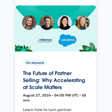
On-demand
The Future of Partner
Selling: Why Accelerating
at Scale Matters
August 27, 2024 • 04:00 PM UTC • 50
min
Learn how to turn partner