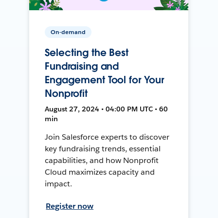
On-demand
Selecting the Best
Fundraising and
Engagement Tool for Your
Nonprofit
August 27, 2024 • 04:00 PM UTC • 60
min
Join Salesforce experts to discover
key fundraising trends, essential
capabilities, and how Nonprofit
Cloud maximizes capacity and
impact.
Register now