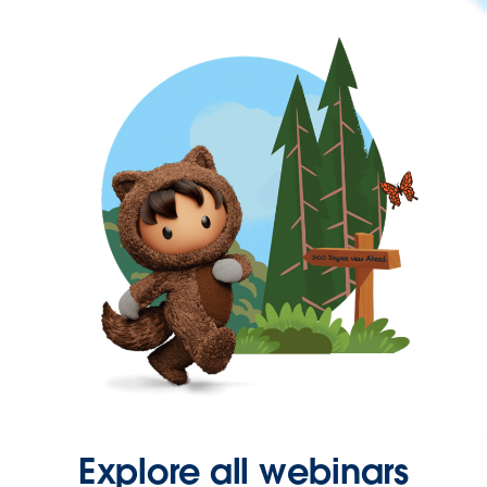
Explore all webinars