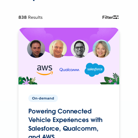
838
Results
Filter
On-demand
Powering Connected
Vehicle Experiences with
Salesforce, Qualcomm,
and AWS