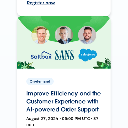
Register now
On-demand
Improve Efficiency and the
Customer Experience with
AI-powered Order Support
August 27, 2024 • 06:00 PM UTC • 37
min