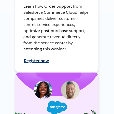
Learn how Order Support from
Salesforce Commerce Cloud helps
companies deliver customer-
centric service experiences,
optimize post-purchase support,
and generate revenue directly
from the service center by
attending this webinar.
Register now