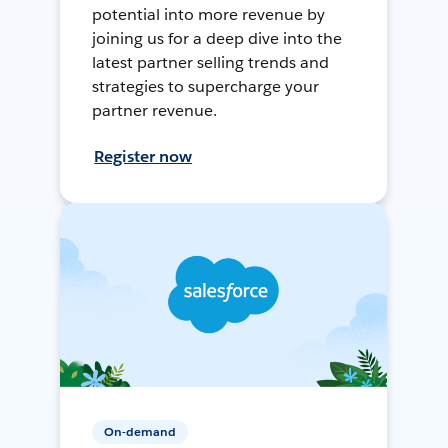
potential into more revenue by
joining us for a deep dive into the
latest partner selling trends and
strategies to supercharge your
partner revenue.
Register now
On-demand