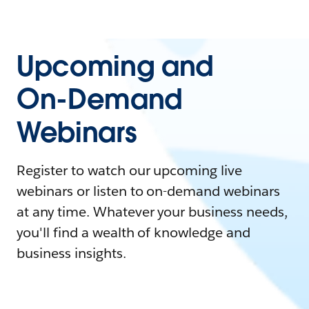
Upcoming and
On-Demand
Webinars
Register to watch our upcoming live
webinars or listen to on-demand webinars
at any time. Whatever your business needs,
you'll find a wealth of knowledge and
business insights.