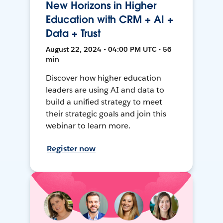
New Horizons in Higher
Education with CRM + AI +
Data + Trust
August 22, 2024 • 04:00 PM UTC • 56
min
Discover how higher education
leaders are using AI and data to
build a unified strategy to meet
their strategic goals and join this
webinar to learn more.
Register now