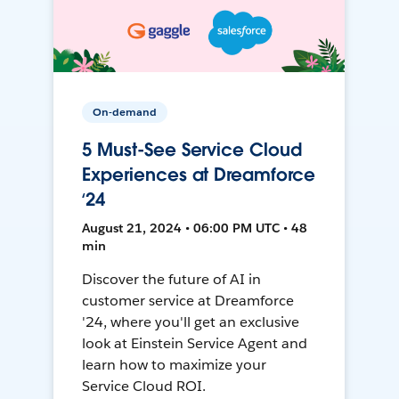
On-demand
5 Must-See Service Cloud
Experiences at Dreamforce
‘24
August 21, 2024 • 06:00 PM UTC • 48
min
Discover the future of AI in
customer service at Dreamforce
'24, where you'll get an exclusive
look at Einstein Service Agent and
learn how to maximize your
Service Cloud ROI.