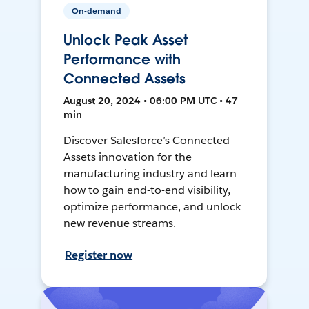
On-demand
Unlock Peak Asset
Performance with
Connected Assets
August 20, 2024 • 06:00 PM UTC • 47
min
Discover Salesforce’s Connected
Assets innovation for the
manufacturing industry and learn
how to gain end-to-end visibility,
optimize performance, and unlock
new revenue streams.
Register now