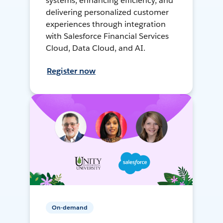
systems, enhancing efficiency, and
delivering personalized customer
experiences through integration
with Salesforce Financial Services
Cloud, Data Cloud, and AI.
Register now
On-demand