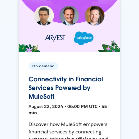
On-demand
Connectivity in Financial
Services Powered by
MuleSoft
August 22, 2024 • 06:00 PM UTC • 55
min
Discover how MuleSoft empowers
financial services by connecting