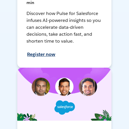
min
Discover how Pulse for Salesforce
infuses AI-powered insights so you
can accelerate data-driven
decisions, take action fast, and
shorten time to value.
Register now