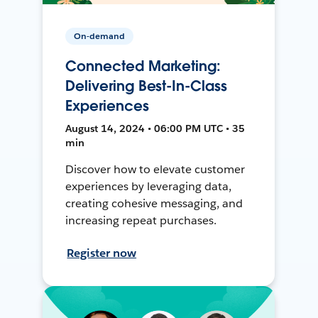
On-demand
Connected Marketing:
Delivering Best-In-Class
Experiences
August 14, 2024 • 06:00 PM UTC • 35
min
Discover how to elevate customer
experiences by leveraging data,
creating cohesive messaging, and
increasing repeat purchases.
Register now