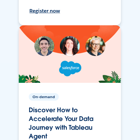
Register now
On-demand
Discover How to
Accelerate Your Data
Journey with Tableau
Agent