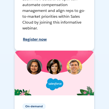
automate compensation
management and align reps to go-
to-market priorities within Sales
Cloud by joining this informative
webinar.
Register now
On-demand