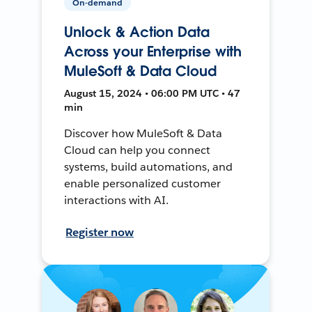
On-demand
Unlock & Action Data
Across your Enterprise with
MuleSoft & Data Cloud
August 15, 2024 • 06:00 PM UTC • 47
min
Discover how MuleSoft & Data
Cloud can help you connect
systems, build automations, and
enable personalized customer
interactions with AI.
Register now