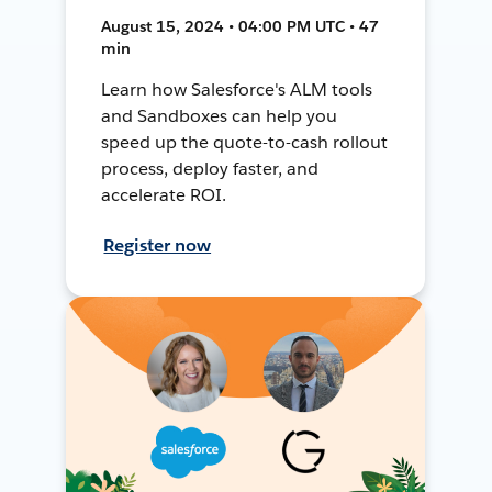
August 15, 2024 • 04:00 PM UTC • 47
min
Learn how Salesforce's ALM tools
and Sandboxes can help you
speed up the quote-to-cash rollout
process, deploy faster, and
accelerate ROI.
Register now