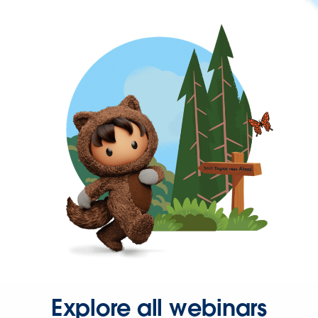
Explore all webinars