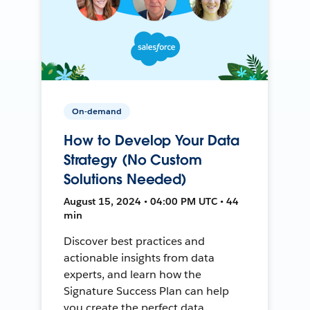
On-demand
How to Develop Your Data
Strategy (No Custom
Solutions Needed)
August 15, 2024 • 04:00 PM UTC • 44
min
Discover best practices and
actionable insights from data
experts, and learn how the
Signature Success Plan can help
you create the perfect data