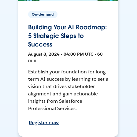
On-demand
Building Your AI Roadmap:
5 Strategic Steps to
Success
August 8, 2024 • 04:00 PM UTC • 60
min
Establish your foundation for long-
term AI success by learning to set a
vision that drives stakeholder
alignment and gain actionable
insights from Salesforce
Professional Services.
Register now