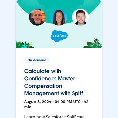
On-demand
Calculate with
Confidence: Master
Compensation
Management with Spiff
August 8, 2024 • 04:00 PM UTC • 42
min
Learn how Salesforce Spiff can