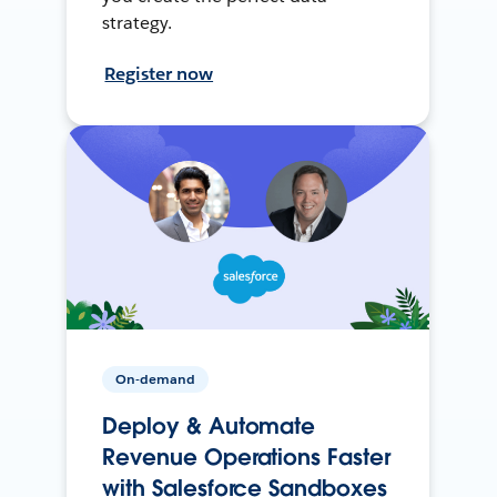
strategy.
Register now
On-demand
Deploy & Automate
Revenue Operations Faster
with Salesforce Sandboxes