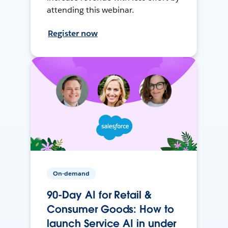
attending this webinar.
Register now
On-demand
90-Day AI for Retail &
Consumer Goods: How to
launch Service AI in under