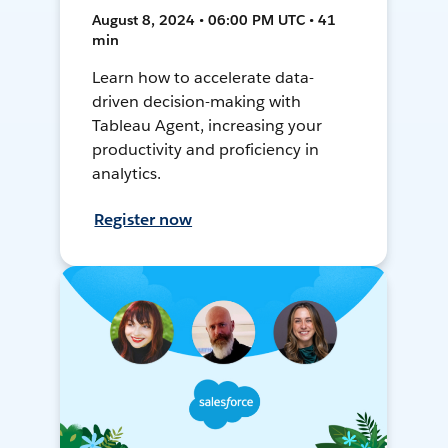
August 8, 2024 • 06:00 PM UTC • 41
min
Learn how to accelerate data-
driven decision-making with
Tableau Agent, increasing your
productivity and proficiency in
analytics.
Register now