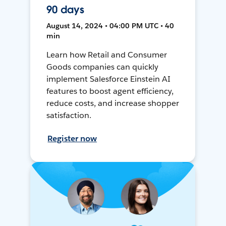
90 days
August 14, 2024 • 04:00 PM UTC • 40
min
Learn how Retail and Consumer
Goods companies can quickly
implement Salesforce Einstein AI
features to boost agent efficiency,
reduce costs, and increase shopper
satisfaction.
Register now