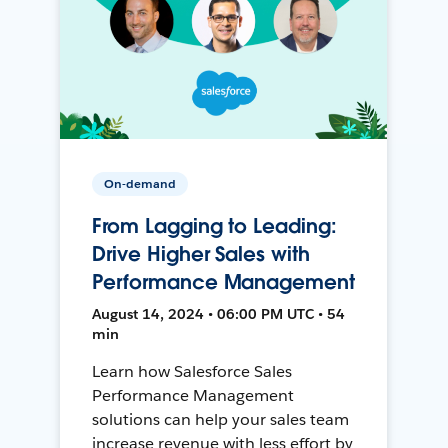
On-demand
From Lagging to Leading:
Drive Higher Sales with
Performance Management
August 14, 2024 • 06:00 PM UTC • 54
min
Learn how Salesforce Sales
Performance Management
solutions can help your sales team
increase revenue with less effort by