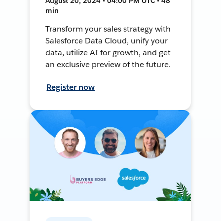
August 20, 2024 • 04:00 PM UTC • 48
min
Transform your sales strategy with
Salesforce Data Cloud, unify your
data, utilize AI for growth, and get
an exclusive preview of the future.
Register now