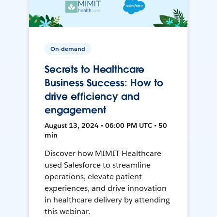
On-demand
Secrets to Healthcare
Business Success: How to
drive efficiency and
engagement
August 13, 2024 • 06:00 PM UTC • 50
min
Discover how MIMIT Healthcare
used Salesforce to streamline
operations, elevate patient
experiences, and drive innovation
in healthcare delivery by attending
this webinar.