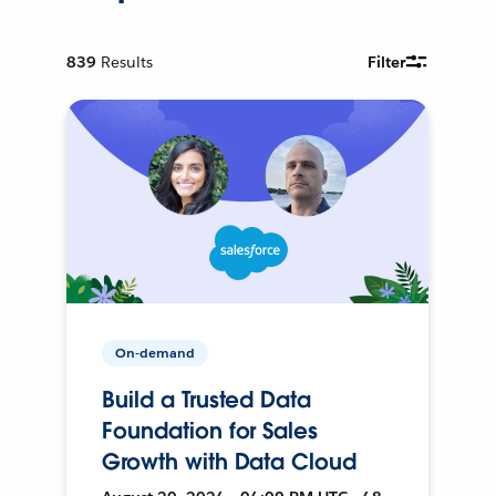
839
Results
Filter
On-demand
Build a Trusted Data
Foundation for Sales
Growth with Data Cloud