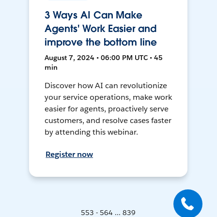
3 Ways AI Can Make
Agents' Work Easier and
improve the bottom line
August 7, 2024 • 06:00 PM UTC • 45
min
Discover how AI can revolutionize
your service operations, make work
easier for agents, proactively serve
customers, and resolve cases faster
by attending this webinar.
Register now
553 - 564 ... 839