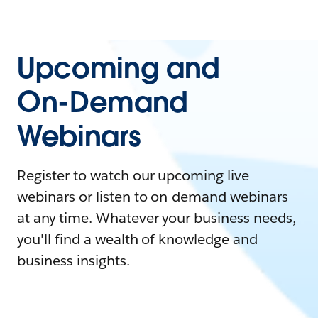
Upcoming and
On-Demand
Webinars
Register to watch our upcoming live
webinars or listen to on-demand webinars
at any time. Whatever your business needs,
you'll find a wealth of knowledge and
business insights.