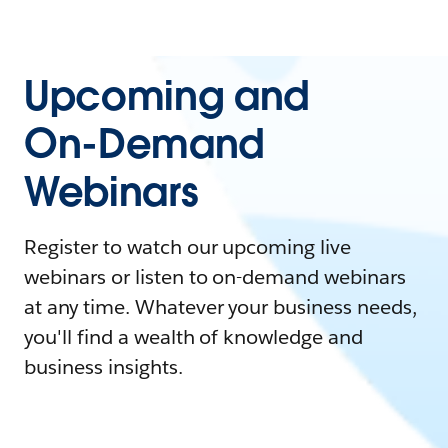
Upcoming and
On-Demand
Webinars
Register to watch our upcoming live
webinars or listen to on-demand webinars
at any time. Whatever your business needs,
you'll find a wealth of knowledge and
business insights.