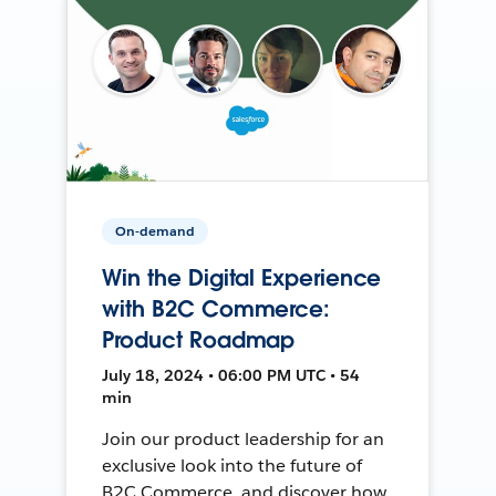
On-demand
Win the Digital Experience
with B2C Commerce:
Product Roadmap
July 18, 2024 • 06:00 PM UTC • 54
min
Join our product leadership for an
exclusive look into the future of
B2C Commerce, and discover how