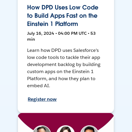
How DPD Uses Low Code
to Build Apps Fast on the
Einstein 1 Platform
July 16, 2024 • 04:00 PM UTC • 53
min
Learn how DPD uses Salesforce's
low code tools to tackle their app
development backlog by building
custom apps on the Einstein 1
Platform, and how they plan to
embed AI.
Register now