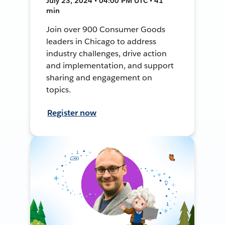
July 23, 2024 • 04:00 PM UTC • 41
min
Join over 900 Consumer Goods
leaders in Chicago to address
industry challenges, drive action
and implementation, and support
sharing and engagement on
topics.
Register now