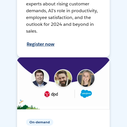
experts about rising customer
demands, AI's role in productivity,
employee satisfaction, and the
outlook for 2024 and beyond in
sales.
Register now
On-demand