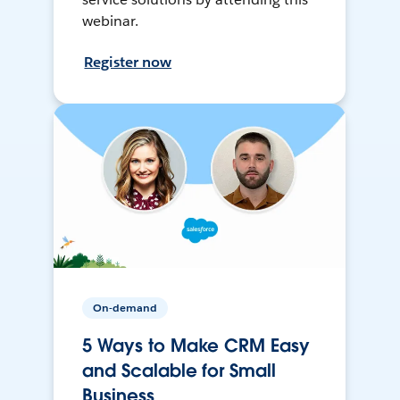
webinar.
Register now
On-demand
5 Ways to Make CRM Easy
and Scalable for Small
Business