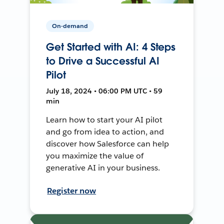
On-demand
Get Started with AI: 4 Steps
to Drive a Successful AI
Pilot
July 18, 2024 • 06:00 PM UTC • 59
min
Learn how to start your AI pilot
and go from idea to action, and
discover how Salesforce can help
you maximize the value of
generative AI in your business.
Register now