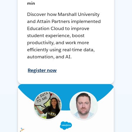
min
Discover how Marshall University
and Attain Partners implemented
Education Cloud to improve
student experience, boost
productivity, and work more
efficiently using real-time data,
automation, and AI.
Register now