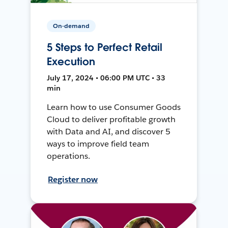
On-demand
5 Steps to Perfect Retail
Execution
July 17, 2024 • 06:00 PM UTC • 33
min
Learn how to use Consumer Goods
Cloud to deliver profitable growth
with Data and AI, and discover 5
ways to improve field team
operations.
Register now