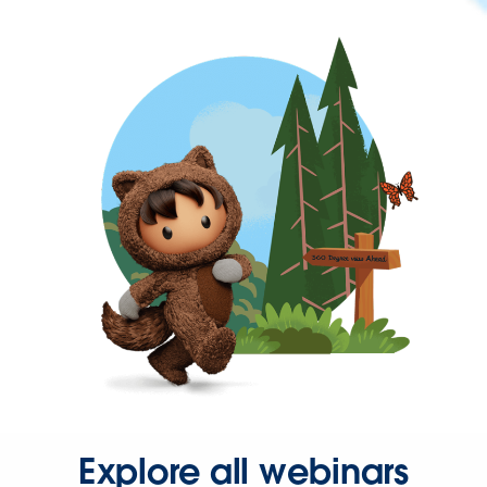
Explore all webinars