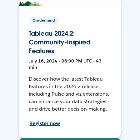
On-demand
Tableau 2024.2:
Community-Inspired
Features
July 16, 2024 • 06:00 PM UTC • 43
min
Discover how the latest Tableau
features in the 2024.2 release,
including Pulse and viz extensions,
can enhance your data strategies
and drive better decision-making.
Register now