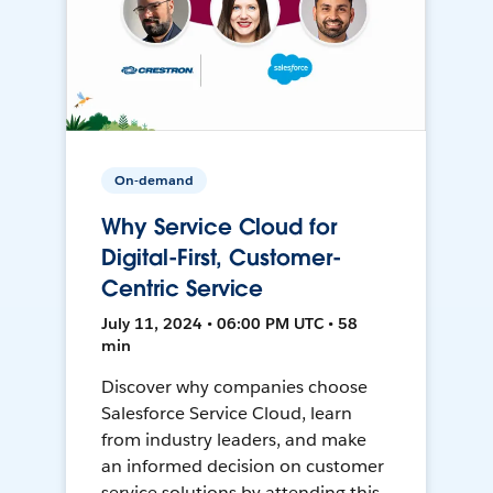
On-demand
Why Service Cloud for
Digital-First, Customer-
Centric Service
July 11, 2024 • 06:00 PM UTC • 58
min
Discover why companies choose
Salesforce Service Cloud, learn
from industry leaders, and make
an informed decision on customer
service solutions by attending this