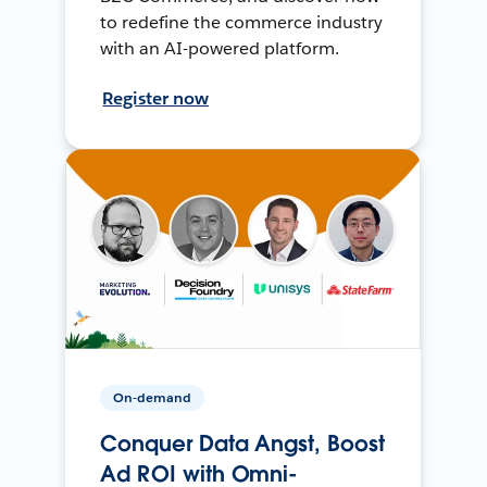
to redefine the commerce industry
with an AI-powered platform.
Register now
On-demand
Conquer Data Angst, Boost
Ad ROI with Omni-