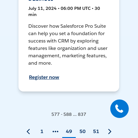
July 11, 2024 • 06:00 PM UTC • 30
min
Discover how Salesforce Pro Suite
can help you set a foundation for
success with CRM by exploring
features like organization and user
management, marketing features,
and more.
Register now
577 - 588 ... 837
1
49
50
51