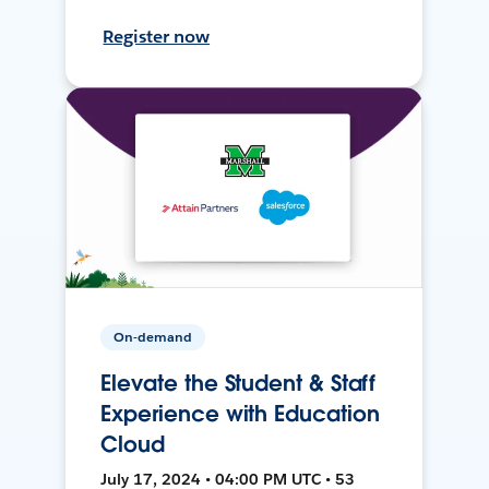
Register now
On-demand
Elevate the Student & Staff
Experience with Education
Cloud
July 17, 2024 • 04:00 PM UTC • 53