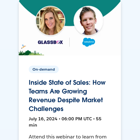
On-demand
Inside State of Sales: How
Teams Are Growing
Revenue Despite Market
Challenges
July 16, 2024 • 06:00 PM UTC • 55
min
Attend this webinar to learn from