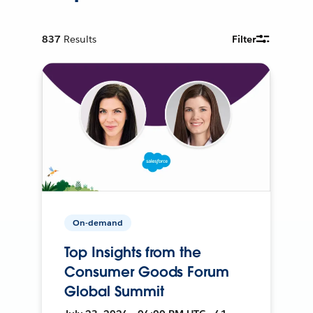
837
Results
Filter
On-demand
Top Insights from the
Consumer Goods Forum
Global Summit