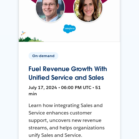
On-demand
Fuel Revenue Growth With
Unified Service and Sales
July 17, 2024 • 06:00 PM UTC • 51
min
Learn how integrating Sales and
Service enhances customer
support, uncovers new revenue
streams, and helps organizations
unify Sales and Service.