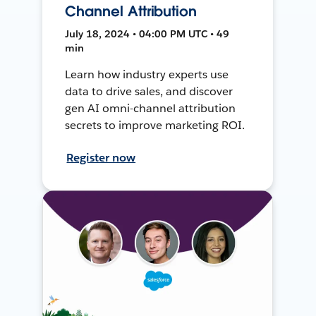
Channel Attribution
July 18, 2024 • 04:00 PM UTC • 49
min
Learn how industry experts use
data to drive sales, and discover
gen AI omni-channel attribution
secrets to improve marketing ROI.
Register now