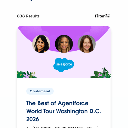
838
Results
Filter
On-demand
The Best of Agentforce
World Tour Washington D.C.
2026