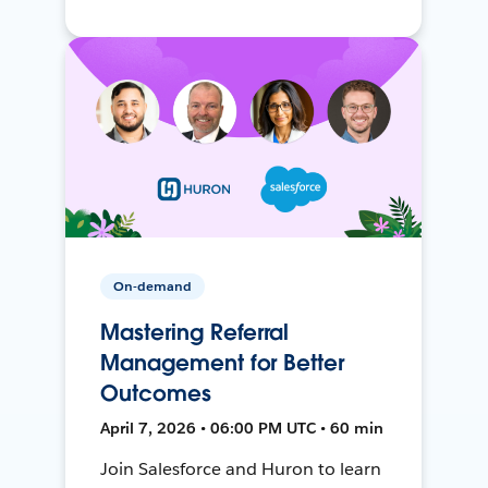
On-demand
Mastering Referral
Management for Better
Outcomes
April 7, 2026 • 06:00 PM UTC • 60 min
Join Salesforce and Huron to learn