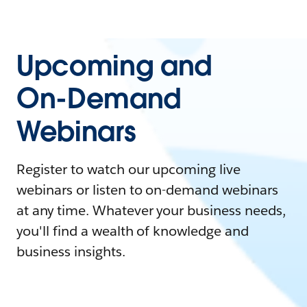
Upcoming and
On-Demand
Webinars
Register to watch our upcoming live
webinars or listen to on-demand webinars
at any time. Whatever your business needs,
you'll find a wealth of knowledge and
business insights.