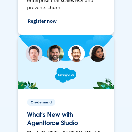
enterprise that scales ROI and
prevents churn.
Register now
On-demand
What’s New with
Agentforce Studio