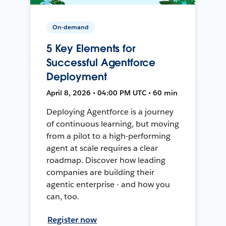
On-demand
5 Key Elements for
Successful Agentforce
Deployment
April 8, 2026 • 04:00 PM UTC • 60 min
Deploying Agentforce is a journey
of continuous learning, but moving
from a pilot to a high-performing
agent at scale requires a clear
roadmap. Discover how leading
companies are building their
agentic enterprise - and how you
can, too.
Register now