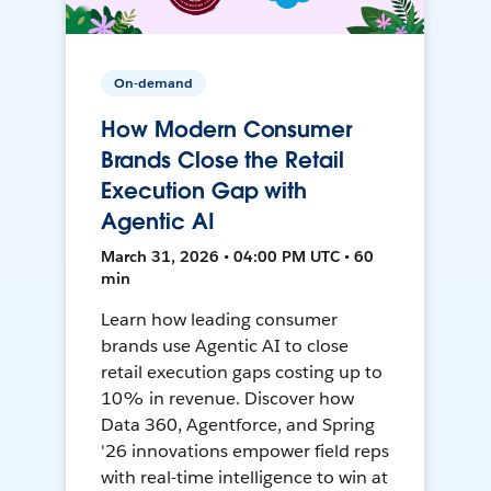
On-demand
How Modern Consumer
Brands Close the Retail
Execution Gap with
Agentic AI
March 31, 2026 • 04:00 PM UTC • 60
min
Learn how leading consumer
brands use Agentic AI to close
retail execution gaps costing up to
10% in revenue. Discover how
Data 360, Agentforce, and Spring
'26 innovations empower field reps
with real-time intelligence to win at