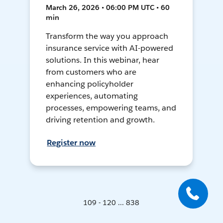
March 26, 2026 • 06:00 PM UTC • 60
min
Transform the way you approach
insurance service with AI-powered
solutions. In this webinar, hear
from customers who are
enhancing policyholder
experiences, automating
processes, empowering teams, and
driving retention and growth.
Register now
109 - 120 ... 838