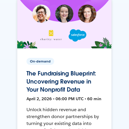
On-demand
The Fundraising Blueprint:
Uncovering Revenue in
Your Nonprofit Data
April 2, 2026 • 06:00 PM UTC • 60 min
Unlock hidden revenue and
strengthen donor partnerships by
turning your existing data into