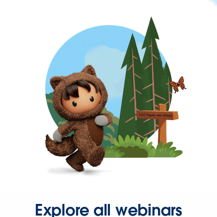
Explore all webinars