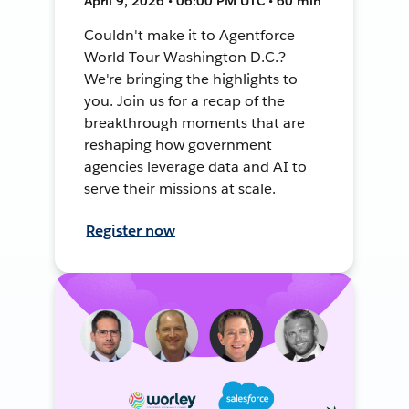
April 9, 2026 • 06:00 PM UTC • 60 min
Couldn't make it to Agentforce
World Tour Washington D.C.?
We're bringing the highlights to
you. Join us for a recap of the
breakthrough moments that are
reshaping how government
agencies leverage data and AI to
serve their missions at scale.
Register now