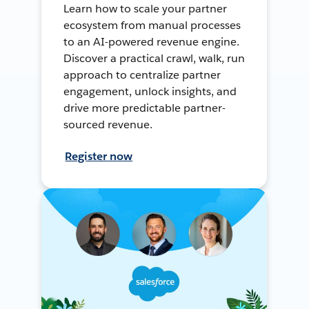
Learn how to scale your partner
ecosystem from manual processes
to an AI-powered revenue engine.
Discover a practical crawl, walk, run
approach to centralize partner
engagement, unlock insights, and
drive more predictable partner-
sourced revenue.
Register now