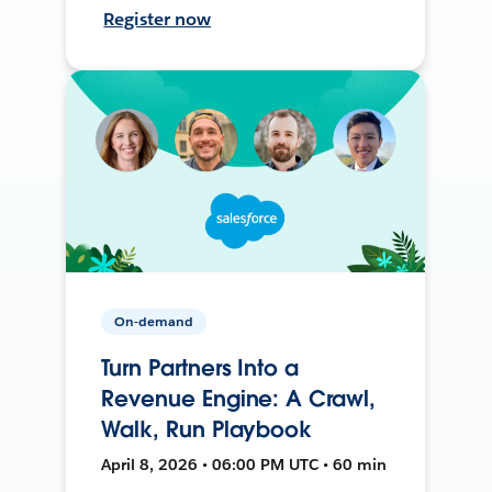
Register now
On-demand
Turn Partners Into a
Revenue Engine: A Crawl,
Walk, Run Playbook
April 8, 2026 • 06:00 PM UTC • 60 min