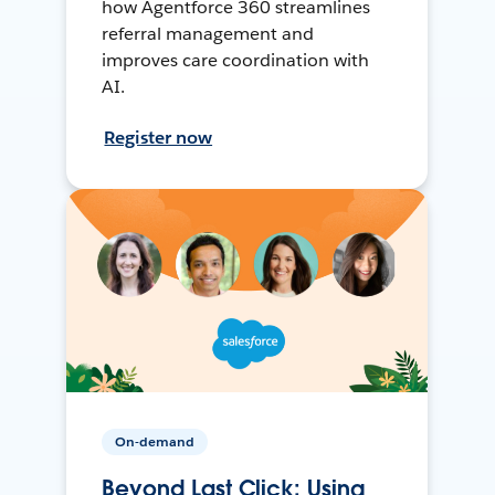
how Agentforce 360 streamlines
referral management and
improves care coordination with
AI.
Register now
On-demand
Beyond Last Click: Using