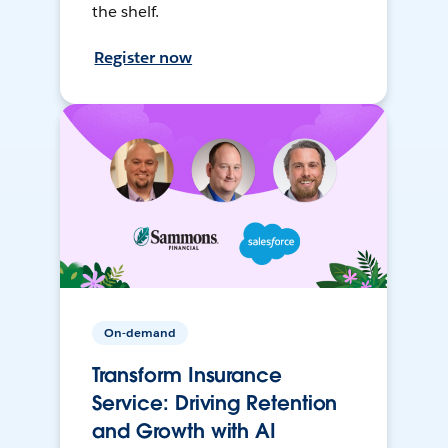
the shelf.
Register now
On-demand
Transform Insurance
Service: Driving Retention
and Growth with AI