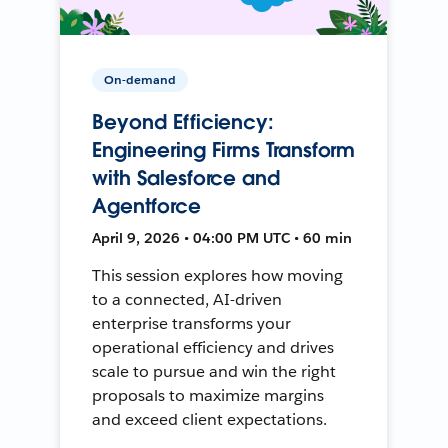
On-demand
Beyond Efficiency:
Engineering Firms Transform
with Salesforce and
Agentforce
April 9, 2026 • 04:00 PM UTC • 60 min
This session explores how moving
to a connected, AI-driven
enterprise transforms your
operational efficiency and drives
scale to pursue and win the right
proposals to maximize margins
and exceed client expectations.