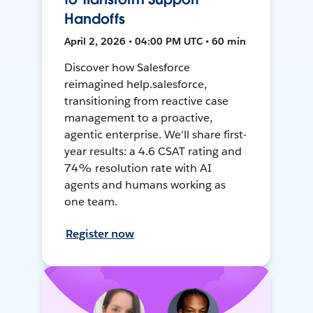
Handoffs
April 2, 2026 • 04:00 PM UTC • 60 min
Discover how Salesforce
reimagined help.salesforce,
transitioning from reactive case
management to a proactive,
agentic enterprise. We'll share first-
year results: a 4.6 CSAT rating and
74% resolution rate with AI
agents and humans working as
one team.
Register now