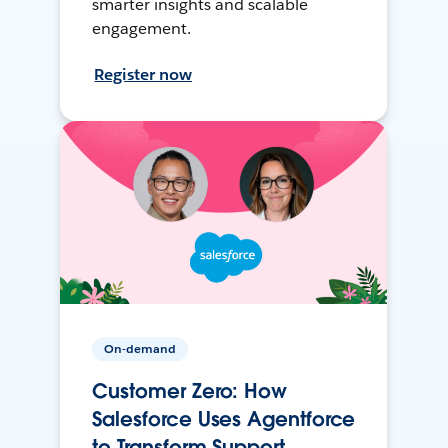
smarter insights and scalable
engagement.
Register now
On-demand
Customer Zero: How
Salesforce Uses Agentforce
to Transform Support