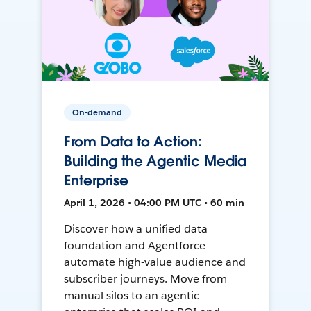
On-demand
From Data to Action:
Building the Agentic Media
Enterprise
April 1, 2026 • 04:00 PM UTC • 60 min
Discover how a unified data
foundation and Agentforce
automate high-value audience and
subscriber journeys. Move from
manual silos to an agentic