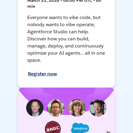
March 31, 2026 • 06:00 PM UTC • 60
min
Everyone wants to vibe code, but
nobody wants to vibe operate;
Agentforce Studio can help.
Discover how you can build,
manage, deploy, and continuously
optimize your AI agents... all in one
space.
Register now