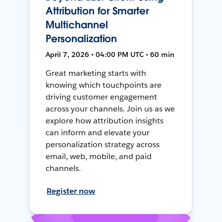
Attribution for Smarter
Multichannel
Personalization
April 7, 2026 • 04:00 PM UTC • 60 min
Great marketing starts with
knowing which touchpoints are
driving customer engagement
across your channels. Join us as we
explore how attribution insights
can inform and elevate your
personalization strategy across
email, web, mobile, and paid
channels.
Register now