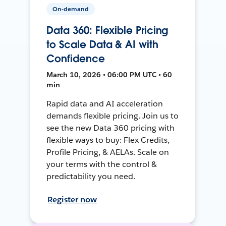
On-demand
Data 360: Flexible Pricing
to Scale Data & AI with
Confidence
March 10, 2026 • 06:00 PM UTC • 60
min
Rapid data and AI acceleration
demands flexible pricing. Join us to
see the new Data 360 pricing with
flexible ways to buy: Flex Credits,
Profile Pricing, & AELAs. Scale on
your terms with the control &
predictability you need.
Register now