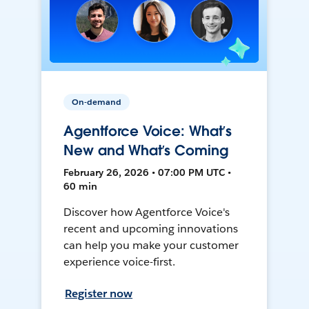
On-demand
Agentforce Voice: What’s
New and What’s Coming
February 26, 2026 • 07:00 PM UTC •
60 min
Discover how Agentforce Voice's
recent and upcoming innovations
can help you make your customer
experience voice-first.
Register now