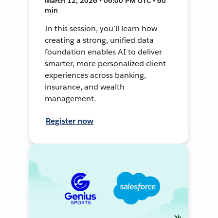
March 12, 2026 • 06:00 PM UTC • 60
min
In this session, you’ll learn how
creating a strong, unified data
foundation enables AI to deliver
smarter, more personalized client
experiences across banking,
insurance, and wealth
management.
Register now