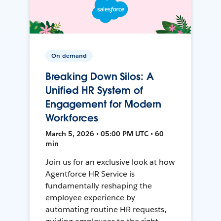
On-demand
Breaking Down Silos: A
Unified HR System of
Engagement for Modern
Workforces
March 5, 2026 • 05:00 PM UTC • 60
min
Join us for an exclusive look at how
Agentforce HR Service is
fundamentally reshaping the
employee experience by
automating routine HR requests,