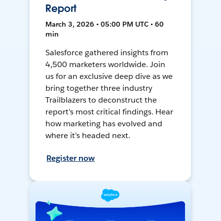
Report
March 3, 2026 • 05:00 PM UTC • 60
min
Salesforce gathered insights from
4,500 marketers worldwide. Join
us for an exclusive deep dive as we
bring together three industry
Trailblazers to deconstruct the
report’s most critical findings. Hear
how marketing has evolved and
where it’s headed next.
Register now