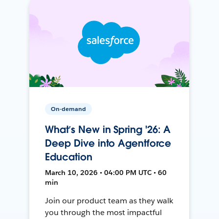
On-demand
What’s New in Spring '26: A
Deep Dive into Agentforce
Education
March 10, 2026 • 04:00 PM UTC • 60
min
Join our product team as they walk
you through the most impactful