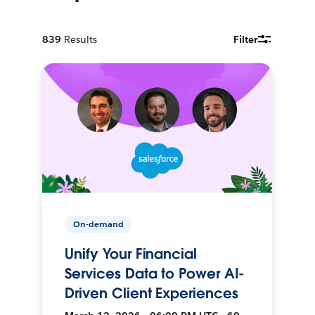
839
Results
Filter
On-demand
Unify Your Financial
Services Data to Power AI-
Driven Client Experiences