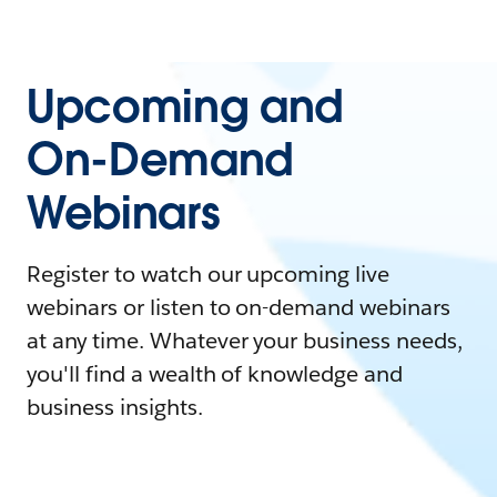
Upcoming and
On-Demand
Webinars
Register to watch our upcoming live
webinars or listen to on-demand webinars
at any time. Whatever your business needs,
you'll find a wealth of knowledge and
business insights.