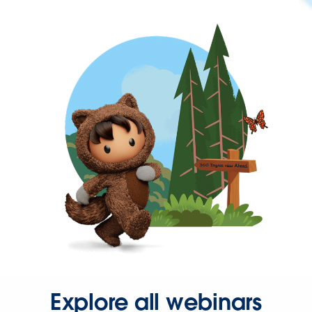
Explore all webinars