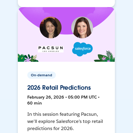
On-demand
2026 Retail Predictions
February 26, 2026 • 05:00 PM UTC •
60 min
In this session featuring Pacsun,
we’ll explore Salesforce’s top retail
predictions for 2026.