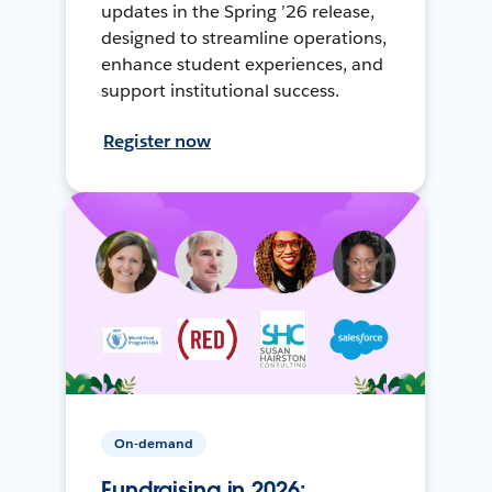
updates in the Spring ’26 release,
designed to streamline operations,
enhance student experiences, and
support institutional success.
Register now
On-demand
Fundraising in 2026: