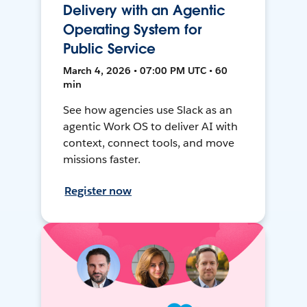
Delivery with an Agentic
Operating System for
Public Service
March 4, 2026 • 07:00 PM UTC • 60
min
See how agencies use Slack as an
agentic Work OS to deliver AI with
context, connect tools, and move
missions faster.
Register now