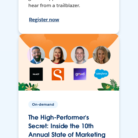
hear from a trailblazer.
Register now
On-demand
The High-Performer’s
Secret: Inside the 10th
Annual State of Marketing