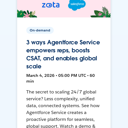
On-demand
3 ways Agentforce Service
empowers reps, boosts
CSAT, and enables global
scale
March 4, 2026 • 05:00 PM UTC • 60
min
The secret to scaling 24/7 global
service? Less complexity, unified
data, connected systems. See how
Agentforce Service creates a
proactive platform for seamless,
global support. Watch a demo &