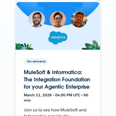
On-demand
MuleSoft & Informatica:
The Integration Foundation
for your Agentic Enterprise
March 11, 2026 • 04:00 PM UTC • 60
min
Join us to see how MuleSoft and