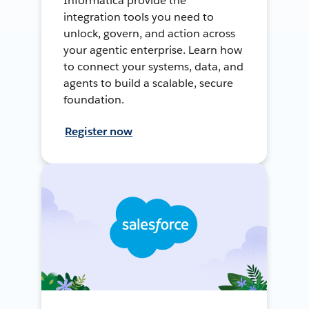
Informatica provide the
integration tools you need to
unlock, govern, and action across
your agentic enterprise. Learn how
to connect your systems, data, and
agents to build a scalable, secure
foundation.
Register now