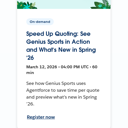
On-demand
Speed Up Quoting: See
Genius Sports in Action
and What’s New in Spring
’26
March 12, 2026 • 04:00 PM UTC • 60
min
See how Genius Sports uses
Agentforce to save time per quote
and preview what’s new in Spring
’26.
Register now