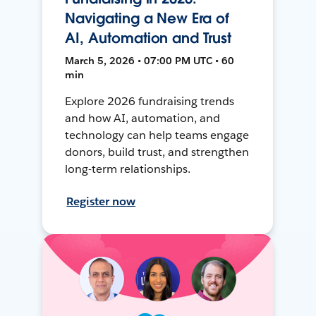
Navigating a New Era of
AI, Automation and Trust
March 5, 2026 • 07:00 PM UTC • 60
min
Explore 2026 fundraising trends
and how AI, automation, and
technology can help teams engage
donors, build trust, and strengthen
long-term relationships.
Register now