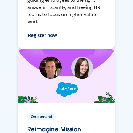
guiding employees to the right
answers instantly, and freeing HR
teams to focus on higher-value
work.
Register now
On-demand
Reimagine Mission