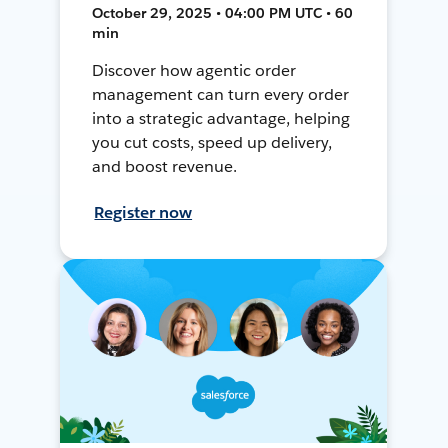
October 29, 2025 • 04:00 PM UTC • 60
min
Discover how agentic order
management can turn every order
into a strategic advantage, helping
you cut costs, speed up delivery,
and boost revenue.
Register now