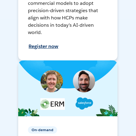
commercial models to adopt
precision-driven strategies that
align with how HCPs make
decisions in today’s AI-driven
world.
Register now
On-demand