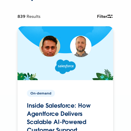
839
Results
Filter
On-demand
Inside Salesforce: How
Agentforce Delivers
Scalable AI-Powered
Customer Support