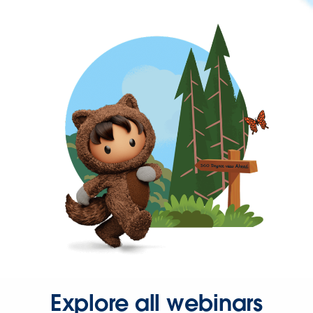
Explore all webinars