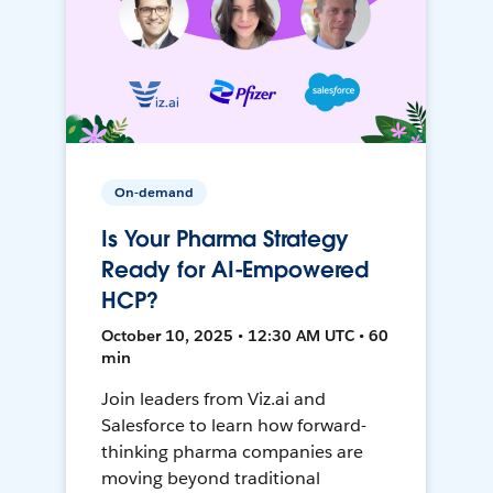
On-demand
Is Your Pharma Strategy
Ready for AI-Empowered
HCP?
October 10, 2025 • 12:30 AM UTC • 60
min
Join leaders from Viz.ai and
Salesforce to learn how forward-
thinking pharma companies are
moving beyond traditional