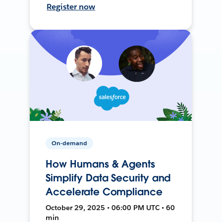
Register now
On-demand
How Humans & Agents
Simplify Data Security and
Accelerate Compliance
October 29, 2025 • 06:00 PM UTC • 60
min