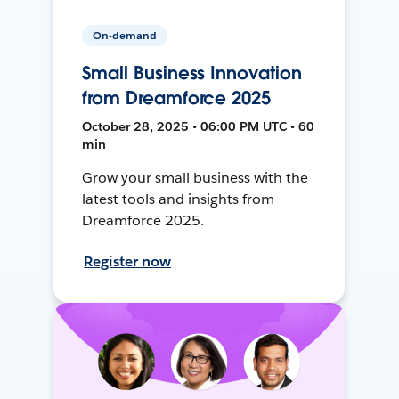
On-demand
Small Business Innovation
from Dreamforce 2025
October 28, 2025 • 06:00 PM UTC • 60
min
Grow your small business with the
latest tools and insights from
Dreamforce 2025.
Register now