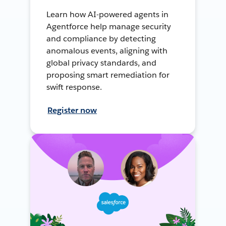
Learn how AI-powered agents in
Agentforce help manage security
and compliance by detecting
anomalous events, aligning with
global privacy standards, and
proposing smart remediation for
swift response.
Register now