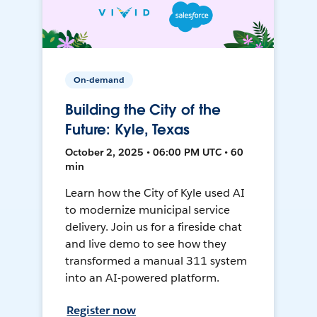
On-demand
Building the City of the
Future: Kyle, Texas
October 2, 2025 • 06:00 PM UTC • 60
min
Learn how the City of Kyle used AI
to modernize municipal service
delivery. Join us for a fireside chat
and live demo to see how they
transformed a manual 311 system
into an AI-powered platform.
Register now