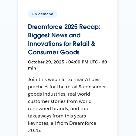
On-demand
Dreamforce 2025 Recap:
Biggest News and
Innovations for Retail &
Consumer Goods
October 29, 2025 • 04:00 PM UTC • 60
min
Join this webinar to hear AI best
practices for the retail & consumer
goods industries, real world
customer stories from world
renowned brands, and top
takeaways from this years
keynotes, all from Dreamforce
2025.