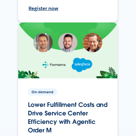
Register now
On-demand
Lower Fulfillment Costs and
Drive Service Center
Efficiency with Agentic
Order M