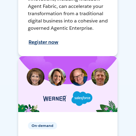
Agent Fabric, can accelerate your
transformation from a traditional
digital business into a cohesive and
governed Agentic Enterprise.
Register now
On-demand