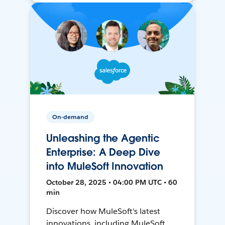
On-demand
Unleashing the Agentic
Enterprise: A Deep Dive
into MuleSoft Innovation
October 28, 2025 • 04:00 PM UTC • 60
min
Discover how MuleSoft's latest
innovations, including MuleSoft