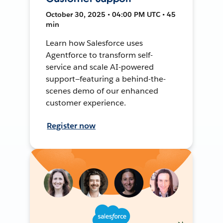
October 30, 2025 • 04:00 PM UTC • 45
min
Learn how Salesforce uses
Agentforce to transform self-
service and scale AI-powered
support—featuring a behind-the-
scenes demo of our enhanced
customer experience.
Register now