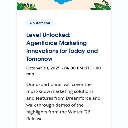
On-demand
Level Unlocked:
Agentforce Marketing
Innovations for Today and
Tomorrow
October 30, 2025 • 04:00 PM UTC • 60
min
Our expert panel will cover the
must-know marketing solutions
and features from Dreamforce and
walk through demos of the
highlights from the Winter ’26
Release.