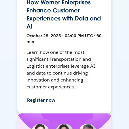
How Werner Enterprises
Enhance Customer
Experiences with Data and
AI
October 28, 2025 • 04:00 PM UTC • 60
min
Learn how one of the most
significant Transportation and
Logistics enterprises leverage AI
and data to continue driving
innovation and enhancing
customer experiences.
Register now