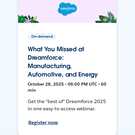
On-demand
What You Missed at
Dreamforce:
Manufacturing,
Automotive, and Energy
October 28, 2025 • 06:00 PM UTC • 60
min
Get the "best of" Dreamforce 2025
in one easy-to-access webinar.
Register now