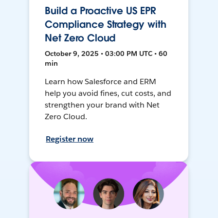
Build a Proactive US EPR
Compliance Strategy with
Net Zero Cloud
October 9, 2025 • 03:00 PM UTC • 60
min
Learn how Salesforce and ERM
help you avoid fines, cut costs, and
strengthen your brand with Net
Zero Cloud.
Register now