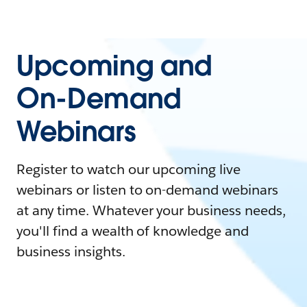
Upcoming and
On-Demand
Webinars
Register to watch our upcoming live
webinars or listen to on-demand webinars
at any time. Whatever your business needs,
you'll find a wealth of knowledge and
business insights.