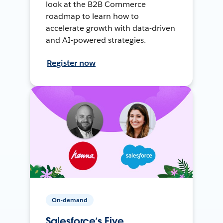
look at the B2B Commerce
roadmap to learn how to
accelerate growth with data-driven
and AI-powered strategies.
Register now
On-demand
Salesforce’s Five