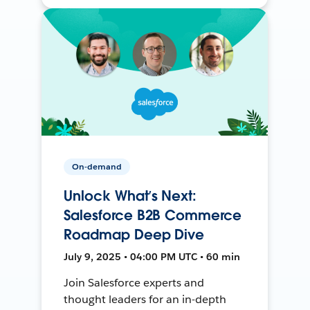
On-demand
Unlock What’s Next:
Salesforce B2B Commerce
Roadmap Deep Dive
July 9, 2025 • 04:00 PM UTC • 60 min
Join Salesforce experts and
thought leaders for an in-depth