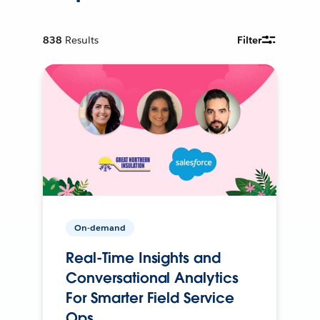
838
Results
Filter
On-demand
Real-Time Insights and
Conversational Analytics
For Smarter Field Service
Ops