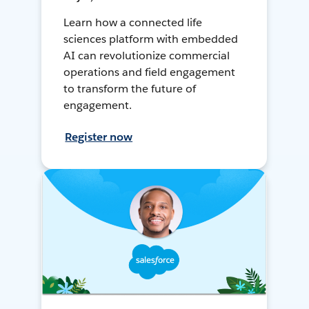
Learn how a connected life
sciences platform with embedded
AI can revolutionize commercial
operations and field engagement
to transform the future of
engagement.
Register now