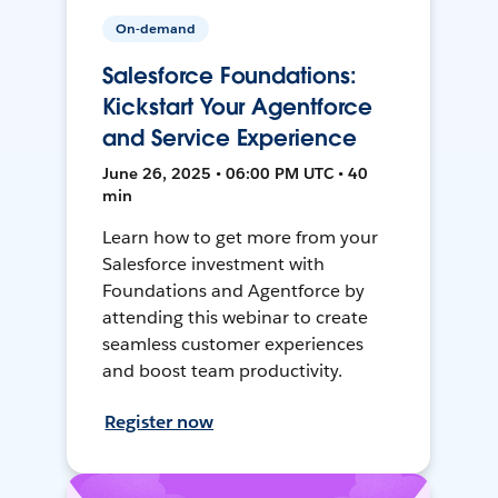
On-demand
Salesforce Foundations:
Kickstart Your Agentforce
and Service Experience
June 26, 2025 • 06:00 PM UTC • 40
min
Learn how to get more from your
Salesforce investment with
Foundations and Agentforce by
attending this webinar to create
seamless customer experiences
and boost team productivity.
Register now