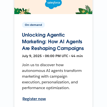
On-demand
Unlocking Agentic
Marketing: How AI Agents
Are Reshaping Campaigns
July 9, 2025 • 06:00 PM UTC • 44 min
Join us to discover how
autonomous AI agents transform
marketing with campaign
execution, personalization, and
performance optimization.
Register now