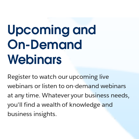
Upcoming and
On-Demand
Webinars
Register to watch our upcoming live
webinars or listen to on-demand webinars
at any time. Whatever your business needs,
you'll find a wealth of knowledge and
business insights.