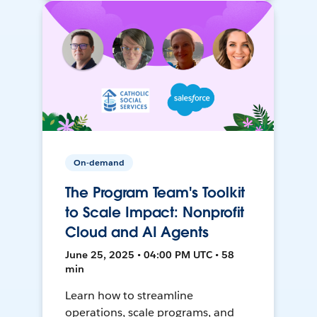
On-demand
The Program Team's Toolkit
to Scale Impact: Nonprofit
Cloud and AI Agents
June 25, 2025 • 04:00 PM UTC • 58
min
Learn how to streamline
operations, scale programs, and