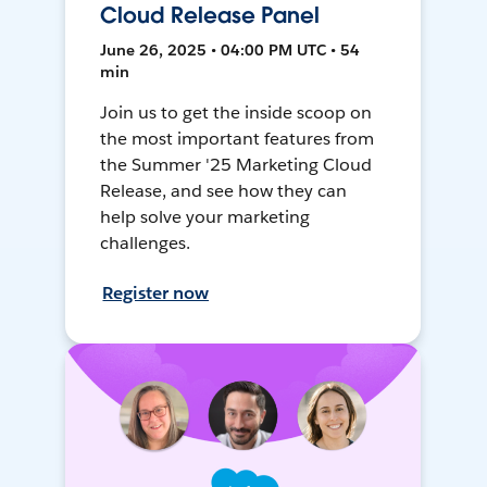
Cloud Release Panel
June 26, 2025 • 04:00 PM UTC • 54
min
Join us to get the inside scoop on
the most important features from
the Summer '25 Marketing Cloud
Release, and see how they can
help solve your marketing
challenges.
Register now