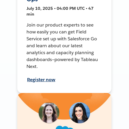
July 10, 2025 • 04:00 PM UTC • 47
min
Join our product experts to see
how easily you can get Field
Service set up with Salesforce Go
and learn about our latest
analytics and capacity planning
dashboards—powered by Tableau
Next.
Register now