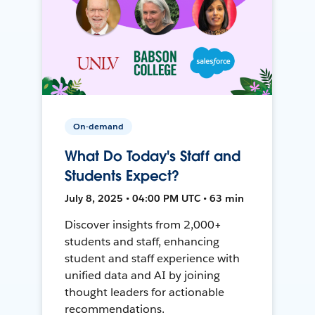
On-demand
What Do Today's Staff and
Students Expect?
July 8, 2025 • 04:00 PM UTC • 63 min
Discover insights from 2,000+
students and staff, enhancing
student and staff experience with
unified data and AI by joining
thought leaders for actionable
recommendations.