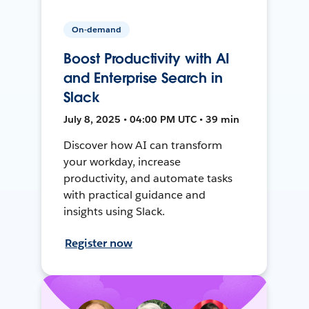
On-demand
Boost Productivity with AI
and Enterprise Search in
Slack
July 8, 2025 • 04:00 PM UTC • 39 min
Discover how AI can transform
your workday, increase
productivity, and automate tasks
with practical guidance and
insights using Slack.
Register now