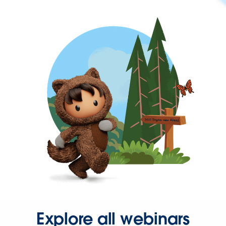
Explore all webinars