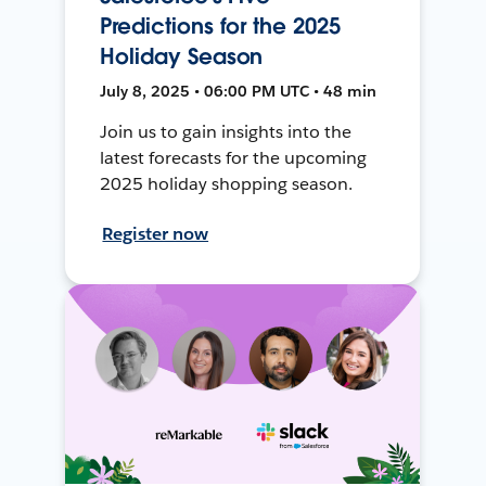
Predictions for the 2025
Holiday Season
July 8, 2025 • 06:00 PM UTC • 48 min
Join us to gain insights into the
latest forecasts for the upcoming
2025 holiday shopping season.
Register now