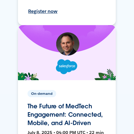
Register now
On-demand
The Future of MedTech
Engagement: Connected,
Mobile, and AI-Driven
July 8, 2025 • 04:00 PM UTC • 22 min