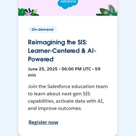
On-demand
Reimagining the SIS:
Learner-Centered & AI-
Powered
June 25, 2025 • 06:00 PM UTC • 59
min
Join the Salesforce education team
to learn about next-gen SIS
capabilities, activate data with AI,
and improve outcomes.
Register now