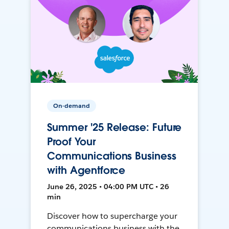
On-demand
Summer '25 Release: Future
Proof Your
Communications Business
with Agentforce
June 26, 2025 • 04:00 PM UTC • 26
min
Discover how to supercharge your
communications business with the