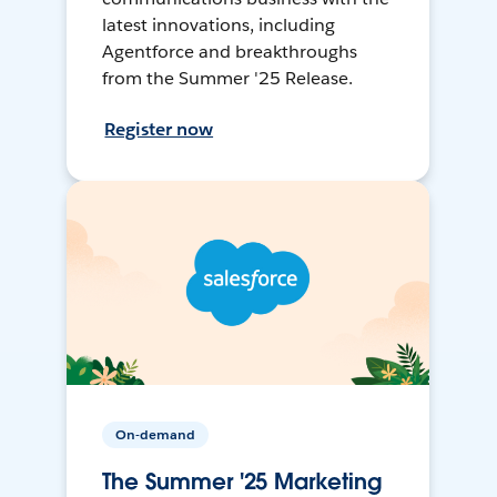
latest innovations, including
Agentforce and breakthroughs
from the Summer '25 Release.
Register now
On-demand
The Summer '25 Marketing