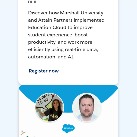
min
Discover how Marshall University
and Attain Partners implemented
Education Cloud to improve
student experience, boost
productivity, and work more
efficiently using real-time data,
automation, and AI.
Register now