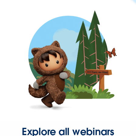
Explore all webinars