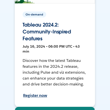
On-demand
Tableau 2024.2:
Community-Inspired
Features
July 16, 2024 • 06:00 PM UTC • 43
min
Discover how the latest Tableau
features in the 2024.2 release,
including Pulse and viz extensions,
can enhance your data strategies
and drive better decision-making.
Register now