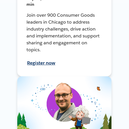
min
Join over 900 Consumer Goods
leaders in Chicago to address
industry challenges, drive action
and implementation, and support
sharing and engagement on
topics.
Register now