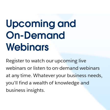
Upcoming and
On-Demand
Webinars
Register to watch our upcoming live
webinars or listen to on-demand webinars
at any time. Whatever your business needs,
you'll find a wealth of knowledge and
business insights.