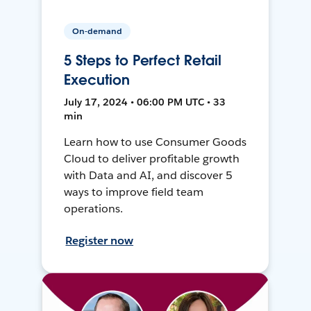
On-demand
5 Steps to Perfect Retail
Execution
July 17, 2024 • 06:00 PM UTC • 33
min
Learn how to use Consumer Goods
Cloud to deliver profitable growth
with Data and AI, and discover 5
ways to improve field team
operations.
Register now