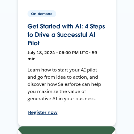
On-demand
Get Started with AI: 4 Steps
to Drive a Successful AI
Pilot
July 18, 2024 • 06:00 PM UTC • 59
min
Learn how to start your AI pilot
and go from idea to action, and
discover how Salesforce can help
you maximize the value of
generative AI in your business.
Register now