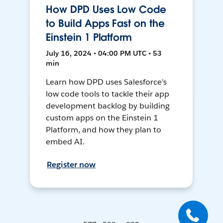
How DPD Uses Low Code
to Build Apps Fast on the
Einstein 1 Platform
July 16, 2024 • 04:00 PM UTC • 53
min
Learn how DPD uses Salesforce's
low code tools to tackle their app
development backlog by building
custom apps on the Einstein 1
Platform, and how they plan to
embed AI.
Register now