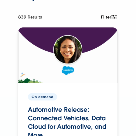
839
Results
Filter
On-demand
Automotive Release:
Connected Vehicles, Data
Cloud for Automotive, and
More