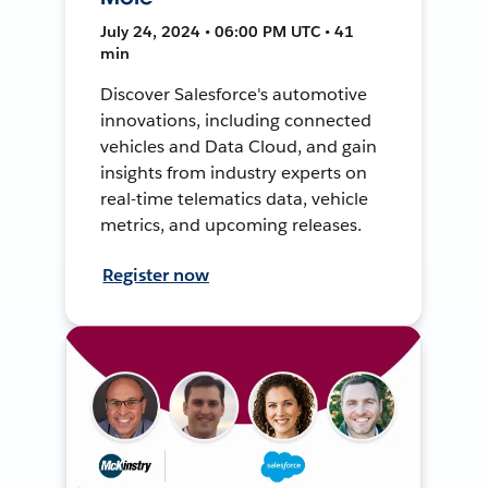
July 24, 2024 • 06:00 PM UTC • 41
min
Discover Salesforce's automotive
innovations, including connected
vehicles and Data Cloud, and gain
insights from industry experts on
real-time telematics data, vehicle
metrics, and upcoming releases.
Register now