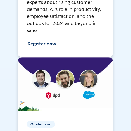
experts about rising customer
demands, AI's role in productivity,
employee satisfaction, and the
outlook for 2024 and beyond in
sales.
Register now
On-demand