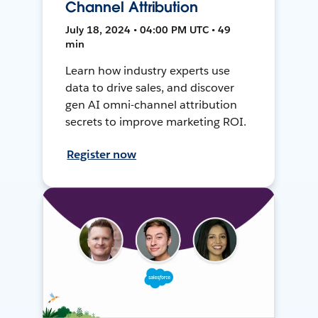
Channel Attribution
July 18, 2024 • 04:00 PM UTC • 49
min
Learn how industry experts use
data to drive sales, and discover
gen AI omni-channel attribution
secrets to improve marketing ROI.
Register now