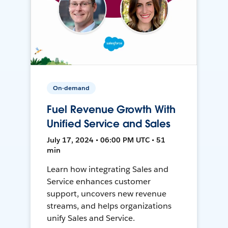
On-demand
Fuel Revenue Growth With
Unified Service and Sales
July 17, 2024 • 06:00 PM UTC • 51
min
Learn how integrating Sales and
Service enhances customer
support, uncovers new revenue
streams, and helps organizations
unify Sales and Service.