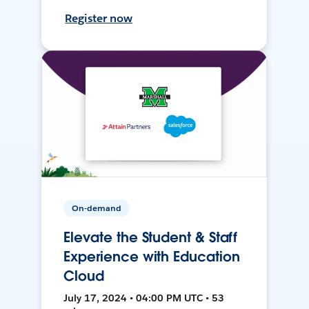
Register now
On-demand
Elevate the Student & Staff
Experience with Education
Cloud
July 17, 2024 • 04:00 PM UTC • 53