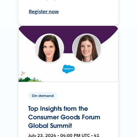
Register now
On-demand
Top Insights from the
Consumer Goods Forum
Global Summit
July 23, 2024 • 04:00 PM UTC • 41