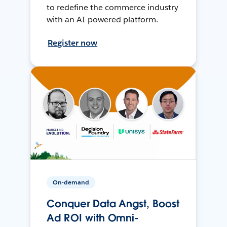
to redefine the commerce industry
with an AI-powered platform.
Register now
On-demand
Conquer Data Angst, Boost
Ad ROI with Omni-