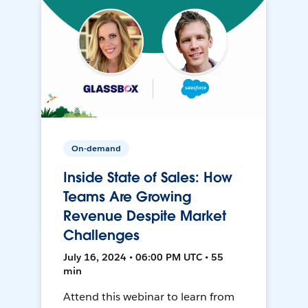
On-demand
Inside State of Sales: How
Teams Are Growing
Revenue Despite Market
Challenges
July 16, 2024 • 06:00 PM UTC • 55
min
Attend this webinar to learn from