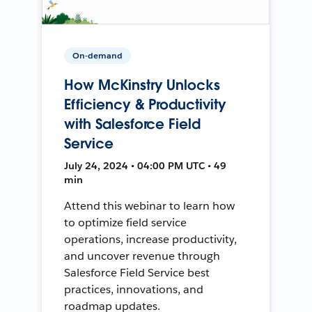
On-demand
How McKinstry Unlocks
Efficiency & Productivity
with Salesforce Field
Service
July 24, 2024 • 04:00 PM UTC • 49
min
Attend this webinar to learn how
to optimize field service
operations, increase productivity,
and uncover revenue through
Salesforce Field Service best
practices, innovations, and
roadmap updates.