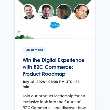
On-demand
Win the Digital Experience
with B2C Commerce:
Product Roadmap
July 18, 2024 • 06:00 PM UTC • 54
min
Join our product leadership for an
exclusive look into the future of
B2C Commerce, and discover how