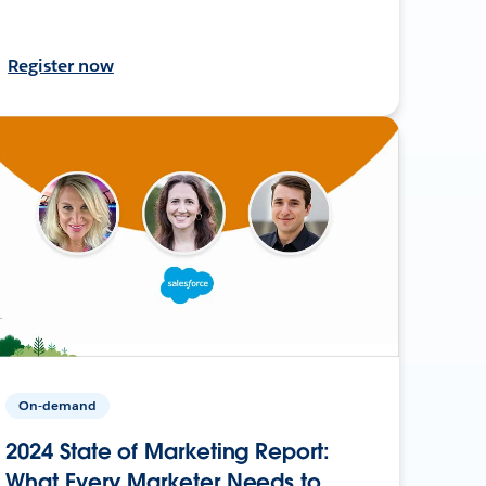
Register now
On-demand
2024 State of Marketing Report:
What Every Marketer Needs to