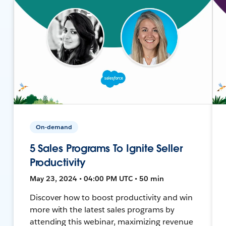
On-demand
5 Sales Programs To Ignite Seller
Productivity
May 23, 2024 • 04:00 PM UTC • 50 min
Discover how to boost productivity and win
more with the latest sales programs by
attending this webinar, maximizing revenue