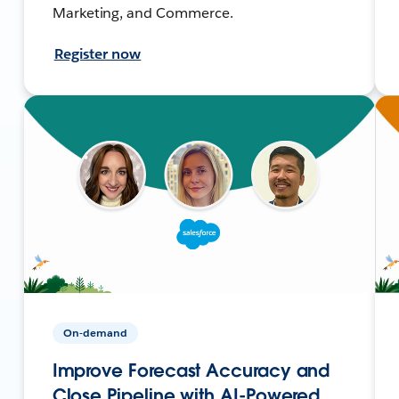
Marketing, and Commerce.
Register now
On-demand
Improve Forecast Accuracy and
Close Pipeline with AI-Powered