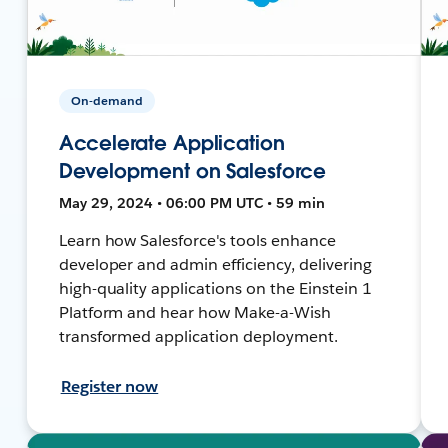
On-demand
Accelerate Application
Development on Salesforce
May 29, 2024 • 06:00 PM UTC • 59 min
Learn how Salesforce's tools enhance
developer and admin efficiency, delivering
high-quality applications on the Einstein 1
Platform and hear how Make-a-Wish
transformed application deployment.
Register now