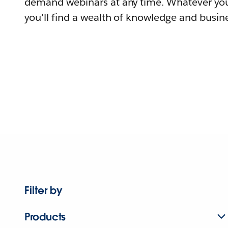
demand webinars at any time. Whatever you
you'll find a wealth of knowledge and busine
Filter by
Products