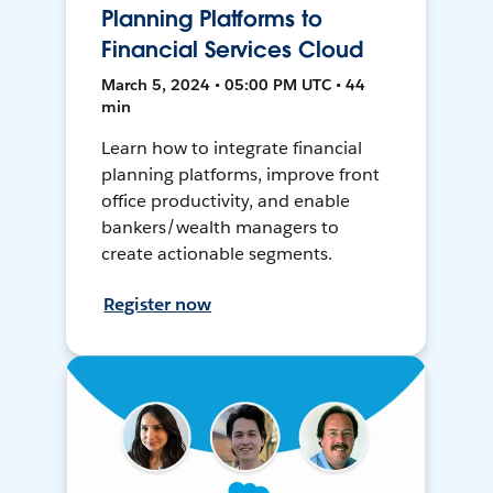
Planning Platforms to
Financial Services Cloud
March 5, 2024 • 05:00 PM UTC • 44
min
Learn how to integrate financial
planning platforms, improve front
office productivity, and enable
bankers/wealth managers to
create actionable segments.
Register now