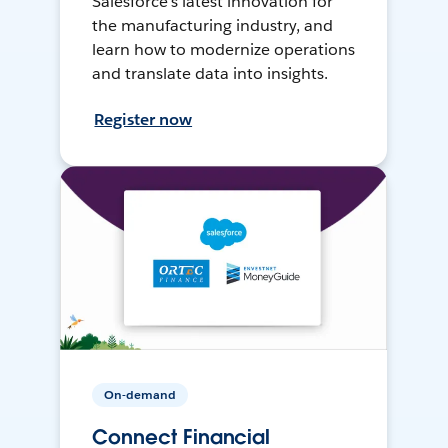
Salesforce’s latest innovation for
the manufacturing industry, and
learn how to modernize operations
and translate data into insights.
Register now
On-demand
Connect Financial