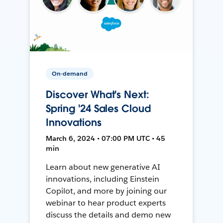
On-demand
Discover What's Next:
Spring '24 Sales Cloud
Innovations
March 6, 2024 • 07:00 PM UTC • 45
min
Learn about new generative AI
innovations, including Einstein
Copilot, and more by joining our
webinar to hear product experts
discuss the details and demo new