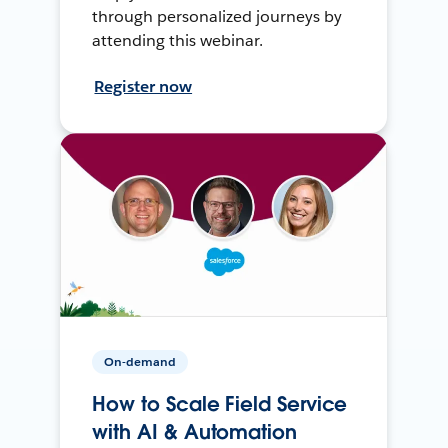
through personalized journeys by
attending this webinar.
Register now
On-demand
How to Scale Field Service
with AI & Automation