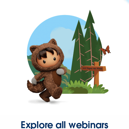
Explore all webinars