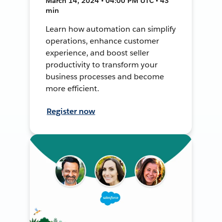
March 14, 2024 • 04:00 PM UTC • 43
min
Learn how automation can simplify
operations, enhance customer
experience, and boost seller
productivity to transform your
business processes and become
more efficient.
Register now