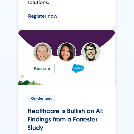
solutions.
Register now
On-demand
Healthcare is Bullish on AI:
Findings from a Forrester
Study