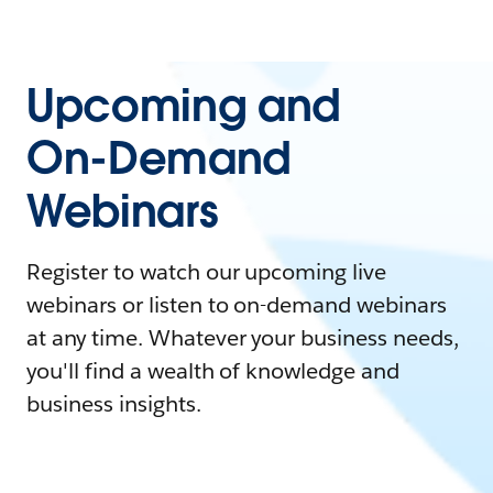
Upcoming and
On-Demand
Webinars
Register to watch our upcoming live
webinars or listen to on-demand webinars
at any time. Whatever your business needs,
you'll find a wealth of knowledge and
business insights.