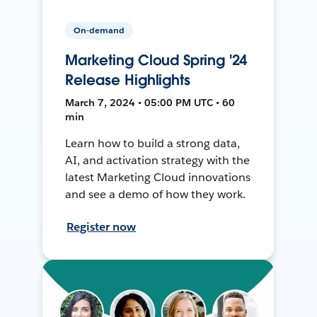
On-demand
Marketing Cloud Spring '24
Release Highlights
March 7, 2024 • 05:00 PM UTC • 60
min
Learn how to build a strong data,
AI, and activation strategy with the
latest Marketing Cloud innovations
and see a demo of how they work.
Register now