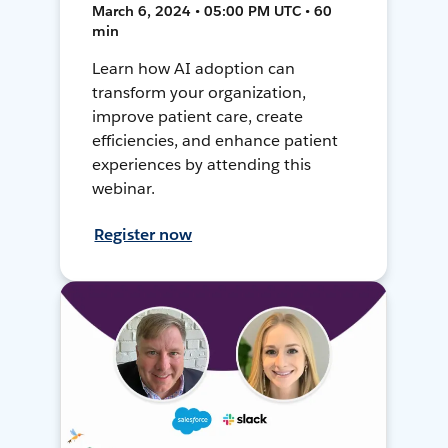
March 6, 2024 • 05:00 PM UTC • 60
min
Learn how AI adoption can
transform your organization,
improve patient care, create
efficiencies, and enhance patient
experiences by attending this
webinar.
Register now