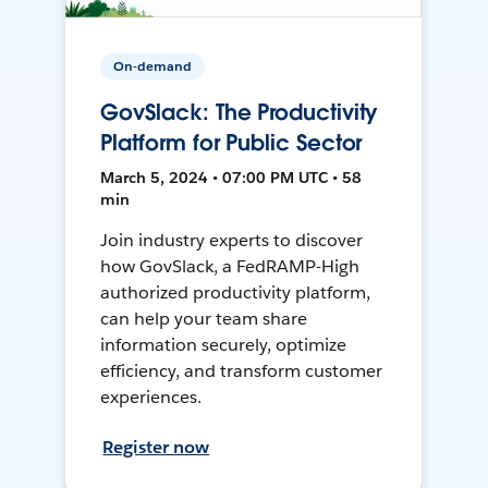
On-demand
GovSlack: The Productivity
Platform for Public Sector
March 5, 2024 • 07:00 PM UTC • 58
min
Join industry experts to discover
how GovSlack, a FedRAMP-High
authorized productivity platform,
can help your team share
information securely, optimize
efficiency, and transform customer
experiences.
Register now