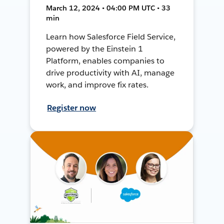
March 12, 2024 • 04:00 PM UTC • 33
min
Learn how Salesforce Field Service,
powered by the Einstein 1
Platform, enables companies to
drive productivity with AI, manage
work, and improve fix rates.
Register now