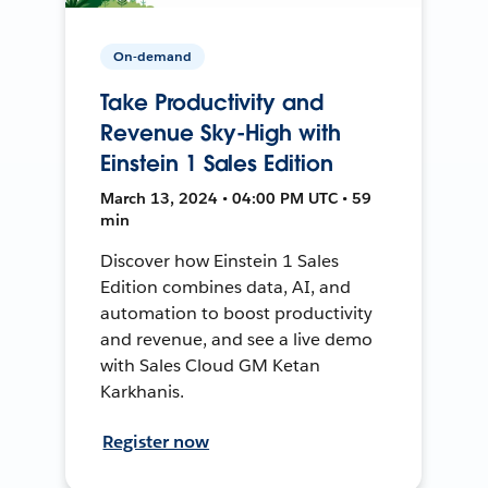
On-demand
Take Productivity and
Revenue Sky-High with
Einstein 1 Sales Edition
March 13, 2024 • 04:00 PM UTC • 59
min
Discover how Einstein 1 Sales
Edition combines data, AI, and
automation to boost productivity
and revenue, and see a live demo
with Sales Cloud GM Ketan
Karkhanis.
Register now