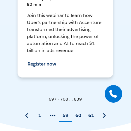
52 min
Join this webinar to learn how
Uber's partnership with Accenture
transformed their advertising
platform, unlocking the power of
automation and AI to reach $1
billion in ads revenue.
Register now
697 - 708 ... 839
1
59
60
61