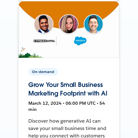
On-demand
Grow Your Small Business
Marketing Footprint with AI
March 12, 2024 • 06:00 PM UTC • 54
min
Discover how generative AI can
save your small business time and
help you connect with customers