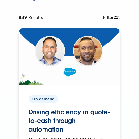
839
Results
Filter
On-demand
Driving efficiency in quote-
to-cash through
automation