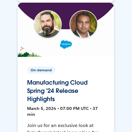
On-demand
Manufacturing Cloud
Spring '24 Release
Highlights
March 5, 2024 • 07:00 PM UTC • 37
min
Join us for an exclusive look at