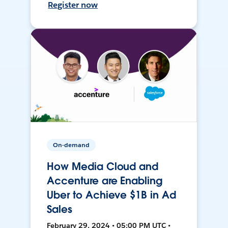
Register now
On-demand
How Media Cloud and
Accenture are Enabling
Uber to Achieve $1B in Ad
Sales
February 29, 2024 • 05:00 PM UTC •