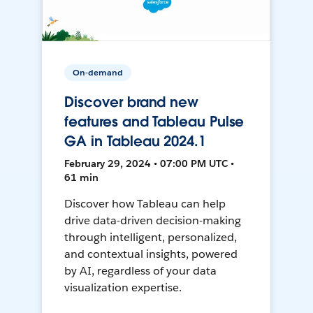
On-demand
Discover brand new
features and Tableau Pulse
GA in Tableau 2024.1
February 29, 2024 • 07:00 PM UTC •
61 min
Discover how Tableau can help
drive data-driven decision-making
through intelligent, personalized,
and contextual insights, powered
by AI, regardless of your data
visualization expertise.