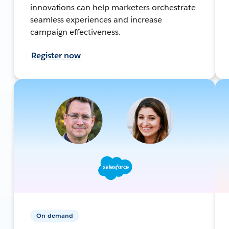
innovations can help marketers orchestrate
seamless experiences and increase
campaign effectiveness.
Register now
On-demand