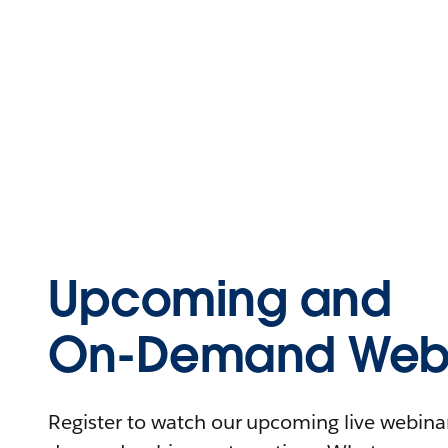
Upcoming and
On-Demand Webi
Register to watch our upcoming live webinars