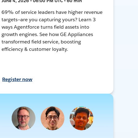
June 4, 2026 • 06:00 PM UTC • 60 min
69% of service leaders have higher revenue
targets—are you capturing yours? Learn 3
ways Agentforce turns field assets into
growth engines. See how GE Appliances
transformed field service, boosting
efficiency & customer loyalty.
Register now