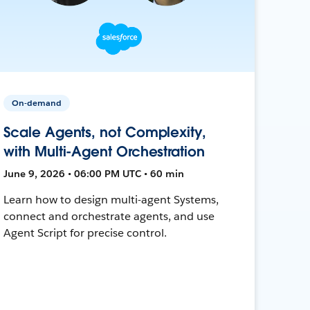
On-demand
Scale Agents, not Complexity,
with Multi-Agent Orchestration
June 9, 2026 • 06:00 PM UTC • 60 min
Learn how to design multi-agent Systems,
connect and orchestrate agents, and use
Agent Script for precise control.