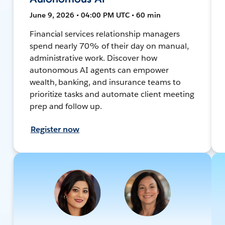
June 9, 2026 • 04:00 PM UTC • 60 min
Financial services relationship managers
spend nearly 70% of their day on manual,
administrative work. Discover how
autonomous AI agents can empower
wealth, banking, and insurance teams to
prioritize tasks and automate client meeting
prep and follow up.
Register now