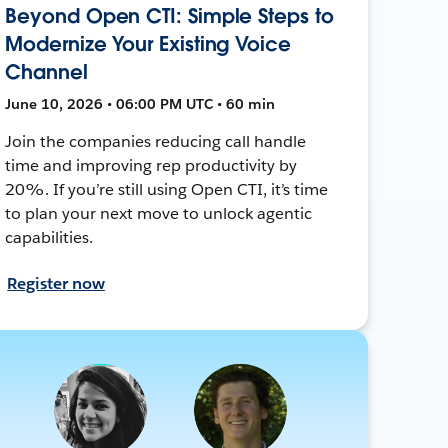
Beyond Open CTI: Simple Steps to
Modernize Your Existing Voice
Channel
June 10, 2026 • 06:00 PM UTC • 60 min
Join the companies reducing call handle
time and improving rep productivity by
20%. If you’re still using Open CTI, it’s time
to plan your next move to unlock agentic
capabilities.
Register now