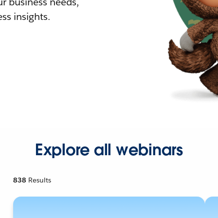
r business needs,
ss insights.
Explore all webinars
838
Results