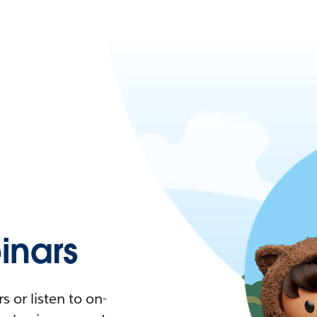
nars
 or listen to on-