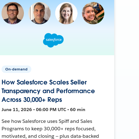
On-demand
How Salesforce Scales Seller
Transparency and Performance
Across 30,000+ Reps
June 11, 2026 • 06:00 PM UTC • 60 min
See how Salesforce uses Spiff and Sales
Programs to keep 30,000+ reps focused,
motivated, and closing — plus data-backed