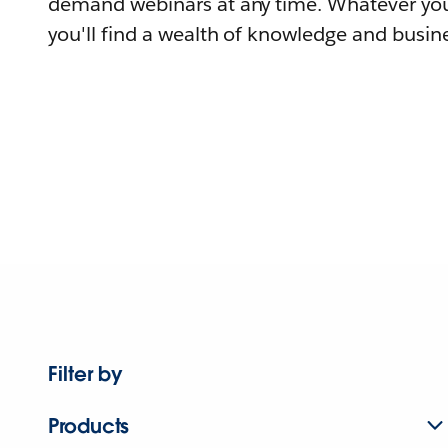
demand webinars at any time. Whatever you
you'll find a wealth of knowledge and busine
Filter by
Products