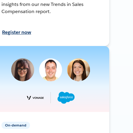
insights from our new Trends in Sales
Compensation report.
Register now
On-demand