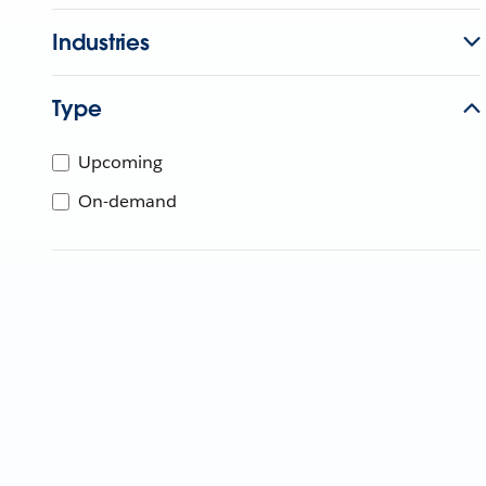
Industries
Type
Upcoming
On-demand