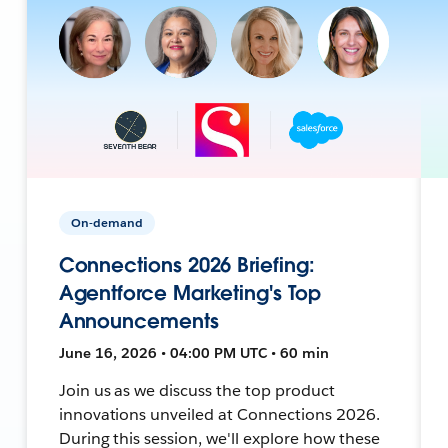
On-demand
Connections 2026 Briefing:
Agentforce Marketing's Top
Announcements
June 16, 2026 • 04:00 PM UTC • 60 min
Join us as we discuss the top product
innovations unveiled at Connections 2026.
During this session, we'll explore how these