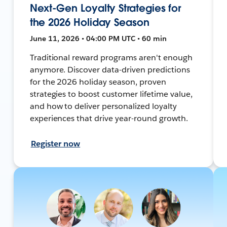
Next-Gen Loyalty Strategies for
the 2026 Holiday Season
June 11, 2026 • 04:00 PM UTC • 60 min
Traditional reward programs aren't enough
anymore. Discover data-driven predictions
for the 2026 holiday season, proven
strategies to boost customer lifetime value,
and how to deliver personalized loyalty
experiences that drive year-round growth.
Register now