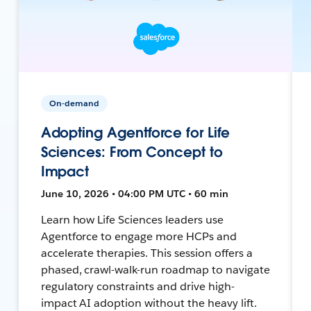
On-demand
Adopting Agentforce for Life
Sciences: From Concept to
Impact
June 10, 2026 • 04:00 PM UTC • 60 min
Learn how Life Sciences leaders use
Agentforce to engage more HCPs and
accelerate therapies. This session offers a
phased, crawl-walk-run roadmap to navigate
regulatory constraints and drive high-
impact AI adoption without the heavy lift.