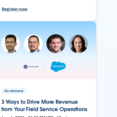
Register now
On-demand
3 Ways to Drive More Revenue
from Your Field Service Operations