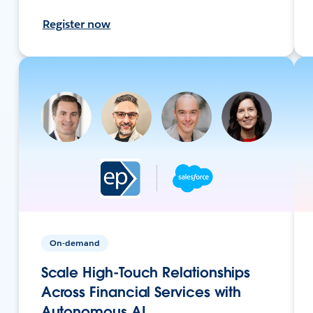
Register now
On-demand
Scale High-Touch Relationships
Across Financial Services with
Autonomous AI