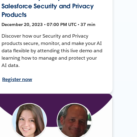
Salesforce Security and Privacy
Products
December 20, 2023 • 07:00 PM UTC • 37 min
Discover how our Security and Privacy
products secure, monitor, and make your AI
data flexible by attending this live demo and
learning how to manage and protect your
AI data.
Register now