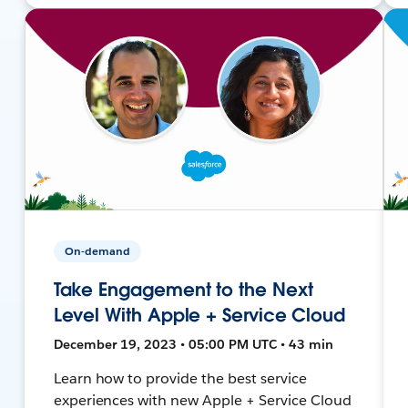
On-demand
Take Engagement to the Next
Level With Apple + Service Cloud
December 19, 2023 • 05:00 PM UTC • 43 min
Learn how to provide the best service
experiences with new Apple + Service Cloud