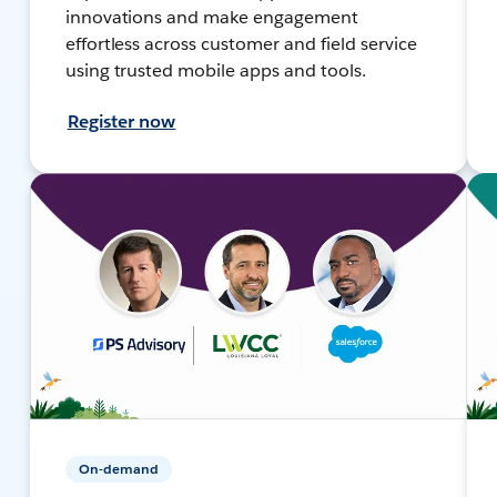
innovations and make engagement
effortless across customer and field service
using trusted mobile apps and tools.
Register now
On-demand