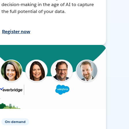
decision-making in the age of AI to capture
the full potential of your data.
Register now
On-demand