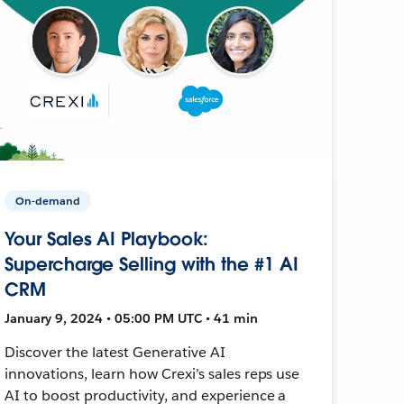
On-demand
Your Sales AI Playbook:
Supercharge Selling with the #1 AI
CRM
January 9, 2024 • 05:00 PM UTC • 41 min
Discover the latest Generative AI
innovations, learn how Crexi’s sales reps use
AI to boost productivity, and experience a