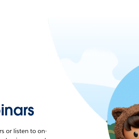
nars
 or listen to on-