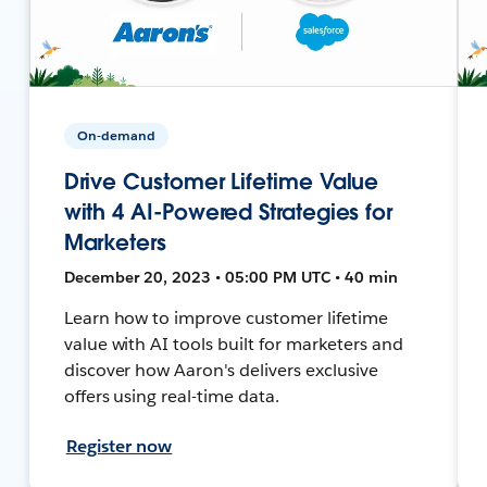
On-demand
Drive Customer Lifetime Value
with 4 AI-Powered Strategies for
Marketers
December 20, 2023 • 05:00 PM UTC • 40 min
Learn how to improve customer lifetime
value with AI tools built for marketers and
discover how Aaron's delivers exclusive
offers using real-time data.
Register now