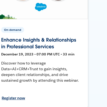
On-demand
Enhance Insights & Relationships
in Professional Services
December 19, 2023 • 07:00 PM UTC • 33 min
Discover how to leverage
Data+AI+CRM+Trust to gain insights,
deepen client relationships, and drive
sustained growth by attending this webinar.
Register now