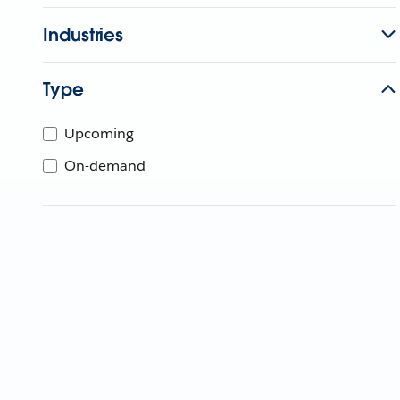
Industries
Type
Upcoming
On-demand