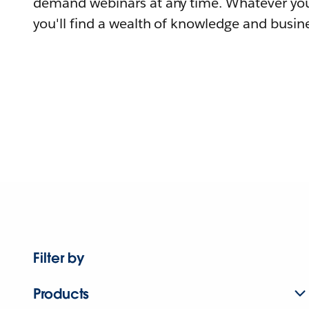
demand webinars at any time. Whatever you
you'll find a wealth of knowledge and busine
Filter by
Products