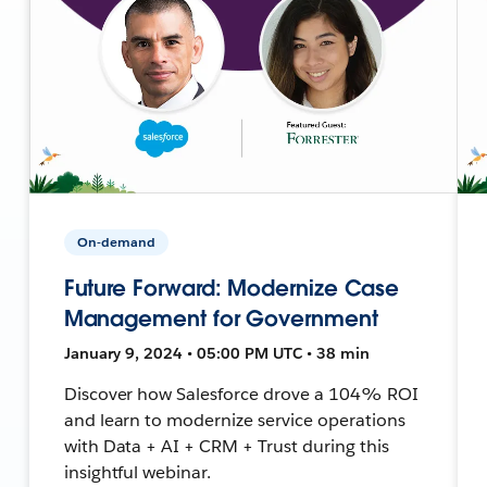
On-demand
Future Forward: Modernize Case
Management for Government
January 9, 2024 • 05:00 PM UTC • 38 min
Discover how Salesforce drove a 104% ROI
and learn to modernize service operations
with Data + AI + CRM + Trust during this
insightful webinar.