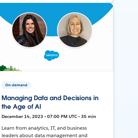
On-demand
Managing Data and Decisions in
the Age of AI
December 14, 2023 • 07:00 PM UTC • 35 min
Learn from analytics, IT, and business
leaders about data management and