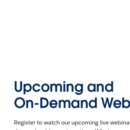
Upcoming and
On-Demand Webi
Register to watch our upcoming live webinars