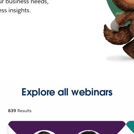
r business needs,
ss insights.
Explore all webinars
839
Results