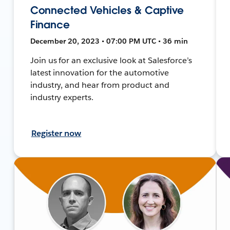
Connected Vehicles & Captive
Finance
December 20, 2023 • 07:00 PM UTC • 36 min
Join us for an exclusive look at Salesforce’s
latest innovation for the automotive
industry, and hear from product and
industry experts.
Register now