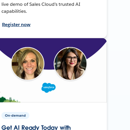
live demo of Sales Cloud’s trusted AI
capabilities.
Register now
On-demand
Get AI Ready Today with