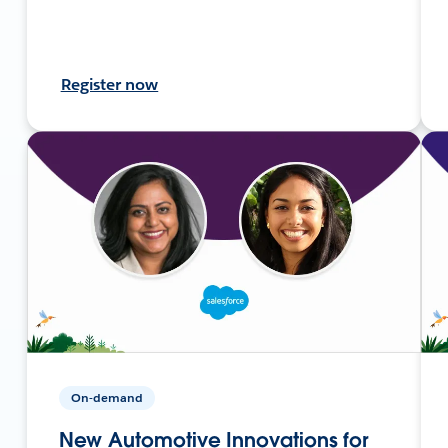
Register now
On-demand
New Automotive Innovations for