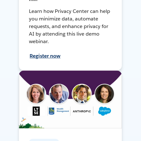
Learn how Privacy Center can help
you minimize data, automate
requests, and enhance privacy for
AI by attending this live demo
webinar.
Register now