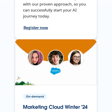
with our proven approach, so you
can successfully start your AI
journey today.
Register now
On-demand
Marketing Cloud Winter '24