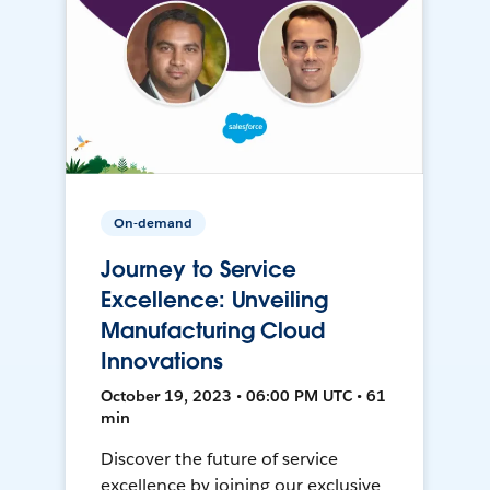
On-demand
Journey to Service
Excellence: Unveiling
Manufacturing Cloud
Innovations
October 19, 2023 • 06:00 PM UTC • 61
min
Discover the future of service
excellence by joining our exclusive