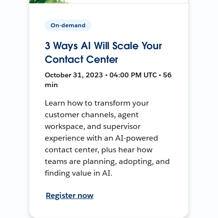
On-demand
3 Ways AI Will Scale Your
Contact Center
October 31, 2023 • 04:00 PM UTC • 56
min
Learn how to transform your
customer channels, agent
workspace, and supervisor
experience with an AI-powered
contact center, plus hear how
teams are planning, adopting, and
finding value in AI.
Register now