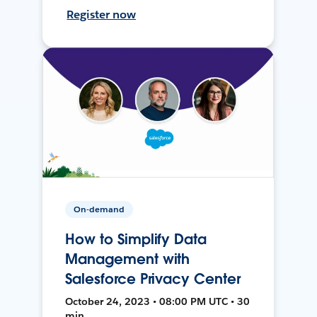
Register now
On-demand
How to Simplify Data
Management with
Salesforce Privacy Center
October 24, 2023 • 08:00 PM UTC • 30
min