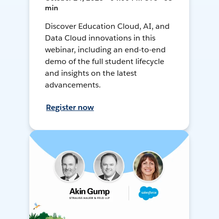
min
Discover Education Cloud, AI, and
Data Cloud innovations in this
webinar, including an end-to-end
demo of the full student lifecycle
and insights on the latest
advancements.
Register now