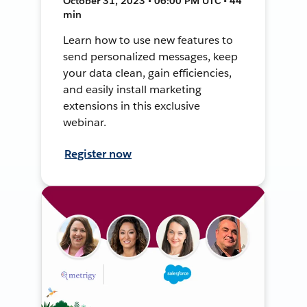
October 31, 2023 • 06:00 PM UTC • 44
min
Learn how to use new features to
send personalized messages, keep
your data clean, gain efficiencies,
and easily install marketing
extensions in this exclusive
webinar.
Register now