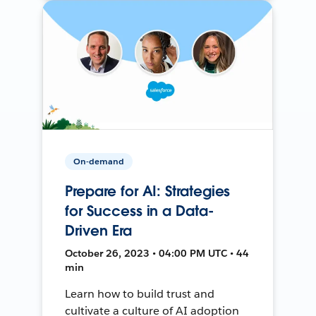
On-demand
Prepare for AI: Strategies
for Success in a Data-
Driven Era
October 26, 2023 • 04:00 PM UTC • 44
min
Learn how to build trust and
cultivate a culture of AI adoption