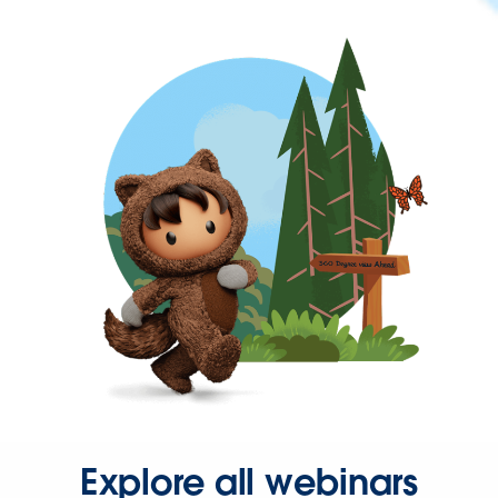
Explore all webinars