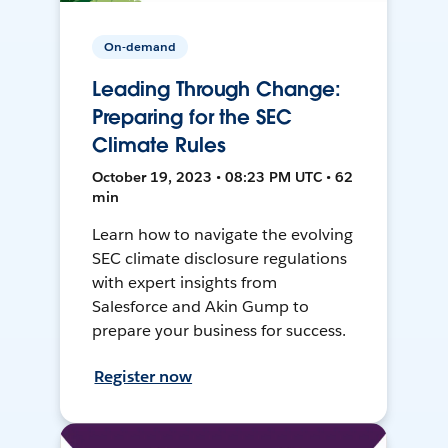
On-demand
Leading Through Change:
Preparing for the SEC
Climate Rules
October 19, 2023 • 08:23 PM UTC • 62
min
Learn how to navigate the evolving
SEC climate disclosure regulations
with expert insights from
Salesforce and Akin Gump to
prepare your business for success.
Register now