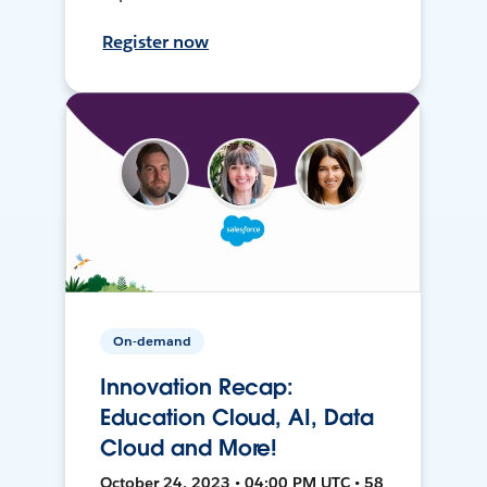
Register now
On-demand
Innovation Recap:
Education Cloud, AI, Data
Cloud and More!
October 24, 2023 • 04:00 PM UTC • 58