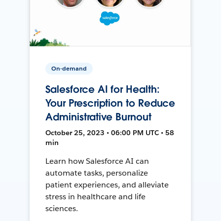
On-demand
Salesforce AI for Health:
Your Prescription to Reduce
Administrative Burnout
October 25, 2023 • 06:00 PM UTC • 58
min
Learn how Salesforce AI can
automate tasks, personalize
patient experiences, and alleviate
stress in healthcare and life
sciences.