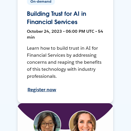
On-demand
Building Trust for AI in
Financial Services
October 24, 2023 • 06:00 PM UTC • 54
min
Learn how to build trust in AI for
Financial Services by addressing
concerns and reaping the benefits
of this technology with industry
professionals.
Register now