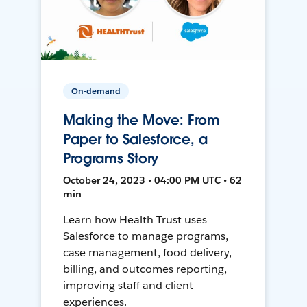
On-demand
Making the Move: From
Paper to Salesforce, a
Programs Story
October 24, 2023 • 04:00 PM UTC • 62
min
Learn how Health Trust uses
Salesforce to manage programs,
case management, food delivery,
billing, and outcomes reporting,
improving staff and client
experiences.