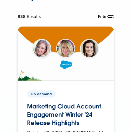
838
Results
Filter
On-demand
Marketing Cloud Account
Engagement Winter '24
Release Highlights