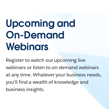
Upcoming and
On-Demand
Webinars
Register to watch our upcoming live
webinars or listen to on-demand webinars
at any time. Whatever your business needs,
you'll find a wealth of knowledge and
business insights.