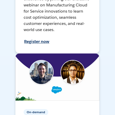
webinar on Manufacturing Cloud
for Service innovations to learn
cost optimization, seamless
customer experiences, and real-
world use cases.
Register now
On-demand