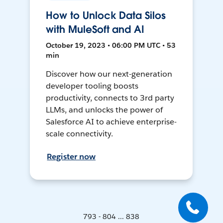
How to Unlock Data Silos
with MuleSoft and AI
October 19, 2023 • 06:00 PM UTC • 53
min
Discover how our next-generation
developer tooling boosts
productivity, connects to 3rd party
LLMs, and unlocks the power of
Salesforce AI to achieve enterprise-
scale connectivity.
Register now
793 - 804 ... 838