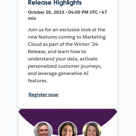
Release Highlights
October 26, 2023 • 04:00 PM UTC • 47
min
Join us for an exclusive look at the
new features coming to Marketing
Cloud as part of the Winter ’24
Release, and learn how to
understand your data, activate
personalized customer journeys,
and leverage generative AI
features.
Register now