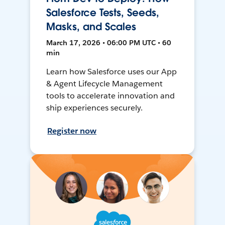
Salesforce Tests, Seeds,
Masks, and Scales
March 17, 2026 • 06:00 PM UTC • 60
min
Learn how Salesforce uses our App
& Agent Lifecycle Management
tools to accelerate innovation and
ship experiences securely.
Register now