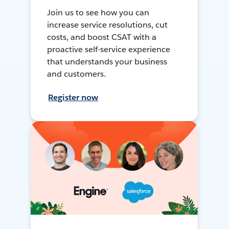
Join us to see how you can
increase service resolutions, cut
costs, and boost CSAT with a
proactive self-service experience
that understands your business
and customers.
Register now