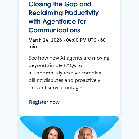
Closing the Gap and
Reclaiming Productivity
with Agentforce for
Communications
March 24, 2026 • 04:00 PM UTC • 60
min
See how new AI agents are moving
beyond simple FAQs to
autonomously resolve complex
billing disputes and proactively
prevent service outages.
Register now