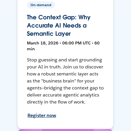
On-demand
The Context Gap: Why
Accurate AI Needs a
Semantic Layer
March 18, 2026 • 06:00 PM UTC • 60
min
Stop guessing and start grounding
your AI in truth. Join us to discover
how a robust semantic layer acts
as the "business brain" for your
agents—bridging the context gap to
deliver accurate agentic analytics
directly in the flow of work.
Register now