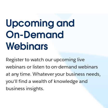
Upcoming and
On-Demand
Webinars
Register to watch our upcoming live
webinars or listen to on-demand webinars
at any time. Whatever your business needs,
you'll find a wealth of knowledge and
business insights.