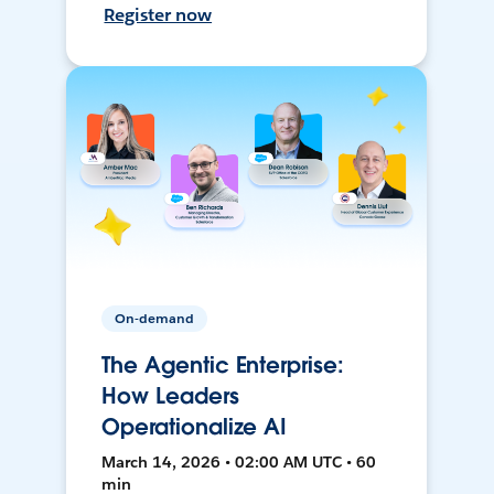
Register now
On-demand
The Agentic Enterprise:
How Leaders
Operationalize AI
March 14, 2026 • 02:00 AM UTC • 60
min