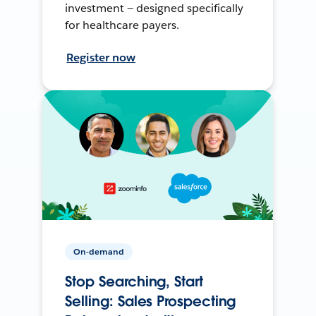
investment — designed specifically
for healthcare payers.
Register now
On-demand
Stop Searching, Start
Selling: Sales Prospecting