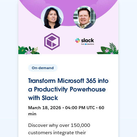
On-demand
Transform Microsoft 365 into
a Productivity Powerhouse
with Slack
March 18, 2026 • 04:00 PM UTC • 60
min
Discover why over 150,000
customers integrate their