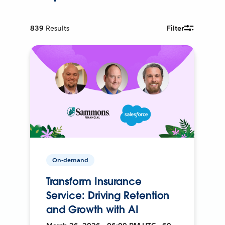
839
Results
Filter
On-demand
Transform Insurance
Service: Driving Retention
and Growth with AI