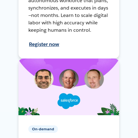
autonomous workforce that plans,
synchronizes, and executes in days
—not months. Learn to scale digital
labor with high accuracy while
keeping humans in control.
Register now
On-demand