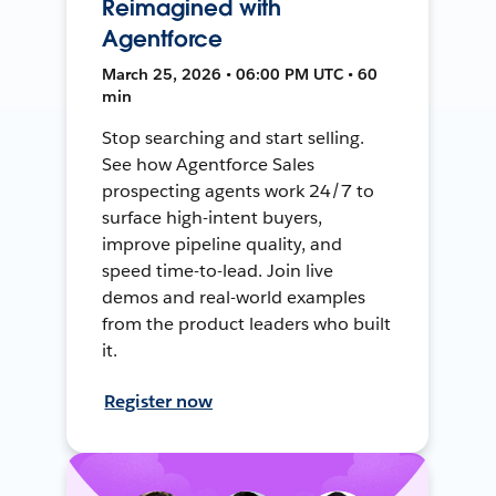
Reimagined with
Agentforce
March 25, 2026 • 06:00 PM UTC • 60
min
Stop searching and start selling.
See how Agentforce Sales
prospecting agents work 24/7 to
surface high-intent buyers,
improve pipeline quality, and
speed time-to-lead. Join live
demos and real-world examples
from the product leaders who built
it.
Register now