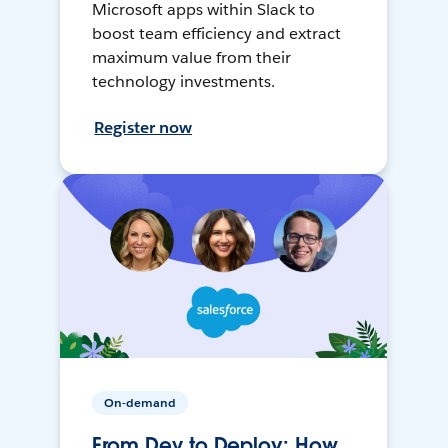
Microsoft apps within Slack to
boost team efficiency and extract
maximum value from their
technology investments.
Register now
On-demand
From Dev to Deploy: How