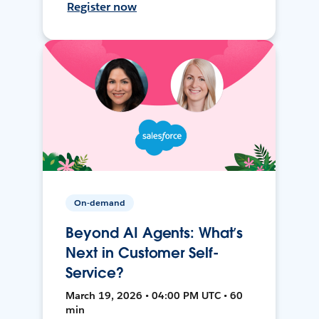
Register now
On-demand
Beyond AI Agents: What’s
Next in Customer Self-
Service?
March 19, 2026 • 04:00 PM UTC • 60
min