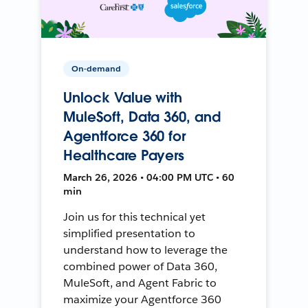
On-demand
Unlock Value with
MuleSoft, Data 360, and
Agentforce 360 for
Healthcare Payers
March 26, 2026 • 04:00 PM UTC • 60
min
Join us for this technical yet
simplified presentation to
understand how to leverage the
combined power of Data 360,
MuleSoft, and Agent Fabric to
maximize your Agentforce 360