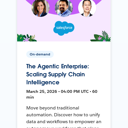
On-demand
The Agentic Enterprise:
Scaling Supply Chain
Intelligence
March 25, 2026 • 04:00 PM UTC • 60
min
Move beyond traditional
automation. Discover how to unify
data and workflows to empower an