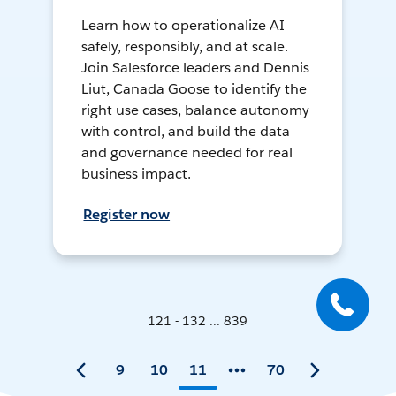
Learn how to operationalize AI
safely, responsibly, and at scale.
Join Salesforce leaders and Dennis
Liut, Canada Goose to identify the
right use cases, balance autonomy
with control, and build the data
and governance needed for real
business impact.
Register now
121 - 132 ... 839
9
10
11
70