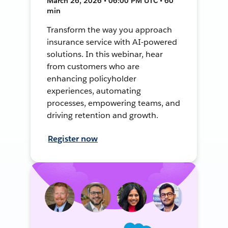
March 26, 2026 • 06:00 PM UTC • 60
min
Transform the way you approach
insurance service with AI-powered
solutions. In this webinar, hear
from customers who are
enhancing policyholder
experiences, automating
processes, empowering teams, and
driving retention and growth.
Register now