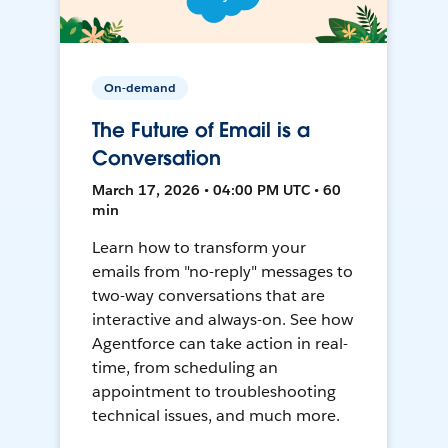
On-demand
The Future of Email is a
Conversation
March 17, 2026 • 04:00 PM UTC • 60
min
Learn how to transform your
emails from "no-reply" messages to
two-way conversations that are
interactive and always-on. See how
Agentforce can take action in real-
time, from scheduling an
appointment to troubleshooting
technical issues, and much more.