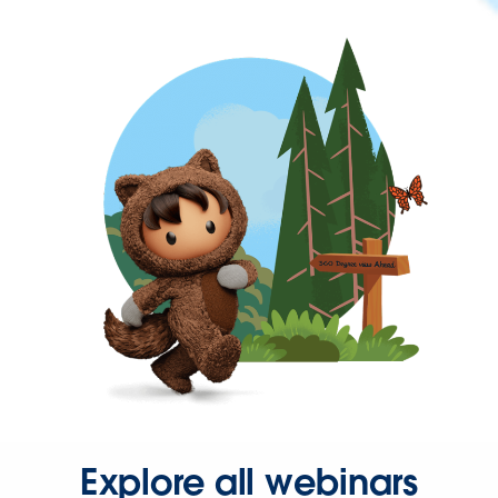
Explore all webinars