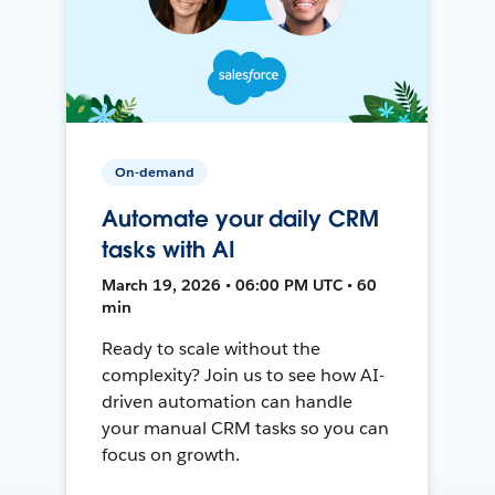
On-demand
Automate your daily CRM
tasks with AI
March 19, 2026 • 06:00 PM UTC • 60
min
Ready to scale without the
complexity? Join us to see how AI-
driven automation can handle
your manual CRM tasks so you can
focus on growth.