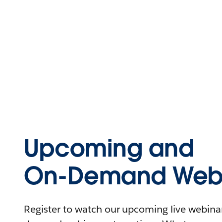
Upcoming and
On-Demand Webi
Register to watch our upcoming live webinars