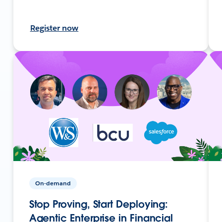
Register now
On-demand
Stop Proving, Start Deploying:
Agentic Enterprise in Financial