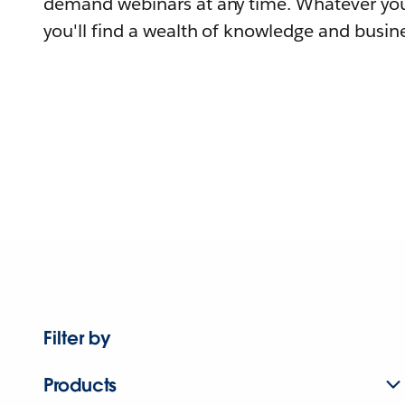
demand webinars at any time. Whatever you
you'll find a wealth of knowledge and busine
Filter by
Products