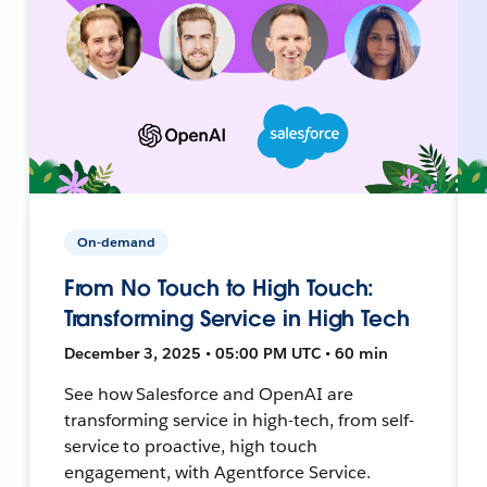
On-demand
From No Touch to High Touch:
Transforming Service in High Tech
December 3, 2025 • 05:00 PM UTC • 60 min
See how Salesforce and OpenAI are
transforming service in high-tech, from self-
service to proactive, high touch
engagement, with Agentforce Service.