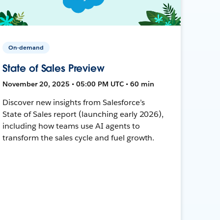
On-demand
State of Sales Preview
November 20, 2025 • 05:00 PM UTC • 60 min
Discover new insights from Salesforce’s
State of Sales report (launching early 2026),
including how teams use AI agents to
transform the sales cycle and fuel growth.