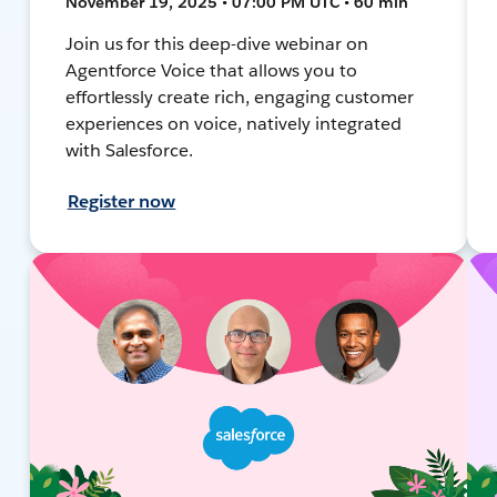
November 19, 2025 • 07:00 PM UTC • 60 min
Join us for this deep-dive webinar on
Agentforce Voice that allows you to
effortlessly create rich, engaging customer
experiences on voice, natively integrated
with Salesforce.
Register now