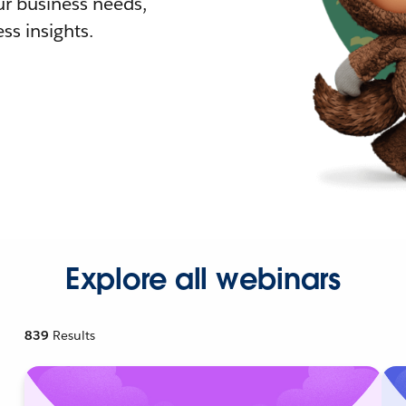
r business needs,
ss insights.
Explore all webinars
839
Results