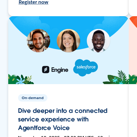
Register now
On-demand
Dive deeper into a connected
service experience with
Agentforce Voice