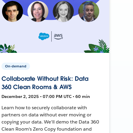
On-demand
Collaborate Without Risk: Data
360 Clean Rooms & AWS
December 2, 2025 • 07:00 PM UTC • 60 min
Learn how to securely collaborate with
partners on data without ever moving or
copying your data. We'll demo the Data 360
Clean Room's Zero Copy foundation and