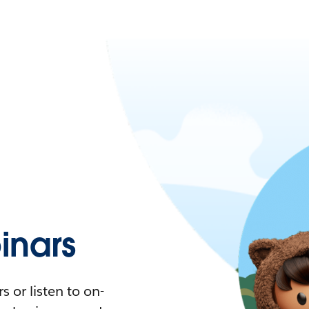
nars
 or listen to on-