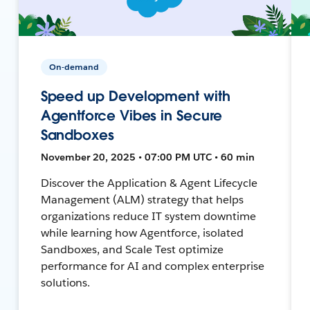
On-demand
Speed up Development with
Agentforce Vibes in Secure
Sandboxes
November 20, 2025 • 07:00 PM UTC • 60 min
Discover the Application & Agent Lifecycle
Management (ALM) strategy that helps
organizations reduce IT system downtime
while learning how Agentforce, isolated
Sandboxes, and Scale Test optimize
performance for AI and complex enterprise
solutions.