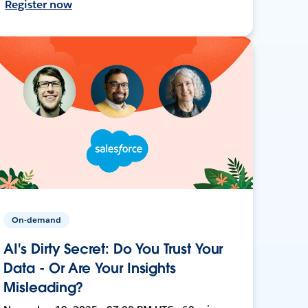
Register now
On-demand
AI's Dirty Secret: Do You Trust Your
Data - Or Are Your Insights
Misleading?