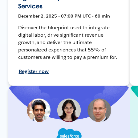
Services
December 2, 2025 • 07:00 PM UTC • 60 min
Discover the blueprint used to integrate
digital labor, drive significant revenue
growth, and deliver the ultimate
personalized experiences that 55% of
customers are willing to pay a premium for.
Register now