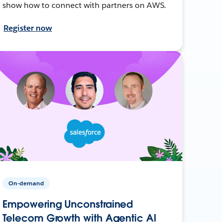
show how to connect with partners on AWS.
Register now
On-demand
Empowering Unconstrained
Telecom Growth with Agentic AI