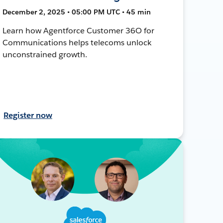
December 2, 2025 • 05:00 PM UTC • 45 min
Learn how Agentforce Customer 36O for
Communications helps telecoms unlock
unconstrained growth.
Register now