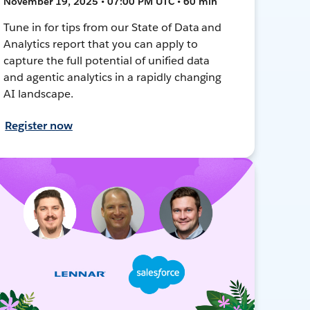
November 19, 2025 • 07:00 PM UTC • 60 min
Tune in for tips from our State of Data and
Analytics report that you can apply to
capture the full potential of unified data
and agentic analytics in a rapidly changing
AI landscape.
Register now