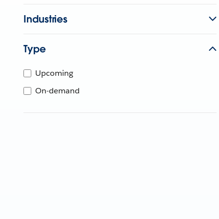
Industries
Type
Upcoming
On-demand