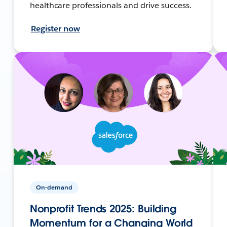
healthcare professionals and drive success.
Register now
On-demand
Nonprofit Trends 2025: Building
Momentum for a Changing World