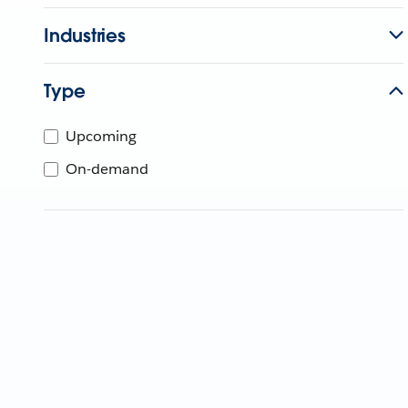
Industries
Type
Upcoming
On-demand