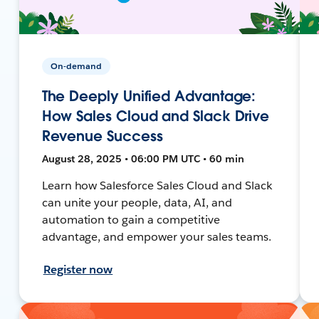
On-demand
The Deeply Unified Advantage:
How Sales Cloud and Slack Drive
Revenue Success
August 28, 2025 • 06:00 PM UTC • 60 min
Learn how Salesforce Sales Cloud and Slack
can unite your people, data, AI, and
automation to gain a competitive
advantage, and empower your sales teams.
Register now