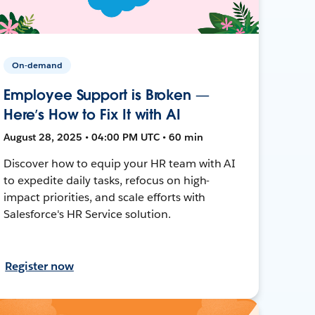
On-demand
Employee Support is Broken —
Here’s How to Fix It with AI
August 28, 2025 • 04:00 PM UTC • 60 min
Discover how to equip your HR team with AI
to expedite daily tasks, refocus on high-
impact priorities, and scale efforts with
Salesforce's HR Service solution.
Register now