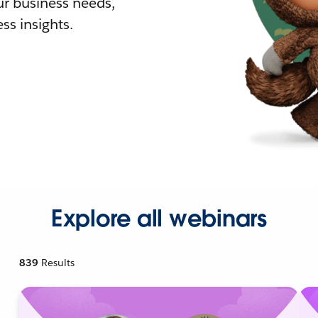
r business needs,
ss insights.
Explore all webinars
839
Results