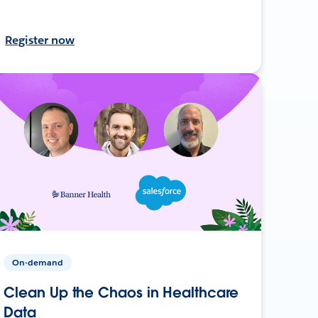
Register now
On-demand
Clean Up the Chaos in Healthcare
Data