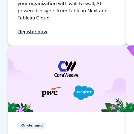
your organization with wall-to-wall, AI-
powered insights from Tableau Next and
Tableau Cloud.
Register now
On-demand