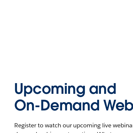
Upcoming and
On-Demand Webi
Register to watch our upcoming live webinars