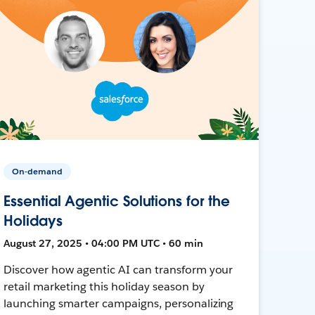
On-demand
Essential Agentic Solutions for the
Holidays
August 27, 2025 • 04:00 PM UTC • 60 min
Discover how agentic AI can transform your
retail marketing this holiday season by
launching smarter campaigns, personalizing