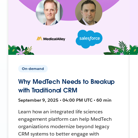
On-demand
Why MedTech Needs to Breakup
with Traditional CRM
September 9, 2025 • 04:00 PM UTC • 60 min
Learn how an integrated life sciences
engagement platform can help MedTech
organizations modernize beyond legacy
CRM systems to better engage with