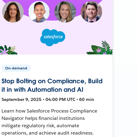
On-demand
Stop Bolting on Compliance, Build
it in with Automation and AI
September 9, 2025 • 04:00 PM UTC • 60 min
Learn how Salesforce Process Compliance
Navigator helps financial institutions
mitigate regulatory risk, automate
operations, and achieve audit readiness.