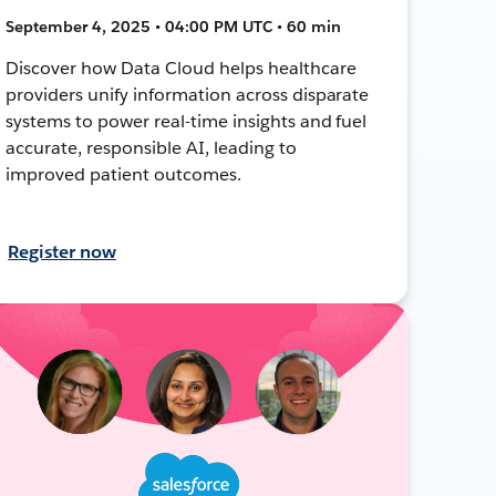
September 4, 2025 • 04:00 PM UTC • 60 min
Discover how Data Cloud helps healthcare
providers unify information across disparate
systems to power real-time insights and fuel
accurate, responsible AI, leading to
improved patient outcomes.
Register now