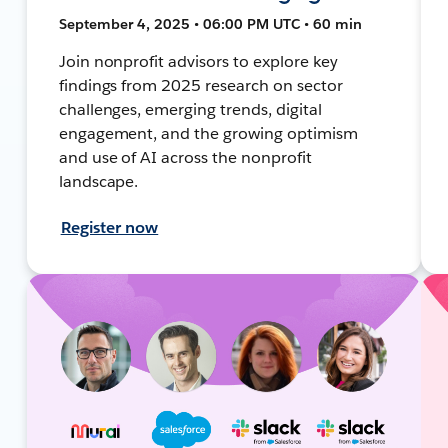
September 4, 2025 • 06:00 PM UTC • 60 min
Join nonprofit advisors to explore key
findings from 2025 research on sector
challenges, emerging trends, digital
engagement, and the growing optimism
and use of AI across the nonprofit
landscape.
Register now