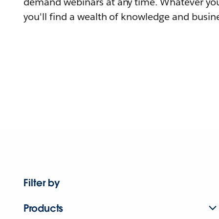
demand webinars at any time. Whatever you
you'll find a wealth of knowledge and busine
Filter by
Products