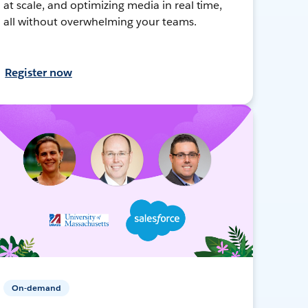
at scale, and optimizing media in real time,
all without overwhelming your teams.
Register now
On-demand