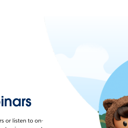
nars
 or listen to on-