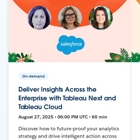
On-demand
Deliver Insights Across the
Enterprise with Tableau Next and
Tableau Cloud
August 27, 2025 • 06:00 PM UTC • 60 min
Discover how to future-proof your analytics
strategy and drive intelligent action across