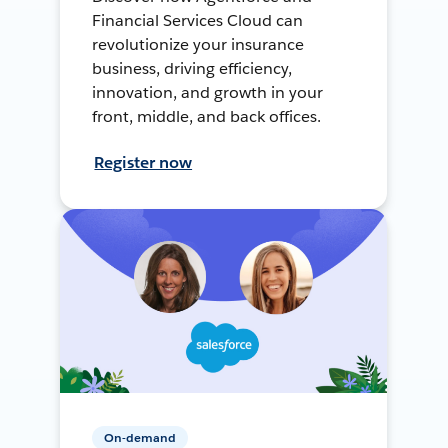
Financial Services Cloud can
revolutionize your insurance
business, driving efficiency,
innovation, and growth in your
front, middle, and back offices.
Register now
On-demand