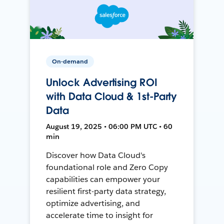
On-demand
Unlock Advertising ROI
with Data Cloud & 1st-Party
Data
August 19, 2025 • 06:00 PM UTC • 60
min
Discover how Data Cloud's
foundational role and Zero Copy
capabilities can empower your
resilient first-party data strategy,
optimize advertising, and
accelerate time to insight for