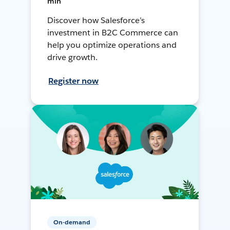
min
Discover how Salesforce’s
investment in B2C Commerce can
help you optimize operations and
drive growth.
Register now
On-demand