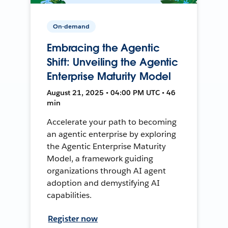
On-demand
Embracing the Agentic
Shift: Unveiling the Agentic
Enterprise Maturity Model
August 21, 2025 • 04:00 PM UTC • 46
min
Accelerate your path to becoming
an agentic enterprise by exploring
the Agentic Enterprise Maturity
Model, a framework guiding
organizations through AI agent
adoption and demystifying AI
capabilities.
Register now