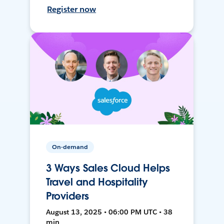
Register now
On-demand
3 Ways Sales Cloud Helps
Travel and Hospitality
Providers
August 13, 2025 • 06:00 PM UTC • 38
min