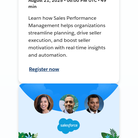
August 21, 2025 • 06:00 PM UTC • 49
min
Learn how Sales Performance
Management helps organizations
streamline planning, drive seller
execution, and boost seller
motivation with real-time insights
and automation.
Register now