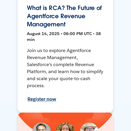
What is RCA? The Future of
Agentforce Revenue
Management
August 14, 2025 • 06:00 PM UTC • 38
min
Join us to explore Agentforce
Revenue Management,
Salesforce's complete Revenue
Platform, and learn how to simplify
and scale your quote-to-cash
process.
Register now