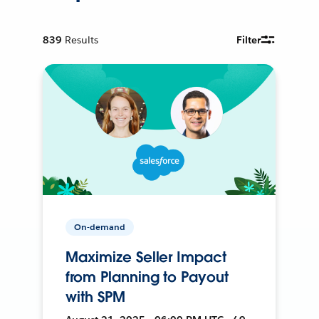
839
Results
Filter
On-demand
Maximize Seller Impact
from Planning to Payout
with SPM