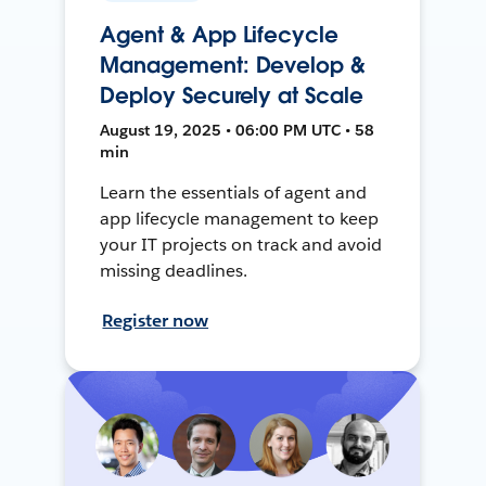
Agent & App Lifecycle
Management: Develop &
Deploy Securely at Scale
August 19, 2025 • 06:00 PM UTC • 58
min
Learn the essentials of agent and
app lifecycle management to keep
your IT projects on track and avoid
missing deadlines.
Register now