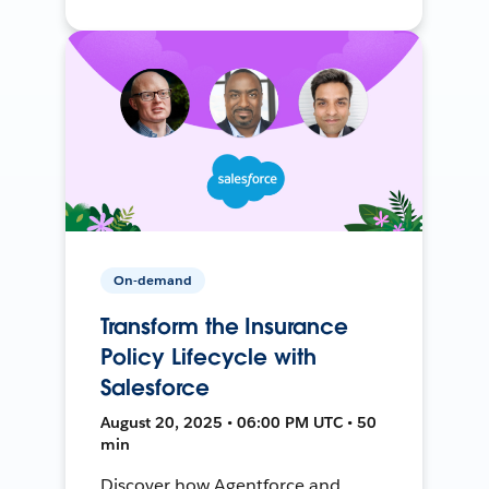
On-demand
Transform the Insurance
Policy Lifecycle with
Salesforce
August 20, 2025 • 06:00 PM UTC • 50
min
Discover how Agentforce and