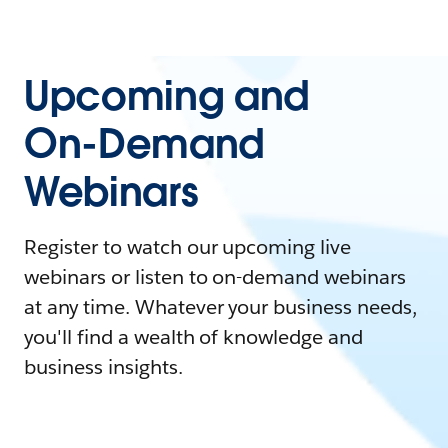
Upcoming and
On-Demand
Webinars
Register to watch our upcoming live
webinars or listen to on-demand webinars
at any time. Whatever your business needs,
you'll find a wealth of knowledge and
business insights.