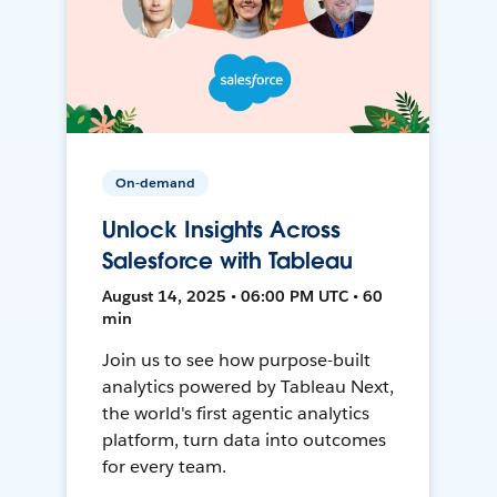
On-demand
Unlock Insights Across
Salesforce with Tableau
August 14, 2025 • 06:00 PM UTC • 60
min
Join us to see how purpose-built
analytics powered by Tableau Next,
the world's first agentic analytics
platform, turn data into outcomes
for every team.