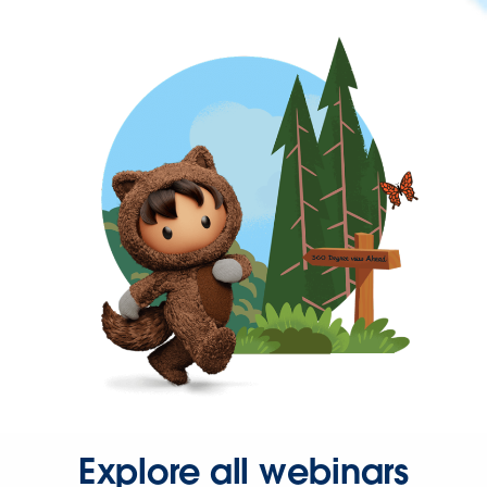
Explore all webinars