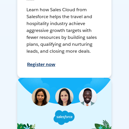
Learn how Sales Cloud from
Salesforce helps the travel and
hospitality industry achieve
aggressive growth targets with
fewer resources by building sales
plans, qualifying and nurturing
leads, and closing more deals.
Register now