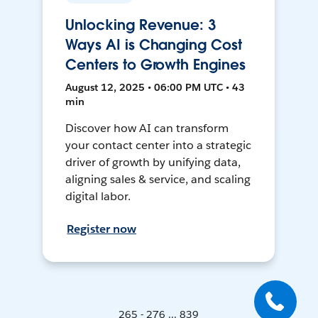
Unlocking Revenue: 3
Ways AI is Changing Cost
Centers to Growth Engines
August 12, 2025 • 06:00 PM UTC • 43
min
Discover how AI can transform
your contact center into a strategic
driver of growth by unifying data,
aligning sales & service, and scaling
digital labor.
Register now
265 - 276 ... 839