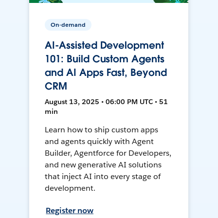
On-demand
AI-Assisted Development
101: Build Custom Agents
and AI Apps Fast, Beyond
CRM
August 13, 2025 • 06:00 PM UTC • 51
min
Learn how to ship custom apps
and agents quickly with Agent
Builder, Agentforce for Developers,
and new generative AI solutions
that inject AI into every stage of
development.
Register now