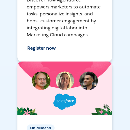
empowers marketers to automate
tasks, personalize insights, and
boost customer engagement by
integrating digital labor into
Marketing Cloud campaigns.
Register now
On-demand