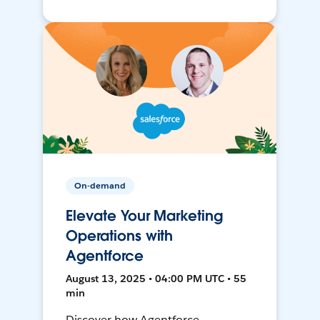
On-demand
Elevate Your Marketing
Operations with
Agentforce
August 13, 2025 • 04:00 PM UTC • 55
min
Discover how Agentforce