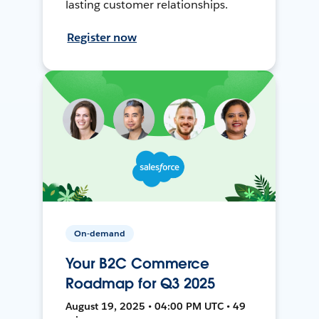
lasting customer relationships.
Register now
On-demand
Your B2C Commerce
Roadmap for Q3 2025
August 19, 2025 • 04:00 PM UTC • 49