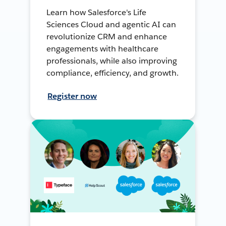
Learn how Salesforce's Life
Sciences Cloud and agentic AI can
revolutionize CRM and enhance
engagements with healthcare
professionals, while also improving
compliance, efficiency, and growth.
Register now