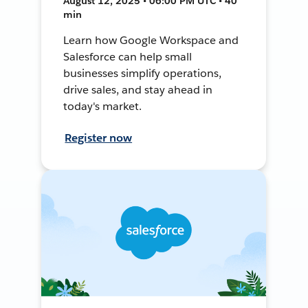
August 12, 2025 • 06:00 PM UTC • 40
min
Learn how Google Workspace and
Salesforce can help small
businesses simplify operations,
drive sales, and stay ahead in
today's market.
Register now