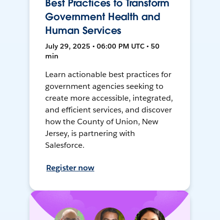
Best Practices to Transform
Government Health and
Human Services
July 29, 2025 • 06:00 PM UTC • 50
min
Learn actionable best practices for
government agencies seeking to
create more accessible, integrated,
and efficient services, and discover
how the County of Union, New
Jersey, is partnering with
Salesforce.
Register now