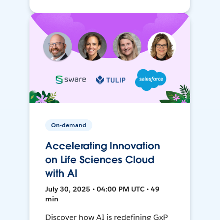
On-demand
Accelerating Innovation
on Life Sciences Cloud
with AI
July 30, 2025 • 04:00 PM UTC • 49
min
Discover how AI is redefining GxP