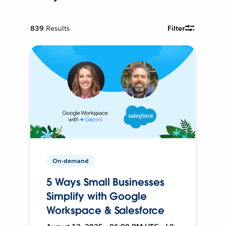
839
Results
Filter
On-demand
5 Ways Small Businesses
Simplify with Google
Workspace & Salesforce