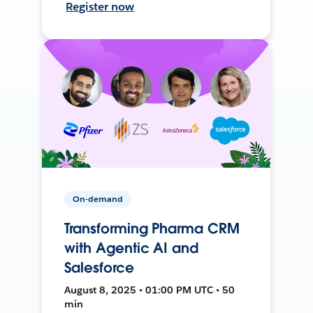
Register now
On-demand
Transforming Pharma CRM
with Agentic AI and
Salesforce
August 8, 2025 • 01:00 PM UTC • 50
min