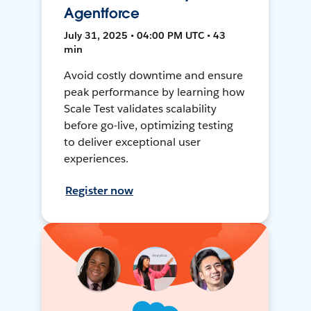
Agentforce
July 31, 2025 • 04:00 PM UTC • 43
min
Avoid costly downtime and ensure
peak performance by learning how
Scale Test validates scalability
before go-live, optimizing testing
to deliver exceptional user
experiences.
Register now