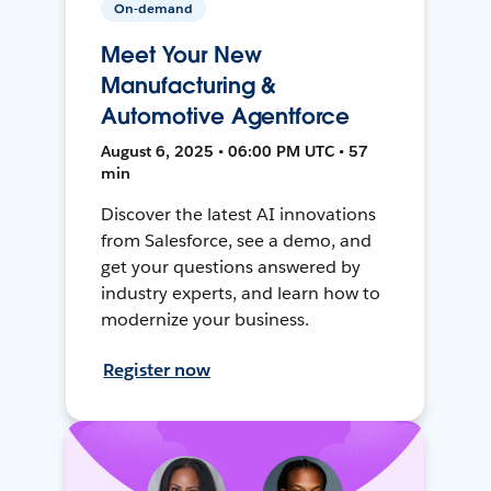
On-demand
Meet Your New
Manufacturing &
Automotive Agentforce
August 6, 2025 • 06:00 PM UTC • 57
min
Discover the latest AI innovations
from Salesforce, see a demo, and
get your questions answered by
industry experts, and learn how to
modernize your business.
Register now