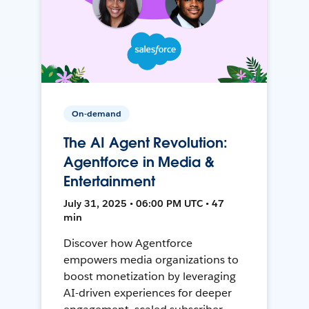
On-demand
The AI Agent Revolution:
Agentforce in Media &
Entertainment
July 31, 2025 • 06:00 PM UTC • 47
min
Discover how Agentforce
empowers media organizations to
boost monetization by leveraging
AI-driven experiences for deeper