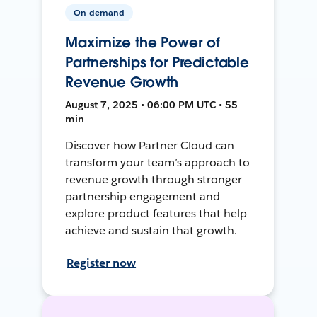
On-demand
Maximize the Power of
Partnerships for Predictable
Revenue Growth
August 7, 2025 • 06:00 PM UTC • 55
min
Discover how Partner Cloud can
transform your team’s approach to
revenue growth through stronger
partnership engagement and
explore product features that help
achieve and sustain that growth.
Register now