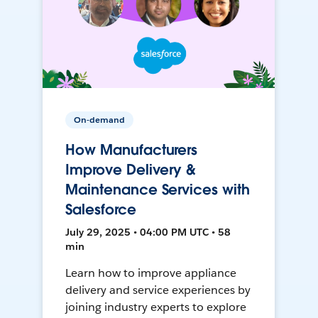
On-demand
How Manufacturers
Improve Delivery &
Maintenance Services with
Salesforce
July 29, 2025 • 04:00 PM UTC • 58
min
Learn how to improve appliance
delivery and service experiences by
joining industry experts to explore