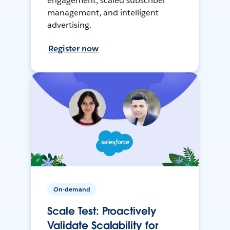
engagement, scaled subscriber
management, and intelligent
advertising.
Register now
On-demand
Scale Test: Proactively
Validate Scalability for