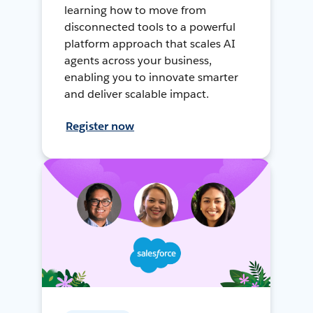
learning how to move from
disconnected tools to a powerful
platform approach that scales AI
agents across your business,
enabling you to innovate smarter
and deliver scalable impact.
Register now