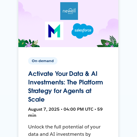
On-demand
Activate Your Data & AI
Investments: The Platform
Strategy for Agents at
Scale
August 7, 2025 • 04:00 PM UTC • 59
min
Unlock the full potential of your
data and AI investments by