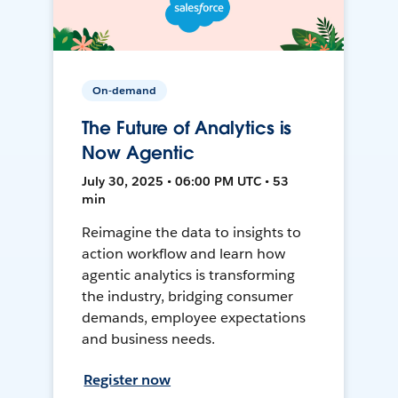
On-demand
The Future of Analytics is
Now Agentic
July 30, 2025 • 06:00 PM UTC • 53
min
Reimagine the data to insights to
action workflow and learn how
agentic analytics is transforming
the industry, bridging consumer
demands, employee expectations
and business needs.
Register now