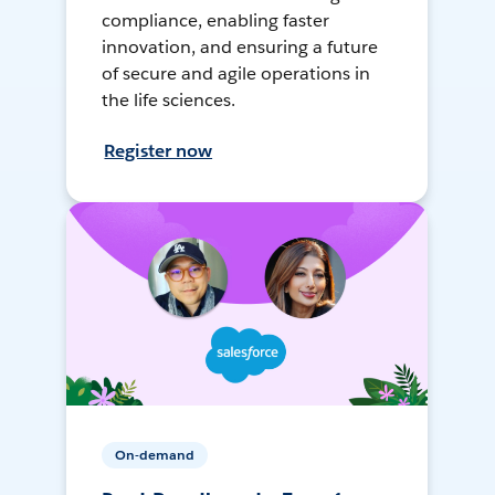
compliance, enabling faster
innovation, and ensuring a future
of secure and agile operations in
the life sciences.
Register now
On-demand