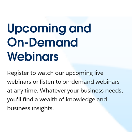
Upcoming and
On-Demand
Webinars
Register to watch our upcoming live
webinars or listen to on-demand webinars
at any time. Whatever your business needs,
you'll find a wealth of knowledge and
business insights.