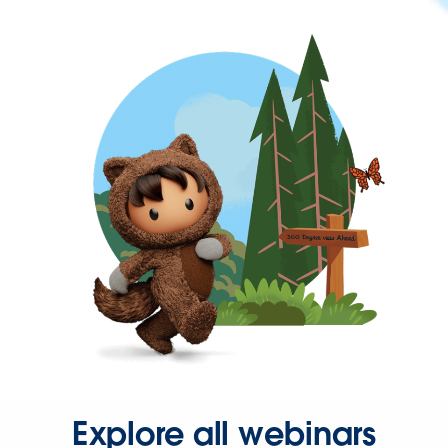
Explore all webinars