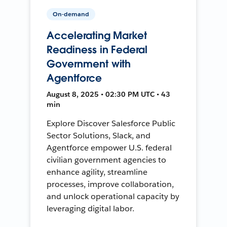
On-demand
Accelerating Market
Readiness in Federal
Government with
Agentforce
August 8, 2025 • 02:30 PM UTC • 43
min
Explore Discover Salesforce Public
Sector Solutions, Slack, and
Agentforce empower U.S. federal
civilian government agencies to
enhance agility, streamline
processes, improve collaboration,
and unlock operational capacity by
leveraging digital labor.