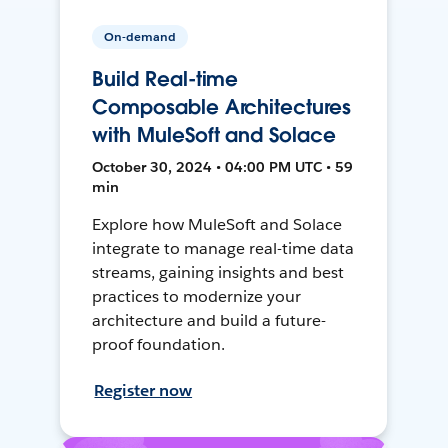
On-demand
Build Real-time
Composable Architectures
with MuleSoft and Solace
October 30, 2024 • 04:00 PM UTC • 59
min
Explore how MuleSoft and Solace
integrate to manage real-time data
streams, gaining insights and best
practices to modernize your
architecture and build a future-
proof foundation.
Register now