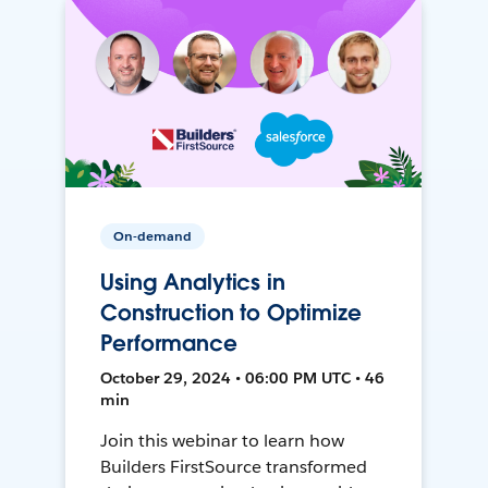
On-demand
Using Analytics in
Construction to Optimize
Performance
October 29, 2024 • 06:00 PM UTC • 46
min
Join this webinar to learn how
Builders FirstSource transformed