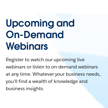
Upcoming and
On-Demand
Webinars
Register to watch our upcoming live
webinars or listen to on-demand webinars
at any time. Whatever your business needs,
you'll find a wealth of knowledge and
business insights.