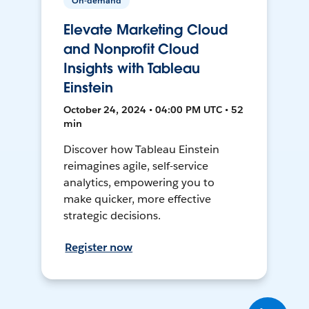
On-demand
Elevate Marketing Cloud
and Nonprofit Cloud
Insights with Tableau
Einstein
October 24, 2024 • 04:00 PM UTC • 52
min
Discover how Tableau Einstein
reimagines agile, self-service
analytics, empowering you to
make quicker, more effective
strategic decisions.
Register now