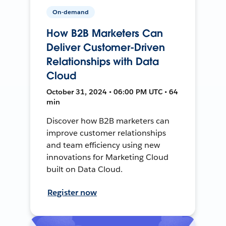
On-demand
How B2B Marketers Can
Deliver Customer-Driven
Relationships with Data
Cloud
October 31, 2024 • 06:00 PM UTC • 64
min
Discover how B2B marketers can
improve customer relationships
and team efficiency using new
innovations for Marketing Cloud
built on Data Cloud.
Register now