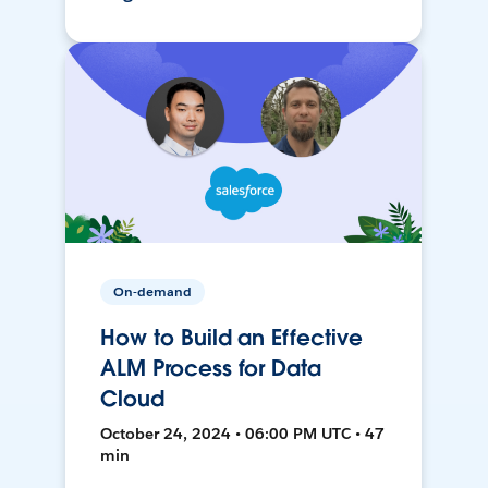
On-demand
How to Build an Effective
ALM Process for Data
Cloud
October 24, 2024 • 06:00 PM UTC • 47
min