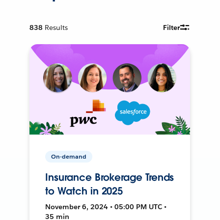
838
Results
Filter
On-demand
Insurance Brokerage Trends
to Watch in 2025
November 6, 2024 • 05:00 PM UTC •
35 min