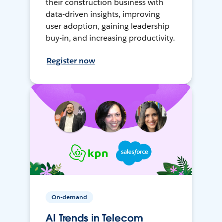
their construction business with
data-driven insights, improving
user adoption, gaining leadership
buy-in, and increasing productivity.
Register now
On-demand
AI Trends in Telecom