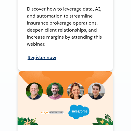
Discover how to leverage data, AI,
and automation to streamline
insurance brokerage operations,
deepen client relationships, and
increase margins by attending this
webinar.
Register now