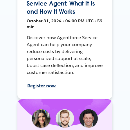
Service Agent: What It Is
and How It Works
October 31, 2024 • 04:00 PM UTC • 59
min
Discover how Agentforce Service
Agent can help your company
reduce costs by delivering
personalized support at scale,
boost case deflection, and improve
customer satisfaction.
Register now