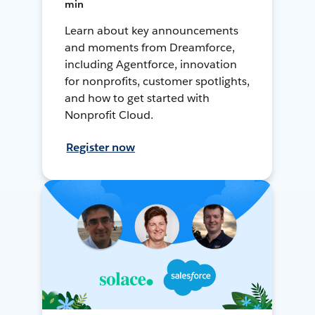
min
Learn about key announcements
and moments from Dreamforce,
including Agentforce, innovation
for nonprofits, customer spotlights,
and how to get started with
Nonprofit Cloud.
Register now