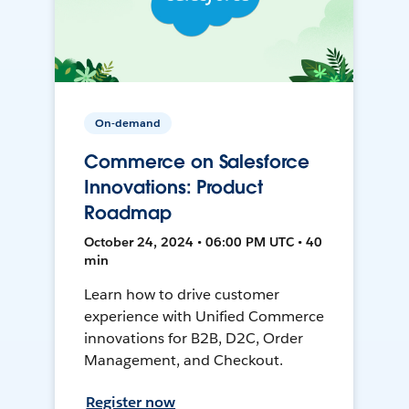
On-demand
Commerce on Salesforce
Innovations: Product
Roadmap
October 24, 2024 • 06:00 PM UTC • 40
min
Learn how to drive customer
experience with Unified Commerce
innovations for B2B, D2C, Order
Management, and Checkout.
Register now