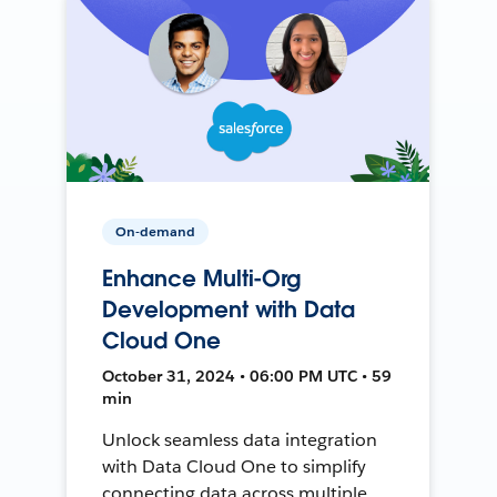
On-demand
Enhance Multi-Org
Development with Data
Cloud One
October 31, 2024 • 06:00 PM UTC • 59
min
Unlock seamless data integration
with Data Cloud One to simplify
connecting data across multiple