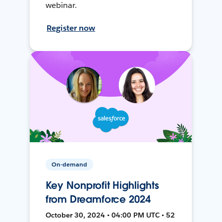
webinar.
Register now
On-demand
Key Nonprofit Highlights
from Dreamforce 2024
October 30, 2024 • 04:00 PM UTC • 52