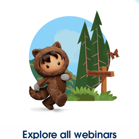
Explore all webinars