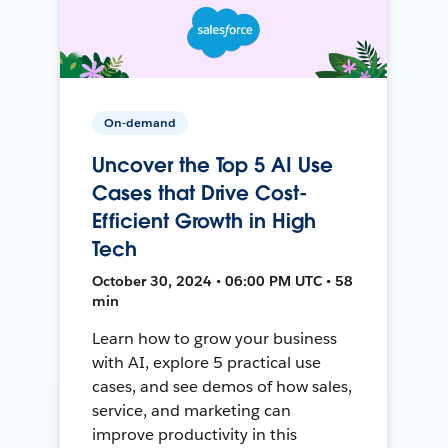
On-demand
Uncover the Top 5 AI Use
Cases that Drive Cost-
Efficient Growth in High
Tech
October 30, 2024 • 06:00 PM UTC • 58
min
Learn how to grow your business
with AI, explore 5 practical use
cases, and see demos of how sales,
service, and marketing can
improve productivity in this