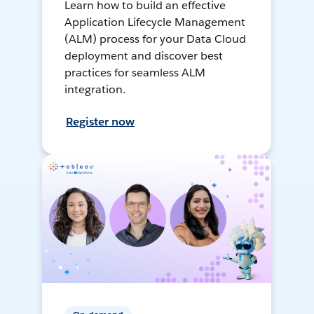
Learn how to build an effective
Application Lifecycle Management
(ALM) process for your Data Cloud
deployment and discover best
practices for seamless ALM
integration.
Register now