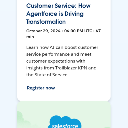
Customer Service: How
Agentforce is Driving
Transformation
October 29, 2024 • 04:00 PM UTC • 47
min
Learn how AI can boost customer
service performance and meet
customer expectations with
insights from Trailblazer KPN and
the State of Service.
Register now