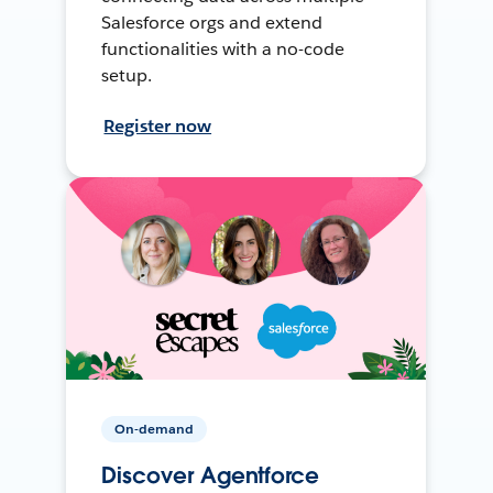
Salesforce orgs and extend
functionalities with a no-code
setup.
Register now
On-demand
Discover Agentforce