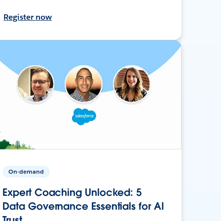
Register now
On-demand
Expert Coaching Unlocked: 5
Data Governance Essentials for AI
Trust