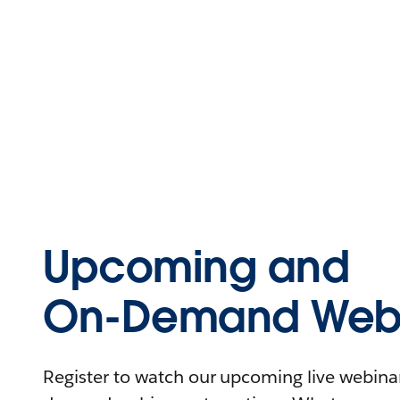
Upcoming and
On-Demand Webi
Register to watch our upcoming live webinars