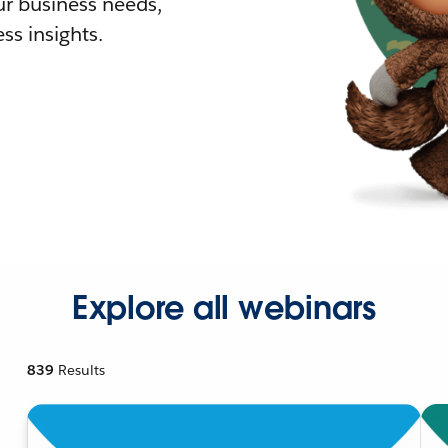
r business needs,
ss insights.
Explore all webinars
839
Results