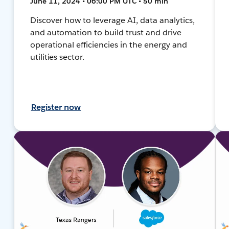
June 11, 2024 • 06:00 PM UTC • 50 min
Discover how to leverage AI, data analytics,
and automation to build trust and drive
operational efficiencies in the energy and
utilities sector.
Register now