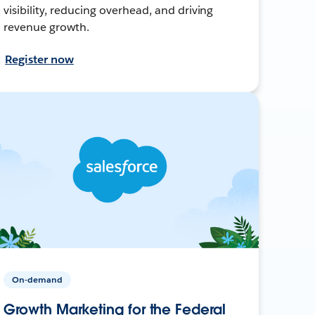
visibility, reducing overhead, and driving
revenue growth.
Register now
On-demand
Growth Marketing for the Federal