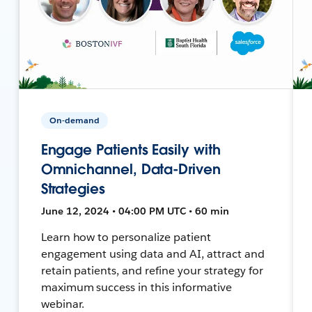
On-demand
Engage Patients Easily with
Omnichannel, Data-Driven
Strategies
June 12, 2024 • 04:00 PM UTC • 60 min
Learn how to personalize patient
engagement using data and AI, attract and
retain patients, and refine your strategy for
maximum success in this informative
webinar.