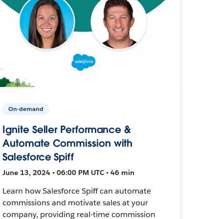
On-demand
Ignite Seller Performance &
Automate Commission with
Salesforce Spiff
June 13, 2024 • 06:00 PM UTC • 46 min
Learn how Salesforce Spiff can automate
commissions and motivate sales at your
company, providing real-time commission