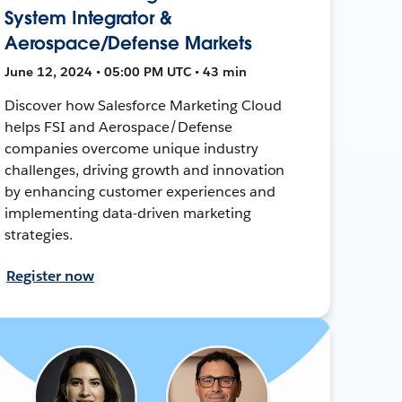
System Integrator &
Aerospace/Defense Markets
June 12, 2024 • 05:00 PM UTC • 43 min
Discover how Salesforce Marketing Cloud
helps FSI and Aerospace/Defense
companies overcome unique industry
challenges, driving growth and innovation
by enhancing customer experiences and
implementing data-driven marketing
strategies.
Register now