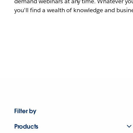
demand webinars at any time. Whatever you
you'll find a wealth of knowledge and busine
Filter by
Products