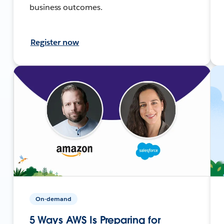
business outcomes.
Register now
On-demand
5 Ways AWS Is Preparing for