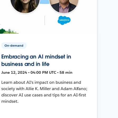
On-demand
Embracing an AI mindset in
business and in life
June 12, 2024 • 04:00 PM UTC • 58 min
Learn about AI's impact on business and
society with Allie K. Miller and Adam Alfano;
discover AI use cases and tips for an AI-first
mindset.