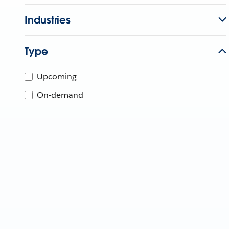
Industries
Type
Upcoming
On-demand