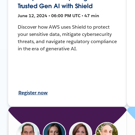
Trusted Gen AI with Shield
June 12, 2024 • 06:00 PM UTC • 47 min
Discover how AWS uses Shield to protect
your sensitive data, mitigate cybersecurity
threats, and navigate regulatory compliance
in the era of generative AI.
Register now