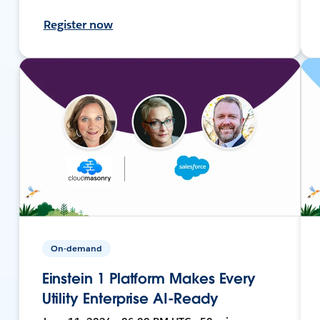
Register now
On-demand
Einstein 1 Platform Makes Every
Utility Enterprise AI-Ready