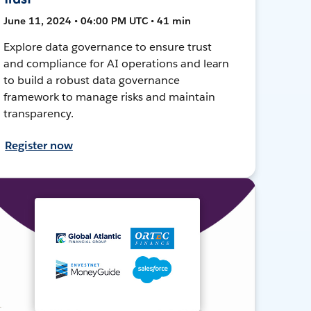
June 11, 2024 • 04:00 PM UTC • 41 min
Explore data governance to ensure trust
and compliance for AI operations and learn
to build a robust data governance
framework to manage risks and maintain
transparency.
Register now