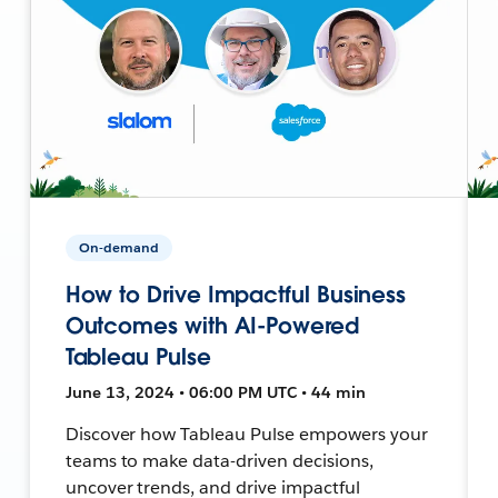
On-demand
How to Drive Impactful Business
Outcomes with AI-Powered
Tableau Pulse
June 13, 2024 • 06:00 PM UTC • 44 min
Discover how Tableau Pulse empowers your
teams to make data-driven decisions,
uncover trends, and drive impactful