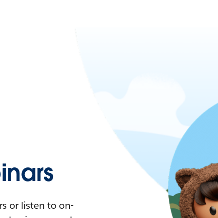
nars
 or listen to on-