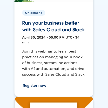
On-demand
Run your business better
with Sales Cloud and Slack
April 30, 2024 • 06:00 PM UTC • 34
min
Join this webinar to learn best
practices on managing your book
of business, streamline actions
with AI and automation, and drive
success with Sales Cloud and Slack.
Register now