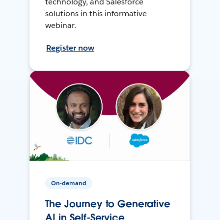
technology, and Salesforce
solutions in this informative
webinar.
Register now
On-demand
The Journey to Generative
AI in Self-Service