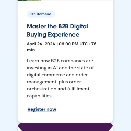
On-demand
Master the B2B Digital
Buying Experience
April 24, 2024 • 06:00 PM UTC • 76
min
Learn how B2B companies are
investing in AI and the state of
digital commerce and order
management, plus order
orchestration and fulfillment
capabilities.
Register now