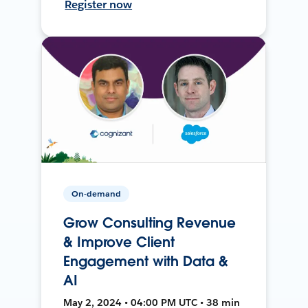
Register now
On-demand
Grow Consulting Revenue
& Improve Client
Engagement with Data &
AI
May 2, 2024 • 04:00 PM UTC • 38 min