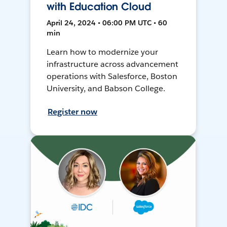
with Education Cloud
April 24, 2024 • 06:00 PM UTC • 60
min
Learn how to modernize your
infrastructure across advancement
operations with Salesforce, Boston
University, and Babson College.
Register now