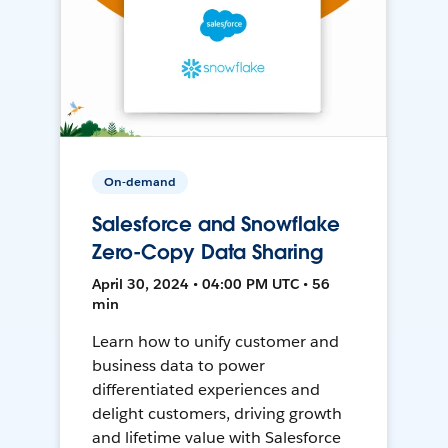
On-demand
Salesforce and Snowflake
Zero-Copy Data Sharing
April 30, 2024 • 04:00 PM UTC • 56
min
Learn how to unify customer and
business data to power
differentiated experiences and
delight customers, driving growth
and lifetime value with Salesforce