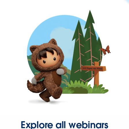
Explore all webinars