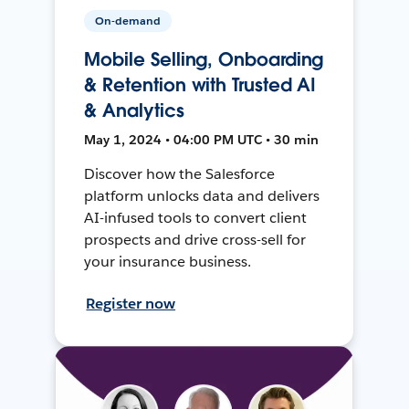
On-demand
Mobile Selling, Onboarding
& Retention with Trusted AI
& Analytics
May 1, 2024 • 04:00 PM UTC • 30 min
Discover how the Salesforce
platform unlocks data and delivers
AI-infused tools to convert client
prospects and drive cross-sell for
your insurance business.
Register now