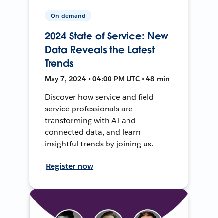
On-demand
2024 State of Service: New
Data Reveals the Latest
Trends
May 7, 2024 • 04:00 PM UTC • 48 min
Discover how service and field
service professionals are
transforming with AI and
connected data, and learn
insightful trends by joining us.
Register now