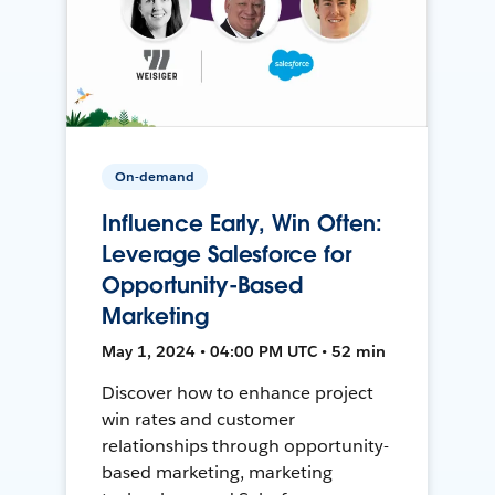
On-demand
Influence Early, Win Often:
Leverage Salesforce for
Opportunity-Based
Marketing
May 1, 2024 • 04:00 PM UTC • 52 min
Discover how to enhance project
win rates and customer
relationships through opportunity-
based marketing, marketing