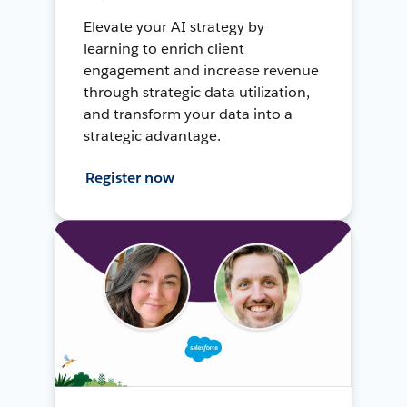
Elevate your AI strategy by
learning to enrich client
engagement and increase revenue
through strategic data utilization,
and transform your data into a
strategic advantage.
Register now