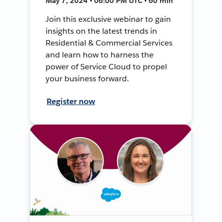
May 7, 2024 • 06:00 PM UTC • 60 min
Join this exclusive webinar to gain
insights on the latest trends in
Residential & Commercial Services
and learn how to harness the
power of Service Cloud to propel
your business forward.
Register now