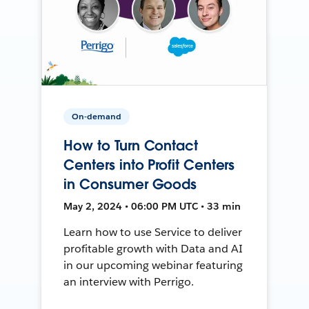
On-demand
How to Turn Contact
Centers into Profit Centers
in Consumer Goods
May 2, 2024 • 06:00 PM UTC • 33 min
Learn how to use Service to deliver
profitable growth with Data and AI
in our upcoming webinar featuring
an interview with Perrigo.