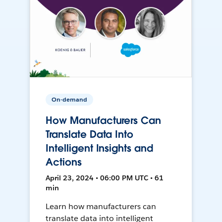
On-demand
How Manufacturers Can
Translate Data Into
Intelligent Insights and
Actions
April 23, 2024 • 06:00 PM UTC • 61
min
Learn how manufacturers can
translate data into intelligent