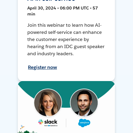
April 30, 2024 • 06:00 PM UTC • 57
min
Join this webinar to learn how AI-
powered self-service can enhance
the customer experience by
hearing from an IDC guest speaker
and industry leaders.
Register now