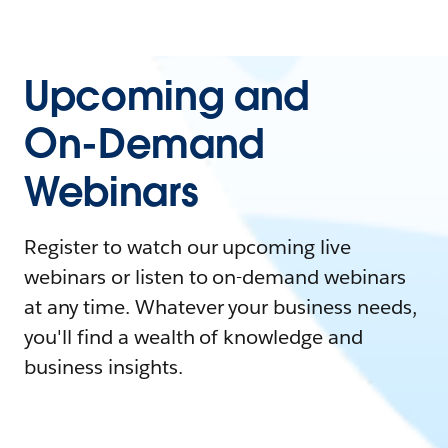
Upcoming and
On-Demand
Webinars
Register to watch our upcoming live
webinars or listen to on-demand webinars
at any time. Whatever your business needs,
you'll find a wealth of knowledge and
business insights.