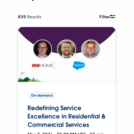
839
Results
Filter
On-demand
Redefining Service
Excellence in Residential &
Commercial Services