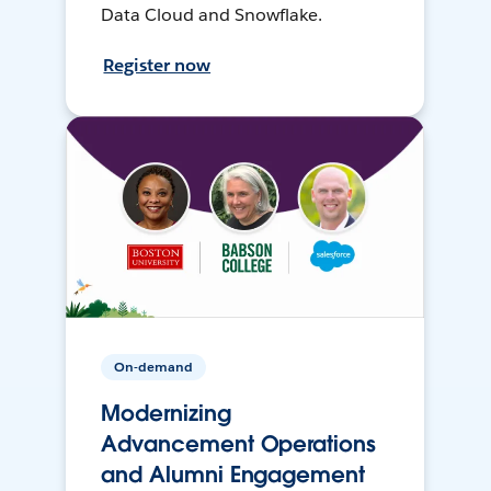
Data Cloud and Snowflake.
Register now
On-demand
Modernizing
Advancement Operations
and Alumni Engagement