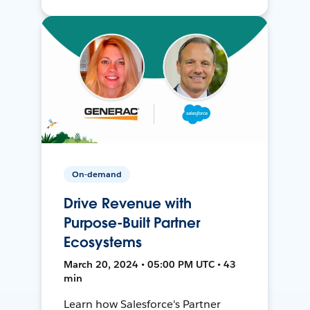
On-demand
Drive Revenue with
Purpose-Built Partner
Ecosystems
March 20, 2024 • 05:00 PM UTC • 43
min
Learn how Salesforce's Partner