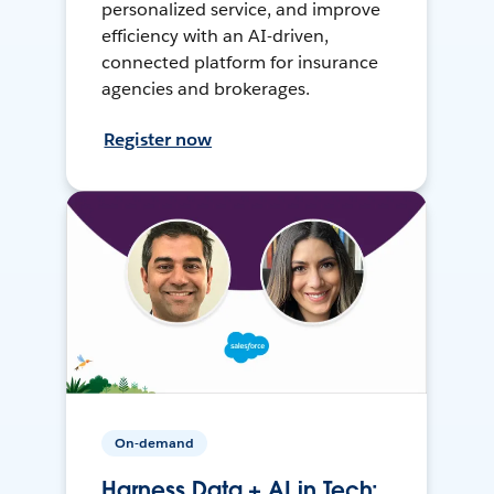
personalized service, and improve
efficiency with an AI-driven,
connected platform for insurance
agencies and brokerages.
Register now
On-demand
Harness Data + AI in Tech: