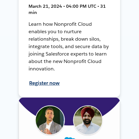
March 21, 2024 • 04:00 PM UTC • 31
min
Learn how Nonprofit Cloud
enables you to nurture
relationships, break down silos,
integrate tools, and secure data by
joining Salesforce experts to learn
about the new Nonprofit Cloud
innovation.
Register now