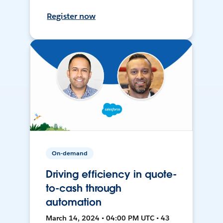
Register now
On-demand
Driving efficiency in quote-
to-cash through
automation
March 14, 2024 • 04:00 PM UTC • 43