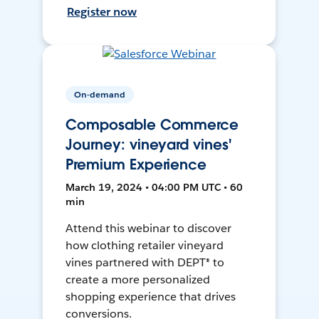
Register now
On-demand
Composable Commerce
Journey: vineyard vines'
Premium Experience
March 19, 2024 • 04:00 PM UTC • 60
min
Attend this webinar to discover
how clothing retailer vineyard
vines partnered with DEPT® to
create a more personalized
shopping experience that drives
conversions.