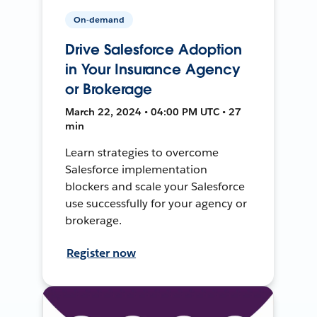
On-demand
Drive Salesforce Adoption
in Your Insurance Agency
or Brokerage
March 22, 2024 • 04:00 PM UTC • 27
min
Learn strategies to overcome
Salesforce implementation
blockers and scale your Salesforce
use successfully for your agency or
brokerage.
Register now