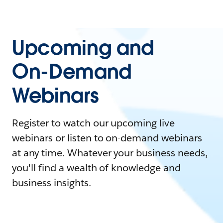
Upcoming and
On-Demand
Webinars
Register to watch our upcoming live
webinars or listen to on-demand webinars
at any time. Whatever your business needs,
you'll find a wealth of knowledge and
business insights.