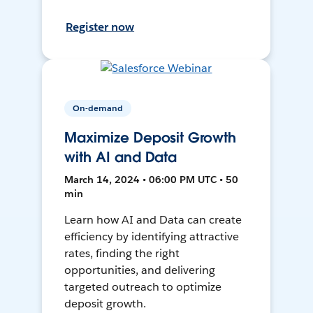
Register now
On-demand
Maximize Deposit Growth
with AI and Data
March 14, 2024 • 06:00 PM UTC • 50
min
Learn how AI and Data can create
efficiency by identifying attractive
rates, finding the right
opportunities, and delivering
targeted outreach to optimize
deposit growth.