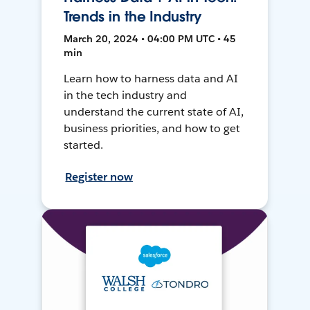
Trends in the Industry
March 20, 2024 • 04:00 PM UTC • 45
min
Learn how to harness data and AI
in the tech industry and
understand the current state of AI,
business priorities, and how to get
started.
Register now