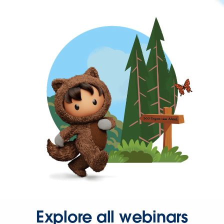
Explore all webinars