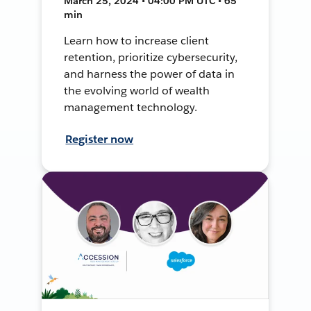
March 25, 2024 • 04:00 PM UTC • 65
min
Learn how to increase client
retention, prioritize cybersecurity,
and harness the power of data in
the evolving world of wealth
management technology.
Register now