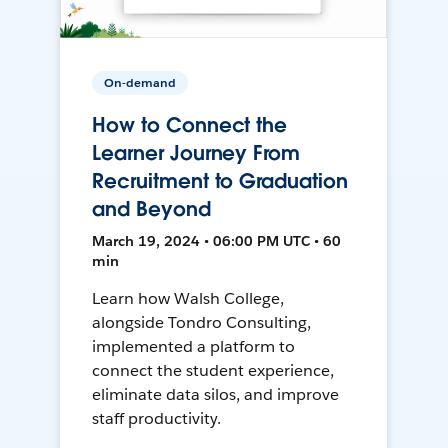
On-demand
How to Connect the
Learner Journey From
Recruitment to Graduation
and Beyond
March 19, 2024 • 06:00 PM UTC • 60
min
Learn how Walsh College,
alongside Tondro Consulting,
implemented a platform to
connect the student experience,
eliminate data silos, and improve
staff productivity.