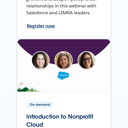
relationships in this webinar with
Salesforce and LIMRA leaders.
Register now
On-demand
Introduction to Nonprofit
Cloud