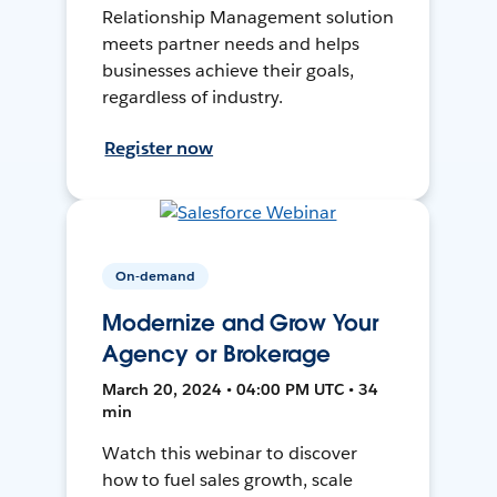
Relationship Management solution
meets partner needs and helps
businesses achieve their goals,
regardless of industry.
Register now
On-demand
Modernize and Grow Your
Agency or Brokerage
March 20, 2024 • 04:00 PM UTC • 34
min
Watch this webinar to discover
how to fuel sales growth, scale