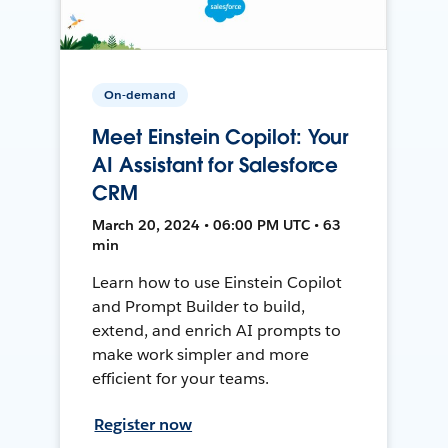
On-demand
Meet Einstein Copilot: Your
AI Assistant for Salesforce
CRM
March 20, 2024 • 06:00 PM UTC • 63
min
Learn how to use Einstein Copilot
and Prompt Builder to build,
extend, and enrich AI prompts to
make work simpler and more
efficient for your teams.
Register now