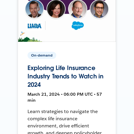
On-demand
Exploring Life Insurance
Industry Trends to Watch in
2024
March 21, 2024 • 06:00 PM UTC • 57
min
Learn strategies to navigate the
complex life insurance
environment, drive efficient
growth, and deepen policyholder