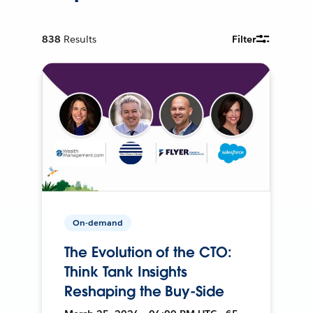
838
Results
Filter
On-demand
The Evolution of the CTO:
Think Tank Insights
Reshaping the Buy-Side