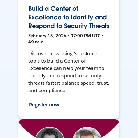
Build a Center of
Excellence to Identify and
Respond to Security Threats
February 15, 2024 • 07:00 PM UTC •
49 min
Discover how using Salesforce
tools to build a Center of
Excellence can help your team to
identify and respond to security
threats faster; balance speed, trust,
and compliance.
Register now