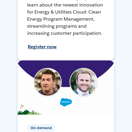
learn about the newest innovation
for Energy & Utilities Cloud: Clean
Energy Program Management,
streamlining programs and
increasing customer participation.
Register now
On-demand