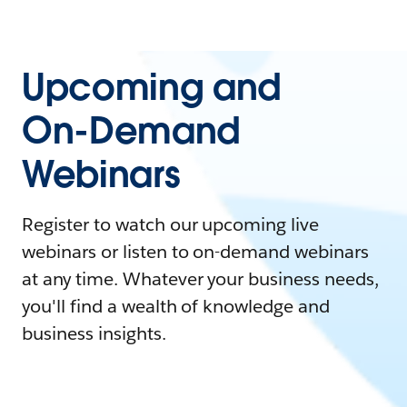
Upcoming and
On-Demand
Webinars
Register to watch our upcoming live
webinars or listen to on-demand webinars
at any time. Whatever your business needs,
you'll find a wealth of knowledge and
business insights.