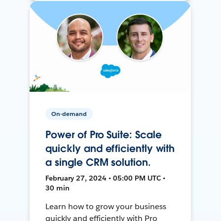
On-demand
Power of Pro Suite: Scale
quickly and efficiently with
a single CRM solution.
February 27, 2024 • 05:00 PM UTC •
30 min
Learn how to grow your business
quickly and efficiently with Pro