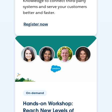
Knowledge to connect third-party
systems and serve your customers
better and faster.
Register now
On-demand
Hands-on Workshop:
Reach New Levels of