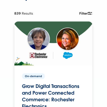
839
Results
Filter
On-demand
Grow Digital Transactions
and Power Connected
Commerce: Rochester
Electronics