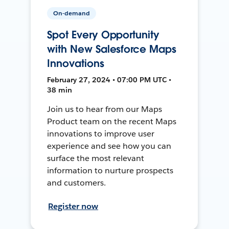
On-demand
Spot Every Opportunity
with New Salesforce Maps
Innovations
February 27, 2024 • 07:00 PM UTC •
38 min
Join us to hear from our Maps
Product team on the recent Maps
innovations to improve user
experience and see how you can
surface the most relevant
information to nurture prospects
and customers.
Register now