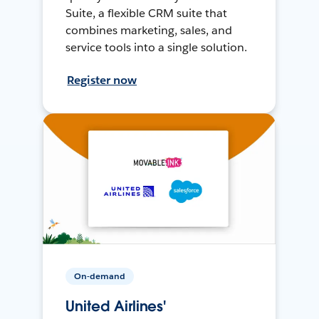
Suite, a flexible CRM suite that
combines marketing, sales, and
service tools into a single solution.
Register now
On-demand
United Airlines'