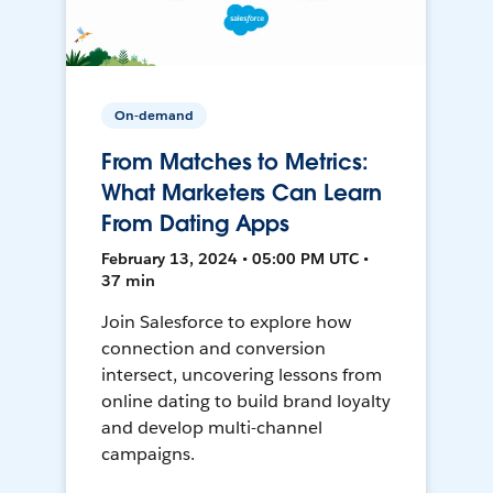
On-demand
From Matches to Metrics:
What Marketers Can Learn
From Dating Apps
February 13, 2024 • 05:00 PM UTC •
37 min
Join Salesforce to explore how
connection and conversion
intersect, uncovering lessons from
online dating to build brand loyalty
and develop multi-channel
campaigns.