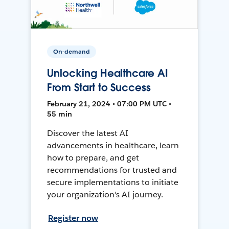
On-demand
Unlocking Healthcare AI
From Start to Success
February 21, 2024 • 07:00 PM UTC •
55 min
Discover the latest AI
advancements in healthcare, learn
how to prepare, and get
recommendations for trusted and
secure implementations to initiate
your organization's AI journey.
Register now