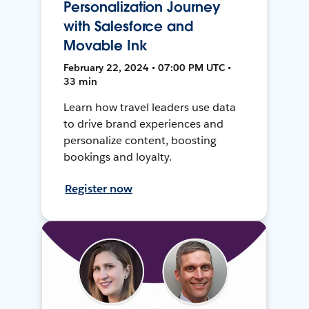
Personalization Journey
with Salesforce and
Movable Ink
February 22, 2024 • 07:00 PM UTC •
33 min
Learn how travel leaders use data
to drive brand experiences and
personalize content, boosting
bookings and loyalty.
Register now