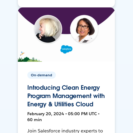
On-demand
Introducing Clean Energy
Program Management with
Energy & Utilities Cloud
February 20, 2024 • 05:00 PM UTC •
60 min
Join Salesforce industry experts to