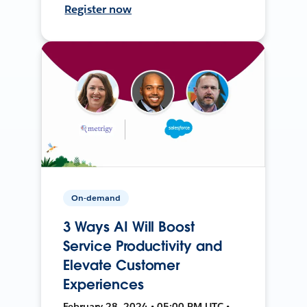
Register now
On-demand
3 Ways AI Will Boost
Service Productivity and
Elevate Customer
Experiences
February 28, 2024 • 05:00 PM UTC •