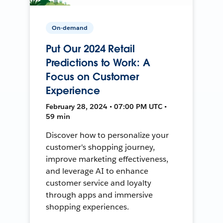
On-demand
Put Our 2024 Retail
Predictions to Work: A
Focus on Customer
Experience
February 28, 2024 • 07:00 PM UTC •
59 min
Discover how to personalize your
customer's shopping journey,
improve marketing effectiveness,
and leverage AI to enhance
customer service and loyalty
through apps and immersive
shopping experiences.