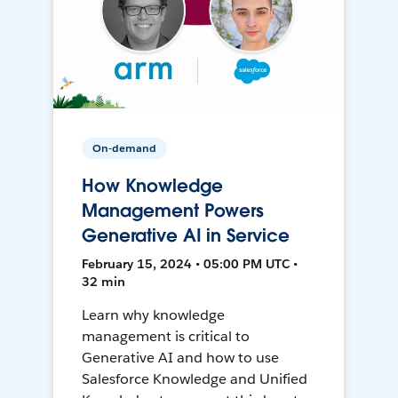
On-demand
How Knowledge
Management Powers
Generative AI in Service
February 15, 2024 • 05:00 PM UTC •
32 min
Learn why knowledge
management is critical to
Generative AI and how to use
Salesforce Knowledge and Unified