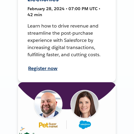
February 28, 2024 • 07:00 PM UTC •
42 min
Learn how to drive revenue and
streamline the post-purchase
experience with Salesforce by
increasing digital transactions,
fulfilling faster, and cutting costs.
Register now