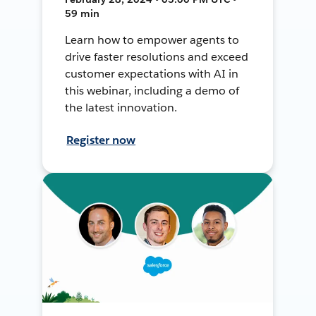
59 min
Learn how to empower agents to
drive faster resolutions and exceed
customer expectations with AI in
this webinar, including a demo of
the latest innovation.
Register now