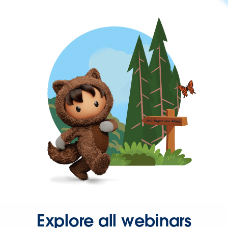
Explore all webinars