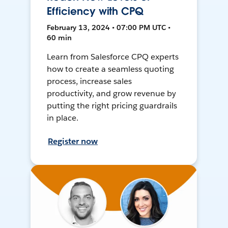
Efficiency with CPQ
February 13, 2024 • 07:00 PM UTC •
60 min
Learn from Salesforce CPQ experts
how to create a seamless quoting
process, increase sales
productivity, and grow revenue by
putting the right pricing guardrails
in place.
Register now