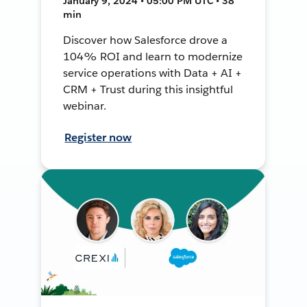
January 9, 2024 • 05:00 PM UTC • 38
min
Discover how Salesforce drove a
104% ROI and learn to modernize
service operations with Data + AI +
CRM + Trust during this insightful
webinar.
Register now