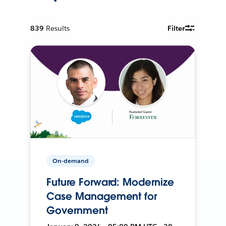
839
Results
Filter
On-demand
Future Forward: Modernize
Case Management for
Government