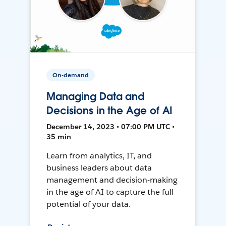
On-demand
Managing Data and
Decisions in the Age of AI
December 14, 2023 • 07:00 PM UTC •
35 min
Learn from analytics, IT, and
business leaders about data
management and decision-making
in the age of AI to capture the full
potential of your data.