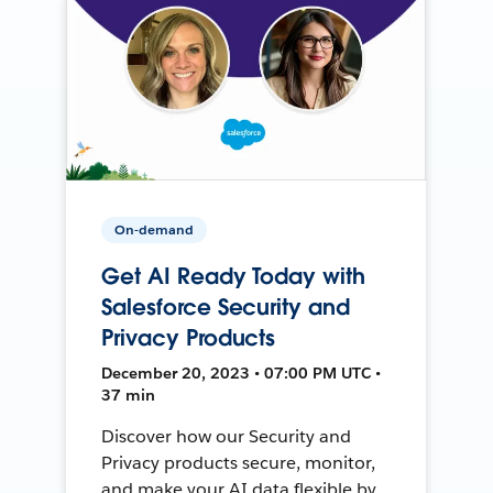
On-demand
Get AI Ready Today with
Salesforce Security and
Privacy Products
December 20, 2023 • 07:00 PM UTC •
37 min
Discover how our Security and
Privacy products secure, monitor,
and make your AI data flexible by