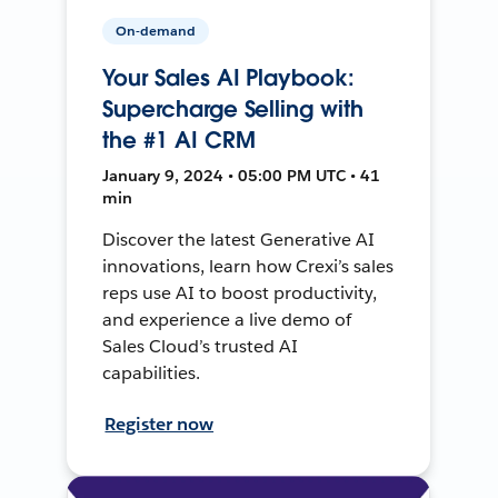
On-demand
Your Sales AI Playbook:
Supercharge Selling with
the #1 AI CRM
January 9, 2024 • 05:00 PM UTC • 41
min
Discover the latest Generative AI
innovations, learn how Crexi’s sales
reps use AI to boost productivity,
and experience a live demo of
Sales Cloud’s trusted AI
capabilities.
Register now