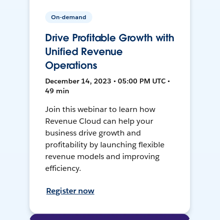
On-demand
Drive Profitable Growth with
Unified Revenue
Operations
December 14, 2023 • 05:00 PM UTC •
49 min
Join this webinar to learn how
Revenue Cloud can help your
business drive growth and
profitability by launching flexible
revenue models and improving
efficiency.
Register now