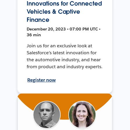
Innovations for Connected
Vehicles & Captive
Finance
December 20, 2023 • 07:00 PM UTC •
36 min
Join us for an exclusive look at
Salesforce’s latest innovation for
the automotive industry, and hear
from product and industry experts.
Register now