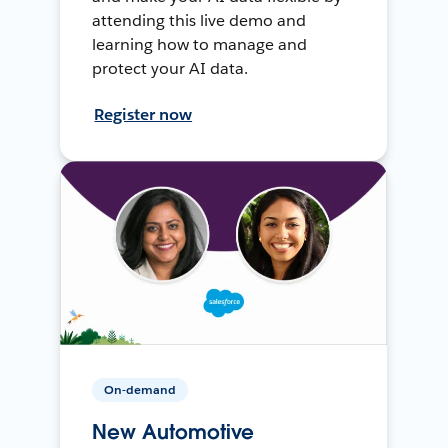
attending this live demo and
learning how to manage and
protect your AI data.
Register now
On-demand
New Automotive