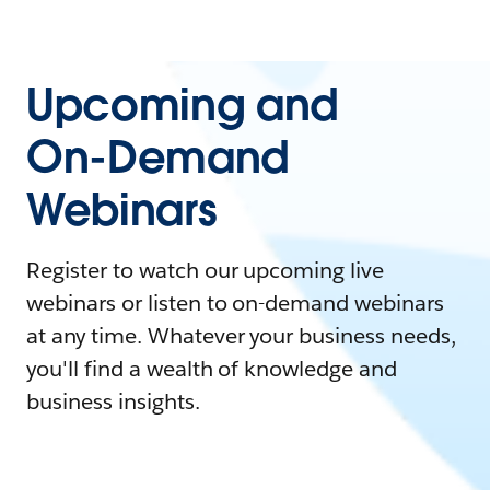
Upcoming and
On-Demand
Webinars
Register to watch our upcoming live
webinars or listen to on-demand webinars
at any time. Whatever your business needs,
you'll find a wealth of knowledge and
business insights.