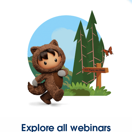
Explore all webinars