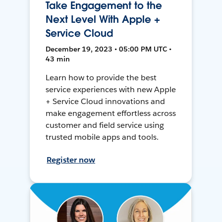
Take Engagement to the
Next Level With Apple +
Service Cloud
December 19, 2023 • 05:00 PM UTC •
43 min
Learn how to provide the best
service experiences with new Apple
+ Service Cloud innovations and
make engagement effortless across
customer and field service using
trusted mobile apps and tools.
Register now