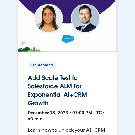
On-demand
Add Scale Test to
Salesforce ALM for
Exponential AI+CRM
Growth
December 13, 2023 • 07:00 PM UTC •
40 min
Learn how to unlock your AI+CRM