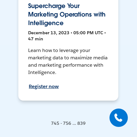
Supercharge Your
Marketing Operations with
Intelligence
December 13, 2023 • 05:00 PM UTC •
47 min
Learn how to leverage your
marketing data to maximize media
and marketing performance with
Intelligence.
Register now
745 - 756 ... 839