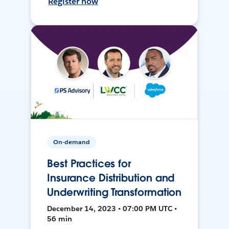
Register now
On-demand
Best Practices for
Insurance Distribution and
Underwriting Transformation
December 14, 2023 • 07:00 PM UTC •
56 min