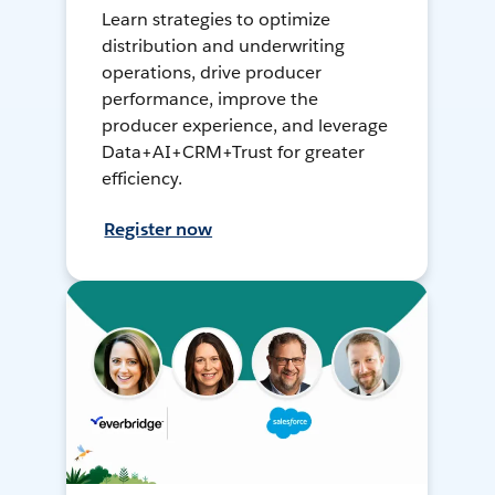
Learn strategies to optimize
distribution and underwriting
operations, drive producer
performance, improve the
producer experience, and leverage
Data+AI+CRM+Trust for greater
efficiency.
Register now