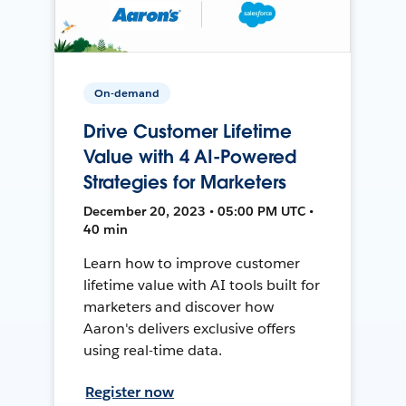
On-demand
Drive Customer Lifetime
Value with 4 AI-Powered
Strategies for Marketers
December 20, 2023 • 05:00 PM UTC •
40 min
Learn how to improve customer
lifetime value with AI tools built for
marketers and discover how
Aaron's delivers exclusive offers
using real-time data.
Register now