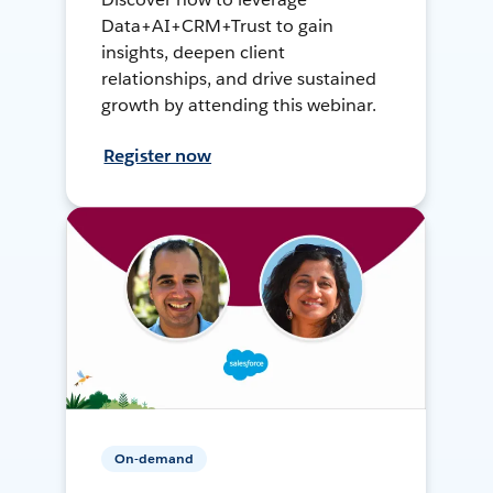
Data+AI+CRM+Trust to gain
insights, deepen client
relationships, and drive sustained
growth by attending this webinar.
Register now
On-demand