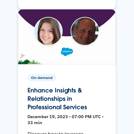
On-demand
Enhance Insights &
Relationships in
Professional Services
December 19, 2023 • 07:00 PM UTC •
33 min
Discover how to leverage