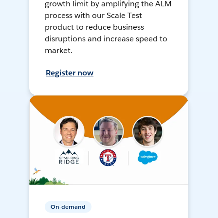
growth limit by amplifying the ALM
process with our Scale Test
product to reduce business
disruptions and increase speed to
market.
Register now
On-demand