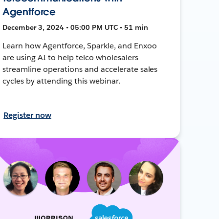
Agentforce
December 3, 2024 • 05:00 PM UTC • 51 min
Learn how Agentforce, Sparkle, and Enxoo
are using AI to help telco wholesalers
streamline operations and accelerate sales
cycles by attending this webinar.
Register now