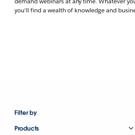
demand webinars at any time. Whatever you
you'll find a wealth of knowledge and busine
Filter by
Products