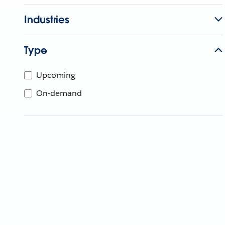
Industries
Type
Upcoming
On-demand