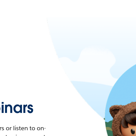
nars
 or listen to on-