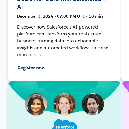
AI
December 3, 2024 • 07:00 PM UTC • 18 min
Discover how Salesforce's AI-powered
platform can transform your real estate
business, turning data into actionable
insights and automated workflows to close
more deals.
Register now