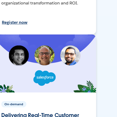
organizational transformation and ROI.
Register now
On-demand
Delivering Real-Time Customer