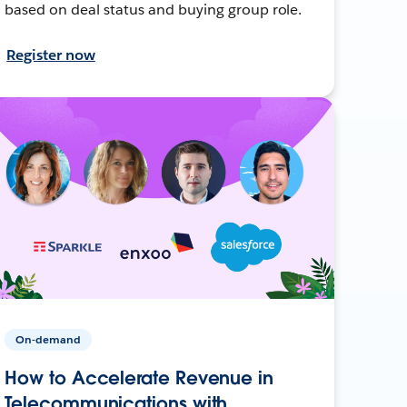
based on deal status and buying group role.
Register now
On-demand
How to Accelerate Revenue in
Telecommunications with