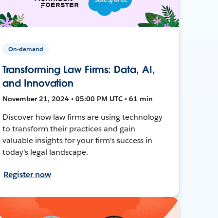
On-demand
Transforming Law Firms: Data, AI,
and Innovation
November 21, 2024 • 05:00 PM UTC • 61 min
Discover how law firms are using technology
to transform their practices and gain
valuable insights for your firm's success in
today's legal landscape.
Register now