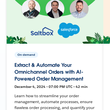
On-demand
Extract & Automate Your
Omnichannel Orders with AI-
Powered Order Management
December 4, 2024 • 07:00 PM UTC • 42 min
Learn how to streamline your order
management, automate processes, ensure
flawless order processing, and quantify your