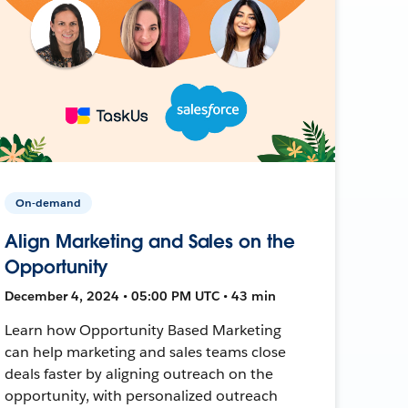
On-demand
Align Marketing and Sales on the
Opportunity
December 4, 2024 • 05:00 PM UTC • 43 min
Learn how Opportunity Based Marketing
can help marketing and sales teams close
deals faster by aligning outreach on the
opportunity, with personalized outreach