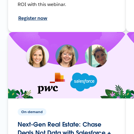
ROI with this webinar.
Register now
On-demand
Next-Gen Real Estate: Chase
Deals Not Data with Salesforce +