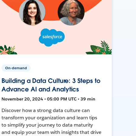
On-demand
Building a Data Culture: 3 Steps to
Advance AI and Analytics
November 20, 2024 • 05:00 PM UTC • 39 min
Discover how a strong data culture can
transform your organization and learn tips
to simplify your journey to data maturity
and equip your team with insights that drive