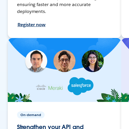
ensuring faster and more accurate
deployments.
Register now
On-demand
Strengthen your API and