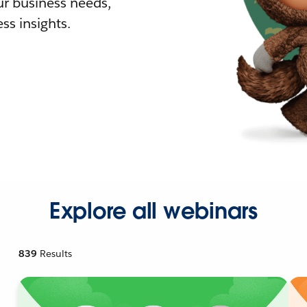
r business needs,
ss insights.
Explore all webinars
839
Results