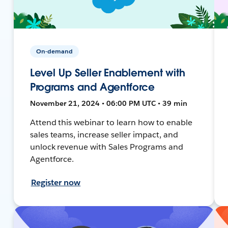
On-demand
Level Up Seller Enablement with
Programs and Agentforce
November 21, 2024 • 06:00 PM UTC • 39 min
Attend this webinar to learn how to enable
sales teams, increase seller impact, and
unlock revenue with Sales Programs and
Agentforce.
Register now