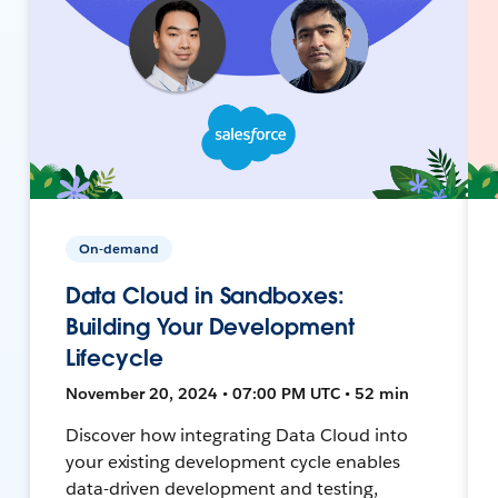
On-demand
Data Cloud in Sandboxes:
Building Your Development
Lifecycle
November 20, 2024 • 07:00 PM UTC • 52 min
Discover how integrating Data Cloud into
your existing development cycle enables
data-driven development and testing,