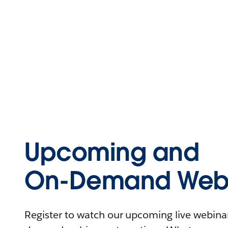
Upcoming and
On-Demand Webi
Register to watch our upcoming live webinars