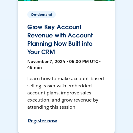
On-demand
Grow Key Account
Revenue with Account
Planning Now Built into
Your CRM
November 7, 2024 • 05:00 PM UTC •
45 min
Learn how to make account-based
selling easier with embedded
account plans, improve sales
execution, and grow revenue by
attending this session.
Register now