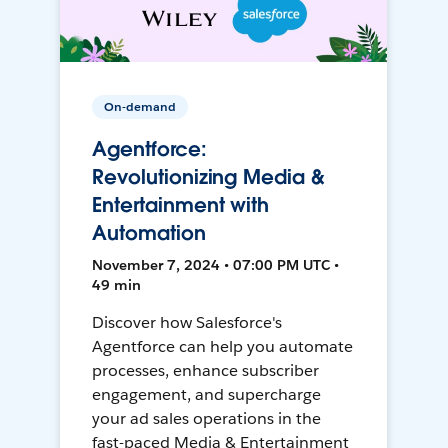
On-demand
Agentforce:
Revolutionizing Media &
Entertainment with
Automation
November 7, 2024 • 07:00 PM UTC •
49 min
Discover how Salesforce's
Agentforce can help you automate
processes, enhance subscriber
engagement, and supercharge
your ad sales operations in the
fast-paced Media & Entertainment