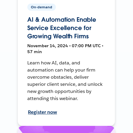
On-demand
AI & Automation Enable
Service Excellence for
Growing Wealth Firms
November 14, 2024 • 07:00 PM UTC •
57 min
Learn how AI, data, and
automation can help your firm
overcome obstacles, deliver
superior client service, and unlock
new growth opportunities by
attending this webinar.
Register now