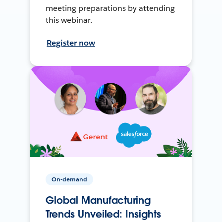
meeting preparations by attending
this webinar.
Register now
On-demand
Global Manufacturing
Trends Unveiled: Insights