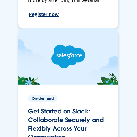
more by attending this webinar.
Register now
On-demand
Get Started on Slack:
Collaborate Securely and
Flexibly Across Your