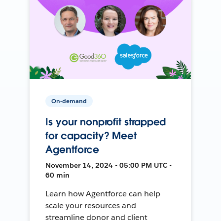
On-demand
Is your nonprofit strapped
for capacity? Meet
Agentforce
November 14, 2024 • 05:00 PM UTC •
60 min
Learn how Agentforce can help
scale your resources and
streamline donor and client