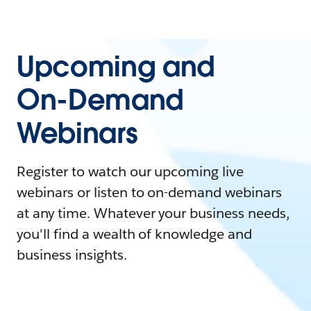
Upcoming and
On-Demand
Webinars
Register to watch our upcoming live
webinars or listen to on-demand webinars
at any time. Whatever your business needs,
you'll find a wealth of knowledge and
business insights.