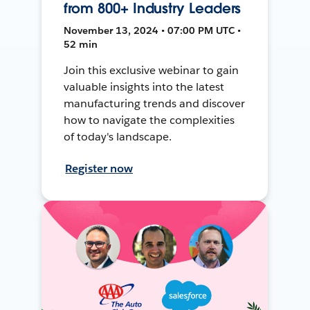
from 800+ Industry Leaders
November 13, 2024 • 07:00 PM UTC •
52 min
Join this exclusive webinar to gain
valuable insights into the latest
manufacturing trends and discover
how to navigate the complexities
of today's landscape.
Register now