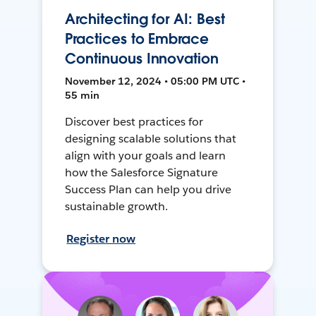
Architecting for AI: Best
Practices to Embrace
Continuous Innovation
November 12, 2024 • 05:00 PM UTC •
55 min
Discover best practices for
designing scalable solutions that
align with your goals and learn
how the Salesforce Signature
Success Plan can help you drive
sustainable growth.
Register now