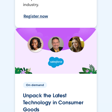
industry.
Register now
On-demand
Unpack the Latest
Technology in Consumer
Goods