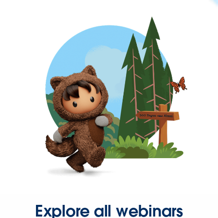
Explore all webinars