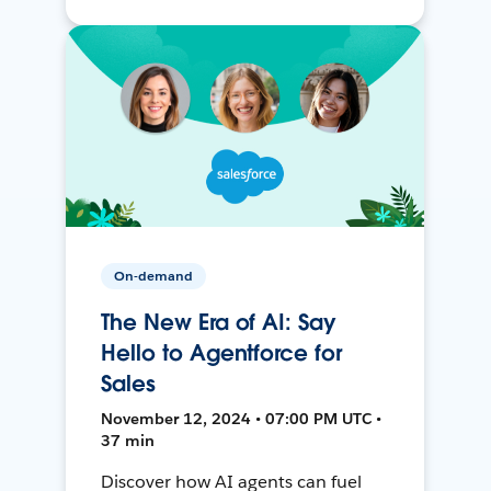
On-demand
The New Era of AI: Say
Hello to Agentforce for
Sales
November 12, 2024 • 07:00 PM UTC •
37 min
Discover how AI agents can fuel