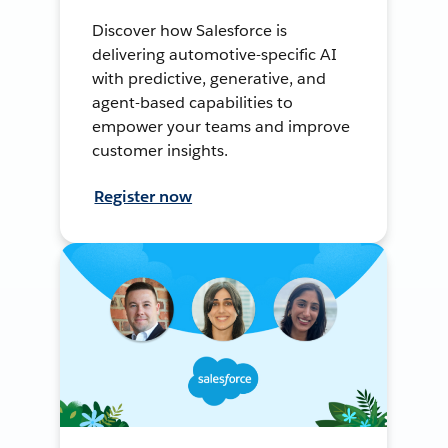
Discover how Salesforce is
delivering automotive-specific AI
with predictive, generative, and
agent-based capabilities to
empower your teams and improve
customer insights.
Register now