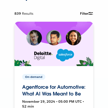
839
Results
Filter
On-demand
Agentforce for Automotive:
What AI Was Meant to Be
November 19, 2024 • 05:00 PM UTC •
52 min