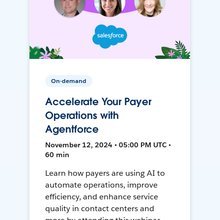
On-demand
Accelerate Your Payer
Operations with
Agentforce
November 12, 2024 • 05:00 PM UTC •
60 min
Learn how payers are using AI to
automate operations, improve
efficiency, and enhance service
quality in contact centers and