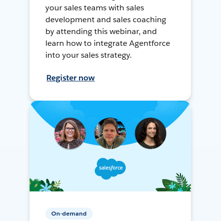
your sales teams with sales
development and sales coaching
by attending this webinar, and
learn how to integrate Agentforce
into your sales strategy.
Register now
On-demand