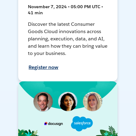
November 7, 2024 • 05:00 PM UTC •
41 min
Discover the latest Consumer
Goods Cloud innovations across
planning, execution, data, and AI,
and learn how they can bring value
to your business.
Register now