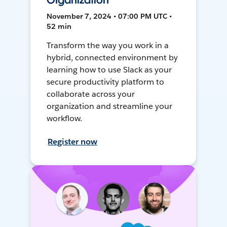
Organization
November 7, 2024 • 07:00 PM UTC •
52 min
Transform the way you work in a
hybrid, connected environment by
learning how to use Slack as your
secure productivity platform to
collaborate across your
organization and streamline your
workflow.
Register now