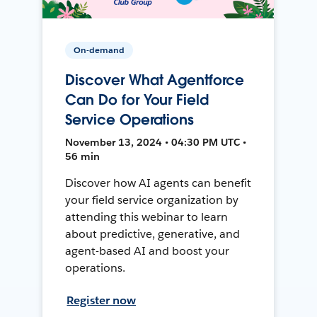
On-demand
Discover What Agentforce
Can Do for Your Field
Service Operations
November 13, 2024 • 04:30 PM UTC •
56 min
Discover how AI agents can benefit
your field service organization by
attending this webinar to learn
about predictive, generative, and
agent-based AI and boost your
operations.
Register now