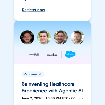
Register now
On-demand
Reinventing Healthcare
Experience with Agentic AI
June 2, 2026 • 10:30 PM UTC • 60 min