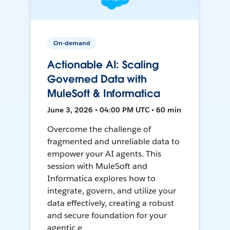
On-demand
Actionable AI: Scaling
Governed Data with
MuleSoft & Informatica
June 3, 2026 • 04:00 PM UTC • 60 min
Overcome the challenge of
fragmented and unreliable data to
empower your AI agents. This
session with MuleSoft and
Informatica explores how to
integrate, govern, and utilize your
data effectively, creating a robust
and secure foundation for your
agentic e