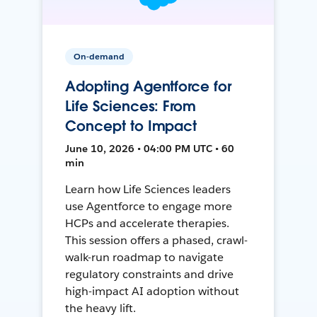
On-demand
Adopting Agentforce for
Life Sciences: From
Concept to Impact
June 10, 2026 • 04:00 PM UTC • 60
min
Learn how Life Sciences leaders
use Agentforce to engage more
HCPs and accelerate therapies.
This session offers a phased, crawl-
walk-run roadmap to navigate
regulatory constraints and drive
high-impact AI adoption without
the heavy lift.