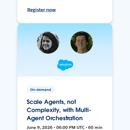
Register now
On-demand
Scale Agents, not
Complexity, with Multi-
Agent Orchestration
June 9, 2026 • 06:00 PM UTC • 60 min