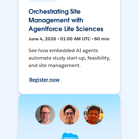
Orchestrating Site
Management with
Agentforce Life Sciences
June 4, 2026 • 01:00 AM UTC • 60 min
See how embedded AI agents
automate study start-up, feasibility,
and site management.
Register now