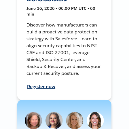
June 16, 2026 • 06:00 PM UTC • 60
min
Discover how manufacturers can
build a proactive data protection
strategy with Salesforce. Learn to
align security capabilities to NIST
CSF and ISO 27001, leverage
Shield, Security Center, and
Backup & Recover, and assess your
current security posture.
Register now