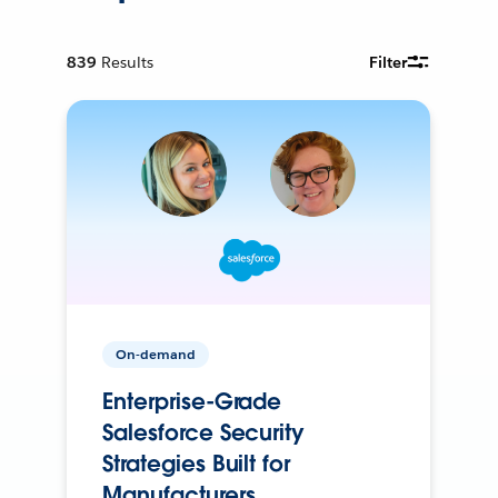
839
Results
Filter
On-demand
Enterprise-Grade
Salesforce Security
Strategies Built for
Manufacturers.