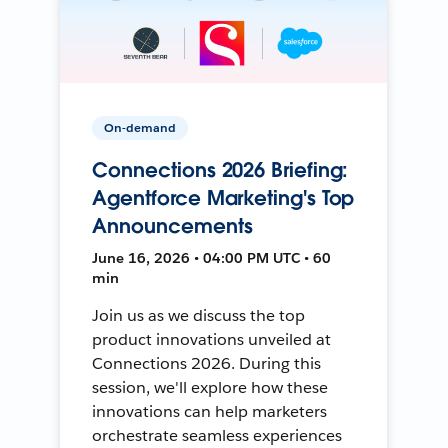
On-demand
Connections 2026 Briefing:
Agentforce Marketing's Top
Announcements
June 16, 2026 • 04:00 PM UTC • 60
min
Join us as we discuss the top
product innovations unveiled at
Connections 2026. During this
session, we'll explore how these
innovations can help marketers
orchestrate seamless experiences