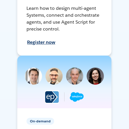
Learn how to design multi-agent
Systems, connect and orchestrate
agents, and use Agent Script for
precise control.
Register now
On-demand