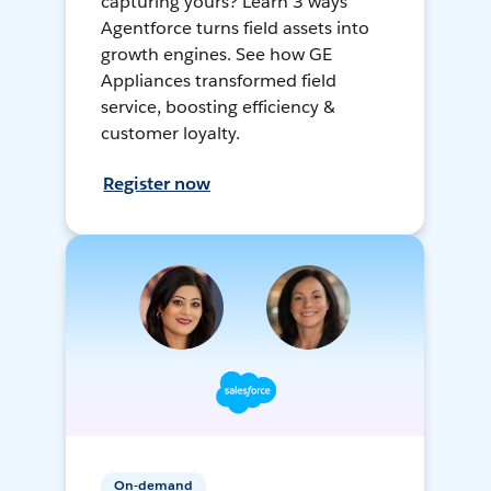
capturing yours? Learn 3 ways
Agentforce turns field assets into
growth engines. See how GE
Appliances transformed field
service, boosting efficiency &
customer loyalty.
Register now
On-demand