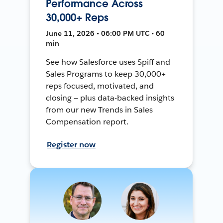
Performance Across
30,000+ Reps
June 11, 2026 • 06:00 PM UTC • 60
min
See how Salesforce uses Spiff and
Sales Programs to keep 30,000+
reps focused, motivated, and
closing — plus data-backed insights
from our new Trends in Sales
Compensation report.
Register now