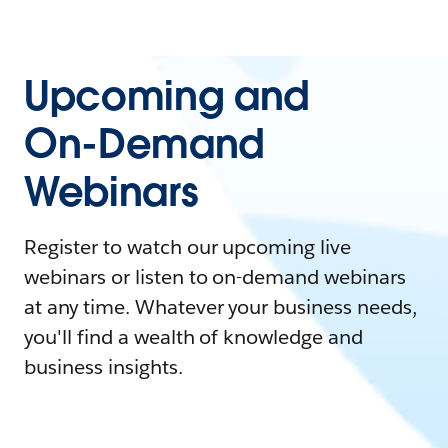
Upcoming and
On-Demand
Webinars
Register to watch our upcoming live
webinars or listen to on-demand webinars
at any time. Whatever your business needs,
you'll find a wealth of knowledge and
business insights.