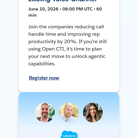
June 10, 2026 • 06:00 PM UTC • 60
min
Join the companies reducing call
handle time and improving rep
productivity by 20%. If you’re still
using Open CTI, it’s time to plan
your next move to unlock agentic
capabilities.
Register now