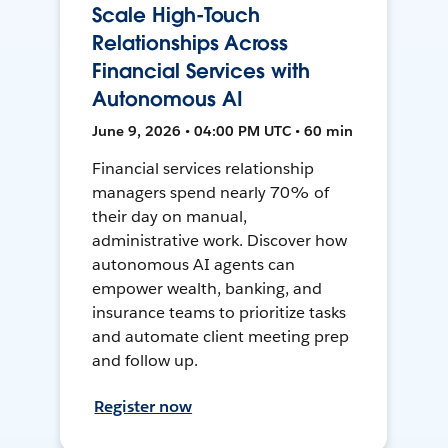
Scale High-Touch
Relationships Across
Financial Services with
Autonomous AI
June 9, 2026 • 04:00 PM UTC • 60 min
Financial services relationship
managers spend nearly 70% of
their day on manual,
administrative work. Discover how
autonomous AI agents can
empower wealth, banking, and
insurance teams to prioritize tasks
and automate client meeting prep
and follow up.
Register now