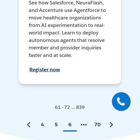
See how Salesforce, NeuraFlash,
and Accenture use Agentforce to
move healthcare organizations
from AI experimentation to real-
world impact. Learn to deploy
autonomous agents that resolve
member and provider inquiries
faster and at scale.
Register now
61 - 72 ... 839
4
5
6
70