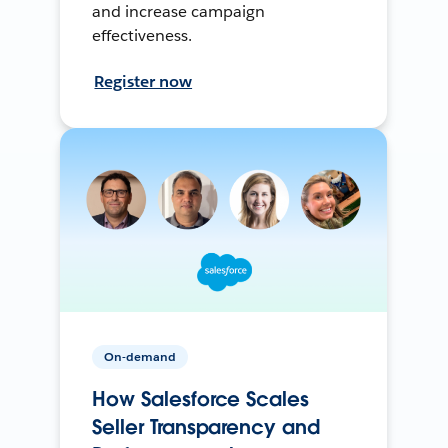
and increase campaign
effectiveness.
Register now
On-demand
How Salesforce Scales
Seller Transparency and