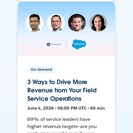
On-demand
3 Ways to Drive More
Revenue from Your Field
Service Operations
June 4, 2026 • 06:00 PM UTC • 60 min
69% of service leaders have
higher revenue targets—are you