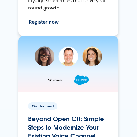
loyalty experiences that drive year-
round growth.
Register now
On-demand
Beyond Open CTI: Simple
Steps to Modernize Your
Existing Voice Channel