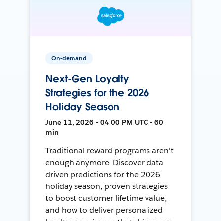
On-demand
Next-Gen Loyalty
Strategies for the 2026
Holiday Season
June 11, 2026 • 04:00 PM UTC • 60
min
Traditional reward programs aren't
enough anymore. Discover data-
driven predictions for the 2026
holiday season, proven strategies
to boost customer lifetime value,
and how to deliver personalized