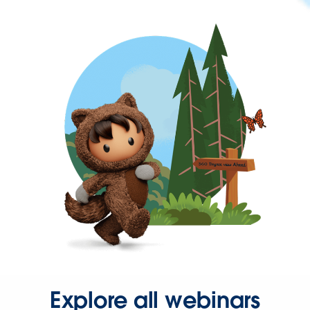
Explore all webinars