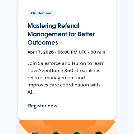
On-demand
Mastering Referral
Management for Better
Outcomes
April 7, 2026 • 06:00 PM UTC • 60 min
Join Salesforce and Huron to learn
how Agentforce 360 streamlines
referral management and
improves care coordination with
AI.
Register now