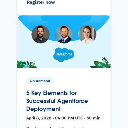
Register now
On-demand
5 Key Elements for
Successful Agentforce
Deployment
April 8, 2026 • 04:00 PM UTC • 60 min