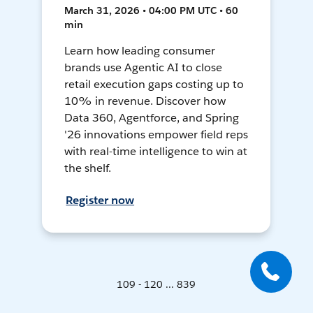
March 31, 2026 • 04:00 PM UTC • 60
min
Learn how leading consumer
brands use Agentic AI to close
retail execution gaps costing up to
10% in revenue. Discover how
Data 360, Agentforce, and Spring
'26 innovations empower field reps
with real-time intelligence to win at
the shelf.
Register now
109 - 120 ... 839