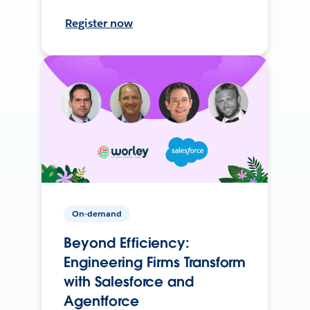
Register now
On-demand
Beyond Efficiency:
Engineering Firms Transform
with Salesforce and
Agentforce