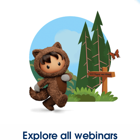
Explore all webinars