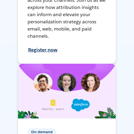
across your channels. Join us as we
explore how attribution insights
can inform and elevate your
personalization strategy across
email, web, mobile, and paid
channels.
Register now
On-demand