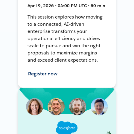
April 9, 2026 • 04:00 PM UTC • 60 min
This session explores how moving
to a connected, AI-driven
enterprise transforms your
operational efficiency and drives
scale to pursue and win the right
proposals to maximize margins
and exceed client expectations.
Register now