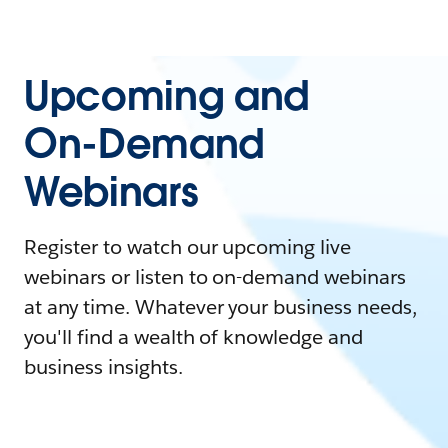
Upcoming and
On-Demand
Webinars
Register to watch our upcoming live
webinars or listen to on-demand webinars
at any time. Whatever your business needs,
you'll find a wealth of knowledge and
business insights.