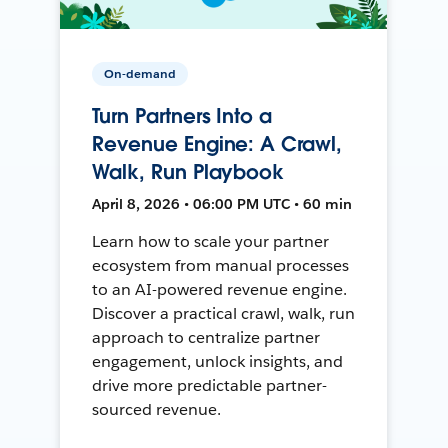
On-demand
Turn Partners Into a
Revenue Engine: A Crawl,
Walk, Run Playbook
April 8, 2026 • 06:00 PM UTC • 60 min
Learn how to scale your partner
ecosystem from manual processes
to an AI-powered revenue engine.
Discover a practical crawl, walk, run
approach to centralize partner
engagement, unlock insights, and
drive more predictable partner-
sourced revenue.