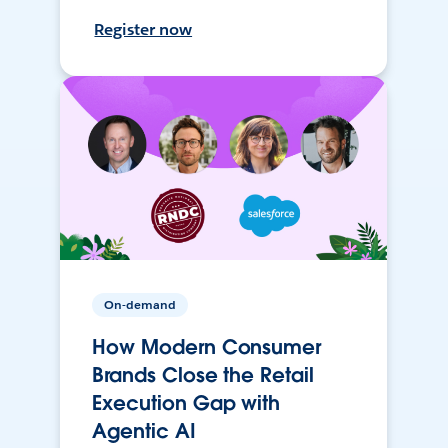
Register now
On-demand
How Modern Consumer
Brands Close the Retail
Execution Gap with
Agentic AI