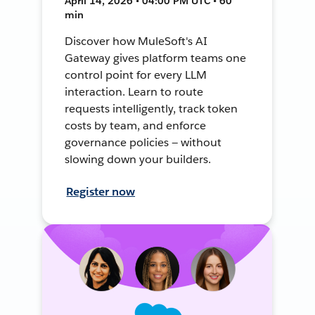
April 14, 2026 • 04:00 PM UTC • 60
min
Discover how MuleSoft's AI
Gateway gives platform teams one
control point for every LLM
interaction. Learn to route
requests intelligently, track token
costs by team, and enforce
governance policies — without
slowing down your builders.
Register now