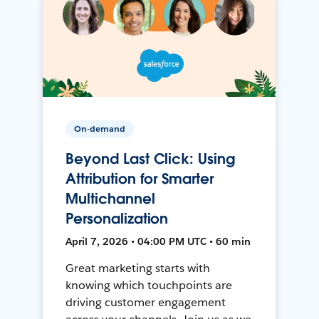
On-demand
Beyond Last Click: Using
Attribution for Smarter
Multichannel
Personalization
April 7, 2026 • 04:00 PM UTC • 60 min
Great marketing starts with
knowing which touchpoints are
driving customer engagement