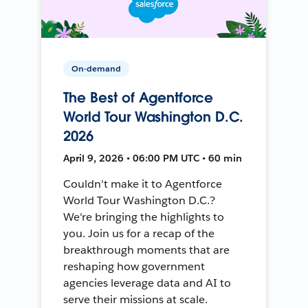
On-demand
The Best of Agentforce
World Tour Washington D.C.
2026
April 9, 2026 • 06:00 PM UTC • 60 min
Couldn't make it to Agentforce
World Tour Washington D.C.?
We're bringing the highlights to
you. Join us for a recap of the
breakthrough moments that are
reshaping how government
agencies leverage data and AI to
serve their missions at scale.