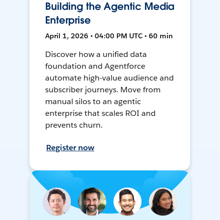
Building the Agentic Media
Enterprise
April 1, 2026 • 04:00 PM UTC • 60 min
Discover how a unified data
foundation and Agentforce
automate high-value audience and
subscriber journeys. Move from
manual silos to an agentic
enterprise that scales ROI and
prevents churn.
Register now