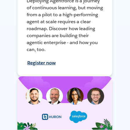
Deploying Agentforce is a journey
of continuous learning, but moving
from a pilot to a high-performing
agent at scale requires a clear
roadmap. Discover how leading
companies are building their
agentic enterprise - and how you
can, too.
Register now