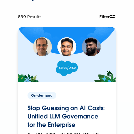
839
Results
Filter
On-demand
Stop Guessing on AI Costs:
Unified LLM Governance
for the Enterprise