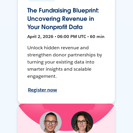
The Fundraising Blueprint:
Uncovering Revenue in
Your Nonprofit Data
April 2, 2026 • 06:00 PM UTC • 60 min
Unlock hidden revenue and
strengthen donor partnerships by
turning your existing data into
smarter insights and scalable
engagement.
Register now