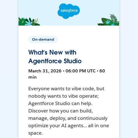
On-demand
What’s New with
Agentforce Studio
March 31, 2026 • 06:00 PM UTC • 60
min
Everyone wants to vibe code, but
nobody wants to vibe operate;
Agentforce Studio can help.
Discover how you can build,
manage, deploy, and continuously
optimize your AI agents... all in one
space.