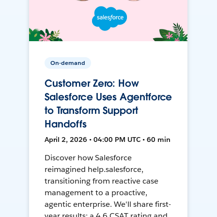
On-demand
Customer Zero: How
Salesforce Uses Agentforce
to Transform Support
Handoffs
April 2, 2026 • 04:00 PM UTC • 60 min
Discover how Salesforce
reimagined help.salesforce,
transitioning from reactive case
management to a proactive,
agentic enterprise. We'll share first-
year results: a 4.6 CSAT rating and