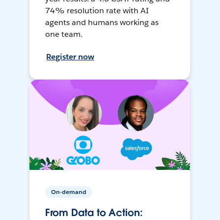
74% resolution rate with AI
agents and humans working as
one team.
Register now
On-demand
From Data to Action: