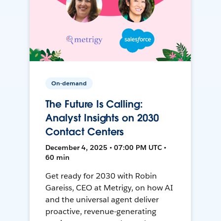
On-demand
The Future Is Calling:
Analyst Insights on 2030
Contact Centers
December 4, 2025 • 07:00 PM UTC •
60 min
Get ready for 2030 with Robin
Gareiss, CEO at Metrigy, on how AI
and the universal agent deliver
proactive, revenue-generating