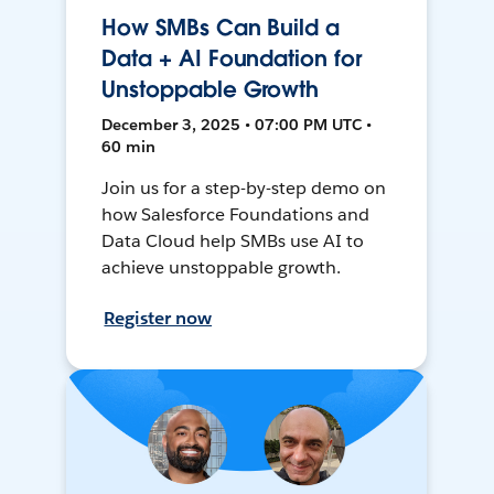
How SMBs Can Build a
Data + AI Foundation for
Unstoppable Growth
December 3, 2025 • 07:00 PM UTC •
60 min
Join us for a step-by-step demo on
how Salesforce Foundations and
Data Cloud help SMBs use AI to
achieve unstoppable growth.
Register now