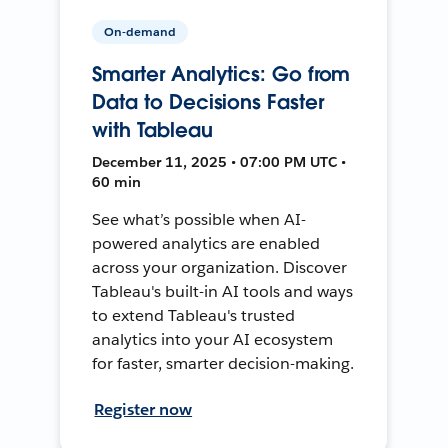
On-demand
Smarter Analytics: Go from
Data to Decisions Faster
with Tableau
December 11, 2025 • 07:00 PM UTC •
60 min
See what’s possible when AI-
powered analytics are enabled
across your organization. Discover
Tableau's built-in AI tools and ways
to extend Tableau's trusted
analytics into your AI ecosystem
for faster, smarter decision-making.
Register now