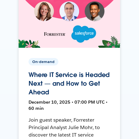
On-demand
Where IT Service is Headed
Next — and How to Get
Ahead
December 10, 2025 • 07:00 PM UTC •
60 min
Join guest speaker, Forrester
Principal Analyst Julie Mohr, to
discover the latest IT service