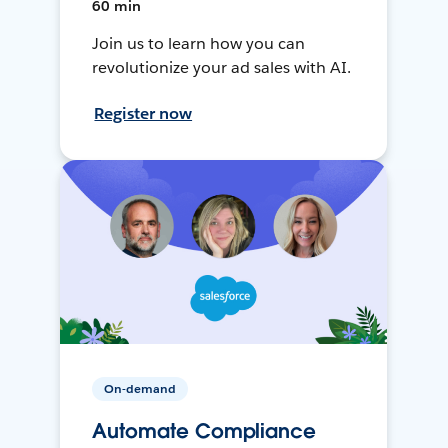
60 min
Join us to learn how you can
revolutionize your ad sales with AI.
Register now
On-demand
Automate Compliance