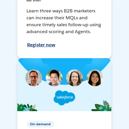
60 min
Learn three ways B2B marketers
can increase their MQLs and
ensure timely sales follow-up using
advanced scoring and Agents.
Register now
On-demand