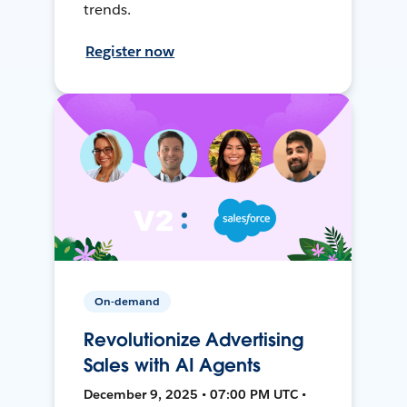
trends.
Register now
On-demand
Revolutionize Advertising
Sales with AI Agents
December 9, 2025 • 07:00 PM UTC •