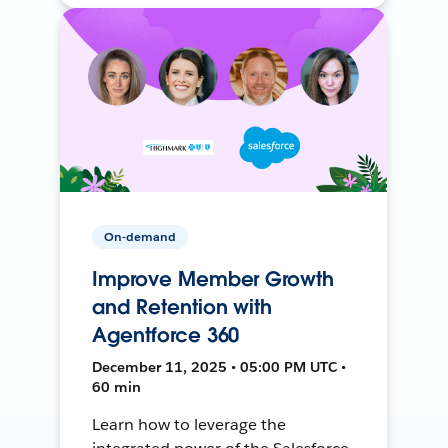
On-demand
Improve Member Growth
and Retention with
Agentforce 360
December 11, 2025 • 05:00 PM UTC •
60 min
Learn how to leverage the