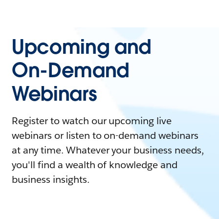
Upcoming and
On-Demand
Webinars
Register to watch our upcoming live
webinars or listen to on-demand webinars
at any time. Whatever your business needs,
you'll find a wealth of knowledge and
business insights.