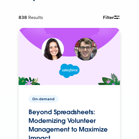
838
Results
Filter
On-demand
Beyond Spreadsheets:
Modernizing Volunteer
Management to Maximize
Impact