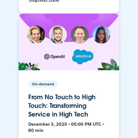
On-demand
From No Touch to High
Touch: Transforming
Service in High Tech
December 3, 2025 • 05:00 PM UTC •
60 min