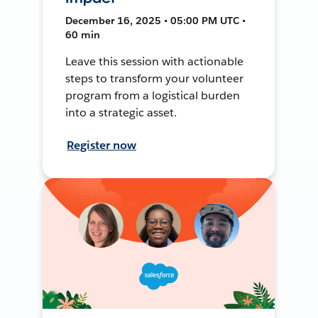
December 16, 2025 • 05:00 PM UTC •
60 min
Leave this session with actionable
steps to transform your volunteer
program from a logistical burden
into a strategic asset.
Register now