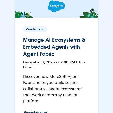
On-demand
Manage AI Ecosystems &
Embedded Agents with
Agent Fabric
December 3, 2025 • 07:00 PM UTC •
60 min
Discover how MuleSoft Agent
Fabric helps you build secure,
collaborative agent ecosystems
that work across any team or
platform.
Register now