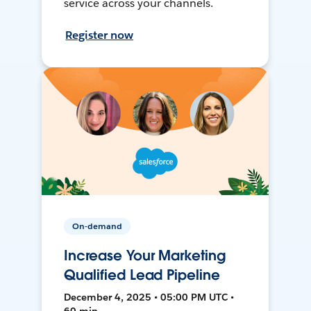
service across your channels.
Register now
On-demand
Increase Your Marketing
Qualified Lead Pipeline
December 4, 2025 • 05:00 PM UTC •