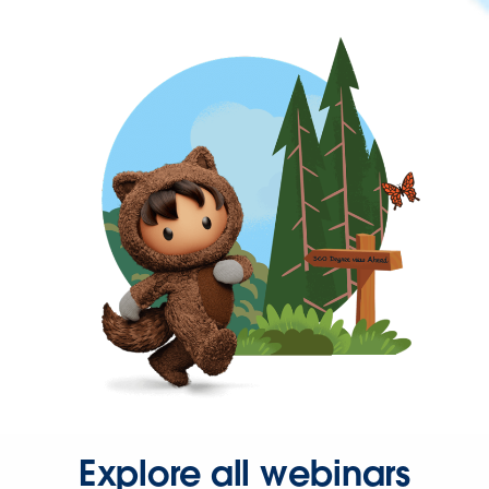
Explore all webinars