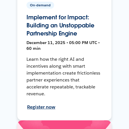
On-demand
Implement for Impact:
Building an Unstoppable
Partnership Engine
December 11, 2025 • 05:00 PM UTC •
60 min
Learn how the right AI and
incentives along with smart
implementation create frictionless
partner experiences that
accelerate repeatable, trackable
revenue.
Register now