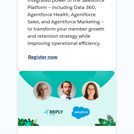
integrated power of the Salesforce
Platform — including Data 360,
Agentforce Health, Agentforce
Sales, and Agentforce Marketing —
to transform your member growth
and retention strategy while
improving operational efficiency.
Register now