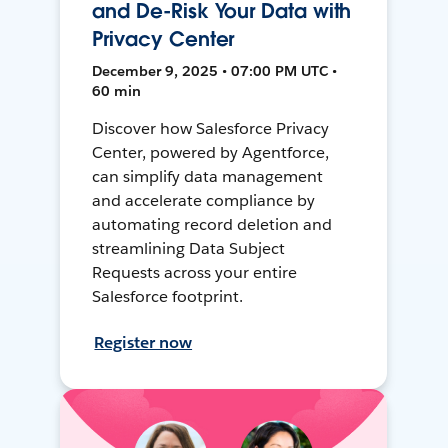
and De-Risk Your Data with
Privacy Center
December 9, 2025 • 07:00 PM UTC •
60 min
Discover how Salesforce Privacy
Center, powered by Agentforce,
can simplify data management
and accelerate compliance by
automating record deletion and
streamlining Data Subject
Requests across your entire
Salesforce footprint.
Register now