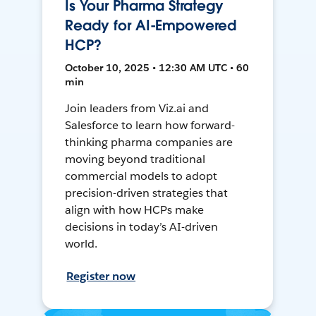
Is Your Pharma Strategy
Ready for AI-Empowered
HCP?
October 10, 2025 • 12:30 AM UTC • 60
min
Join leaders from Viz.ai and
Salesforce to learn how forward-
thinking pharma companies are
moving beyond traditional
commercial models to adopt
precision-driven strategies that
align with how HCPs make
decisions in today’s AI-driven
world.
Register now