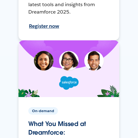
latest tools and insights from
Dreamforce 2025.
Register now
On-demand
What You Missed at
Dreamforce: