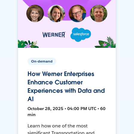
On-demand
How Werner Enterprises
Enhance Customer
Experiences with Data and
AI
October 28, 2025 • 04:00 PM UTC • 60
min
Learn how one of the most
significant Transportation and