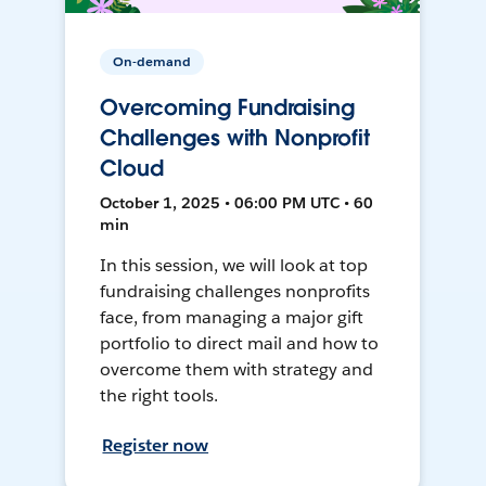
On-demand
Overcoming Fundraising
Challenges with Nonprofit
Cloud
October 1, 2025 • 06:00 PM UTC • 60
min
In this session, we will look at top
fundraising challenges nonprofits
face, from managing a major gift
portfolio to direct mail and how to
overcome them with strategy and
the right tools.
Register now