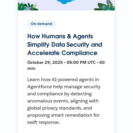
On-demand
How Humans & Agents
Simplify Data Security and
Accelerate Compliance
October 29, 2025 • 06:00 PM UTC • 60
min
Learn how AI-powered agents in
Agentforce help manage security
and compliance by detecting
anomalous events, aligning with
global privacy standards, and
proposing smart remediation for
swift response.