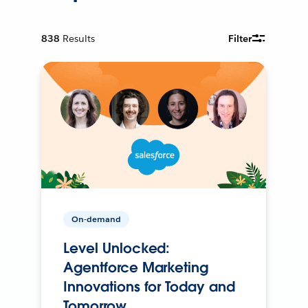
838
Results
Filter
On-demand
Level Unlocked:
Agentforce Marketing
Innovations for Today and
Tomorrow