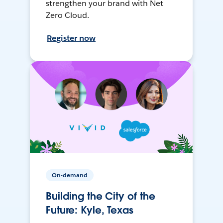
strengthen your brand with Net
Zero Cloud.
Register now
On-demand
Building the City of the
Future: Kyle, Texas