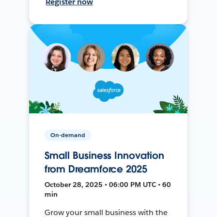
Register now
On-demand
Small Business Innovation
from Dreamforce 2025
October 28, 2025 • 06:00 PM UTC • 60
min
Grow your small business with the