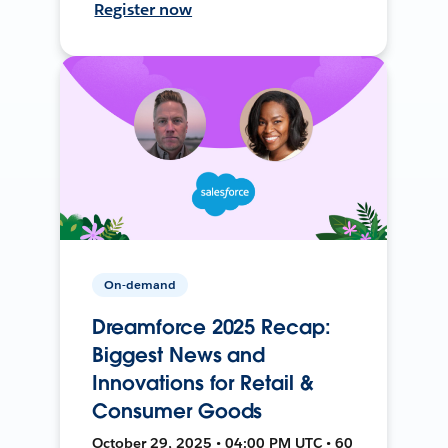
Register now
On-demand
Dreamforce 2025 Recap:
Biggest News and
Innovations for Retail &
Consumer Goods
October 29, 2025 • 04:00 PM UTC • 60