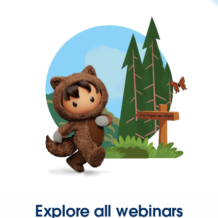
Explore all webinars