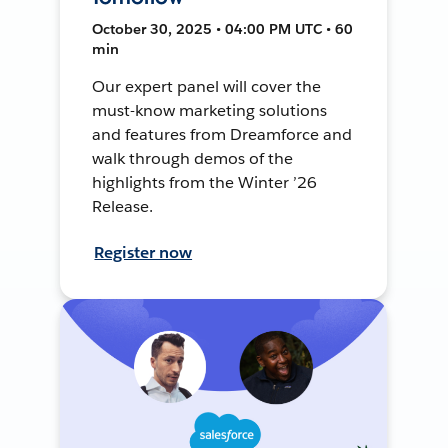
October 30, 2025 • 04:00 PM UTC • 60
min
Our expert panel will cover the
must-know marketing solutions
and features from Dreamforce and
walk through demos of the
highlights from the Winter ’26
Release.
Register now