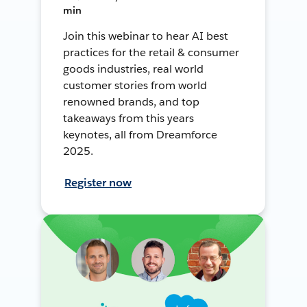
min
Join this webinar to hear AI best
practices for the retail & consumer
goods industries, real world
customer stories from world
renowned brands, and top
takeaways from this years
keynotes, all from Dreamforce
2025.
Register now