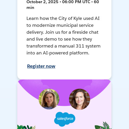
October 2, 2025 • 06:00 PM UTC • 60
min
Learn how the City of Kyle used AI
to modernize municipal service
delivery. Join us for a fireside chat
and live demo to see how they
transformed a manual 311 system
into an AI-powered platform.
Register now