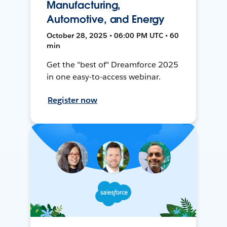
Manufacturing,
Automotive, and Energy
October 28, 2025 • 06:00 PM UTC • 60
min
Get the "best of" Dreamforce 2025
in one easy-to-access webinar.
Register now