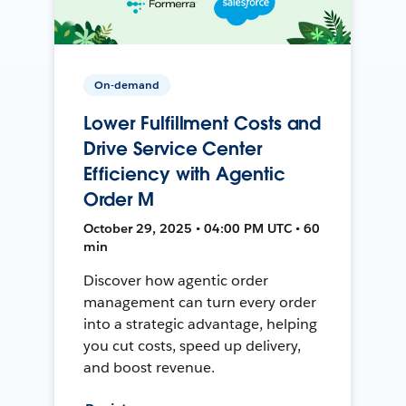
On-demand
Lower Fulfillment Costs and
Drive Service Center
Efficiency with Agentic
Order M
October 29, 2025 • 04:00 PM UTC • 60
min
Discover how agentic order
management can turn every order
into a strategic advantage, helping
you cut costs, speed up delivery,
and boost revenue.