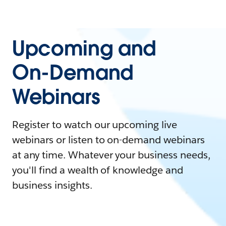
Upcoming and
On-Demand
Webinars
Register to watch our upcoming live
webinars or listen to on-demand webinars
at any time. Whatever your business needs,
you'll find a wealth of knowledge and
business insights.