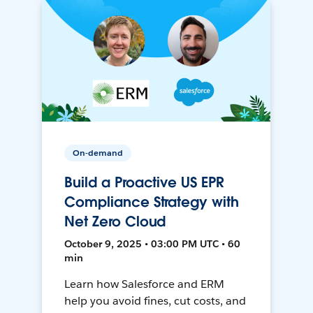
On-demand
Build a Proactive US EPR
Compliance Strategy with
Net Zero Cloud
October 9, 2025 • 03:00 PM UTC • 60
min
Learn how Salesforce and ERM
help you avoid fines, cut costs, and