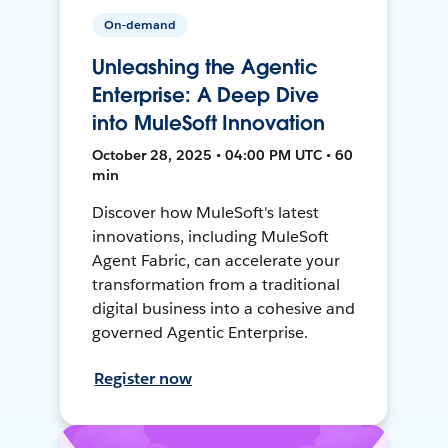
On-demand
Unleashing the Agentic
Enterprise: A Deep Dive
into MuleSoft Innovation
October 28, 2025 • 04:00 PM UTC • 60
min
Discover how MuleSoft's latest
innovations, including MuleSoft
Agent Fabric, can accelerate your
transformation from a traditional
digital business into a cohesive and
governed Agentic Enterprise.
Register now