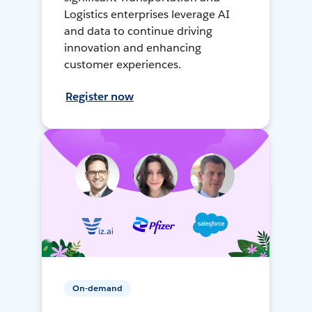
Logistics enterprises leverage AI
and data to continue driving
innovation and enhancing
customer experiences.
Register now
On-demand