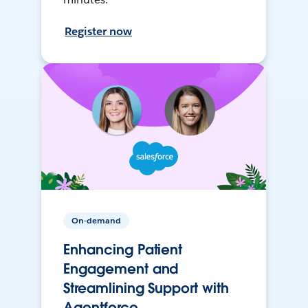
Register now
On-demand
Enhancing Patient
Engagement and
Streamlining Support with
Agentforce