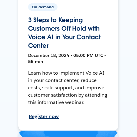
On-demand
3 Steps to Keeping
Customers Off Hold with
Voice AI in Your Contact
Center
December 18, 2024 • 05:00 PM UTC •
55 min
Learn how to implement Voice AI
in your contact center, reduce
costs, scale support, and improve
customer satisfaction by attending
this informative webinar.
Register now