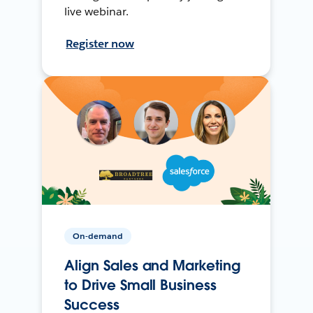
live webinar.
Register now
On-demand
Align Sales and Marketing
to Drive Small Business
Success