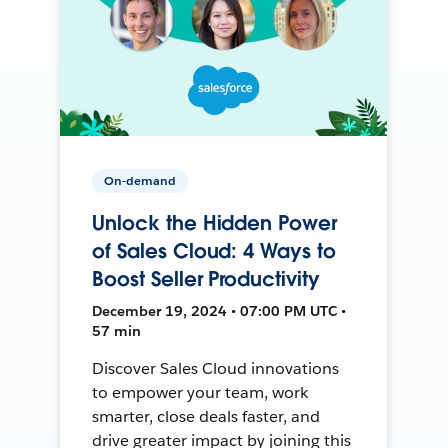
On-demand
Unlock the Hidden Power
of Sales Cloud: 4 Ways to
Boost Seller Productivity
December 19, 2024 • 07:00 PM UTC •
57 min
Discover Sales Cloud innovations
to empower your team, work
smarter, close deals faster, and
drive greater impact by joining this