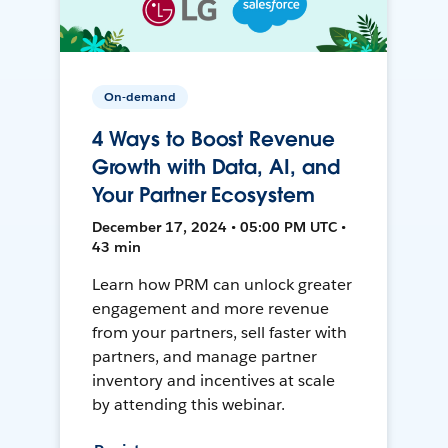
On-demand
4 Ways to Boost Revenue
Growth with Data, AI, and
Your Partner Ecosystem
December 17, 2024 • 05:00 PM UTC •
43 min
Learn how PRM can unlock greater
engagement and more revenue
from your partners, sell faster with
partners, and manage partner
inventory and incentives at scale
by attending this webinar.