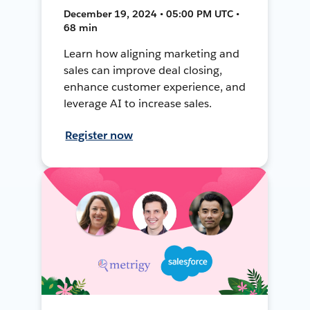
December 19, 2024 • 05:00 PM UTC •
68 min
Learn how aligning marketing and
sales can improve deal closing,
enhance customer experience, and
leverage AI to increase sales.
Register now