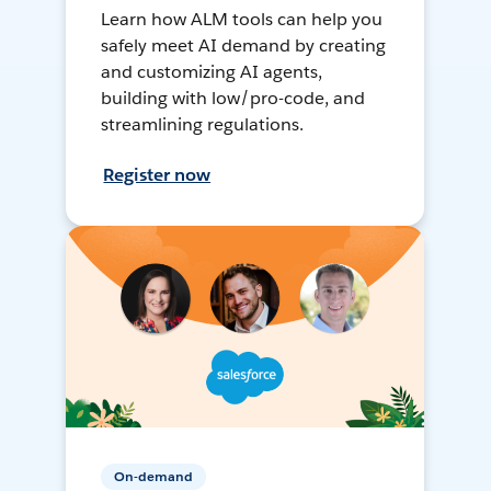
Learn how ALM tools can help you
safely meet AI demand by creating
and customizing AI agents,
building with low/pro-code, and
streamlining regulations.
Register now
On-demand