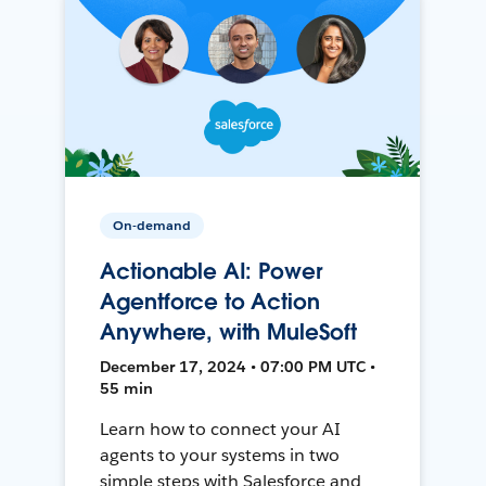
On-demand
Actionable AI: Power
Agentforce to Action
Anywhere, with MuleSoft
December 17, 2024 • 07:00 PM UTC •
55 min
Learn how to connect your AI
agents to your systems in two
simple steps with Salesforce and