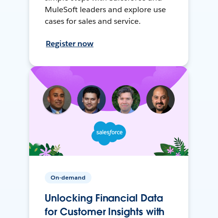
MuleSoft leaders and explore use
cases for sales and service.
Register now
On-demand
Unlocking Financial Data
for Customer Insights with