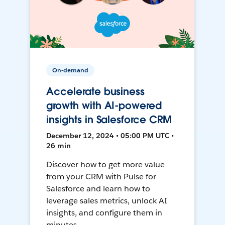
On-demand
Accelerate business
growth with AI-powered
insights in Salesforce CRM
December 12, 2024 • 05:00 PM UTC •
26 min
Discover how to get more value
from your CRM with Pulse for
Salesforce and learn how to
leverage sales metrics, unlock AI
insights, and configure them in
minutes.