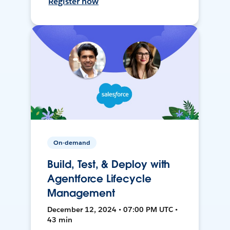
Register now
On-demand
Build, Test, & Deploy with
Agentforce Lifecycle
Management
December 12, 2024 • 07:00 PM UTC •
43 min