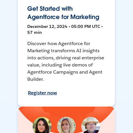
Get Started with
Agentforce for Marketing
December 12, 2024 • 05:00 PM UTC •
57 min
Discover how Agentforce for
Marketing transforms AI insights
into actions, driving real enterprise
value, including live demos of
Agentforce Campaigns and Agent
Builder.
Register now