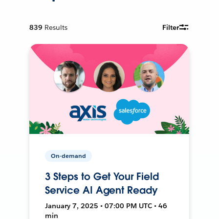
839
Results
Filter
On-demand
3 Steps to Get Your Field
Service AI Agent Ready
January 7, 2025 • 07:00 PM UTC • 46
min