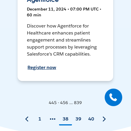
December 11, 2024 • 07:00 PM UTC •
60 min
Discover how Agentforce for
Healthcare enhances patient
engagement and streamlines
support processes by leveraging
Salesforce's CRM capabilities.
Register now
445 - 456 ... 839
1
38
39
40