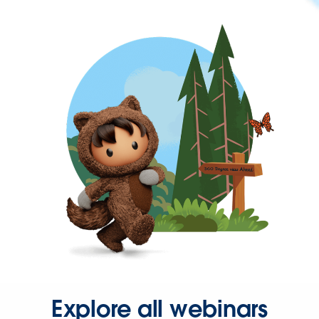
Explore all webinars