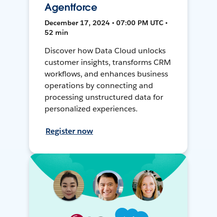
Agentforce
December 17, 2024 • 07:00 PM UTC •
52 min
Discover how Data Cloud unlocks
customer insights, transforms CRM
workflows, and enhances business
operations by connecting and
processing unstructured data for
personalized experiences.
Register now