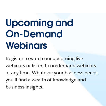
Upcoming and
On-Demand
Webinars
Register to watch our upcoming live
webinars or listen to on-demand webinars
at any time. Whatever your business needs,
you'll find a wealth of knowledge and
business insights.