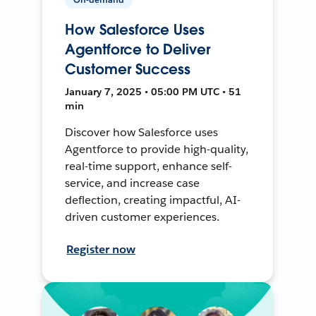
How Salesforce Uses
Agentforce to Deliver
Customer Success
January 7, 2025 • 05:00 PM UTC • 51
min
Discover how Salesforce uses
Agentforce to provide high-quality,
real-time support, enhance self-
service, and increase case
deflection, creating impactful, AI-
driven customer experiences.
Register now