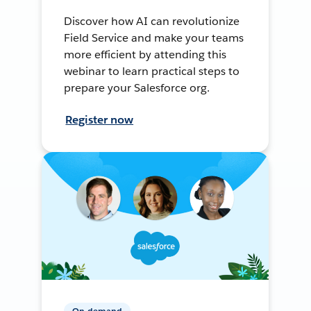
Discover how AI can revolutionize
Field Service and make your teams
more efficient by attending this
webinar to learn practical steps to
prepare your Salesforce org.
Register now
On-demand