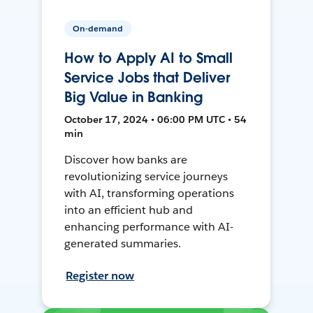
On-demand
How to Apply AI to Small
Service Jobs that Deliver
Big Value in Banking
October 17, 2024 • 06:00 PM UTC • 54
min
Discover how banks are
revolutionizing service journeys
with AI, transforming operations
into an efficient hub and
enhancing performance with AI-
generated summaries.
Register now