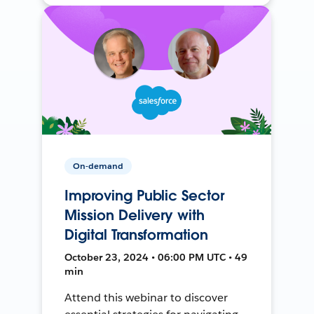
On-demand
Improving Public Sector
Mission Delivery with
Digital Transformation
October 23, 2024 • 06:00 PM UTC • 49
min
Attend this webinar to discover