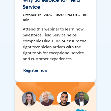
Why Salesforce for Field
Service
October 16, 2024 • 04:00 PM UTC • 60
min
Attend this webinar to learn how
Salesforce Field Service helps
companies like TOMRA ensure the
right technician arrives with the
right tools for exceptional service
and customer experiences.
Register now