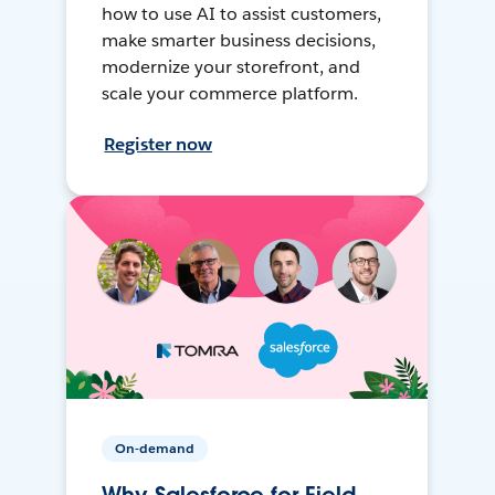
how to use AI to assist customers,
make smarter business decisions,
modernize your storefront, and
scale your commerce platform.
Register now
On-demand