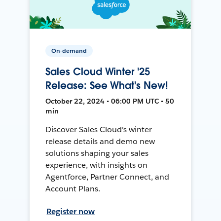
On-demand
Sales Cloud Winter '25
Release: See What's New!
October 22, 2024 • 06:00 PM UTC • 50
min
Discover Sales Cloud's winter
release details and demo new
solutions shaping your sales
experience, with insights on
Agentforce, Partner Connect, and
Account Plans.
Register now