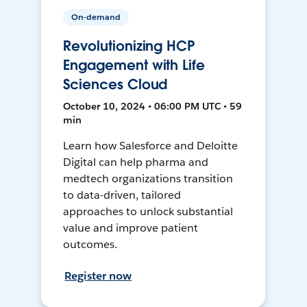
On-demand
Revolutionizing HCP
Engagement with Life
Sciences Cloud
October 10, 2024 • 06:00 PM UTC • 59
min
Learn how Salesforce and Deloitte
Digital can help pharma and
medtech organizations transition
to data-driven, tailored
approaches to unlock substantial
value and improve patient
outcomes.
Register now