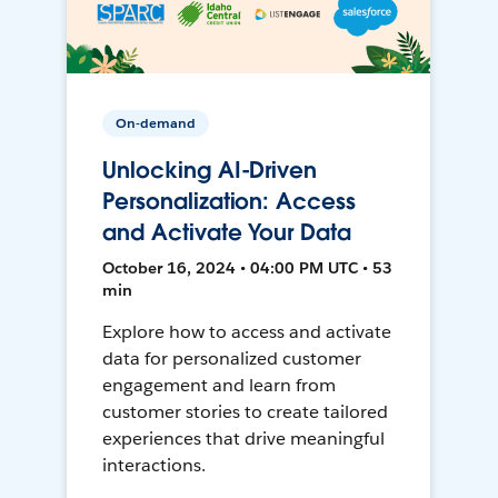
On-demand
Unlocking AI-Driven
Personalization: Access
and Activate Your Data
October 16, 2024 • 04:00 PM UTC • 53
min
Explore how to access and activate
data for personalized customer
engagement and learn from
customer stories to create tailored
experiences that drive meaningful
interactions.