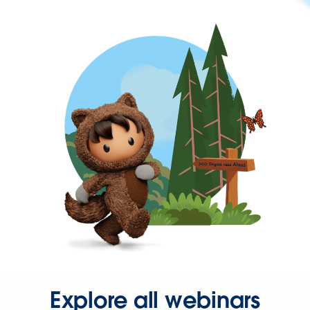
Explore all webinars