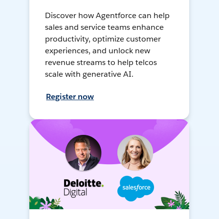
Discover how Agentforce can help
sales and service teams enhance
productivity, optimize customer
experiences, and unlock new
revenue streams to help telcos
scale with generative AI.
Register now