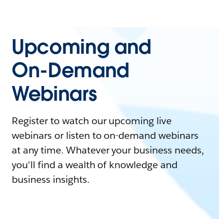
Upcoming and
On-Demand
Webinars
Register to watch our upcoming live
webinars or listen to on-demand webinars
at any time. Whatever your business needs,
you'll find a wealth of knowledge and
business insights.