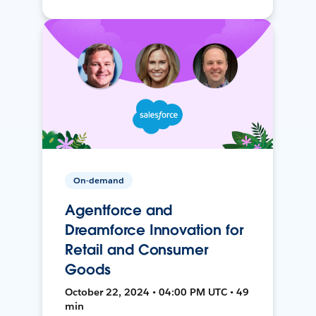
On-demand
Agentforce and
Dreamforce Innovation for
Retail and Consumer
Goods
October 22, 2024 • 04:00 PM UTC • 49
min