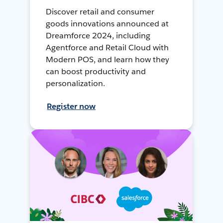
Discover retail and consumer
goods innovations announced at
Dreamforce 2024, including
Agentforce and Retail Cloud with
Modern POS, and learn how they
can boost productivity and
personalization.
Register now