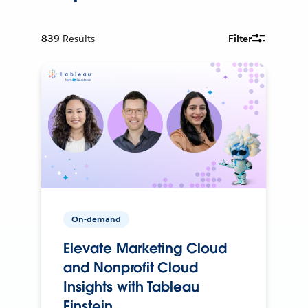
839
Results
Filter
On-demand
Elevate Marketing Cloud
and Nonprofit Cloud
Insights with Tableau
Einstein