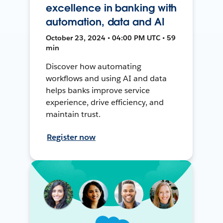
excellence in banking with
automation, data and AI
October 23, 2024 • 04:00 PM UTC • 59
min
Discover how automating
workflows and using AI and data
helps banks improve service
experience, drive efficiency, and
maintain trust.
Register now