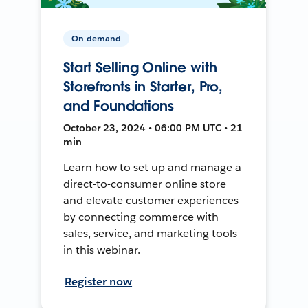
On-demand
Start Selling Online with
Storefronts in Starter, Pro,
and Foundations
October 23, 2024 • 06:00 PM UTC • 21
min
Learn how to set up and manage a
direct-to-consumer online store
and elevate customer experiences
by connecting commerce with
sales, service, and marketing tools
in this webinar.
Register now