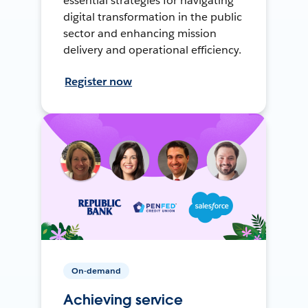
essential strategies for navigating
digital transformation in the public
sector and enhancing mission
delivery and operational efficiency.
Register now
On-demand
Achieving service