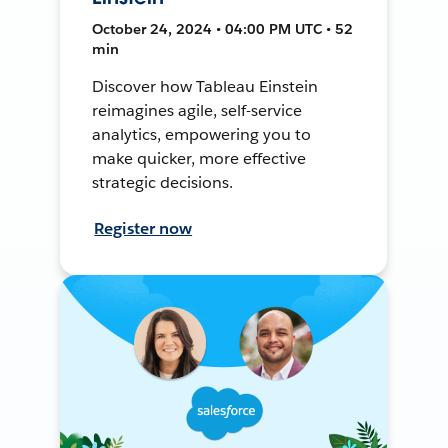
October 24, 2024 • 04:00 PM UTC • 52
min
Discover how Tableau Einstein
reimagines agile, self-service
analytics, empowering you to
make quicker, more effective
strategic decisions.
Register now