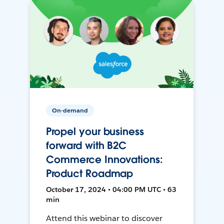
On-demand
Propel your business
forward with B2C
Commerce Innovations:
Product Roadmap
October 17, 2024 • 04:00 PM UTC • 63
min
Attend this webinar to discover