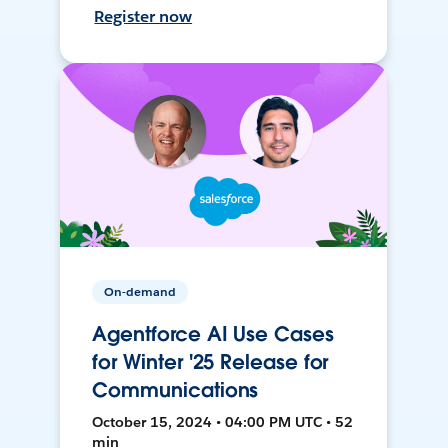
Register now
On-demand
Agentforce AI Use Cases
for Winter '25 Release for
Communications
October 15, 2024 • 04:00 PM UTC • 52
min