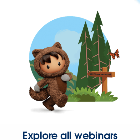
Explore all webinars