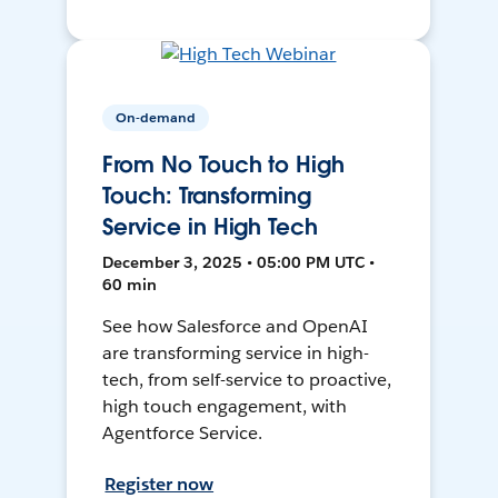
On-demand
From No Touch to High
Touch: Transforming
Service in High Tech
December 3, 2025 • 05:00 PM UTC •
60 min
See how Salesforce and OpenAI
are transforming service in high-
tech, from self-service to proactive,
high touch engagement, with
Agentforce Service.
Register now