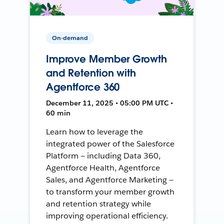
On-demand
Improve Member Growth
and Retention with
Agentforce 360
December 11, 2025 • 05:00 PM UTC •
60 min
Learn how to leverage the
integrated power of the Salesforce
Platform — including Data 360,
Agentforce Health, Agentforce
Sales, and Agentforce Marketing —
to transform your member growth
and retention strategy while
improving operational efficiency.