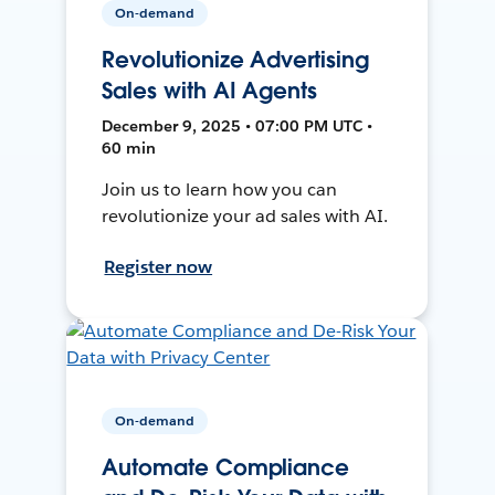
On-demand
Revolutionize Advertising
Sales with AI Agents
December 9, 2025 • 07:00 PM UTC •
60 min
Join us to learn how you can
revolutionize your ad sales with AI.
Register now
On-demand
Automate Compliance