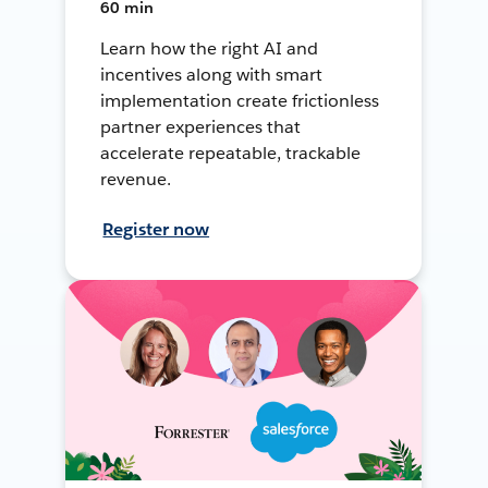
60 min
Learn how the right AI and
incentives along with smart
implementation create frictionless
partner experiences that
accelerate repeatable, trackable
revenue.
Register now