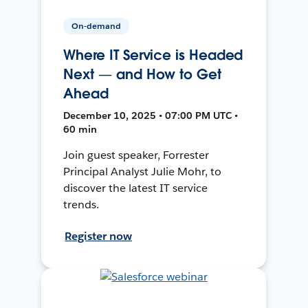
On-demand
Where IT Service is Headed
Next — and How to Get
Ahead
December 10, 2025 • 07:00 PM UTC •
60 min
Join guest speaker, Forrester
Principal Analyst Julie Mohr, to
discover the latest IT service
trends.
Register now