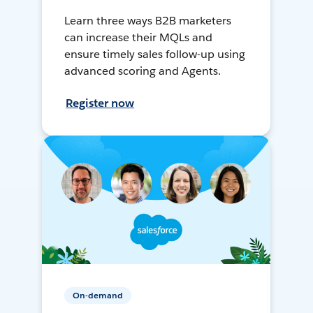
Learn three ways B2B marketers
can increase their MQLs and
ensure timely sales follow-up using
advanced scoring and Agents.
Register now
On-demand