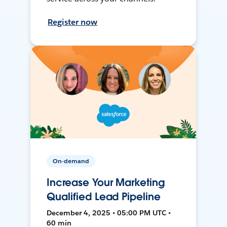
Register now
On-demand
Increase Your Marketing
Qualified Lead Pipeline
December 4, 2025 • 05:00 PM UTC •
60 min