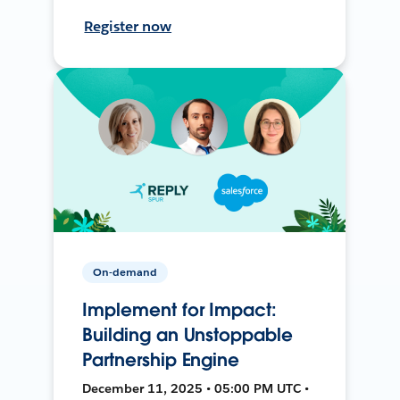
Register now
On-demand
Implement for Impact:
Building an Unstoppable
Partnership Engine
December 11, 2025 • 05:00 PM UTC •