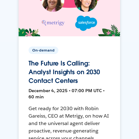
On-demand
The Future Is Calling:
Analyst Insights on 2030
Contact Centers
December 4, 2025 • 07:00 PM UTC •
60 min
Get ready for 2030 with Robin
Gareiss, CEO at Metrigy, on how AI
and the universal agent deliver
proactive, revenue-generating
service across your channels.