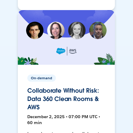
On-demand
Collaborate Without Risk:
Data 360 Clean Rooms &
AWS
December 2, 2025 • 07:00 PM UTC •
60 min