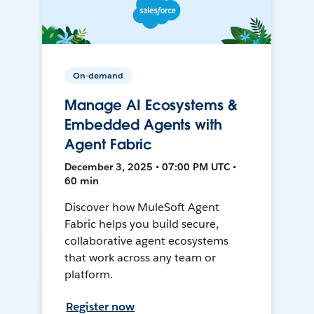
On-demand
Manage AI Ecosystems &
Embedded Agents with
Agent Fabric
December 3, 2025 • 07:00 PM UTC •
60 min
Discover how MuleSoft Agent
Fabric helps you build secure,
collaborative agent ecosystems
that work across any team or
platform.
Register now