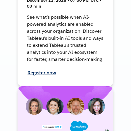
December 11, 2025 • 07:00 PM UTC •
60 min
See what’s possible when AI-
powered analytics are enabled
across your organization. Discover
Tableau's built-in AI tools and ways
to extend Tableau's trusted
analytics into your AI ecosystem
for faster, smarter decision-making.
Register now