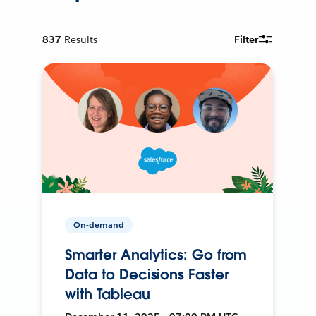
837
Results
Filter
On-demand
Smarter Analytics: Go from
Data to Decisions Faster
with Tableau