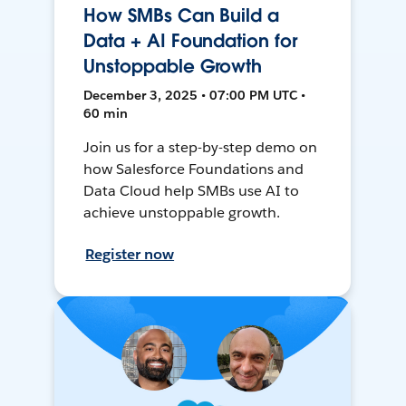
How SMBs Can Build a
Data + AI Foundation for
Unstoppable Growth
December 3, 2025 • 07:00 PM UTC •
60 min
Join us for a step-by-step demo on
how Salesforce Foundations and
Data Cloud help SMBs use AI to
achieve unstoppable growth.
Register now