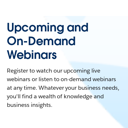
Upcoming and
On-Demand
Webinars
Register to watch our upcoming live
webinars or listen to on-demand webinars
at any time. Whatever your business needs,
you'll find a wealth of knowledge and
business insights.