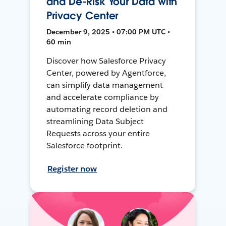
and De-Risk Your Data with
Privacy Center
December 9, 2025 • 07:00 PM UTC •
60 min
Discover how Salesforce Privacy
Center, powered by Agentforce,
can simplify data management
and accelerate compliance by
automating record deletion and
streamlining Data Subject
Requests across your entire
Salesforce footprint.
Register now