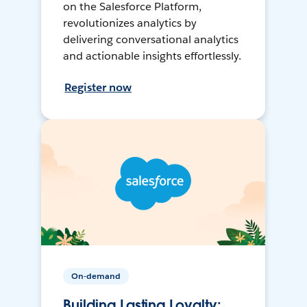
on the Salesforce Platform,
revolutionizes analytics by
delivering conversational analytics
and actionable insights effortlessly.
Register now
On-demand
Building Lasting Loyalty: