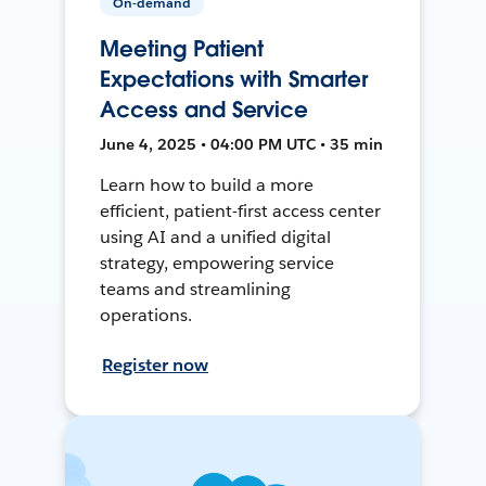
On-demand
Meeting Patient
Expectations with Smarter
Access and Service
June 4, 2025 • 04:00 PM UTC • 35 min
Learn how to build a more
efficient, patient-first access center
using AI and a unified digital
strategy, empowering service
teams and streamlining
operations.
Register now