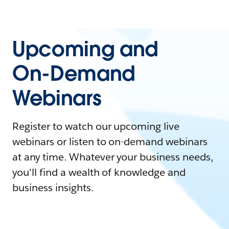
Upcoming and
On-Demand
Webinars
Register to watch our upcoming live
webinars or listen to on-demand webinars
at any time. Whatever your business needs,
you'll find a wealth of knowledge and
business insights.