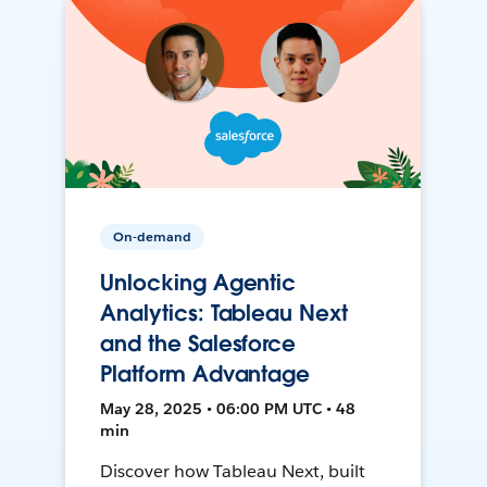
On-demand
Unlocking Agentic
Analytics: Tableau Next
and the Salesforce
Platform Advantage
May 28, 2025 • 06:00 PM UTC • 48
min
Discover how Tableau Next, built