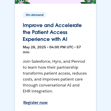
On-demand
Improve and Accelerate
the Patient Access
Experience with AI
May 28, 2025 • 04:00 PM UTC • 57
min
Join Salesforce, Hyro, and Penrod
to learn how their partnership
transforms patient access, reduces
costs, and improves patient care
through conversational AI and
EHR integration.
Register now