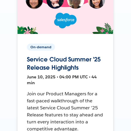
On-demand
Service Cloud Summer '25
Release Highlights
June 10, 2025 • 04:00 PM UTC • 44
min
Join our Product Managers for a
fast-paced walkthrough of the
latest Service Cloud Summer '25
Release features to stay ahead and
turn every interaction into a
competitive advantage.