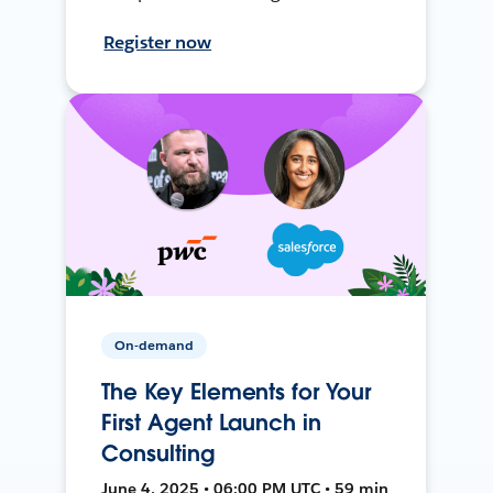
Register now
On-demand
The Key Elements for Your
First Agent Launch in
Consulting
June 4, 2025 • 06:00 PM UTC • 59 min