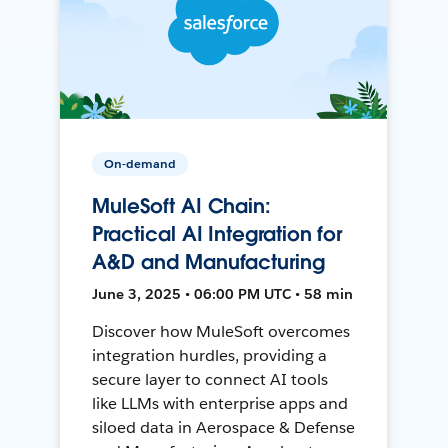
On-demand
MuleSoft AI Chain:
Practical AI Integration for
A&D and Manufacturing
June 3, 2025 • 06:00 PM UTC • 58 min
Discover how MuleSoft overcomes
integration hurdles, providing a
secure layer to connect AI tools
like LLMs with enterprise apps and
siloed data in Aerospace & Defense