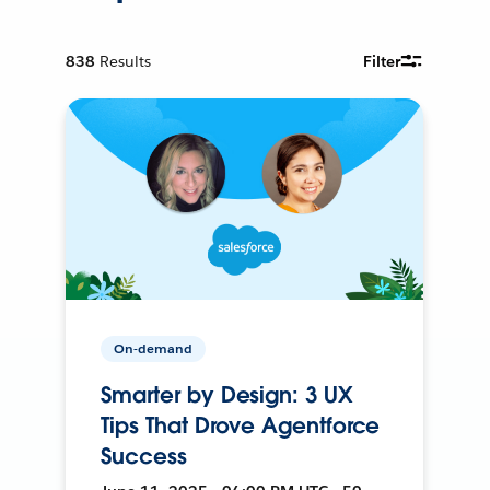
838
Results
Filter
On-demand
Smarter by Design: 3 UX
Tips That Drove Agentforce
Success