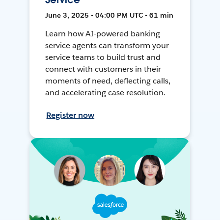
June 3, 2025 • 04:00 PM UTC • 61 min
Learn how AI-powered banking
service agents can transform your
service teams to build trust and
connect with customers in their
moments of need, deflecting calls,
and accelerating case resolution.
Register now