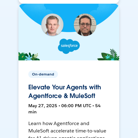
On-demand
Elevate Your Agents with
Agentforce & MuleSoft
May 27, 2025 • 06:00 PM UTC • 54
min
Learn how Agentforce and
MuleSoft accelerate time-to-value