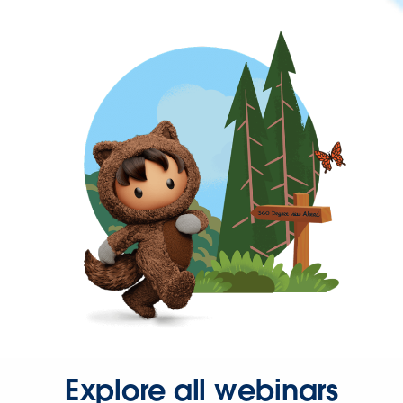
Explore all webinars