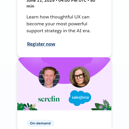
June 11, 2025 • 04:00 PM UTC • 50
min
Learn how thoughtful UX can
become your most powerful
support strategy in the AI era.
Register now
On-demand