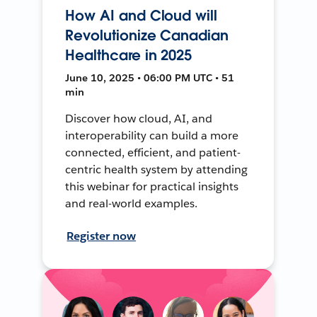
How AI and Cloud will
Revolutionize Canadian
Healthcare in 2025
June 10, 2025 • 06:00 PM UTC • 51
min
Discover how cloud, AI, and
interoperability can build a more
connected, efficient, and patient-
centric health system by attending
this webinar for practical insights
and real-world examples.
Register now