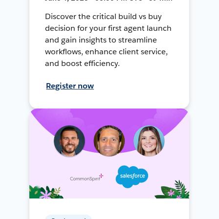
Discover the critical build vs buy
decision for your first agent launch
and gain insights to streamline
workflows, enhance client service,
and boost efficiency.
Register now