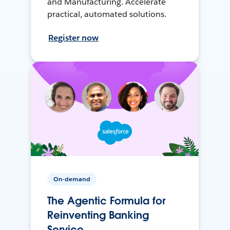
and Manufacturing. Accelerate
practical, automated solutions.
Register now
On-demand
The Agentic Formula for
Reinventing Banking
Service