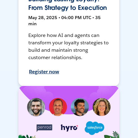
From Strategy to Execution
May 28, 2025 • 04:00 PM UTC • 35
min
Explore how AI and agents can
transform your loyalty strategies to
build and maintain strong
customer relationships.
Register now