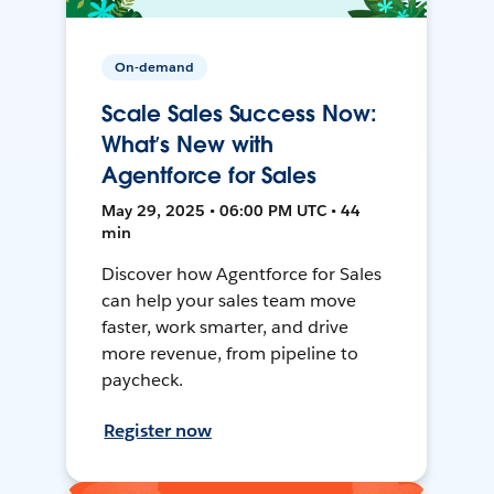
On-demand
Scale Sales Success Now:
What’s New with
Agentforce for Sales
May 29, 2025 • 06:00 PM UTC • 44
min
Discover how Agentforce for Sales
can help your sales team move
faster, work smarter, and drive
more revenue, from pipeline to
paycheck.
Register now