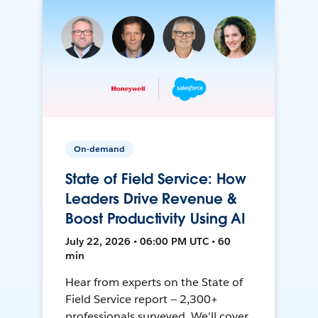
On-demand
State of Field Service: How
Leaders Drive Revenue &
Boost Productivity Using AI
July 22, 2026 • 06:00 PM UTC • 60
min
Hear from experts on the State of
Field Service report — 2,300+
professionals surveyed. We'll cover