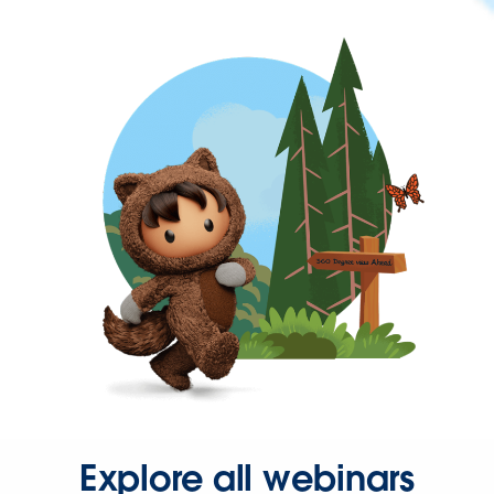
Explore all webinars