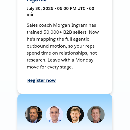
July 30, 2026 • 06:00 PM UTC • 60
min
Sales coach Morgan Ingram has
trained 50,000+ B2B sellers. Now
he's mapping the full agentic
outbound motion, so your reps
spend time on relationships, not
research. Leave with a Monday
move for every stage.
Register now