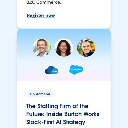
B2C Commerce.
Register now
On-demand
The Staffing Firm of the
Future: Inside Burtch Works'
Slack-First AI Strategy