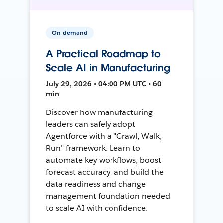
On-demand
A Practical Roadmap to
Scale AI in Manufacturing
July 29, 2026 • 04:00 PM UTC • 60
min
Discover how manufacturing
leaders can safely adopt
Agentforce with a "Crawl, Walk,
Run" framework. Learn to
automate key workflows, boost
forecast accuracy, and build the
data readiness and change
management foundation needed
to scale AI with confidence.