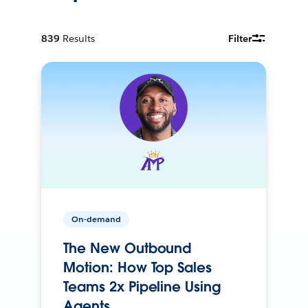
839
Results
Filter
On-demand
The New Outbound
Motion: How Top Sales
Teams 2x Pipeline Using
Agents