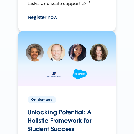
tasks, and scale support 24/
Register now
On-demand
Unlocking Potential: A
Holistic Framework for
Student Success