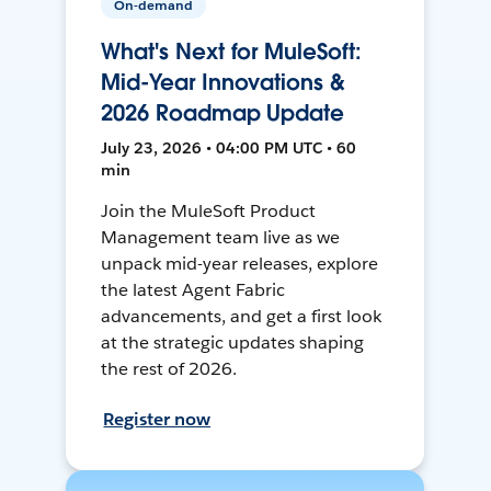
On-demand
What's Next for MuleSoft:
Mid-Year Innovations &
2026 Roadmap Update
July 23, 2026 • 04:00 PM UTC • 60
min
Join the MuleSoft Product
Management team live as we
unpack mid-year releases, explore
the latest Agent Fabric
advancements, and get a first look
at the strategic updates shaping
the rest of 2026.
Register now