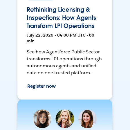
Rethinking Licensing &
Inspections: How Agents
Transform LPI Operations
July 22, 2026 • 04:00 PM UTC • 60
min
See how Agentforce Public Sector
transforms LPI operations through
autonomous agents and unified
data on one trusted platform.
Register now