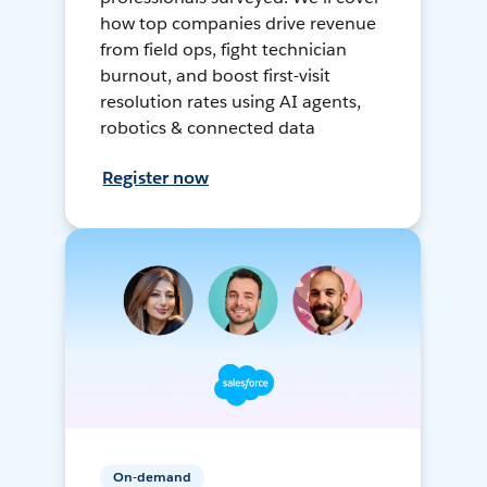
how top companies drive revenue
from field ops, fight technician
burnout, and boost first-visit
resolution rates using AI agents,
robotics & connected data
Register now
On-demand