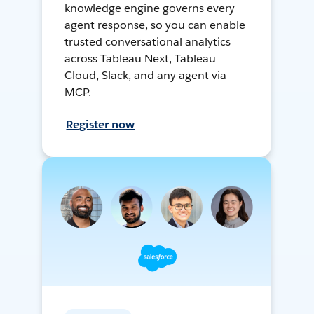
knowledge engine governs every
agent response, so you can enable
trusted conversational analytics
across Tableau Next, Tableau
Cloud, Slack, and any agent via
MCP.
Register now