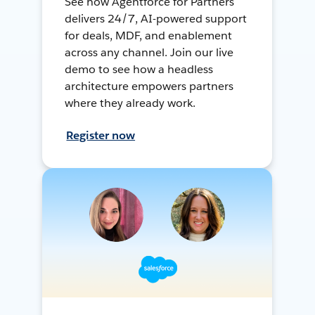
See how Agentforce for Partners
delivers 24/7, AI-powered support
for deals, MDF, and enablement
across any channel. Join our live
demo to see how a headless
architecture empowers partners
where they already work.
Register now