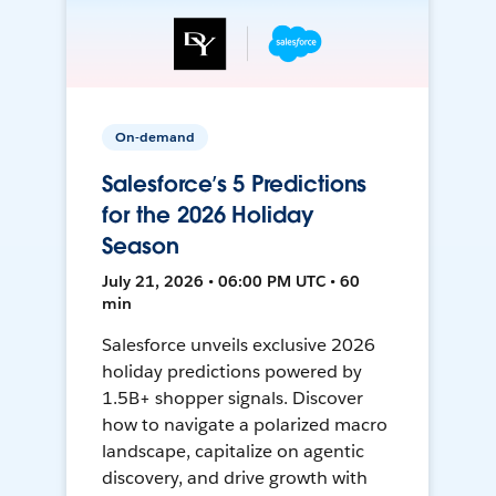
On-demand
Salesforce’s 5 Predictions
for the 2026 Holiday
Season
July 21, 2026 • 06:00 PM UTC • 60
min
Salesforce unveils exclusive 2026
holiday predictions powered by
1.5B+ shopper signals. Discover
how to navigate a polarized macro
landscape, capitalize on agentic
discovery, and drive growth with