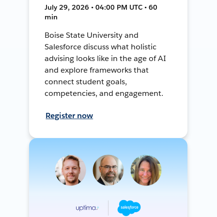
July 29, 2026 • 04:00 PM UTC • 60
min
Boise State University and
Salesforce discuss what holistic
advising looks like in the age of AI
and explore frameworks that
connect student goals,
competencies, and engagement.
Register now