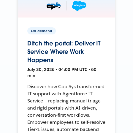
On-demand
Ditch the portal: Deliver IT
Service Where Work
Happens
July 30, 2026 • 04:00 PM UTC • 60
min
Discover how CoolSys transformed
IT support with Agentforce IT
Service — replacing manual triage
and rigid portals with AI-driven,
conversation-first workflows.
Empower employees to self-resolve
Tier-1 issues, automate backend