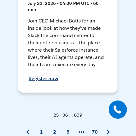
July 21, 2026 • 04:00 PM UTC • 60
min
Join CEO Michael Butts for an
inside look at how they've made
Slack the command center for
their entire business — the place
where their Salesforce instance
lives, their AI agents operate, and
their teams execute every day.
Register now
25 - 36 ... 839
1
2
3
70