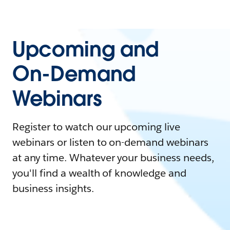
Upcoming and
On-Demand
Webinars
Register to watch our upcoming live
webinars or listen to on-demand webinars
at any time. Whatever your business needs,
you'll find a wealth of knowledge and
business insights.