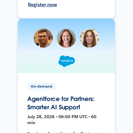
Register now
On-demand
Agentforce for Partners:
Smarter AI Support
July 28, 2026 • 06:00 PM UTC • 60
min