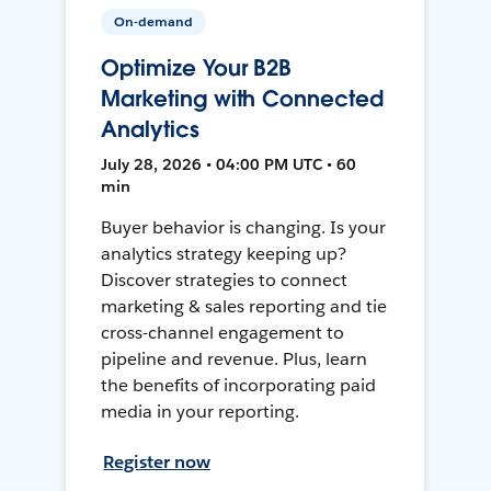
On-demand
Optimize Your B2B
Marketing with Connected
Analytics
July 28, 2026 • 04:00 PM UTC • 60
min
Buyer behavior is changing. Is your
analytics strategy keeping up?
Discover strategies to connect
marketing & sales reporting and tie
cross-channel engagement to
pipeline and revenue. Plus, learn
the benefits of incorporating paid
media in your reporting.
Register now