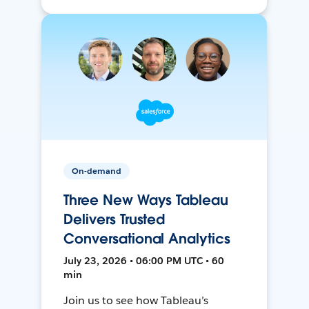
On-demand
Three New Ways Tableau
Delivers Trusted
Conversational Analytics
July 23, 2026 • 06:00 PM UTC • 60
min
Join us to see how Tableau’s