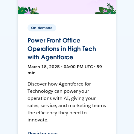
On-demand
Power Front Office
Operations in High Tech
with Agentforce
March 18, 2025 • 04:00 PM UTC • 59
min
Discover how Agentforce for
Technology can power your
operations with AI, giving your
sales, service, and marketing teams
the efficiency they need to
innovate.
Register now