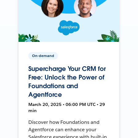
On-demand
Supercharge Your CRM for
Free: Unlock the Power of
Foundations and
Agentforce
March 20, 2025 • 06:00 PM UTC • 29
min
Discover how Foundations and
Agentforce can enhance your
Salesforce experience with built-in