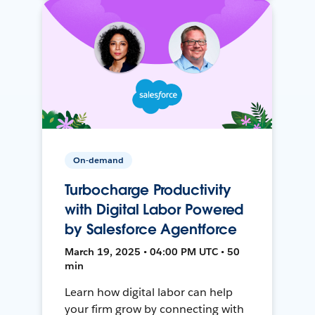
On-demand
Turbocharge Productivity
with Digital Labor Powered
by Salesforce Agentforce
March 19, 2025 • 04:00 PM UTC • 50
min
Learn how digital labor can help
your firm grow by connecting with