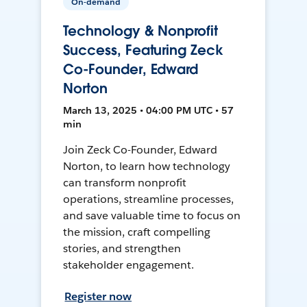
On-demand
Technology & Nonprofit
Success, Featuring Zeck
Co-Founder, Edward
Norton
March 13, 2025 • 04:00 PM UTC • 57
min
Join Zeck Co-Founder, Edward
Norton, to learn how technology
can transform nonprofit
operations, streamline processes,
and save valuable time to focus on
the mission, craft compelling
stories, and strengthen
stakeholder engagement.
Register now