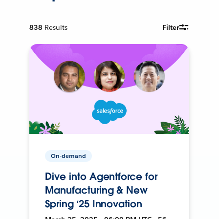
838
Results
Filter
On-demand
Dive into Agentforce for
Manufacturing & New
Spring ‘25 Innovation