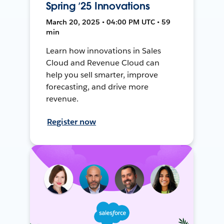
Spring ’25 Innovations
March 20, 2025 • 04:00 PM UTC • 59
min
Learn how innovations in Sales
Cloud and Revenue Cloud can
help you sell smarter, improve
forecasting, and drive more
revenue.
Register now