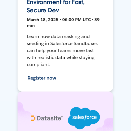
Environment for Fast,
Secure Dev
March 18, 2025 • 06:00 PM UTC • 39
min
Learn how data masking and
seeding in Salesforce Sandboxes
can help your teams move fast
with realistic data while staying
compliant.
Register now