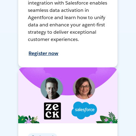
integration with Salesforce enables
seamless data activation in
Agentforce and learn how to unify
data and enhance your agent-first
strategy to deliver exceptional
customer experiences.
Register now