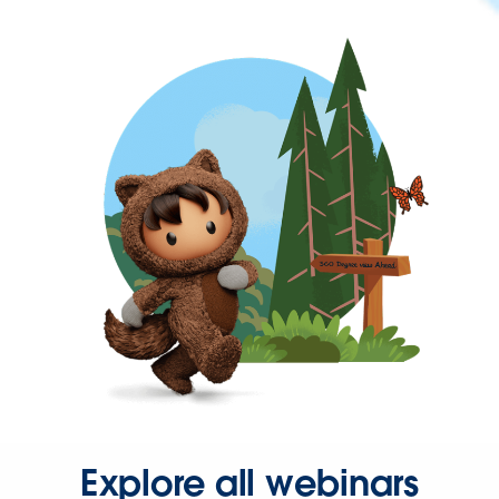
Explore all webinars