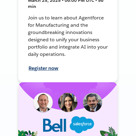
March 25, 2025 • 06:00 PM UTC • 56
min
Join us to learn about Agentforce
for Manufacturing and the
groundbreaking innovations
designed to unify your business
portfolio and integrate AI into your
daily operations.
Register now