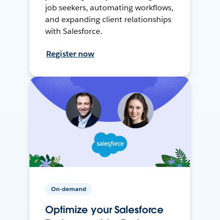
job seekers, automating workflows,
and expanding client relationships
with Salesforce.
Register now
On-demand
Optimize your Salesforce