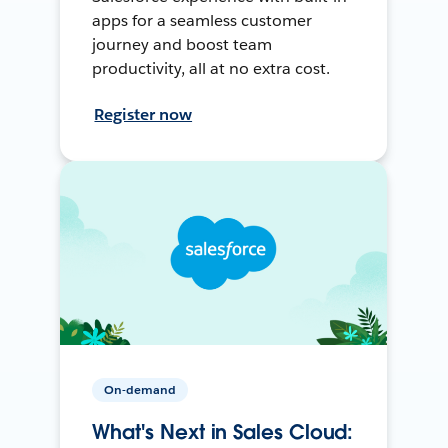
apps for a seamless customer
journey and boost team
productivity, all at no extra cost.
Register now
On-demand
What's Next in Sales Cloud: