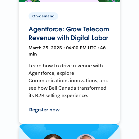
On-demand
Agentforce: Grow Telecom
Revenue with Digital Labor
March 25, 2025 • 04:00 PM UTC • 46
min
Learn how to drive revenue with
Agentforce, explore
Communications innovations, and
see how Bell Canada transformed
its B2B selling experience.
Register now