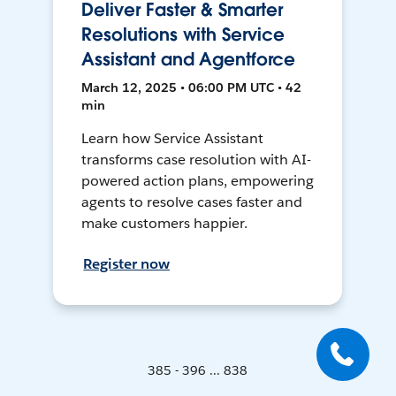
Deliver Faster & Smarter
Resolutions with Service
Assistant and Agentforce
March 12, 2025 • 06:00 PM UTC • 42
min
Learn how Service Assistant
transforms case resolution with AI-
powered action plans, empowering
agents to resolve cases faster and
make customers happier.
Register now
385 - 396 ... 838