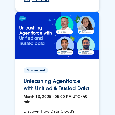
On-demand
Unleashing Agentforce
with Unified & Trusted Data
March 13, 2025 • 06:00 PM UTC • 49
min
Discover how Data Cloud's