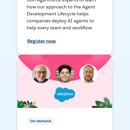
how our approach to the Agent
Development Lifecycle helps
companies deploy AI agents to
help every team and workflow.
Register now
On-demand