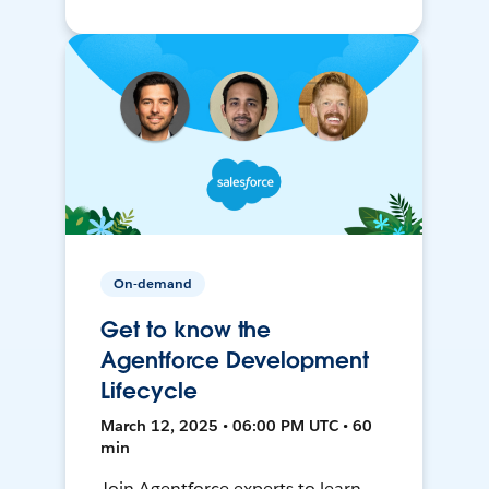
On-demand
Get to know the
Agentforce Development
Lifecycle
March 12, 2025 • 06:00 PM UTC • 60
min
Join Agentforce experts to learn