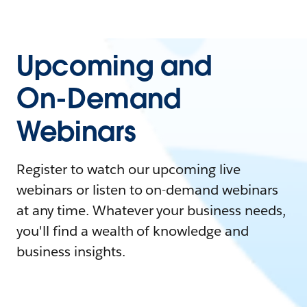
Upcoming and
On-Demand
Webinars
Register to watch our upcoming live
webinars or listen to on-demand webinars
at any time. Whatever your business needs,
you'll find a wealth of knowledge and
business insights.