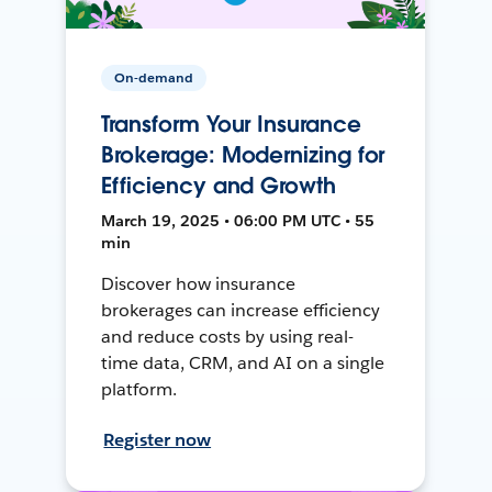
On-demand
Transform Your Insurance
Brokerage: Modernizing for
Efficiency and Growth
March 19, 2025 • 06:00 PM UTC • 55
min
Discover how insurance
brokerages can increase efficiency
and reduce costs by using real-
time data, CRM, and AI on a single
platform.
Register now