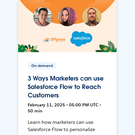
On-demand
3 Ways Marketers can use
Salesforce Flow to Reach
Customers
February 11, 2025 • 05:00 PM UTC •
50 min
Learn how marketers can use
Salesforce Flow to personalize