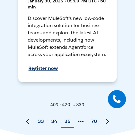
January 30, 2025 • 05:00 PM UTC • 60
min
Discover MuleSoft's new low-code
integration solution for business
teams and explore the latest AI
developments, including how
MuleSoft extends Agentforce
across your application ecosystem.
Register now
409 - 420 ... 839
33
34
35
70