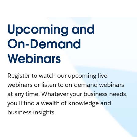
Upcoming and
On-Demand
Webinars
Register to watch our upcoming live
webinars or listen to on-demand webinars
at any time. Whatever your business needs,
you'll find a wealth of knowledge and
business insights.