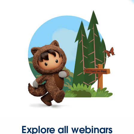
Explore all webinars