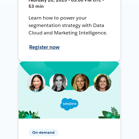
53 min
Learn how to power your
segmentation strategy with Data
Cloud and Marketing Intelligence.
Register now
On-demand