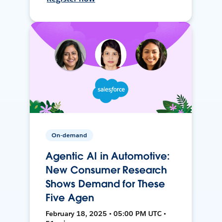
On-demand
Agentic AI in Automotive:
New Consumer Research
Shows Demand for These
Five Agen
February 18, 2025 • 05:00 PM UTC •