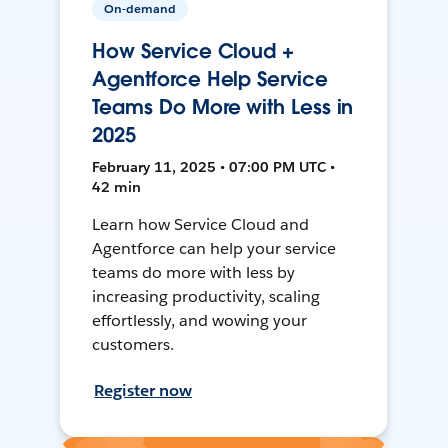
On-demand
How Service Cloud +
Agentforce Help Service
Teams Do More with Less in
2025
February 11, 2025 • 07:00 PM UTC •
42 min
Learn how Service Cloud and
Agentforce can help your service
teams do more with less by
increasing productivity, scaling
effortlessly, and wowing your
customers.
Register now