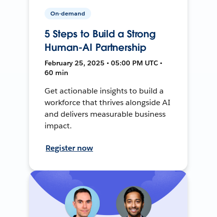
On-demand
5 Steps to Build a Strong
Human-AI Partnership
February 25, 2025 • 05:00 PM UTC •
60 min
Get actionable insights to build a
workforce that thrives alongside AI
and delivers measurable business
impact.
Register now