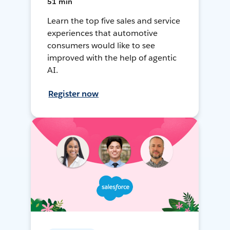
51 min
Learn the top five sales and service
experiences that automotive
consumers would like to see
improved with the help of agentic
AI.
Register now