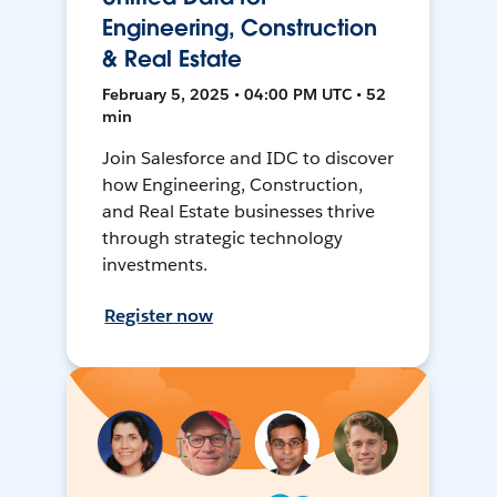
Engineering, Construction
& Real Estate
February 5, 2025 • 04:00 PM UTC • 52
min
Join Salesforce and IDC to discover
how Engineering, Construction,
and Real Estate businesses thrive
through strategic technology
investments.
Register now