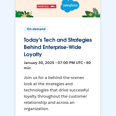
On-demand
Today's Tech and Strategies
Behind Enterprise-Wide
Loyalty
January 30, 2025 • 07:00 PM UTC • 60
min
Join us for a behind-the-scenes
look at the strategies and
technologies that drive successful
loyalty throughout the customer
relationship and across an
organization.