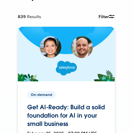
839
Results
Filter
On-demand
Get AI-Ready: Build a solid
foundation for AI in your
small business