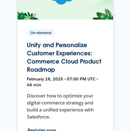
On-demand
Unify and Personalize
Customer Experiences:
Commerce Cloud Product
Roadmap
February 18, 2025 • 07:00 PM UTC •
46 min
Discover how to optimize your
digital commerce strategy and
build a unified experience with
Salesforce.
Register now