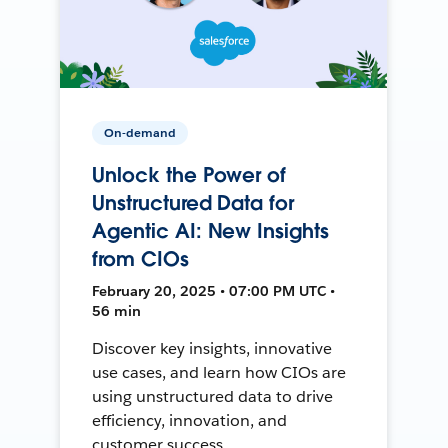
On-demand
Unlock the Power of
Unstructured Data for
Agentic AI: New Insights
from CIOs
February 20, 2025 • 07:00 PM UTC •
56 min
Discover key insights, innovative
use cases, and learn how CIOs are
using unstructured data to drive
efficiency, innovation, and
customer success.