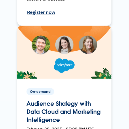
Register now
On-demand
Audience Strategy with
Data Cloud and Marketing
Intelligence
February 20, 2025 • 05:00 PM UTC •