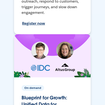
outreach, respond to customers,
trigger journeys, and slow down
engagement.
Register now
On-demand
Blueprint for Growth:
Unified Data for