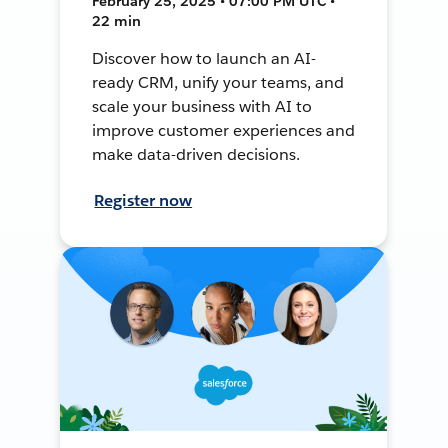
February 25, 2025 • 07:00 PM UTC •
22 min
Discover how to launch an AI-
ready CRM, unify your teams, and
scale your business with AI to
improve customer experiences and
make data-driven decisions.
Register now