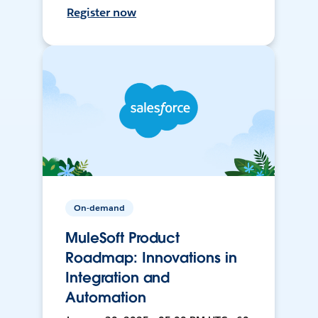
Register now
On-demand
MuleSoft Product
Roadmap: Innovations in
Integration and
Automation