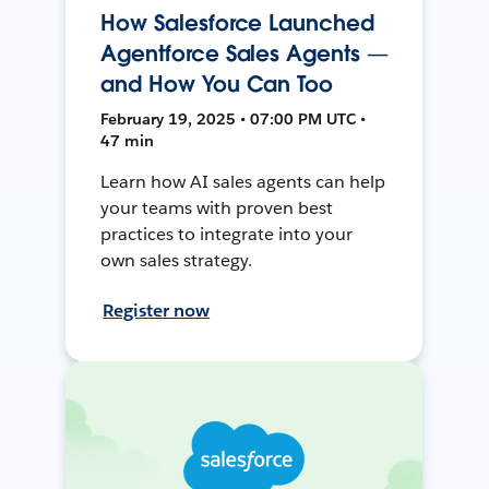
How Salesforce Launched
Agentforce Sales Agents —
and How You Can Too
February 19, 2025 • 07:00 PM UTC •
47 min
Learn how AI sales agents can help
your teams with proven best
practices to integrate into your
own sales strategy.
Register now