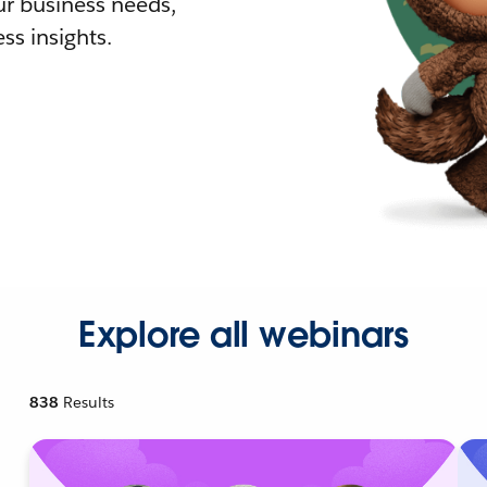
r business needs,
ss insights.
Explore all webinars
838
Results