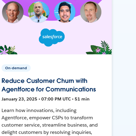
On-demand
Reduce Customer Churn with
Agentforce for Communications
January 23, 2025 • 07:00 PM UTC • 51 min
Learn how innovations, including
Agentforce, empower CSPs to transform
customer service, streamline business, and
delight customers by resolving inquiries,