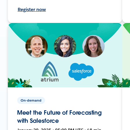
Register now
On-demand
Meet the Future of Forecasting
with Salesforce
January 29, 2025 • 05:00 PM UTC • 48 min