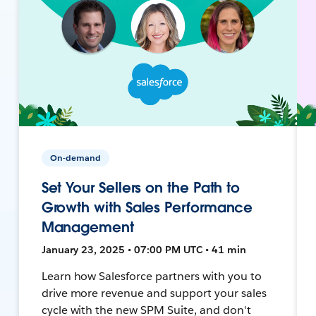
On-demand
Set Your Sellers on the Path to
Growth with Sales Performance
Management
January 23, 2025 • 07:00 PM UTC • 41 min
Learn how Salesforce partners with you to
drive more revenue and support your sales
cycle with the new SPM Suite, and don't