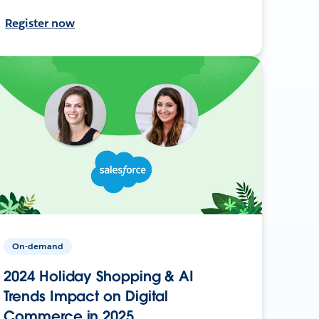
Register now
On-demand
2024 Holiday Shopping & AI
Trends Impact on Digital
Commerce in 2025