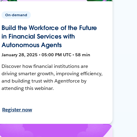
On-demand
Build the Workforce of the Future
in Financial Services with
Autonomous Agents
January 28, 2025 • 05:00 PM UTC • 58 min
Discover how financial institutions are
driving smarter growth, improving efficiency,
and building trust with Agentforce by
attending this webinar.
Register now