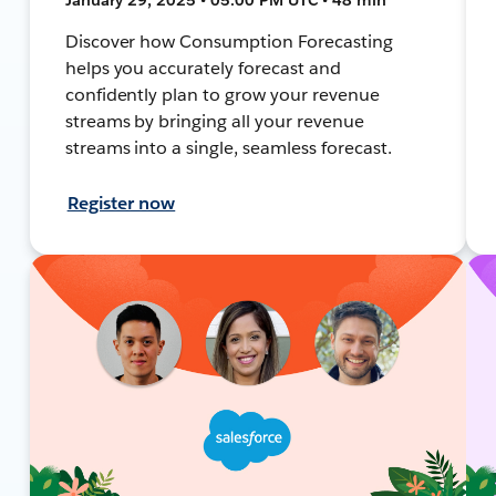
Discover how Consumption Forecasting
helps you accurately forecast and
confidently plan to grow your revenue
streams by bringing all your revenue
streams into a single, seamless forecast.
Register now