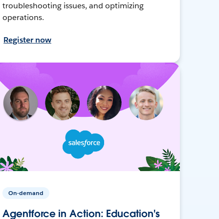
troubleshooting issues, and optimizing
operations.
Register now
On-demand
Agentforce in Action: Education's