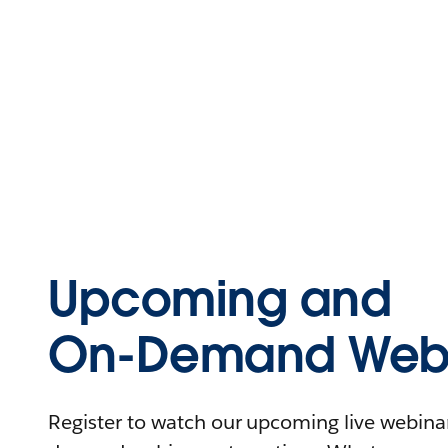
Upcoming and
On-Demand Webi
Register to watch our upcoming live webinars