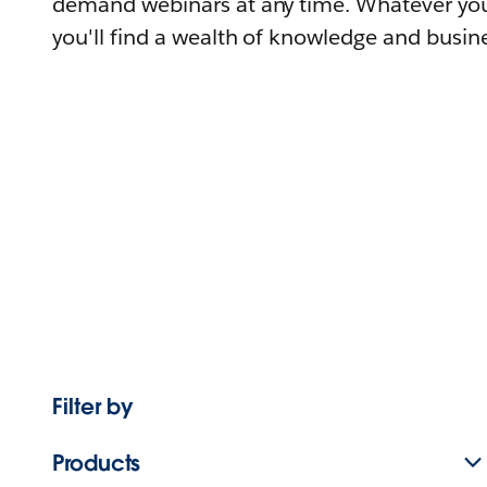
demand webinars at any time. Whatever you
you'll find a wealth of knowledge and busine
Filter by
Products