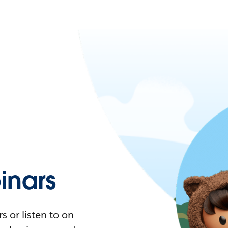
nars
 or listen to on-