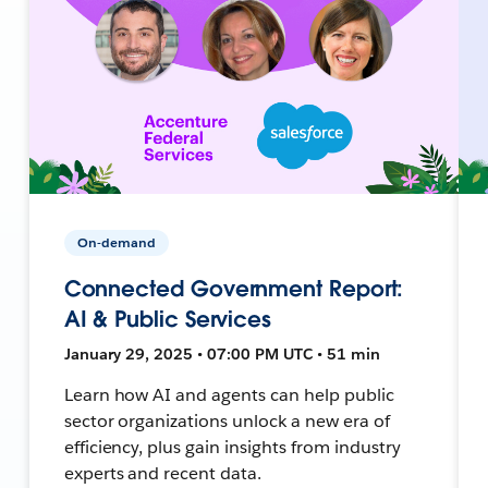
On-demand
Connected Government Report:
AI & Public Services
January 29, 2025 • 07:00 PM UTC • 51 min
Learn how AI and agents can help public
sector organizations unlock a new era of
efficiency, plus gain insights from industry
experts and recent data.