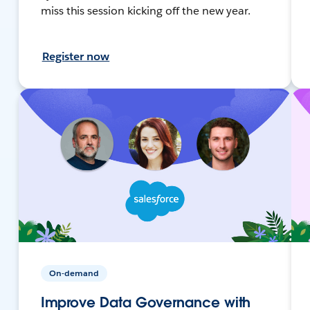
miss this session kicking off the new year.
Register now
On-demand
Improve Data Governance with