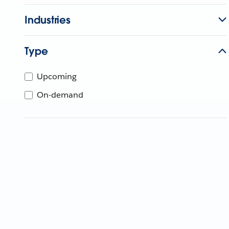
Industries
Type
Upcoming
On-demand