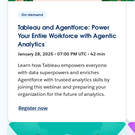
On-demand
Tableau and Agentforce: Power
Your Entire Workforce with Agentic
Analytics
January 28, 2025 • 07:00 PM UTC • 42 min
Learn how Tableau empowers everyone
with data superpowers and enriches
Agentforce with trusted analytics skills by
joining this webinar and preparing your
organization for the future of analytics.
Register now