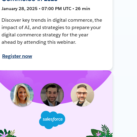
January 28, 2025 • 07:00 PM UTC • 26 min
Discover key trends in digital commerce, the
impact of AI, and strategies to prepare your
digital commerce strategy for the year
ahead by attending this webinar.
Register now