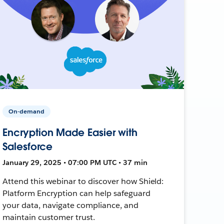
On-demand
Encryption Made Easier with
Salesforce
January 29, 2025 • 07:00 PM UTC • 37 min
Attend this webinar to discover how Shield:
Platform Encryption can help safeguard
your data, navigate compliance, and
maintain customer trust.