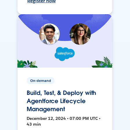
Register now
On-demand
Build, Test, & Deploy with
Agentforce Lifecycle
Management
December 12, 2024 • 07:00 PM UTC •
43 min