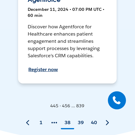
December 11, 2024 • 07:00 PM UTC •
60 min
Discover how Agentforce for
Healthcare enhances patient
engagement and streamlines
support processes by leveraging
Salesforce's CRM capabilities.
Register now
445 - 456 ... 839
1
38
39
40