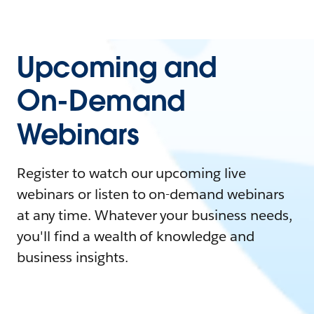
Upcoming and
On-Demand
Webinars
Register to watch our upcoming live
webinars or listen to on-demand webinars
at any time. Whatever your business needs,
you'll find a wealth of knowledge and
business insights.