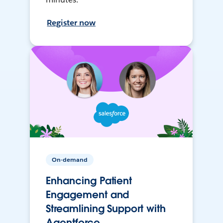
Register now
On-demand
Enhancing Patient
Engagement and
Streamlining Support with
Agentforce