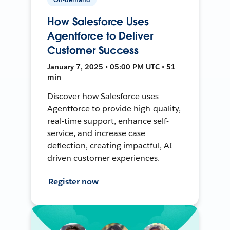
How Salesforce Uses
Agentforce to Deliver
Customer Success
January 7, 2025 • 05:00 PM UTC • 51
min
Discover how Salesforce uses
Agentforce to provide high-quality,
real-time support, enhance self-
service, and increase case
deflection, creating impactful, AI-
driven customer experiences.
Register now