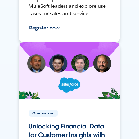
MuleSoft leaders and explore use
cases for sales and service.
Register now
On-demand
Unlocking Financial Data
for Customer Insights with