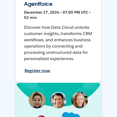
Agentforce
December 17, 2024 • 07:00 PM UTC •
52 min
Discover how Data Cloud unlocks
customer insights, transforms CRM
workflows, and enhances business
operations by connecting and
processing unstructured data for
personalized experiences.
Register now