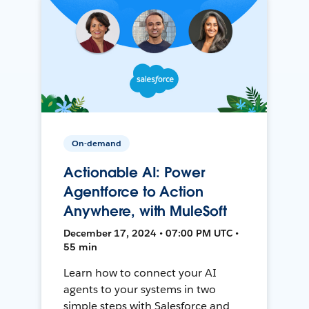
On-demand
Actionable AI: Power
Agentforce to Action
Anywhere, with MuleSoft
December 17, 2024 • 07:00 PM UTC •
55 min
Learn how to connect your AI
agents to your systems in two
simple steps with Salesforce and