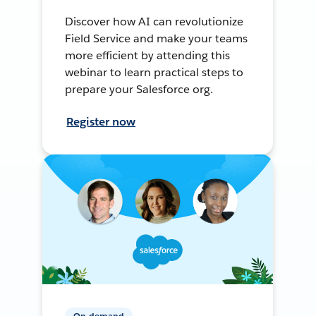
Discover how AI can revolutionize
Field Service and make your teams
more efficient by attending this
webinar to learn practical steps to
prepare your Salesforce org.
Register now
On-demand