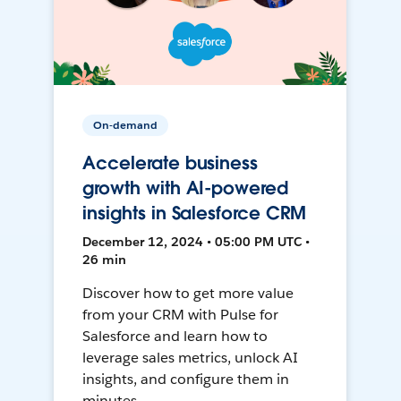
On-demand
Accelerate business
growth with AI-powered
insights in Salesforce CRM
December 12, 2024 • 05:00 PM UTC •
26 min
Discover how to get more value
from your CRM with Pulse for
Salesforce and learn how to
leverage sales metrics, unlock AI
insights, and configure them in
minutes.