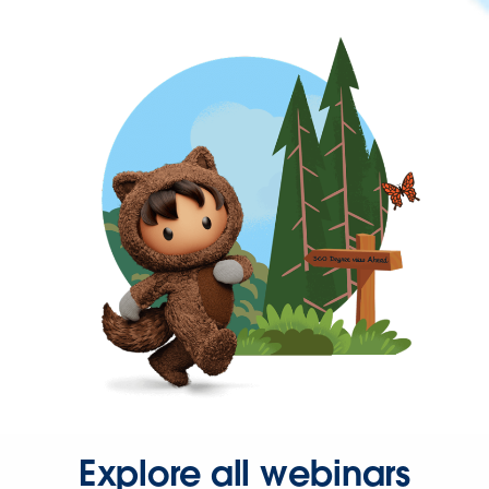
Explore all webinars