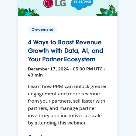
On-demand
4 Ways to Boost Revenue
Growth with Data, AI, and
Your Partner Ecosystem
December 17, 2024 • 05:00 PM UTC •
43 min
Learn how PRM can unlock greater
engagement and more revenue
from your partners, sell faster with
partners, and manage partner
inventory and incentives at scale
by attending this webinar.