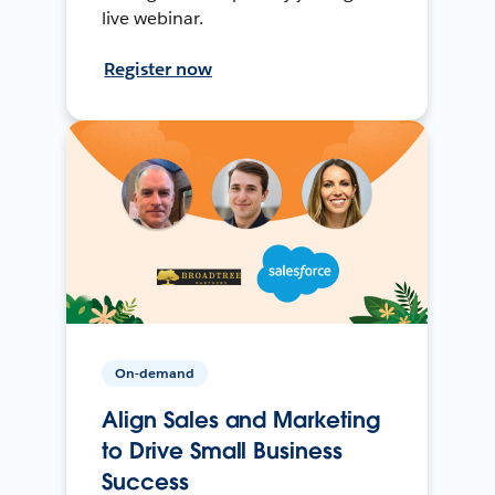
live webinar.
Register now
On-demand
Align Sales and Marketing
to Drive Small Business
Success