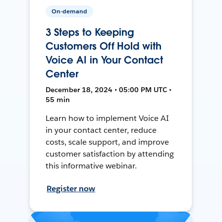
On-demand
3 Steps to Keeping
Customers Off Hold with
Voice AI in Your Contact
Center
December 18, 2024 • 05:00 PM UTC •
55 min
Learn how to implement Voice AI
in your contact center, reduce
costs, scale support, and improve
customer satisfaction by attending
this informative webinar.
Register now