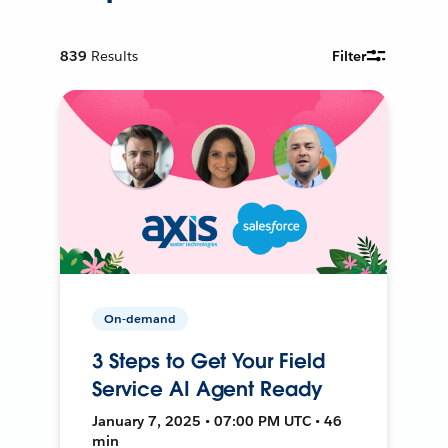
839
Results
Filter
On-demand
3 Steps to Get Your Field
Service AI Agent Ready
January 7, 2025 • 07:00 PM UTC • 46
min