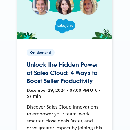
On-demand
Unlock the Hidden Power
of Sales Cloud: 4 Ways to
Boost Seller Productivity
December 19, 2024 • 07:00 PM UTC •
57 min
Discover Sales Cloud innovations
to empower your team, work
smarter, close deals faster, and
drive greater impact by joining this