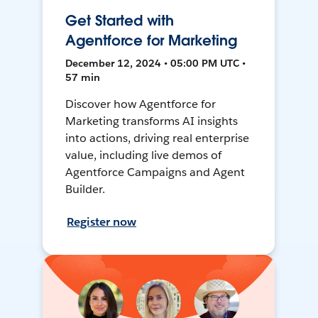
Get Started with
Agentforce for Marketing
December 12, 2024 • 05:00 PM UTC •
57 min
Discover how Agentforce for
Marketing transforms AI insights
into actions, driving real enterprise
value, including live demos of
Agentforce Campaigns and Agent
Builder.
Register now