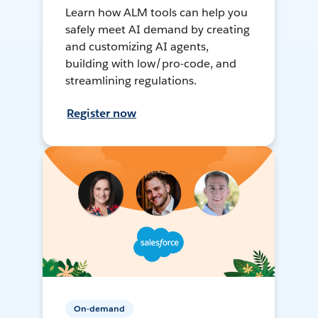
Learn how ALM tools can help you
safely meet AI demand by creating
and customizing AI agents,
building with low/pro-code, and
streamlining regulations.
Register now
On-demand