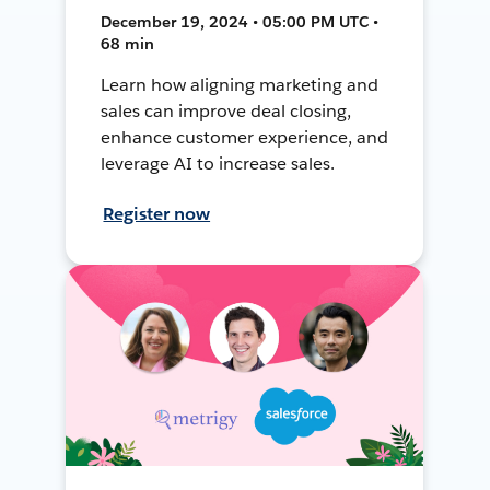
December 19, 2024 • 05:00 PM UTC •
68 min
Learn how aligning marketing and
sales can improve deal closing,
enhance customer experience, and
leverage AI to increase sales.
Register now