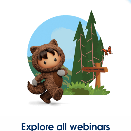
Explore all webinars