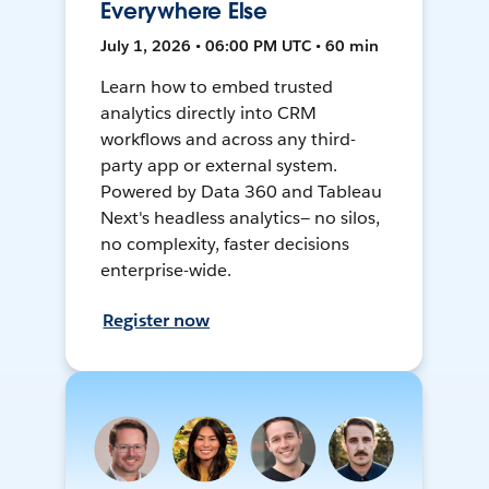
Everywhere Else
July 1, 2026 • 06:00 PM UTC • 60 min
Learn how to embed trusted
analytics directly into CRM
workflows and across any third-
party app or external system.
Powered by Data 360 and Tableau
Next's headless analytics— no silos,
no complexity, faster decisions
enterprise-wide.
Register now