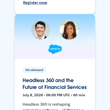
Register now
On-demand
Headless 360 and the
Future of Financial Services
July 8, 2026 • 06:00 PM UTC • 60 min
Headless 360 is reshaping