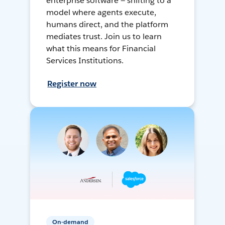
enterprise software — shifting to a
model where agents execute,
humans direct, and the platform
mediates trust. Join us to learn
what this means for Financial
Services Institutions.
Register now
On-demand