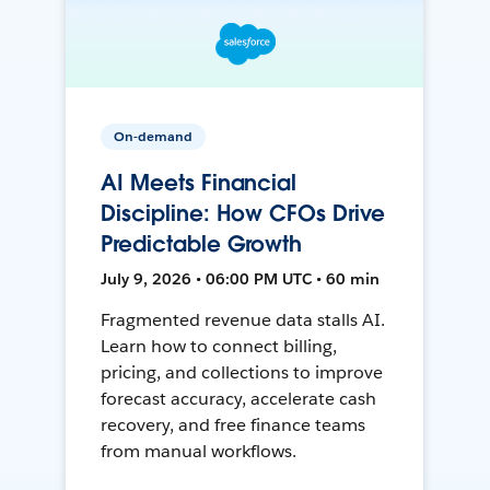
On-demand
AI Meets Financial
Discipline: How CFOs Drive
Predictable Growth
July 9, 2026 • 06:00 PM UTC • 60 min
Fragmented revenue data stalls AI.
Learn how to connect billing,
pricing, and collections to improve
forecast accuracy, accelerate cash
recovery, and free finance teams
from manual workflows.