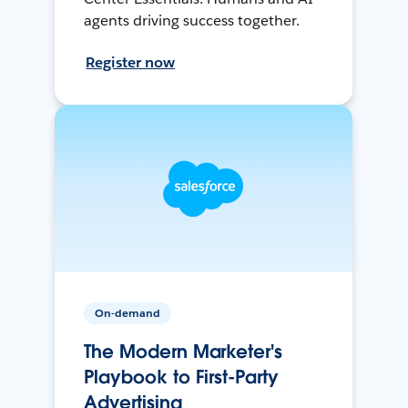
agents driving success together.
Register now
On-demand
The Modern Marketer's
Playbook to First-Party
Advertising