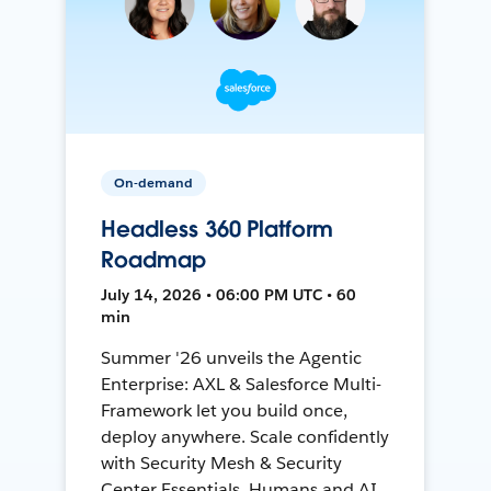
On-demand
Headless 360 Platform
Roadmap
July 14, 2026 • 06:00 PM UTC • 60
min
Summer '26 unveils the Agentic
Enterprise: AXL & Salesforce Multi-
Framework let you build once,
deploy anywhere. Scale confidently
with Security Mesh & Security
Center Essentials. Humans and AI