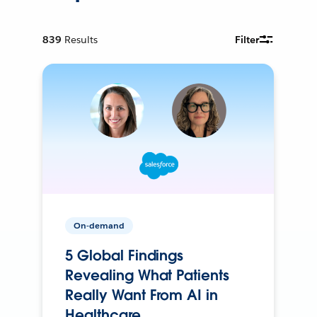
839
Results
Filter
On-demand
5 Global Findings
Revealing What Patients
Really Want From AI in
Healthcare