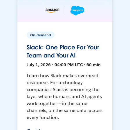
On-demand
Slack: One Place For Your
Team and Your AI
July 1, 2026 • 04:00 PM UTC • 60 min
Learn how Slack makes overhead
disappear. For technology
companies, Slack is becoming the
layer where humans and AI agents
work together — in the same
channels, on the same data, across
every function.