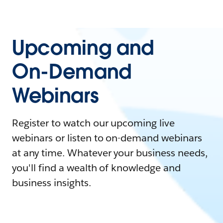
Upcoming and
On-Demand
Webinars
Register to watch our upcoming live
webinars or listen to on-demand webinars
at any time. Whatever your business needs,
you'll find a wealth of knowledge and
business insights.