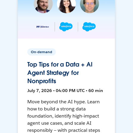
On-demand
Top Tips for a Data + AI
Agent Strategy for
Nonprofits
July 7, 2026 • 04:00 PM UTC • 60 min
Move beyond the AI hype. Learn
how to build a strong data
foundation, identify high-impact
agent use cases, and scale AI
responsibly — with practical steps