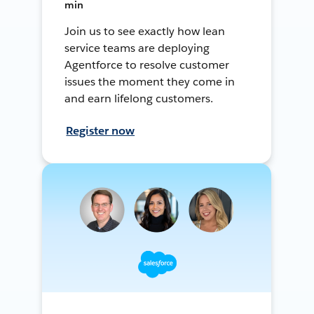
min
Join us to see exactly how lean
service teams are deploying
Agentforce to resolve customer
issues the moment they come in
and earn lifelong customers.
Register now