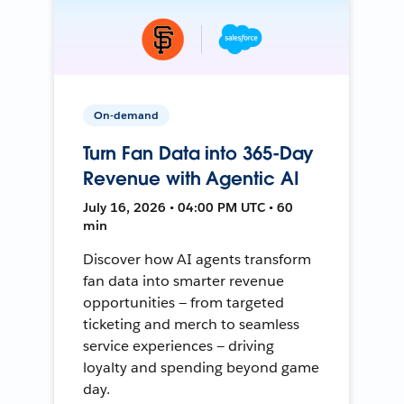
On-demand
Turn Fan Data into 365-Day
Revenue with Agentic AI
July 16, 2026 • 04:00 PM UTC • 60
min
Discover how AI agents transform
fan data into smarter revenue
opportunities — from targeted
ticketing and merch to seamless
service experiences — driving
loyalty and spending beyond game
day.