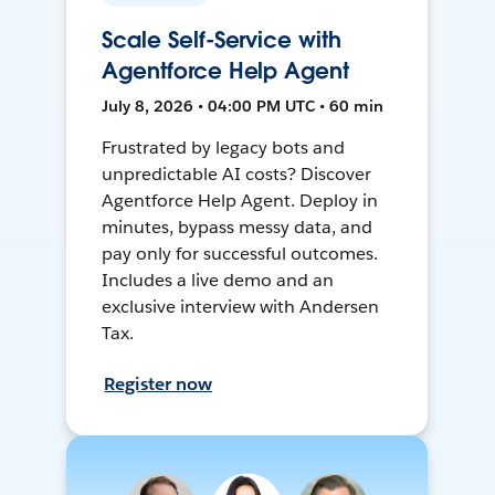
Scale Self-Service with
Agentforce Help Agent
July 8, 2026 • 04:00 PM UTC • 60 min
Frustrated by legacy bots and
unpredictable AI costs? Discover
Agentforce Help Agent. Deploy in
minutes, bypass messy data, and
pay only for successful outcomes.
Includes a live demo and an
exclusive interview with Andersen
Tax.
Register now