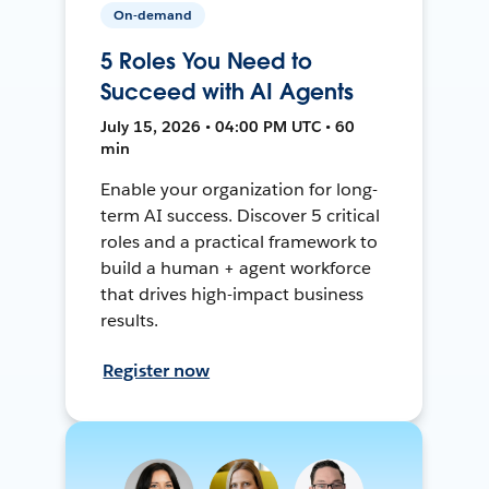
On-demand
5 Roles You Need to
Succeed with AI Agents
July 15, 2026 • 04:00 PM UTC • 60
min
Enable your organization for long-
term AI success. Discover 5 critical
roles and a practical framework to
build a human + agent workforce
that drives high-impact business
results.
Register now