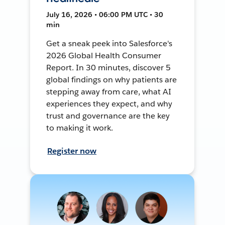
July 16, 2026 • 06:00 PM UTC • 30
min
Get a sneak peek into Salesforce's
2026 Global Health Consumer
Report. In 30 minutes, discover 5
global findings on why patients are
stepping away from care, what AI
experiences they expect, and why
trust and governance are the key
to making it work.
Register now