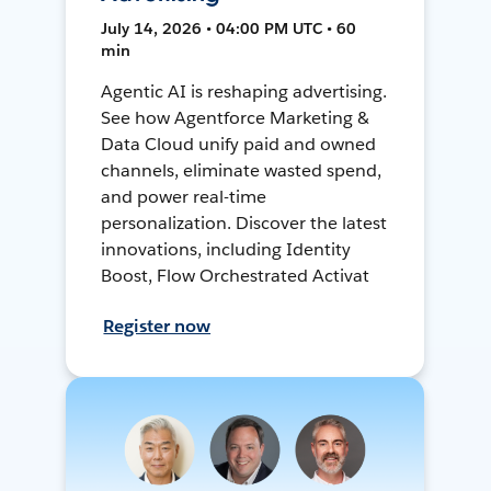
July 14, 2026 • 04:00 PM UTC • 60
min
Agentic AI is reshaping advertising.
See how Agentforce Marketing &
Data Cloud unify paid and owned
channels, eliminate wasted spend,
and power real-time
personalization. Discover the latest
innovations, including Identity
Boost, Flow Orchestrated Activat
Register now