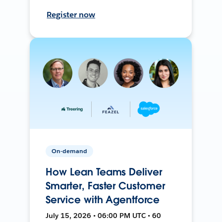
Register now
On-demand
How Lean Teams Deliver
Smarter, Faster Customer
Service with Agentforce
July 15, 2026 • 06:00 PM UTC • 60