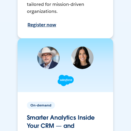
tailored for mission-driven
organizations.
Register now
On-demand
Smarter Analytics Inside
Your CRM — and