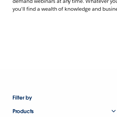
demand webinars at any time. Whatever you
you'll find a wealth of knowledge and busine
Filter by
Products