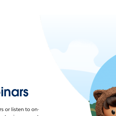
nars
 or listen to on-