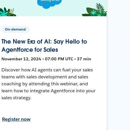
On-demand
The New Era of AI: Say Hello to
Agentforce for Sales
November 12, 2024 • 07:00 PM UTC • 37 min
Discover how AI agents can fuel your sales
teams with sales development and sales
coaching by attending this webinar, and
learn how to integrate Agentforce into your
sales strategy.
Register now