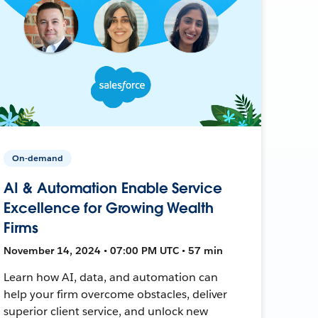
On-demand
AI & Automation Enable Service
Excellence for Growing Wealth
Firms
November 14, 2024 • 07:00 PM UTC • 57 min
Learn how AI, data, and automation can
help your firm overcome obstacles, deliver
superior client service, and unlock new