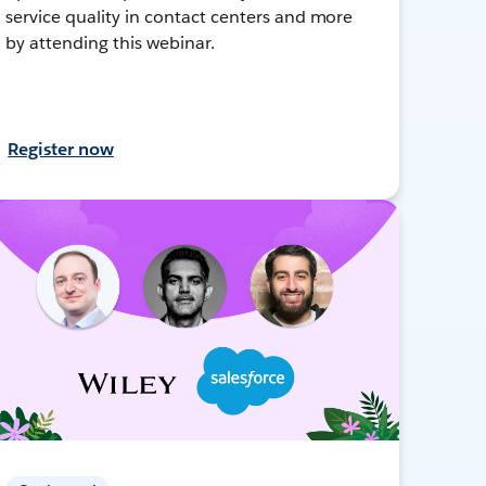
service quality in contact centers and more
by attending this webinar.
Register now