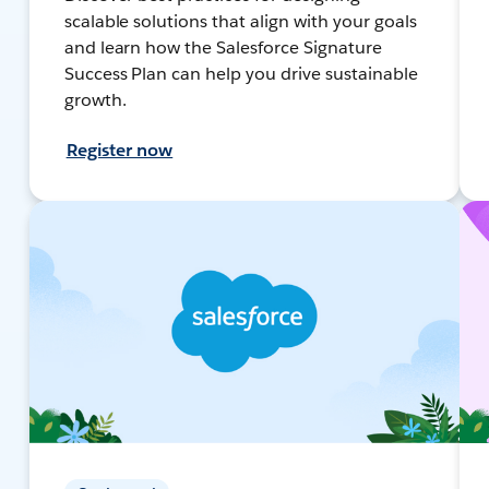
scalable solutions that align with your goals
and learn how the Salesforce Signature
Success Plan can help you drive sustainable
growth.
Register now