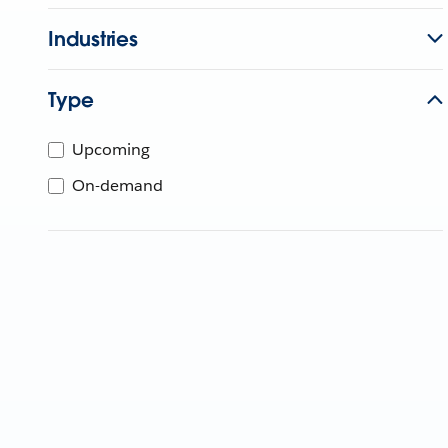
Industries
Type
Upcoming
On-demand