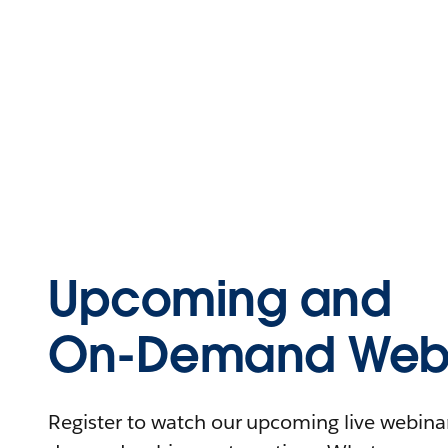
Upcoming and
On-Demand Webi
Register to watch our upcoming live webinars