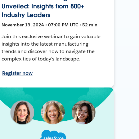
Unveiled: Insights from 800+
Industry Leaders
November 13, 2024 • 07:00 PM UTC • 52 min
Join this exclusive webinar to gain valuable
insights into the latest manufacturing
trends and discover how to navigate the
complexities of today's landscape.
Register now