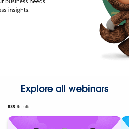
r business needs,
ss insights.
Explore all webinars
839
Results