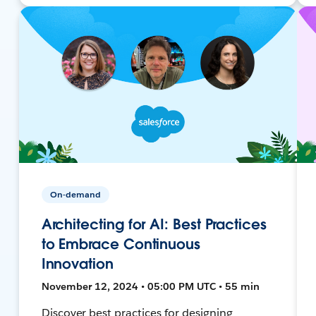
On-demand
Architecting for AI: Best Practices
to Embrace Continuous
Innovation
November 12, 2024 • 05:00 PM UTC • 55 min
Discover best practices for designing