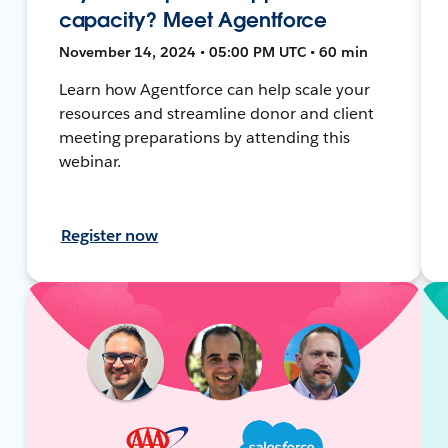
capacity? Meet Agentforce
November 14, 2024 • 05:00 PM UTC • 60 min
Learn how Agentforce can help scale your
resources and streamline donor and client
meeting preparations by attending this
webinar.
Register now