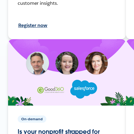
customer insights.
Register now
On-demand
Is your nonprofit strapped for