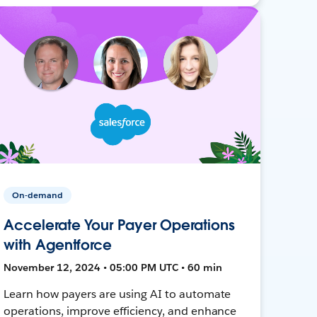
On-demand
Accelerate Your Payer Operations
with Agentforce
November 12, 2024 • 05:00 PM UTC • 60 min
Learn how payers are using AI to automate
operations, improve efficiency, and enhance