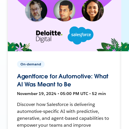
On-demand
Agentforce for Automotive: What
AI Was Meant to Be
November 19, 2024 • 05:00 PM UTC • 52 min
Discover how Salesforce is delivering
automotive-specific AI with predictive,
generative, and agent-based capabilities to
empower your teams and improve