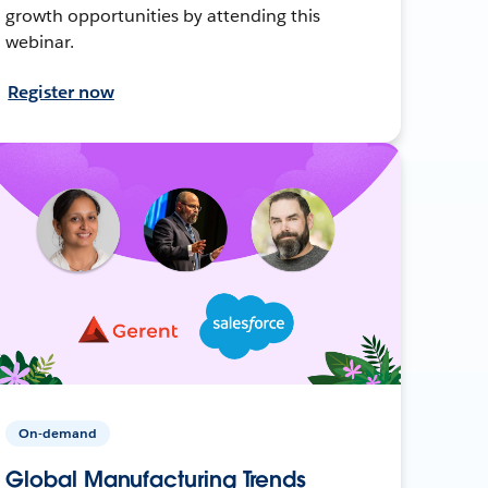
growth opportunities by attending this
webinar.
Register now
On-demand
Global Manufacturing Trends