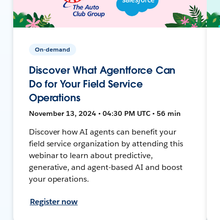
On-demand
Discover What Agentforce Can
Do for Your Field Service
Operations
November 13, 2024 • 04:30 PM UTC • 56 min
Discover how AI agents can benefit your
field service organization by attending this
webinar to learn about predictive,
generative, and agent-based AI and boost
your operations.
Register now