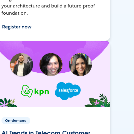
your architecture and build a future-proof
foundation.
Register now
On-demand
AI Trends in Telecom Customer