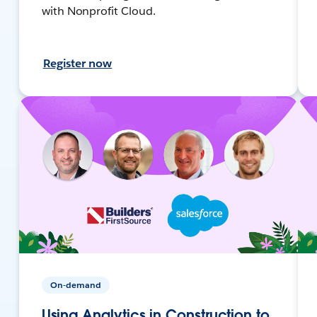
with Nonprofit Cloud.
Register now
On-demand
Using Analytics in Construction to