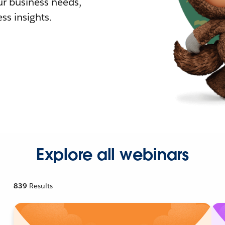
r business needs,
ss insights.
Explore all webinars
839
Results