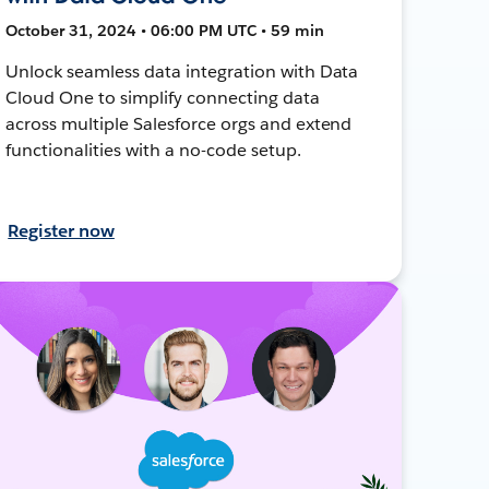
October 31, 2024 • 06:00 PM UTC • 59 min
Unlock seamless data integration with Data
Cloud One to simplify connecting data
across multiple Salesforce orgs and extend
functionalities with a no-code setup.
Register now