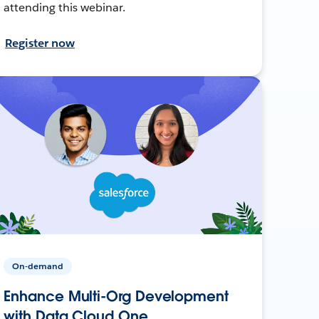
attending this webinar.
Register now
On-demand
Enhance Multi-Org Development
with Data Cloud One