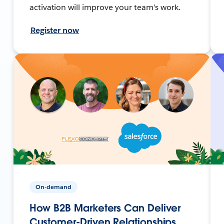
activation will improve your team's work.
Register now
On-demand
How B2B Marketers Can Deliver
Customer-Driven Relationships