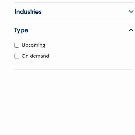
Industries
Type
Upcoming
On-demand