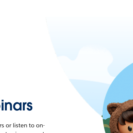
nars
 or listen to on-