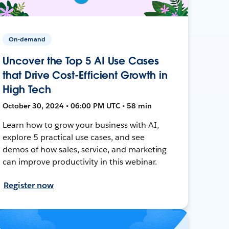
On-demand
Uncover the Top 5 AI Use Cases
that Drive Cost-Efficient Growth in
High Tech
October 30, 2024 • 06:00 PM UTC • 58 min
Learn how to grow your business with AI,
explore 5 practical use cases, and see
demos of how sales, service, and marketing
can improve productivity in this webinar.
Register now