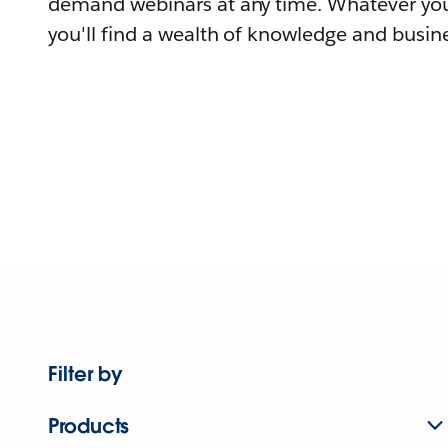
demand webinars at any time. Whatever you
you'll find a wealth of knowledge and busine
Filter by
Products