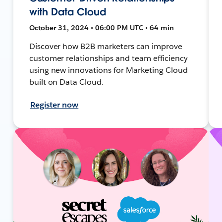
with Data Cloud
October 31, 2024 • 06:00 PM UTC • 64 min
Discover how B2B marketers can improve
customer relationships and team efficiency
using new innovations for Marketing Cloud
built on Data Cloud.
Register now