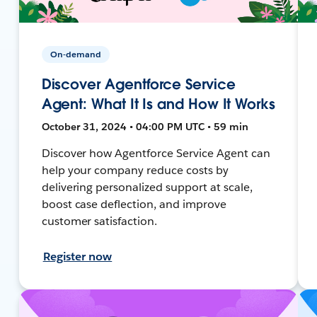
On-demand
Discover Agentforce Service
Agent: What It Is and How It Works
October 31, 2024 • 04:00 PM UTC • 59 min
Discover how Agentforce Service Agent can
help your company reduce costs by
delivering personalized support at scale,
boost case deflection, and improve
customer satisfaction.
Register now