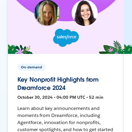
On-demand
Key Nonprofit Highlights from
Dreamforce 2024
October 30, 2024 • 04:00 PM UTC • 52 min
Learn about key announcements and
moments from Dreamforce, including
Agentforce, innovation for nonprofits,
customer spotlights, and how to get started