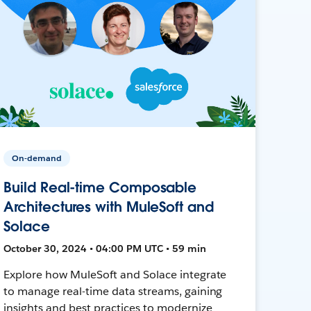
On-demand
Build Real-time Composable
Architectures with MuleSoft and
Solace
October 30, 2024 • 04:00 PM UTC • 59 min
Explore how MuleSoft and Solace integrate
to manage real-time data streams, gaining
insights and best practices to modernize