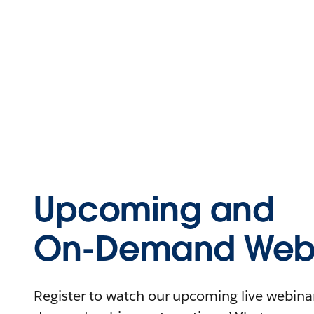
Upcoming and
On-Demand Webi
Register to watch our upcoming live webinars