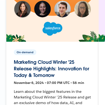
On-demand
Marketing Cloud Winter '25
Release Highlights: Innovation for
Today & Tomorrow
November 6, 2024 • 07:00 PM UTC • 56 min
Learn about the biggest features in the
Marketing Cloud Winter ’25 Release and get
an exclusive demo of how data, AI, and