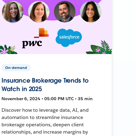
On-demand
Insurance Brokerage Trends to
Watch in 2025
November 6, 2024 • 05:00 PM UTC • 35 min
Discover how to leverage data, AI, and
automation to streamline insurance
brokerage operations, deepen client
relationships, and increase margins by