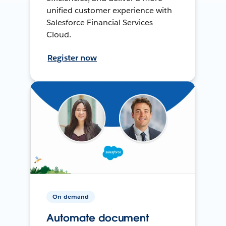
unified customer experience with
Salesforce Financial Services
Cloud.
Register now
On-demand
Automate document