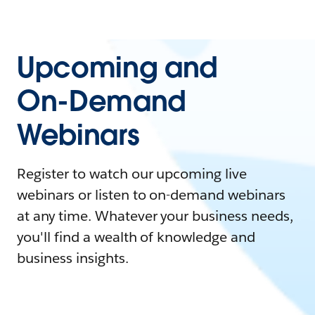
Upcoming and
On-Demand
Webinars
Register to watch our upcoming live
webinars or listen to on-demand webinars
at any time. Whatever your business needs,
you'll find a wealth of knowledge and
business insights.