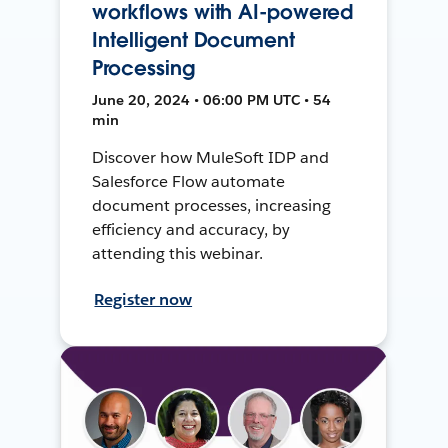
workflows with AI-powered
Intelligent Document
Processing
June 20, 2024 • 06:00 PM UTC • 54
min
Discover how MuleSoft IDP and
Salesforce Flow automate
document processes, increasing
efficiency and accuracy, by
attending this webinar.
Register now