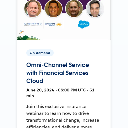
On-demand
Omni-Channel Service
with Financial Services
Cloud
June 20, 2024 • 06:00 PM UTC • 51
min
Join this exclusive insurance
webinar to learn how to drive
transformational change, increase
efficiencies, and deliver a more