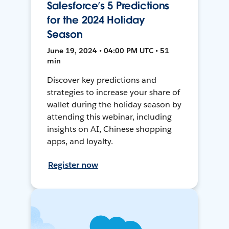
Salesforce’s 5 Predictions
for the 2024 Holiday
Season
June 19, 2024 • 04:00 PM UTC • 51
min
Discover key predictions and
strategies to increase your share of
wallet during the holiday season by
attending this webinar, including
insights on AI, Chinese shopping
apps, and loyalty.
Register now