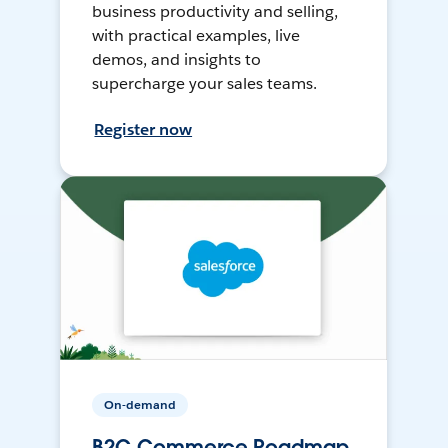
business productivity and selling,
with practical examples, live
demos, and insights to
supercharge your sales teams.
Register now
On-demand
B2C Commerce Roadmap