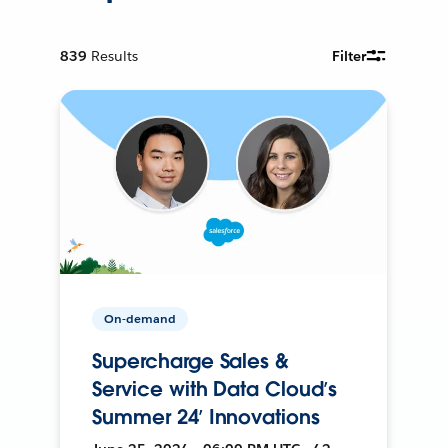
839
Results
Filter
On-demand
Supercharge Sales &
Service with Data Cloud’s
Summer 24’ Innovations