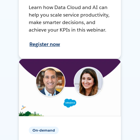
Learn how Data Cloud and AI can
help you scale service productivity,
make smarter decisions, and
achieve your KPIs in this webinar.
Register now
On-demand