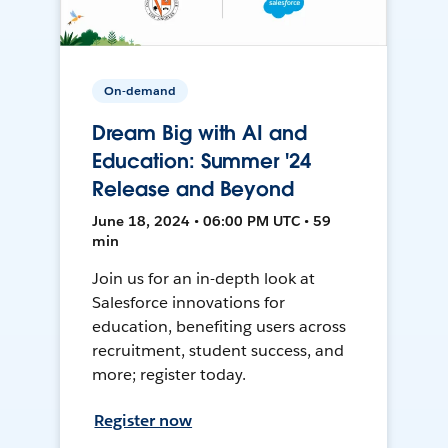
On-demand
Dream Big with AI and
Education: Summer '24
Release and Beyond
June 18, 2024 • 06:00 PM UTC • 59
min
Join us for an in-depth look at
Salesforce innovations for
education, benefiting users across
recruitment, student success, and
more; register today.
Register now