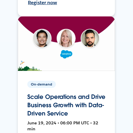
Register now
On-demand
Scale Operations and Drive
Business Growth with Data-
Driven Service
June 19, 2024 • 06:00 PM UTC • 32
min