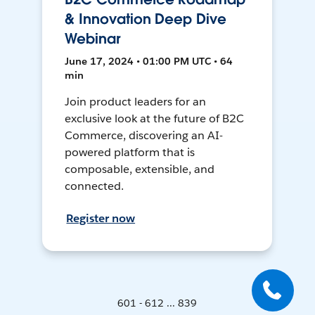
& Innovation Deep Dive
Webinar
June 17, 2024 • 01:00 PM UTC • 64
min
Join product leaders for an
exclusive look at the future of B2C
Commerce, discovering an AI-
powered platform that is
composable, extensible, and
connected.
Register now
601 - 612 ... 839