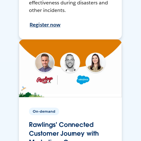
effectiveness during disasters and
other incidents.
Register now
On-demand
Rawlings' Connected
Customer Journey with