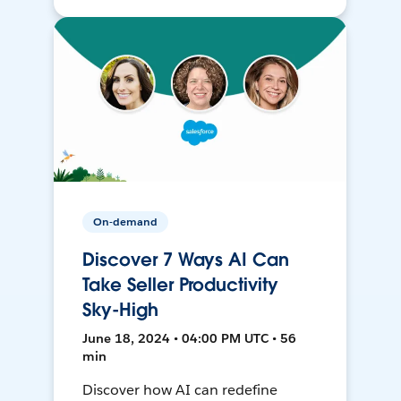
On-demand
Discover 7 Ways AI Can
Take Seller Productivity
Sky-High
June 18, 2024 • 04:00 PM UTC • 56
min
Discover how AI can redefine