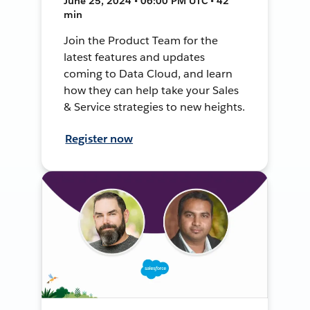
June 25, 2024 • 06:00 PM UTC • 42
min
Join the Product Team for the
latest features and updates
coming to Data Cloud, and learn
how they can help take your Sales
& Service strategies to new heights.
Register now