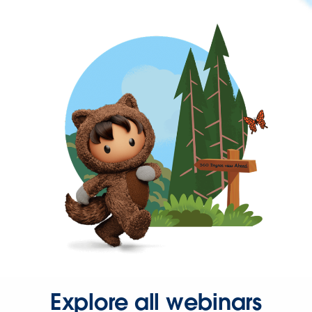
Explore all webinars