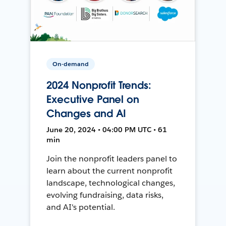
On-demand
2024 Nonprofit Trends:
Executive Panel on
Changes and AI
June 20, 2024 • 04:00 PM UTC • 61
min
Join the nonprofit leaders panel to
learn about the current nonprofit
landscape, technological changes,
evolving fundraising, data risks,
and AI's potential.