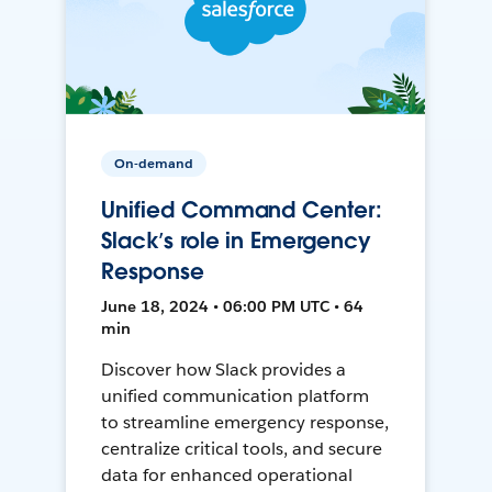
On-demand
Unified Command Center:
Slack’s role in Emergency
Response
June 18, 2024 • 06:00 PM UTC • 64
min
Discover how Slack provides a
unified communication platform
to streamline emergency response,
centralize critical tools, and secure
data for enhanced operational