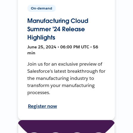
On-demand
Manufacturing Cloud
Summer '24 Release
Highlights
June 25, 2024 • 06:00 PM UTC • 56
min
Join us for an exclusive preview of
Salesforce’s latest breakthrough for
the manufacturing industry to
transform your manufacturing
processes.
Register now