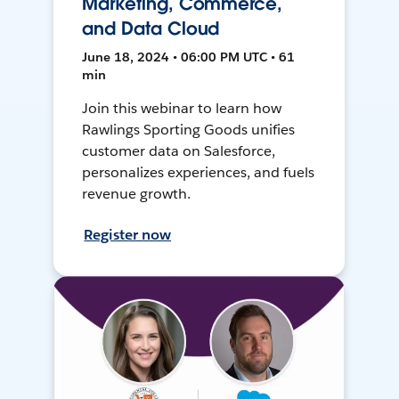
Marketing, Commerce,
and Data Cloud
June 18, 2024 • 06:00 PM UTC • 61
min
Join this webinar to learn how
Rawlings Sporting Goods unifies
customer data on Salesforce,
personalizes experiences, and fuels
revenue growth.
Register now