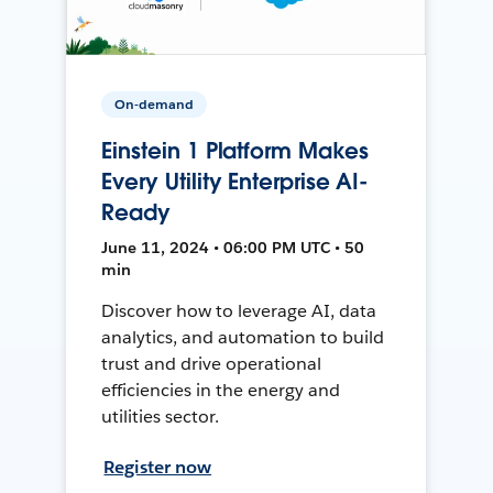
On-demand
Einstein 1 Platform Makes
Every Utility Enterprise AI-
Ready
June 11, 2024 • 06:00 PM UTC • 50
min
Discover how to leverage AI, data
analytics, and automation to build
trust and drive operational
efficiencies in the energy and
utilities sector.
Register now