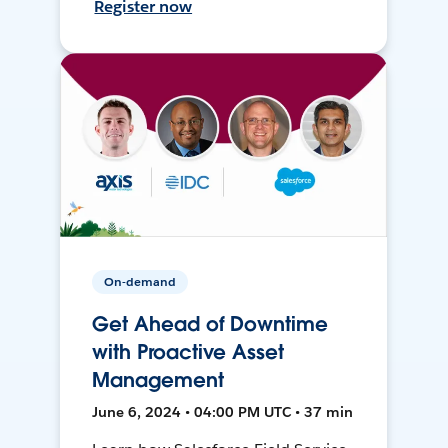
Register now
On-demand
Get Ahead of Downtime
with Proactive Asset
Management
June 6, 2024 • 04:00 PM UTC • 37 min