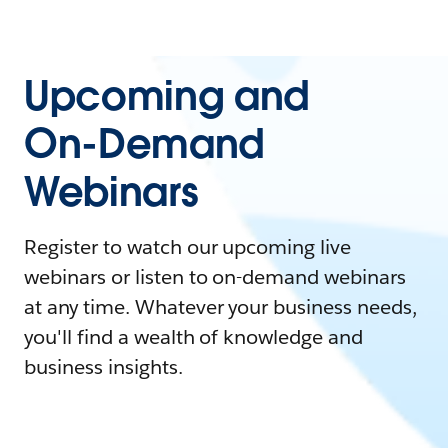
Upcoming and
On-Demand
Webinars
Register to watch our upcoming live
webinars or listen to on-demand webinars
at any time. Whatever your business needs,
you'll find a wealth of knowledge and
business insights.