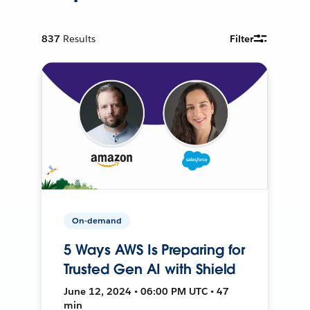
837
Results
Filter
On-demand
5 Ways AWS Is Preparing for
Trusted Gen AI with Shield
June 12, 2024 • 06:00 PM UTC • 47
min