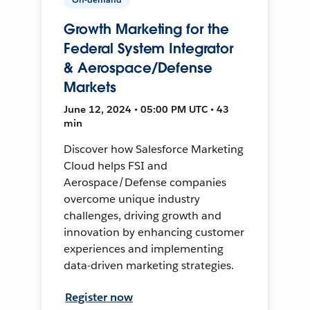
Growth Marketing for the
Federal System Integrator
& Aerospace/Defense
Markets
June 12, 2024 • 05:00 PM UTC • 43
min
Discover how Salesforce Marketing
Cloud helps FSI and
Aerospace/Defense companies
overcome unique industry
challenges, driving growth and
innovation by enhancing customer
experiences and implementing
data-driven marketing strategies.
Register now