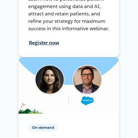
engagement using data and AI,
attract and retain patients, and
refine your strategy for maximum
success in this informative webinar.
Register now
On-demand