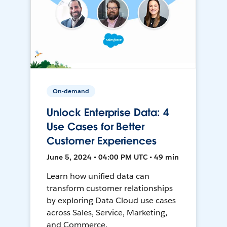
On-demand
Unlock Enterprise Data: 4
Use Cases for Better
Customer Experiences
June 5, 2024 • 04:00 PM UTC • 49 min
Learn how unified data can
transform customer relationships
by exploring Data Cloud use cases
across Sales, Service, Marketing,
and Commerce.