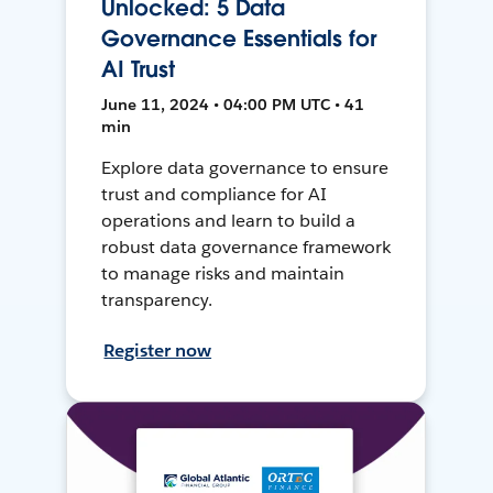
Unlocked: 5 Data
Governance Essentials for
AI Trust
June 11, 2024 • 04:00 PM UTC • 41
min
Explore data governance to ensure
trust and compliance for AI
operations and learn to build a
robust data governance framework
to manage risks and maintain
transparency.
Register now