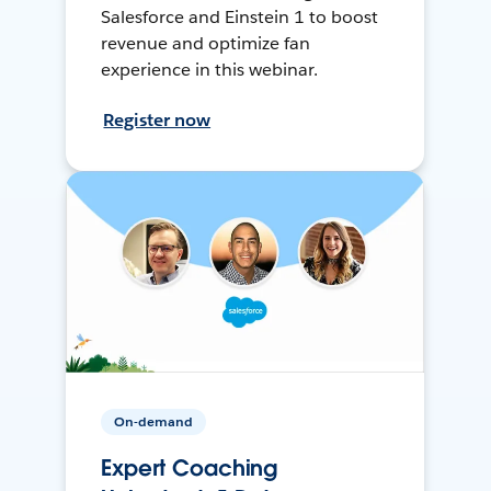
Salesforce and Einstein 1 to boost
revenue and optimize fan
experience in this webinar.
Register now
On-demand
Expert Coaching