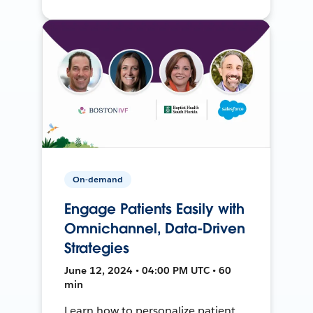
On-demand
Engage Patients Easily with
Omnichannel, Data-Driven
Strategies
June 12, 2024 • 04:00 PM UTC • 60
min
Learn how to personalize patient