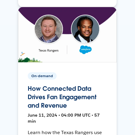
On-demand
How Connected Data
Drives Fan Engagement
and Revenue
June 11, 2024 • 04:00 PM UTC • 57
min
Learn how the Texas Rangers use