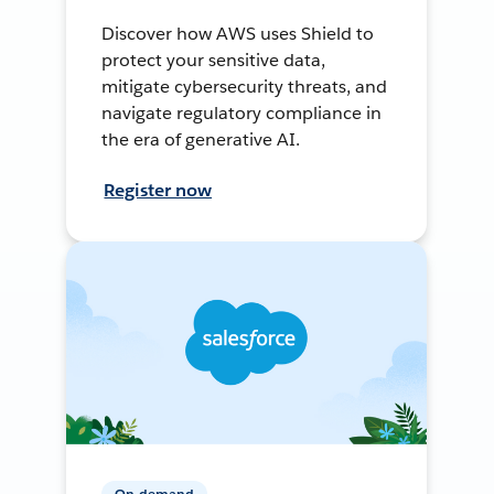
Discover how AWS uses Shield to
protect your sensitive data,
mitigate cybersecurity threats, and
navigate regulatory compliance in
the era of generative AI.
Register now
On-demand