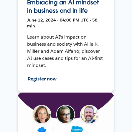
Embracing an AI mindset
in business and in life
June 12, 2024 • 04:00 PM UTC • 58
min
Learn about AI's impact on
business and society with Allie K.
Miller and Adam Alfano; discover
AI use cases and tips for an AI-first
mindset.
Register now