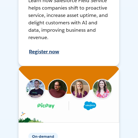
Learn how Salesforce Field Service
helps companies shift to proactive
service, increase asset uptime, and
delight customers with AI and
data, improving business and
revenue.
Register now
On-demand