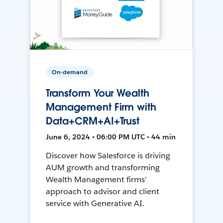
On-demand
Transform Your Wealth
Management Firm with
Data+CRM+AI+Trust
June 6, 2024 • 06:00 PM UTC • 44 min
Discover how Salesforce is driving
AUM growth and transforming
Wealth Management firms'
approach to advisor and client
service with Generative AI.