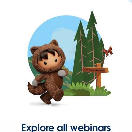
Explore all webinars