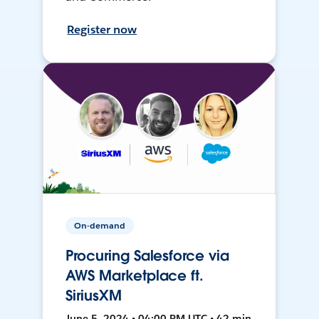
Register now
On-demand
Procuring Salesforce via
AWS Marketplace ft.
SiriusXM
June 5, 2024 • 04:00 PM UTC • 42 min