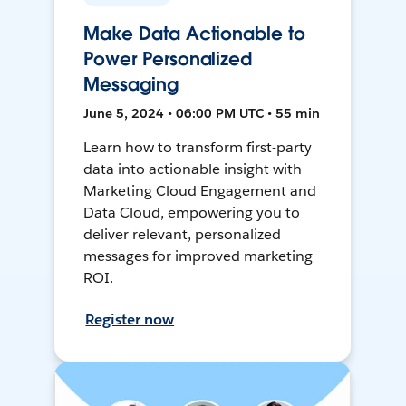
Make Data Actionable to
Power Personalized
Messaging
June 5, 2024 • 06:00 PM UTC • 55 min
Learn how to transform first-party
data into actionable insight with
Marketing Cloud Engagement and
Data Cloud, empowering you to
deliver relevant, personalized
messages for improved marketing
ROI.
Register now