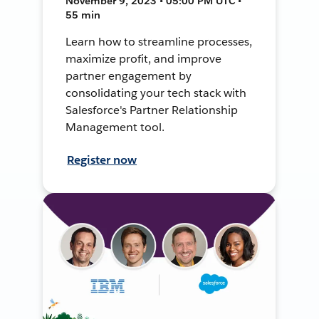
November 9, 2023 • 05:00 PM UTC •
55 min
Learn how to streamline processes,
maximize profit, and improve
partner engagement by
consolidating your tech stack with
Salesforce's Partner Relationship
Management tool.
Register now