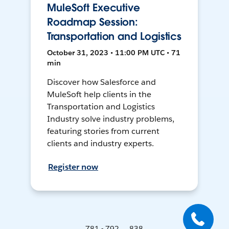
MuleSoft Executive
Roadmap Session:
Transportation and Logistics
October 31, 2023 • 11:00 PM UTC • 71
min
Discover how Salesforce and
MuleSoft help clients in the
Transportation and Logistics
Industry solve industry problems,
featuring stories from current
clients and industry experts.
Register now
781 - 792 ... 838