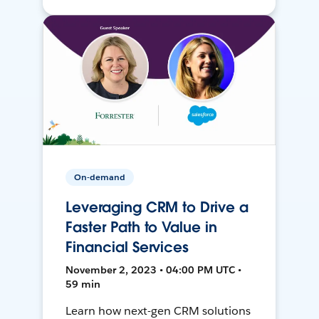
On-demand
Leveraging CRM to Drive a
Faster Path to Value in
Financial Services
November 2, 2023 • 04:00 PM UTC •
59 min
Learn how next-gen CRM solutions