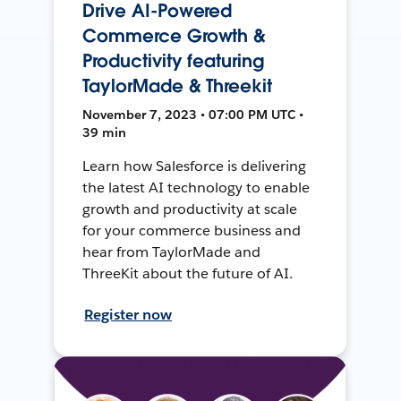
Drive AI-Powered
Commerce Growth &
Productivity featuring
TaylorMade & Threekit
November 7, 2023 • 07:00 PM UTC •
39 min
Learn how Salesforce is delivering
the latest AI technology to enable
growth and productivity at scale
for your commerce business and
hear from TaylorMade and
ThreeKit about the future of AI.
Register now