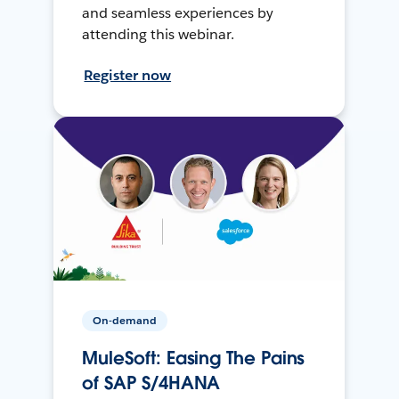
and seamless experiences by
attending this webinar.
Register now
On-demand
MuleSoft: Easing The Pains
of SAP S/4HANA