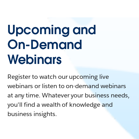
Upcoming and
On-Demand
Webinars
Register to watch our upcoming live
webinars or listen to on-demand webinars
at any time. Whatever your business needs,
you'll find a wealth of knowledge and
business insights.