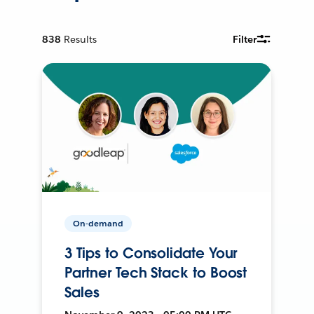
838
Results
Filter
On-demand
3 Tips to Consolidate Your
Partner Tech Stack to Boost
Sales