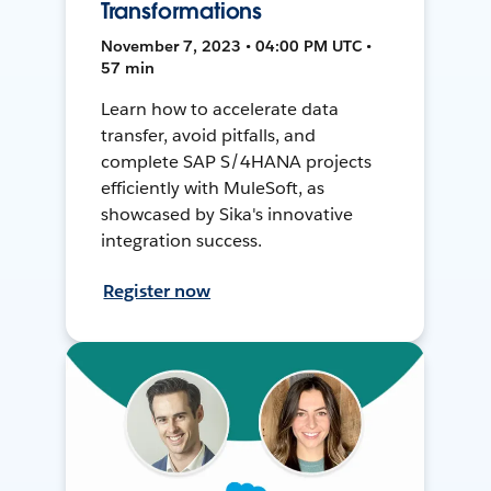
Transformations
November 7, 2023 • 04:00 PM UTC •
57 min
Learn how to accelerate data
transfer, avoid pitfalls, and
complete SAP S/4HANA projects
efficiently with MuleSoft, as
showcased by Sika's innovative
integration success.
Register now