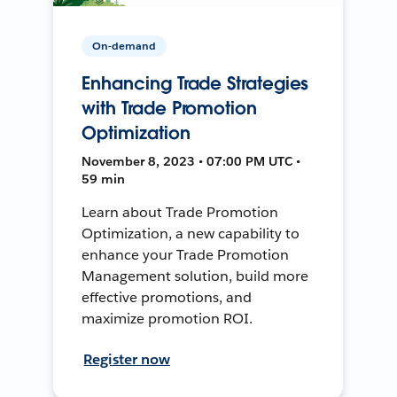
On-demand
Enhancing Trade Strategies
with Trade Promotion
Optimization
November 8, 2023 • 07:00 PM UTC •
59 min
Learn about Trade Promotion
Optimization, a new capability to
enhance your Trade Promotion
Management solution, build more
effective promotions, and
maximize promotion ROI.
Register now