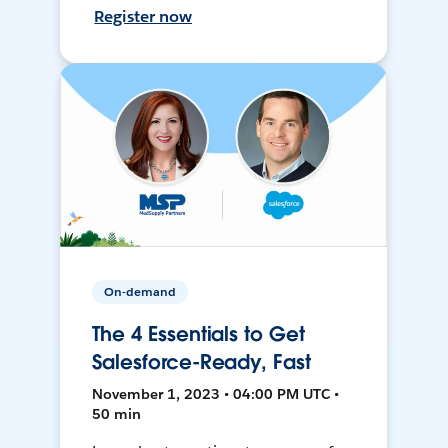
Register now
On-demand
The 4 Essentials to Get
Salesforce-Ready, Fast
November 1, 2023 • 04:00 PM UTC •
50 min