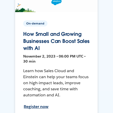
On-demand
How Small and Growing
Businesses Can Boost Sales
with AI
November 2, 2023 • 06:00 PM UTC •
30 min
Learn how Sales Cloud and
Einstein can help your teams focus
on high-impact leads, improve
coaching, and save time with
automation and AI.
Register now