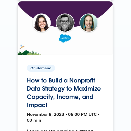
On-demand
How to Build a Nonprofit
Data Strategy to Maximize
Capacity, Income, and
Impact
November 8, 2023 • 05:00 PM UTC •
60 min