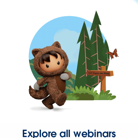
Explore all webinars