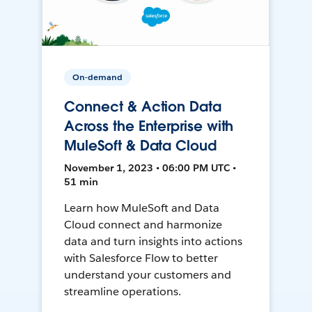
On-demand
Connect & Action Data
Across the Enterprise with
MuleSoft & Data Cloud
November 1, 2023 • 06:00 PM UTC •
51 min
Learn how MuleSoft and Data
Cloud connect and harmonize
data and turn insights into actions
with Salesforce Flow to better
understand your customers and
streamline operations.