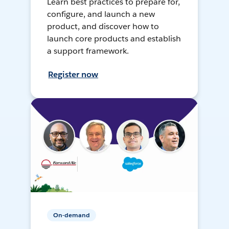
Learn best practices to prepare for,
configure, and launch a new
product, and discover how to
launch core products and establish
a support framework.
Register now
On-demand