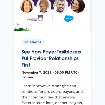
On-demand
See How Payer Trailblazers
Put Provider Relationships
First
November 7, 2023 • 05:00 PM UTC •
57 min
Learn innovative strategies and
solutions for providers, payers, and
their communities that enable
faster interactions, deeper insights,