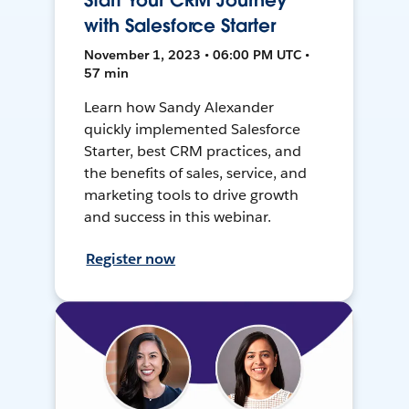
Start Your CRM Journey
with Salesforce Starter
November 1, 2023 • 06:00 PM UTC •
57 min
Learn how Sandy Alexander
quickly implemented Salesforce
Starter, best CRM practices, and
the benefits of sales, service, and
marketing tools to drive growth
and success in this webinar.
Register now