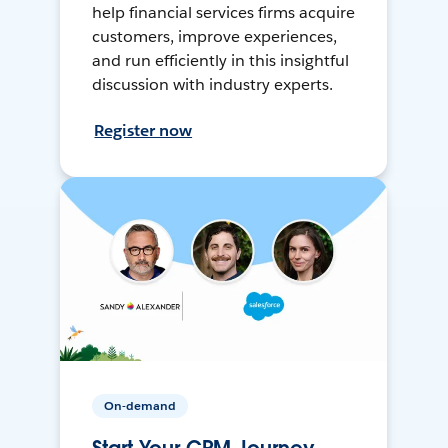
help financial services firms acquire
customers, improve experiences,
and run efficiently in this insightful
discussion with industry experts.
Register now
On-demand