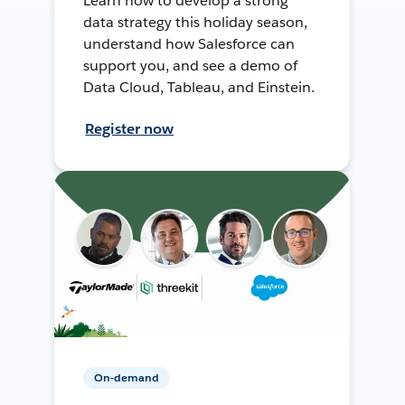
Learn how to develop a strong
data strategy this holiday season,
understand how Salesforce can
support you, and see a demo of
Data Cloud, Tableau, and Einstein.
Register now
On-demand