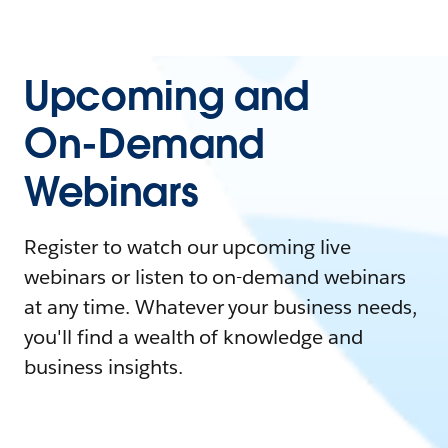
Upcoming and
On-Demand
Webinars
Register to watch our upcoming live
webinars or listen to on-demand webinars
at any time. Whatever your business needs,
you'll find a wealth of knowledge and
business insights.