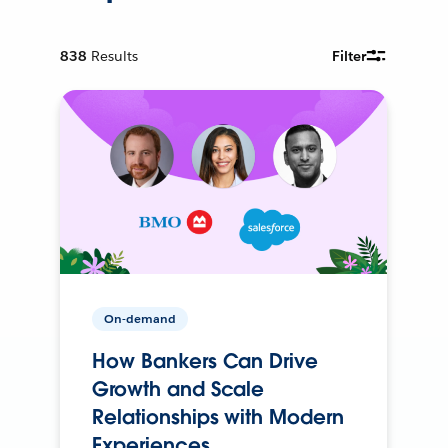
838
Results
Filter
On-demand
How Bankers Can Drive
Growth and Scale
Relationships with Modern
Experiences