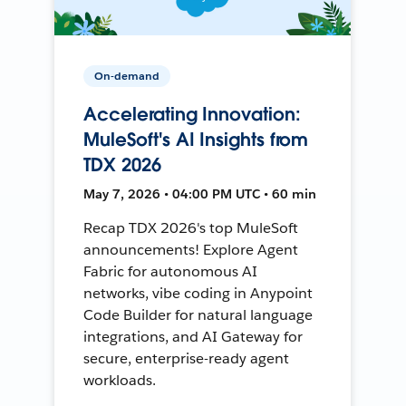
On-demand
Accelerating Innovation:
MuleSoft's AI Insights from
TDX 2026
May 7, 2026 • 04:00 PM UTC • 60 min
Recap TDX 2026's top MuleSoft
announcements! Explore Agent
Fabric for autonomous AI
networks, vibe coding in Anypoint
Code Builder for natural language
integrations, and AI Gateway for
secure, enterprise-ready agent
workloads.