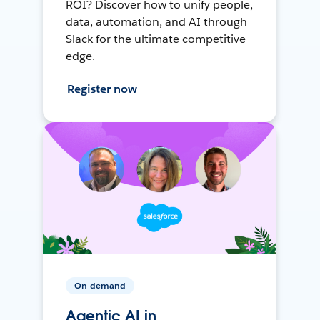
ROI? Discover how to unify people,
data, automation, and AI through
Slack for the ultimate competitive
edge.
Register now
On-demand
Agentic AI in