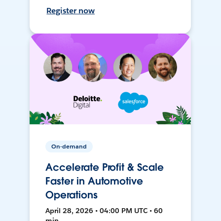
Register now
On-demand
Accelerate Profit & Scale
Faster in Automotive
Operations
April 28, 2026 • 04:00 PM UTC • 60
min