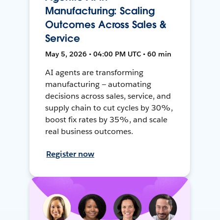
Manufacturing: Scaling
Outcomes Across Sales &
Service
May 5, 2026 • 04:00 PM UTC • 60 min
AI agents are transforming
manufacturing — automating
decisions across sales, service, and
supply chain to cut cycles by 30%,
boost fix rates by 35%, and scale
real business outcomes.
Register now