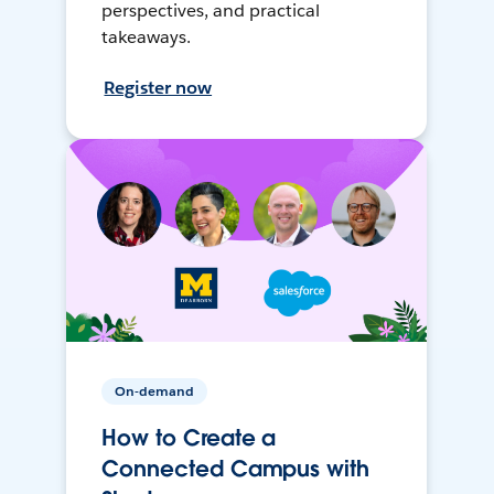
perspectives, and practical
takeaways.
Register now
On-demand
How to Create a
Connected Campus with