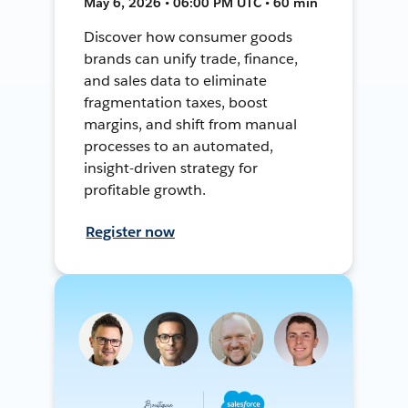
May 6, 2026 • 06:00 PM UTC • 60 min
Discover how consumer goods
brands can unify trade, finance,
and sales data to eliminate
fragmentation taxes, boost
margins, and shift from manual
processes to an automated,
insight-driven strategy for
profitable growth.
Register now