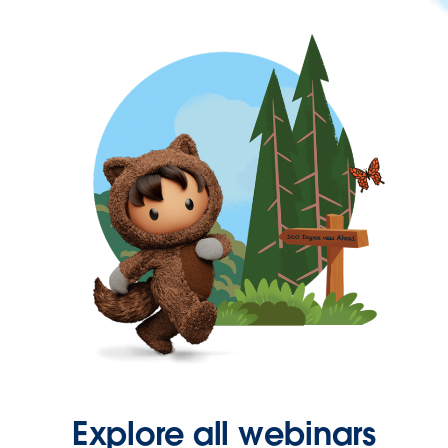
Explore all webinars