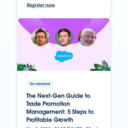
Register now
On-demand
The Next-Gen Guide to
Trade Promotion
Management: 5 Steps to
Profitable Growth