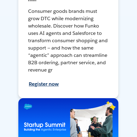
Consumer goods brands must
grow DTC while modernizing
wholesale. Discover how Funko
uses AI agents and Salesforce to
transform consumer shopping and
support — and how the same
“agentic” approach can streamline
B2B ordering, partner service, and
revenue gr
Register now