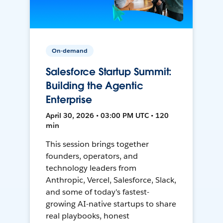
On-demand
Salesforce Startup Summit:
Building the Agentic
Enterprise
April 30, 2026 • 03:00 PM UTC • 120
min
This session brings together
founders, operators, and
technology leaders from
Anthropic, Vercel, Salesforce, Slack,
and some of today's fastest-
growing AI-native startups to share
real playbooks, honest