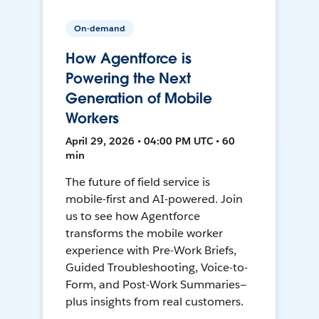
On-demand
How Agentforce is
Powering the Next
Generation of Mobile
Workers
April 29, 2026 • 04:00 PM UTC • 60
min
The future of field service is
mobile-first and AI-powered. Join
us to see how Agentforce
transforms the mobile worker
experience with Pre-Work Briefs,
Guided Troubleshooting, Voice-to-
Form, and Post-Work Summaries—
plus insights from real customers.