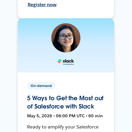
Register now
On-demand
5 Ways to Get the Most out
of Salesforce with Slack
May 5, 2026 • 06:00 PM UTC • 60 min
Ready to amplify your Salesforce