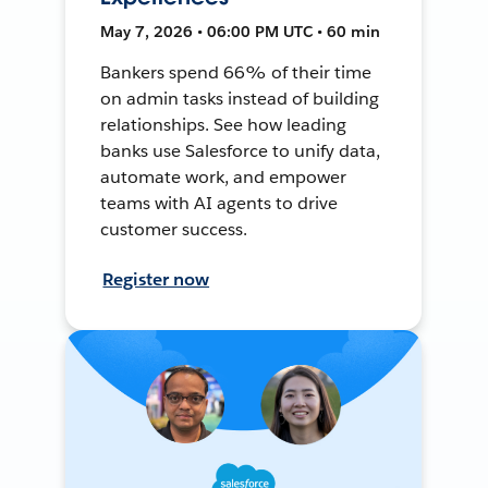
May 7, 2026 • 06:00 PM UTC • 60 min
Bankers spend 66% of their time
on admin tasks instead of building
relationships. See how leading
banks use Salesforce to unify data,
automate work, and empower
teams with AI agents to drive
customer success.
Register now