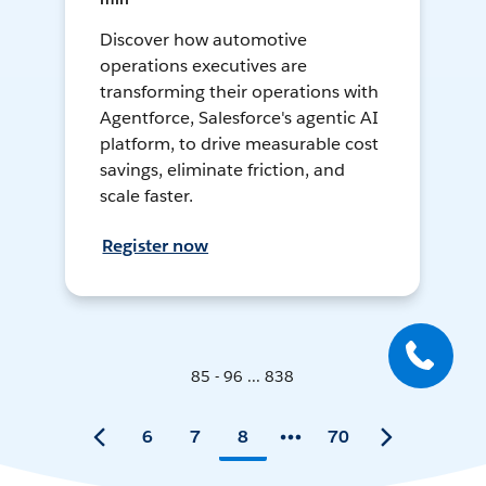
Discover how automotive
operations executives are
transforming their operations with
Agentforce, Salesforce's agentic AI
platform, to drive measurable cost
savings, eliminate friction, and
scale faster.
Register now
85 - 96 ... 838
6
7
8
70