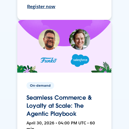
Register now
On-demand
Seamless Commerce &
Loyalty at Scale: The
Agentic Playbook
April 30, 2026 • 04:00 PM UTC • 60
min