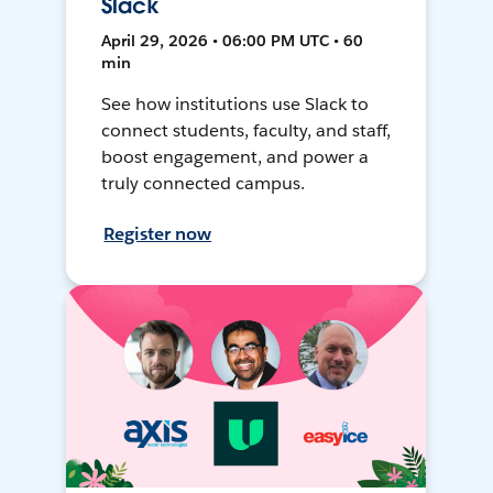
Slack
April 29, 2026 • 06:00 PM UTC • 60
min
See how institutions use Slack to
connect students, faculty, and staff,
boost engagement, and power a
truly connected campus.
Register now