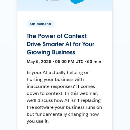
On-demand
The Power of Context:
Drive Smarter AI for Your
Growing Business
May 6, 2026 • 06:00 PM UTC • 60 min
Is your AI actually helping or
hurting your business with
inaccurate responses? It comes
down to context. In this webinar,
we'll discuss how AI isn't replacing
the software your business runs on
but fundamentally changing how
you use it.