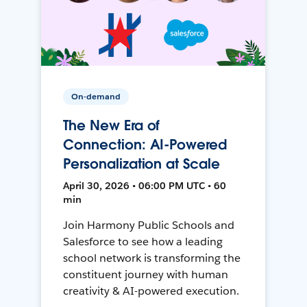
On-demand
The New Era of
Connection: AI-Powered
Personalization at Scale
April 30, 2026 • 06:00 PM UTC • 60
min
Join Harmony Public Schools and
Salesforce to see how a leading
school network is transforming the
constituent journey with human
creativity & AI-powered execution.